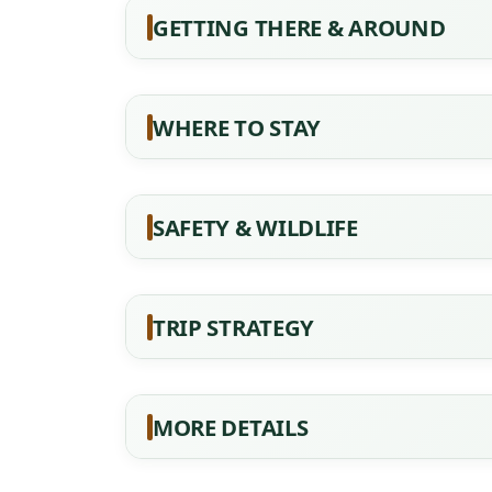
GETTING THERE & AROUND
WHERE TO STAY
SAFETY & WILDLIFE
TRIP STRATEGY
MORE DETAILS