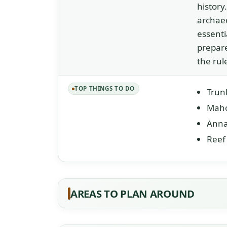
history
archaeo
essenti
prepare
the rul
TOP THINGS TO DO
Trunk
Maho
Anna
Reef 
AREAS TO PLAN AROUND