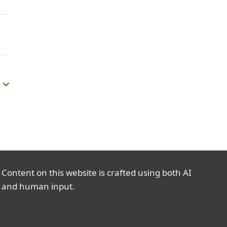
Content on this website is crafted using both AI
and human input.