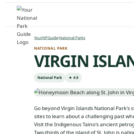
Skip
to
content
YourNPGuide
›
National Parks
NATIONAL PARK
VIRGIN ISLA
National Park
★ 4.9
Go beyond Virgin Islands National Park's 
sites to learn about a challenging past w
Visit the Indigenous Taino's ancient petrog
Two-thirds of the island of St. John is nati