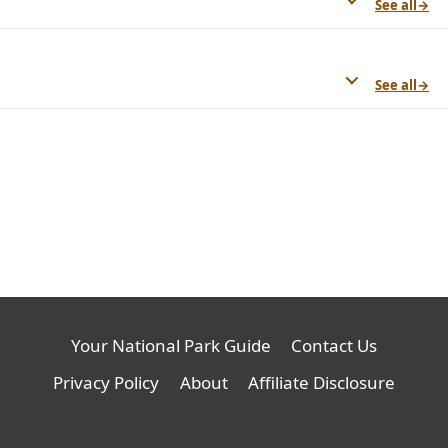
See all
→
See all
→
Your National Park Guide
Contact Us
Privacy Policy
About
Affiliate Disclosure