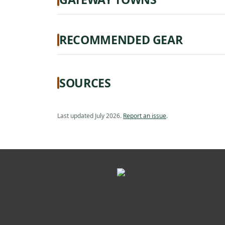
RECOMMENDED GEAR
SOURCES
Last updated July 2026.
Report an issue
.