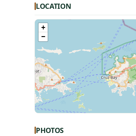
LOCATION
+
−
PHOTOS