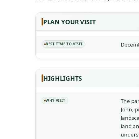
PLAN YOUR VISIT
Decemb
BEST TIME TO VISIT
HIGHLIGHTS
The pa
WHY VISIT
John, p
landsca
land an
unders