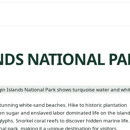
NDS NATIONAL PA
stunning white-sand beaches. Hike to historic plantation
hen sugar and enslaved labor dominated life on the island
lyphs. Snorkel coral reefs to discover hidden marine life.
onal park, making it a unique destination for visitors.