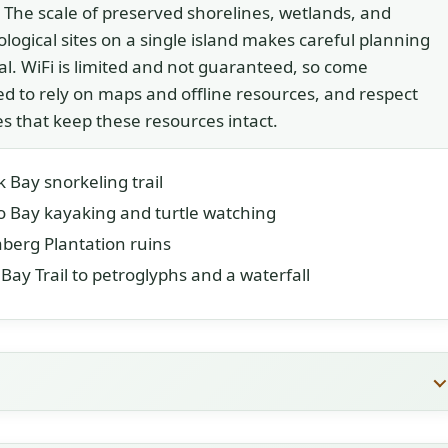
. The scale of preserved shorelines, wetlands, and
logical sites on a single island makes careful planning
al. WiFi is limited and not guaranteed, so come
d to rely on maps and offline resources, and respect
es that keep these resources intact.
 Bay snorkeling trail
 Bay kayaking and turtle watching
berg Plantation ruins
Bay Trail to petroglyphs and a waterfall