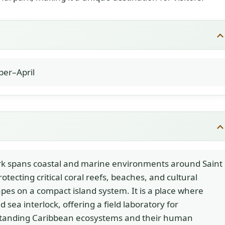
er–April
rk spans coastal and marine environments around Saint
rotecting critical coral reefs, beaches, and cultural
pes on a compact island system. It is a place where
d sea interlock, offering a field laboratory for
tanding Caribbean ecosystems and their human