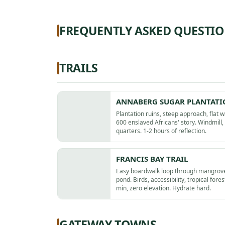
FREQUENTLY ASKED QUESTI
TRAILS
ANNABERG SUGAR PLANTAT
Plantation ruins, steep approach, flat 
600 enslaved Africans' story. Windmill,
quarters. 1-2 hours of reflection.
FRANCIS BAY TRAIL
Easy boardwalk loop through mangrove
pond. Birds, accessibility, tropical fores
min, zero elevation. Hydrate hard.
GATEWAY TOWNS