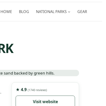
HOME
BLOG
NATIONAL PARKS
GEAR
RK
★ 4.9
(1740 reviews)
.
Visit website