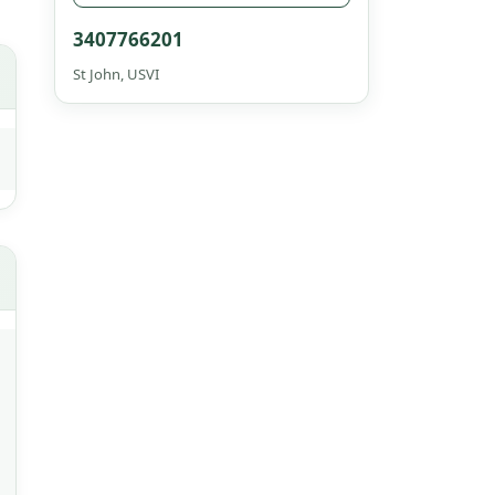
3407766201
St John, USVI