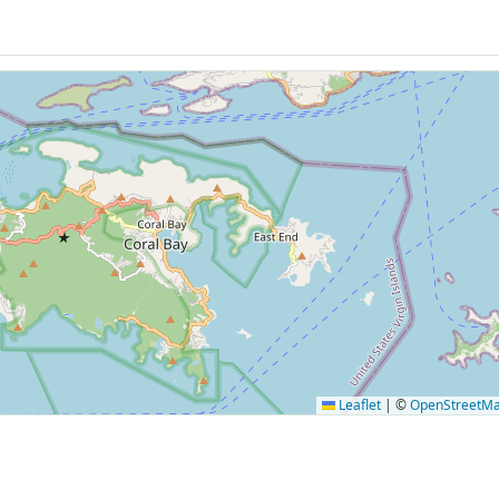
★
Leaflet
|
©
OpenStreetM