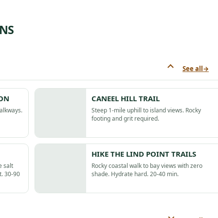
ONS
See all
→
ION
CANEEL HILL TRAIL
walkways.
Steep 1-mile uphill to island views. Rocky
footing and grit required.
HIKE THE LIND POINT TRAILS
 salt
Rocky coastal walk to bay views with zero
t. 30-90
shade. Hydrate hard. 20-40 min.