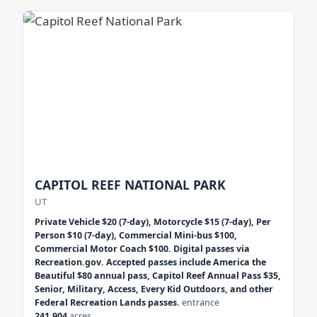
CAPITOL REEF NATIONAL PARK
UT
Private Vehicle $20 (7-day), Motorcycle $15 (7-day), Per
Person $10 (7-day), Commercial Mini-bus $100,
Commercial Motor Coach $100. Digital passes via
Recreation.gov. Accepted passes include America the
Beautiful $80 annual pass, Capitol Reef Annual Pass $35,
Senior, Military, Access, Every Kid Outdoors, and other
Federal Recreation Lands passes.
entrance
241,904
acres