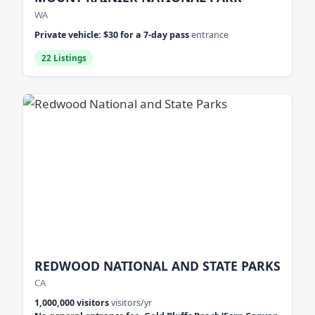
WA
Private vehicle: $30 for a 7-day pass
entrance
22 Listings
REDWOOD NATIONAL AND STATE PARKS
CA
1,000,000 visitors
visitors/yr