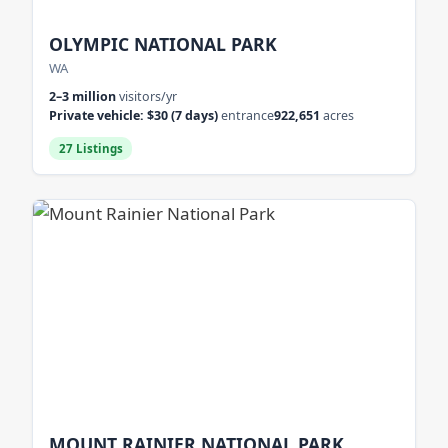
OLYMPIC NATIONAL PARK
WA
2–3 million
visitors/yr
Private vehicle: $30 (7 days)
entrance
922,651
acres
27 Listings
MOUNT RAINIER NATIONAL PARK