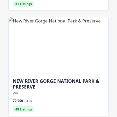
51 Listings
NEW RIVER GORGE NATIONAL PARK &
PRESERVE
WV
70,000
acres
48 Listings