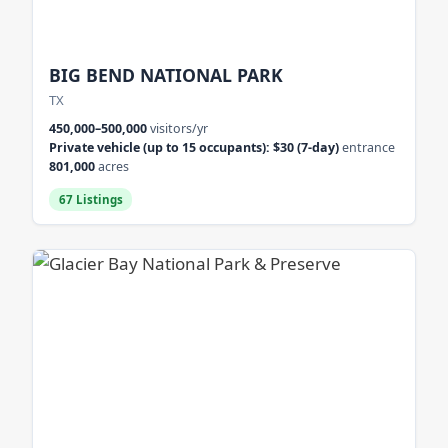
BIG BEND NATIONAL PARK
TX
450,000–500,000
visitors/yr
Private vehicle (up to 15 occupants): $30 (7-day)
entrance
801,000
acres
67 Listings