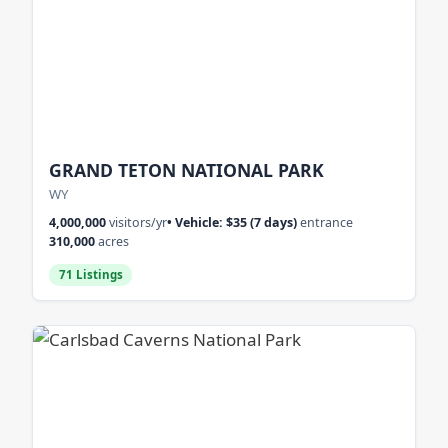
GRAND TETON NATIONAL PARK
WY
4,000,000
visitors/yr
• Vehicle: $35 (7 days)
entrance
310,000
acres
71 Listings