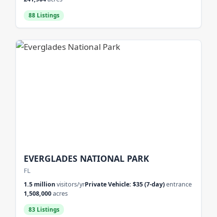
88 Listings
EVERGLADES NATIONAL PARK
FL
1.5 million
visitors/yr
Private Vehicle: $35 (7-day)
entrance
1,508,000
acres
83 Listings