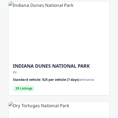
INDIANA DUNES NATIONAL PARK
IN
Standard vehicle: $25 per vehicle (7 days)
entrance
29 Listings