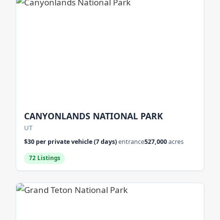
CANYONLANDS NATIONAL PARK
UT
$30 per private vehicle (7 days)
entrance
527,000
acres
72 Listings