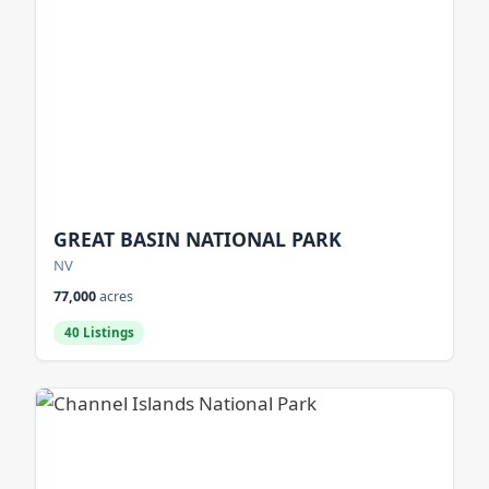
GREAT BASIN NATIONAL PARK
NV
77,000
acres
40 Listings