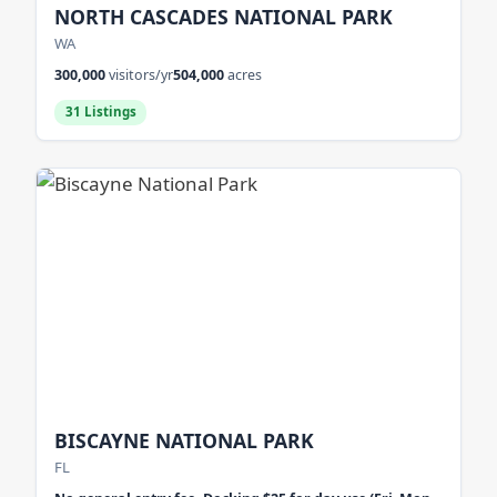
NORTH CASCADES NATIONAL PARK
WA
300,000
visitors/yr
504,000
acres
31 Listings
BISCAYNE NATIONAL PARK
FL