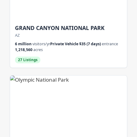
GRAND CANYON NATIONAL PARK
AZ
6 million
visitors/yr
Private Vehicle $35 (7 days)
entrance
1,218,560
acres
27 Listings