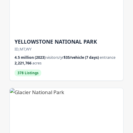
YELLOWSTONE NATIONAL PARK
ID,MT,WY
4.5 million (2023)
visitors/yr
$35/vehicle (7 days)
entrance
2,221,766
acres
378 Listings