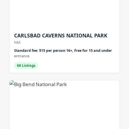
CARLSBAD CAVERNS NATIONAL PARK
NM
Standard fee: $15 per person 16+, free for 15 and under
entrance
68 Listings