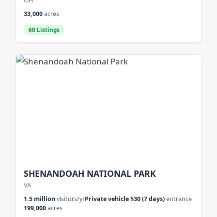
OH
33,000
acres
60 Listings
SHENANDOAH NATIONAL PARK
VA
1.5 million
visitors/yr
Private vehicle $30 (7 days)
entrance
199,000
acres