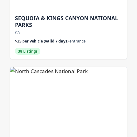
SEQUOIA & KINGS CANYON NATIONAL
PARKS
CA
$35 per vehicle (valid 7 days)
entrance
38 Listings