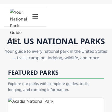
Skip
to
content
ALL US NATIONAL PARKS
Your guide to every national park in the United States
— trails, camping, lodging, wildlife, and more.
FEATURED PARKS
Explore our parks with complete guides, trails,
lodging, and camping information.