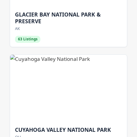
GLACIER BAY NATIONAL PARK &
PRESERVE
AK
63 Listings
CUYAHOGA VALLEY NATIONAL PARK