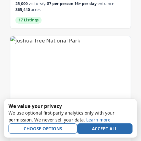
25,000
visitors/yr
$7 per person 16+ per day
entrance
365,440
acres
17 Listings
We value your privacy
JOSHUA TREE NATIONAL PARK
We use optional first-party analytics only with your
permission. We never sell your data.
Learn more
CA
CHOOSE OPTIONS
ACCEPT ALL
2.5 million
visitors/yr
Private vehicle: $30 (7 days)
entrance
795,000
acres