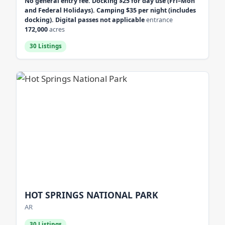
No general entry fee. Docking $25 for day use (Fri–Mon
and Federal Holidays). Camping $35 per night (includes
docking). Digital passes not applicable
entrance
172,000
acres
30 Listings
HOT SPRINGS NATIONAL PARK
AR
30 Listings