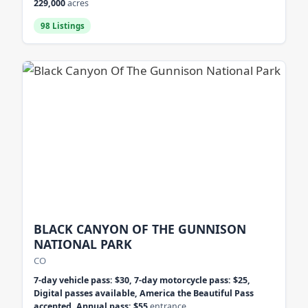
229,000
acres
98 Listings
BLACK CANYON OF THE GUNNISON
NATIONAL PARK
CO
7-day vehicle pass: $30, 7-day motorcycle pass: $25,
Digital passes available, America the Beautiful Pass
accepted, Annual pass: $55
entrance