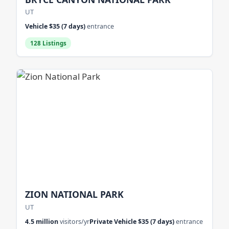
UT
Vehicle $35 (7 days)
entrance
128 Listings
ZION NATIONAL PARK
UT
4.5 million
visitors/yr
Private Vehicle $35 (7 days)
entrance