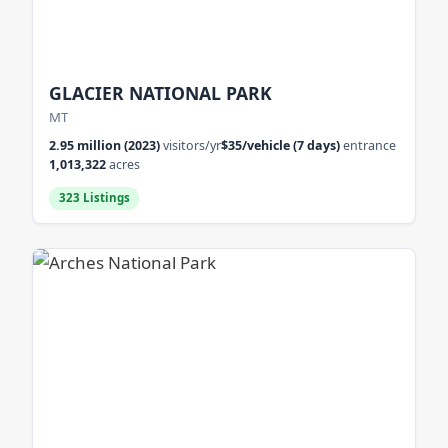
GLACIER NATIONAL PARK
MT
2.95 million (2023)
visitors/yr
$35/vehicle (7 days)
entrance
1,013,322
acres
323 Listings