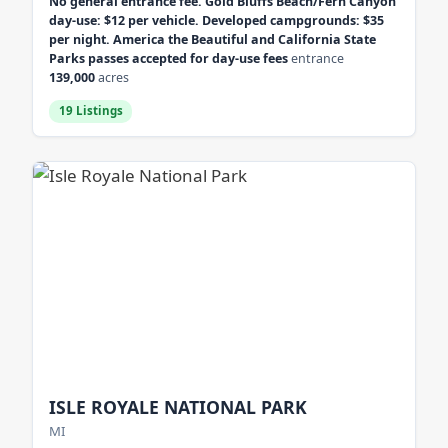
No general entrance fee. Gold Bluffs Beach/Fern Canyon
day-use: $12 per vehicle. Developed campgrounds: $35
per night. America the Beautiful and California State
Parks passes accepted for day-use fees
entrance
139,000
acres
19 Listings
ISLE ROYALE NATIONAL PARK
MI