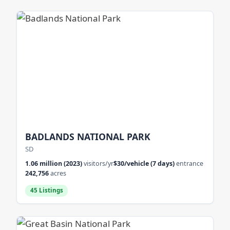
BADLANDS NATIONAL PARK
SD
1.06 million (2023)
visitors/yr
$30/vehicle (7 days)
entrance
242,756
acres
45 Listings