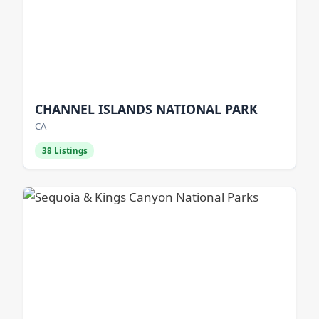
CHANNEL ISLANDS NATIONAL PARK
CA
38 Listings