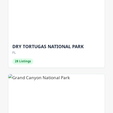
DRY TORTUGAS NATIONAL PARK
FL
28 Listings