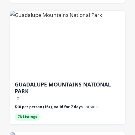
GUADALUPE MOUNTAINS NATIONAL
PARK
TX
$10 per person (16+), valid for 7 days
entrance
78 Listings