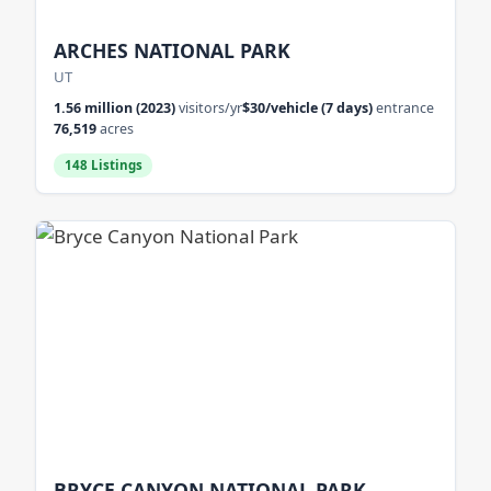
ARCHES NATIONAL PARK
UT
1.56 million (2023)
visitors/yr
$30/vehicle (7 days)
entrance
76,519
acres
148 Listings
BRYCE CANYON NATIONAL PARK