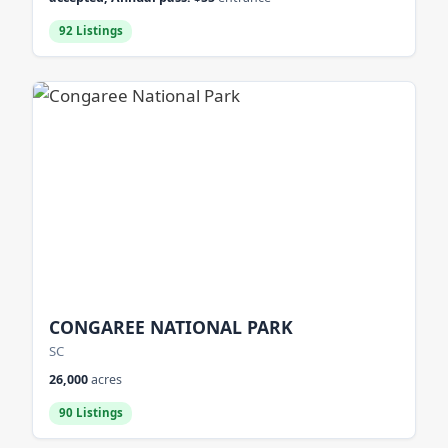
92 Listings
CONGAREE NATIONAL PARK
SC
26,000
acres
90 Listings