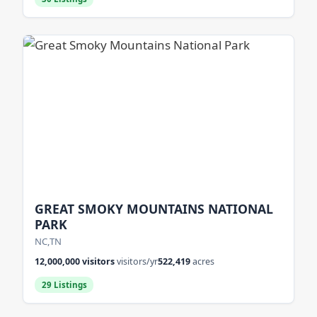
GREAT SMOKY MOUNTAINS NATIONAL
PARK
NC,TN
12,000,000 visitors
visitors/yr
522,419
acres
29 Listings