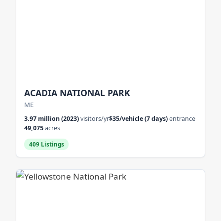
ACADIA NATIONAL PARK
ME
3.97 million (2023)
visitors/yr
$35/vehicle (7 days)
entrance
49,075
acres
409 Listings