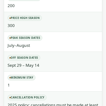
200
PRICE HIGH SEASON
300
PEAK SEASON DATES
July–August
OFF SEASON DATES
Sept 29 – May 14
MINIMUM STAY
1
CANCELLATION POLICY
2025 policy: cancellations must be made at least