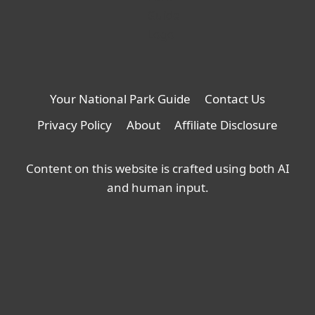
Your National Park Guide
Contact Us
Privacy Policy
About
Affiliate Disclosure
Content on this website is crafted using both AI
and human input.