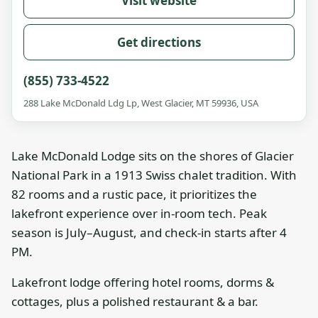
Visit website
Get directions
(855) 733-4522
288 Lake McDonald Ldg Lp, West Glacier, MT 59936, USA
Lake McDonald Lodge sits on the shores of Glacier
National Park in a 1913 Swiss chalet tradition. With
82 rooms and a rustic pace, it prioritizes the
lakefront experience over in-room tech. Peak
season is July–August, and check-in starts after 4
PM.
Lakefront lodge offering hotel rooms, dorms &
cottages, plus a polished restaurant & a bar.