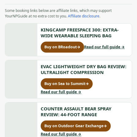
Some booking links below are affiliate links, which may support
YourNPGuide at no extra cost to you.
Affiliate disclosure
.
KINGCAMP FREESPACE 300: EXTRA-
WIDE WEARABLE SLEEPING BAG
to
Buy on BRoadout
→
Read our full guide
→
for
KingCam
KingCamp
FREESPA
FREESPACE
300:
300:
EVAC LIGHTWEIGHT DRY BAG REVIEW:
Extra-
Extra-
ULTRALIGHT COMPRESSION
Wide
Wide
Wearabl
Wearable
Buy on Sea to Summit
→
Sleeping
for
Sleeping
Bag
Evac
to
Read our full guide
→
Bag,
Lightweight
Evac
opens
Dry
Lightweight
in
Bag
COUNTER ASSAULT BEAR SPRAY
Dry
a
Review:
Bag
REVIEW: 44-FOOT RANGE
new
Ultralight
Review:
tab
Compression,
Ultralight
Buy on Outdoor Gear Exchange
→
for
opens
Compression
Counter
to
Read our full guide
→
in