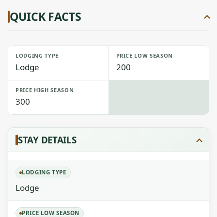
QUICK FACTS
LODGING TYPE
PRICE LOW SEASON
Lodge
200
PRICE HIGH SEASON
300
STAY DETAILS
LODGING TYPE
Lodge
PRICE LOW SEASON