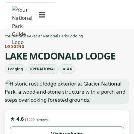
Skip
to
content
YourNPGuide
›
Glacier National Park
›
Lodging
LODGING
LAKE MCDONALD LODGE
Lodging
OPERATIONAL
★ 4.6
★ 4.6
(1559 reviews)