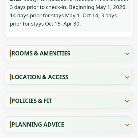
3 days prior to check-in. Beginning May 1, 2026:
14 days prior for stays May 1–Oct 14; 3 days
prior for stays Oct 15–Apr 30.
ROOMS & AMENITIES
LOCATION & ACCESS
POLICIES & FIT
PLANNING ADVICE