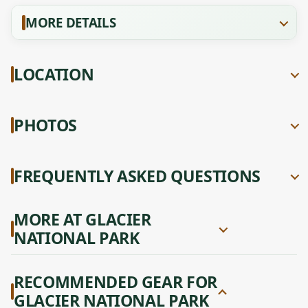
MORE DETAILS
LOCATION
PHOTOS
FREQUENTLY ASKED QUESTIONS
MORE AT GLACIER
NATIONAL PARK
RECOMMENDED GEAR FOR
GLACIER NATIONAL PARK