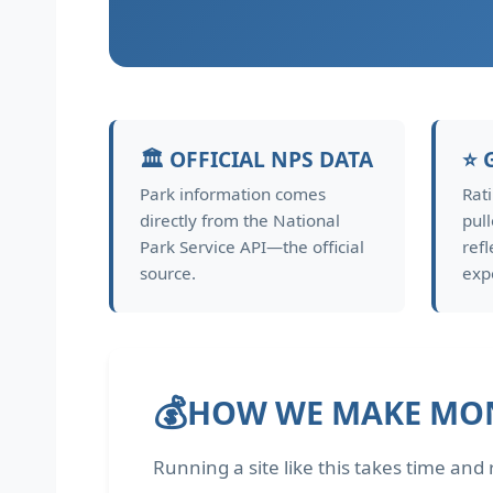
🏛️ OFFICIAL NPS DATA
⭐ 
Park information comes
Rat
directly from the National
pul
Park Service API—the official
refl
source.
exp
💰
HOW WE MAKE MO
Running a site like this takes time an