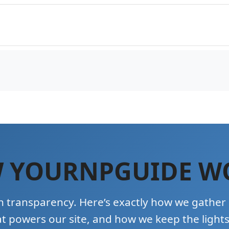
 YOURNPGUIDE W
n transparency. Here’s exactly how we gather
t powers our site, and how we keep the lights