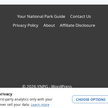
Your National Park Guide
Contact Us
Privacy Policy
About
Affiliate Disclosure
© 2026 YNPG - WordPress
Theme by
Kadence WP
privacy
rst-party analytics only with your
CHOOSE OPTIONS
ver sell your data.
Learn more