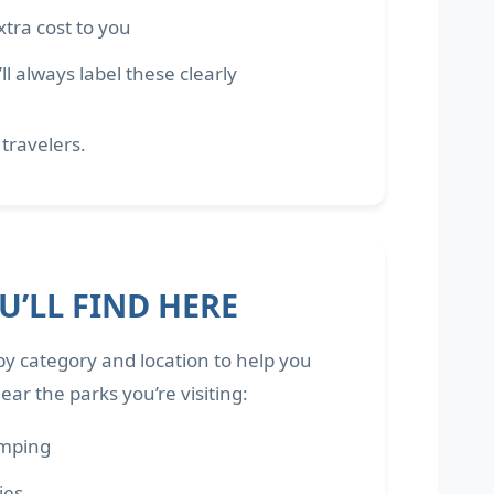
tra cost to you
 always label these clearly
 travelers.
’LL FIND HERE
by category and location to help you
ar the parks you’re visiting:
amping
ties