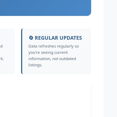
🔄 REGULAR UPDATES
nd
Data refreshes regularly so
you’re seeing current
rk.
information, not outdated
listings.