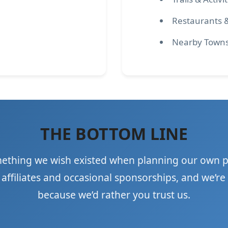
Restaurants 
Nearby Town
THE BOTTOM LINE
mething we wish existed when planning our own p
ffiliates and occasional sponsorships, and we’re 
because we’d rather you trust us.