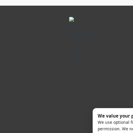
We value your 
We use optional fi
permission. We ne