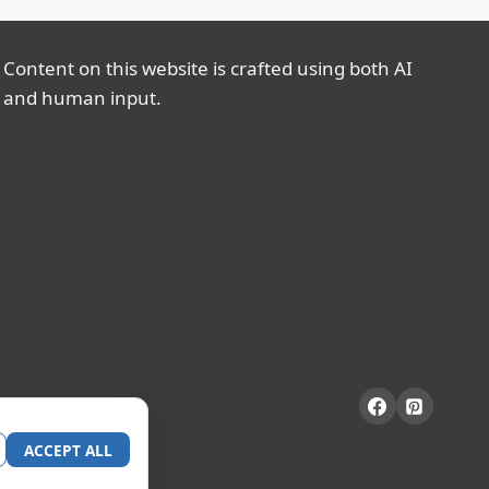
Content on this website is crafted using both AI
and human input.
ACCEPT ALL