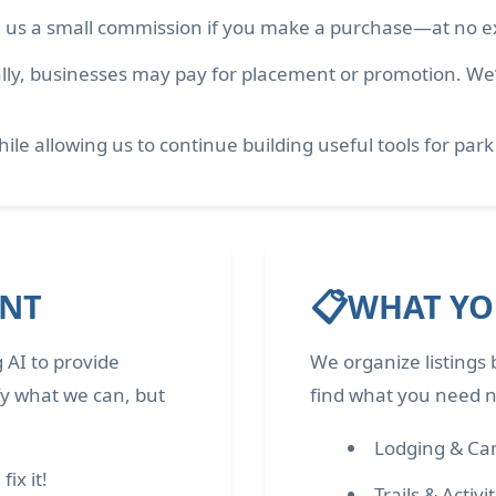
 us a small commission if you make a purchase—at no ex
ly, businesses may pay for placement or promotion. We’ll
ile allowing us to continue building useful tools for park
📋
ENT
WHAT YOU
 AI to provide
We organize listings 
fy what we can, but
find what you need ne
Lodging & C
ix it!
Trails & Activi