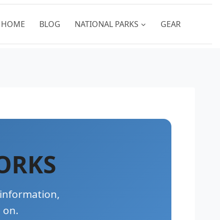
HOME
BLOG
NATIONAL PARKS
GEAR
ORKS
 information,
 on.