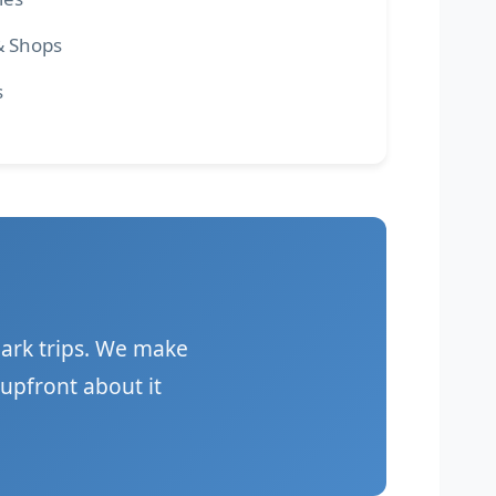
& Shops
s
ark trips. We make
upfront about it