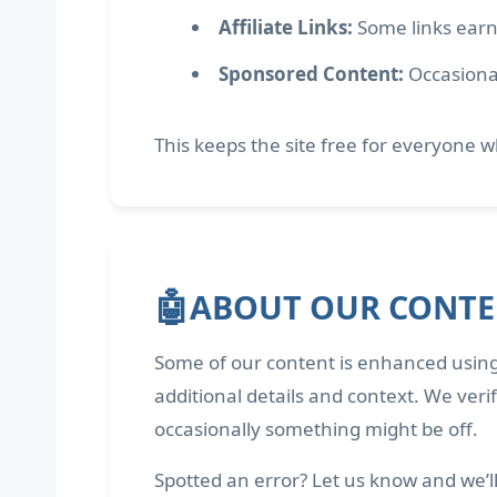
Affiliate Links:
Some links earn
Sponsored Content:
Occasional
This keeps the site free for everyone wh
🤖
ABOUT OUR CONT
Some of our content is enhanced using
additional details and context. We veri
occasionally something might be off.
Spotted an error? Let us know and we’ll f