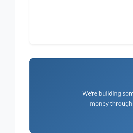
We’re building so
money through a