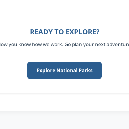
READY TO EXPLORE?
ow you know how we work. Go plan your next adventur
Explore National Parks