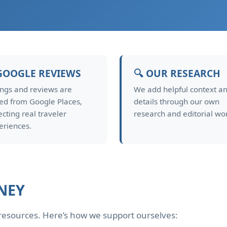
GOOGLE REVIEWS
🔍 OUR RESEARCH
ings and reviews are
We add helpful context a
led from Google Places,
details through our own
ecting real traveler
research and editorial wo
eriences.
NEY
d resources. Here’s how we support ourselves: