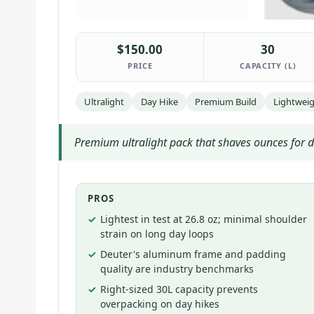
$150.00
30
PRICE
CAPACITY (L)
Ultralight
Day Hike
Premium Build
Lightwei
Premium ultralight pack that shaves ounces for da
PROS
Lightest in test at 26.8 oz; minimal shoulder
strain on long day loops
Deuter's aluminum frame and padding
quality are industry benchmarks
Right-sized 30L capacity prevents
overpacking on day hikes