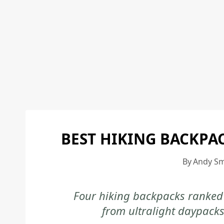
BEST HIKING BACKPA
By
Andy Sm
Four hiking backpacks ranked 
from ultralight daypacks