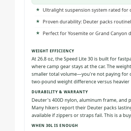
Ultralight suspension system rated for 
Proven durability: Deuter packs routine
Perfect for Yosemite or Grand Canyon da
WEIGHT EFFICIENCY
At 26.8 oz, the Speed Lite 30 is built for fa
where camp gear stays at the car. The weig
smaller total volume—you're not paying for c
two-pound weight difference versus heavier 
DURABILITY & WARRANTY
Deuter's 400D nylon, aluminum frame, and p
Many hikers report their Deuter packs lastin
available if zippers or straps fail. This is a bu
WHEN 30L IS ENOUGH