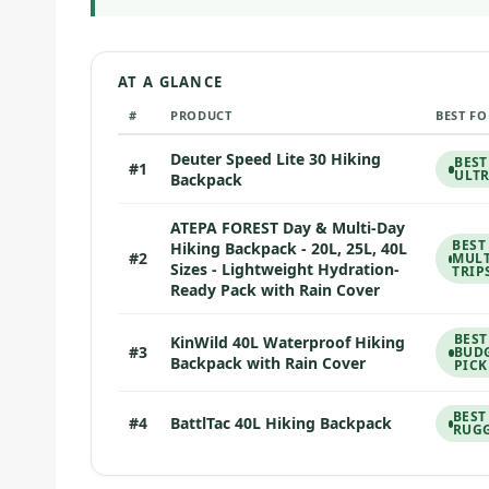
AT A GLANCE
#
PRODUCT
BEST FO
Deuter Speed Lite 30 Hiking
BEST
#1
ULT
Backpack
ATEPA FOREST Day & Multi-Day
BEST
Hiking Backpack - 20L, 25L, 40L
#2
MULT
Sizes - Lightweight Hydration-
TRIP
Ready Pack with Rain Cover
BEST
KinWild 40L Waterproof Hiking
#3
BUD
Backpack with Rain Cover
PICK
BEST
#4
BattlTac 40L Hiking Backpack
RUGG