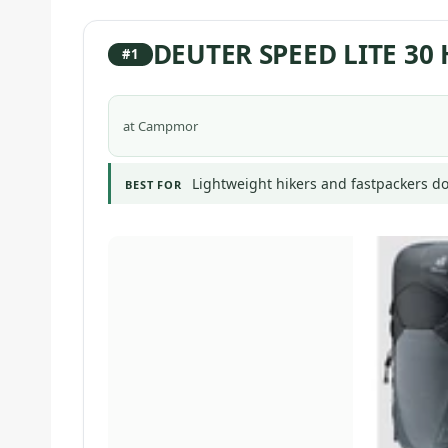
DEUTER SPEED LITE 30
#1
at Campmor
Lightweight hikers and fastpackers do
BEST FOR