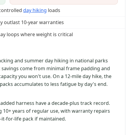
controlled
day hiking
loads
ly outlast 10-year warranties
y loops where weight is critical
stpacking and summer day hiking in national parks
ht savings come from minimal frame padding and
apacity you won't use. On a 12-mile day hike, the
packs accumulates to less fatigue by day's end.
added harness have a decade-plus track record.
g 10+ years of regular use, with warranty repairs
y-it-for-life pack if maintained.