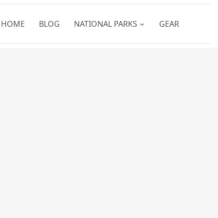
HOME
BLOG
NATIONAL PARKS
GEAR