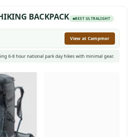
 HIKING BACKPACK
BEST ULTRALIGHT
View at Campmor
ing 6-8 hour national park day hikes with minimal gear.