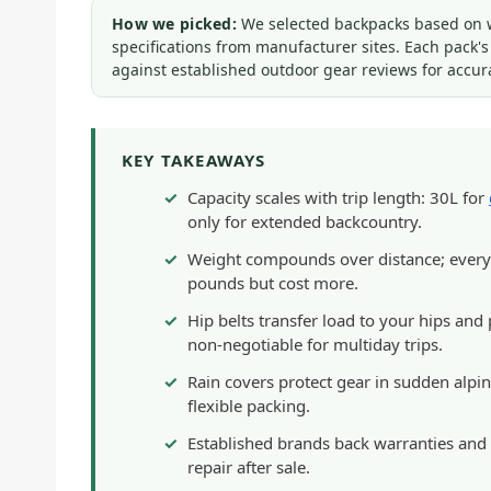
How we picked:
We selected backpacks based on wei
specifications from manufacturer sites. Each pack'
against established outdoor gear reviews for accur
KEY TAKEAWAYS
Capacity scales with trip length: 30L for
only for extended backcountry.
Weight compounds over distance; every 
pounds but cost more.
Hip belts transfer load to your hips an
non-negotiable for multiday trips.
Rain covers protect gear in sudden alpi
flexible packing.
Established brands back warranties and 
repair after sale.