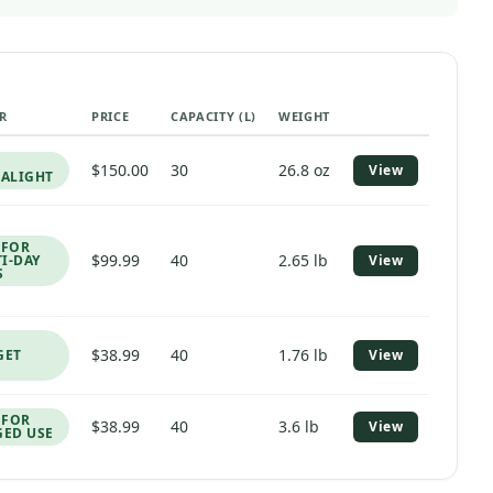
R
PRICE
CAPACITY (L)
WEIGHT
PRODUCT LINK
$150.00
30
26.8 oz
View
RALIGHT
 FOR
$99.99
40
2.65 lb
I-DAY
View
S
$38.99
40
1.76 lb
GET
View
 FOR
$38.99
40
3.6 lb
View
ED USE