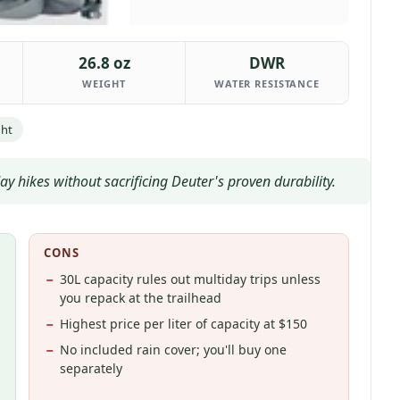
26.8 oz
DWR
WEIGHT
WATER RESISTANCE
ght
y hikes without sacrificing Deuter's proven durability.
CONS
30L capacity rules out multiday trips unless
you repack at the trailhead
Highest price per liter of capacity at $150
No included rain cover; you'll buy one
separately