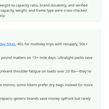
ght-to-capacity ratio, brand durability, and verified
s capacity, weight, and frame type were cross-checked
acy.
day hikes
, 40L for multiday trips with resupply, 50L+
pound matters on 15+ mile days. Ultralight packs save
d prevent shoulder fatigue on loads over 20 lbs—they're
ne storms; some hikers prefer dry bags instead for more
repairs; generic brands save money upfront but rarely