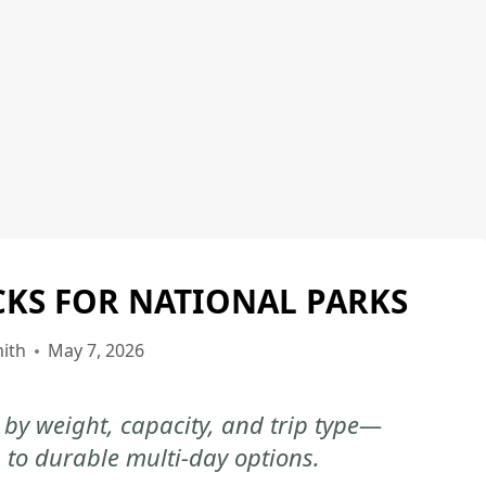
CKS FOR NATIONAL PARKS
NATIONAL
PARKS
ith
May 7, 2026
by weight, capacity, and trip type—
 to durable multi-day options.