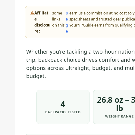
⚠
Affiliat
some
p
earn us a commission at no cost to 
e
links
a
spec sheets and trusted gear public
disclosu
on this
g
YourNPGuide earns from qualifying 
re:
e
Whether you're tackling a two-hour nation
trip, backpack choice drives comfort and w
options across ultralight, budget, and mul
budget.
26.8 oz – 3
4
lb
BACKPACKS TESTED
WEIGHT RANGE