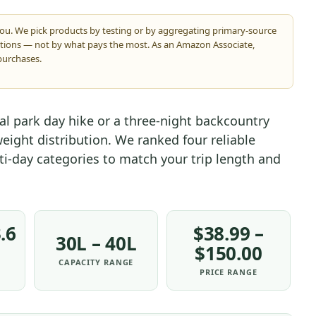
you. We pick products by testing or by aggregating primary-source
ations — not by what pays the most. As an Amazon Associate,
purchases.
al park day hike or a three-night backcountry
eight distribution. We ranked four reliable
ti-day categories to match your trip length and
.6
$38.99 –
30L – 40L
$150.00
CAPACITY RANGE
PRICE RANGE