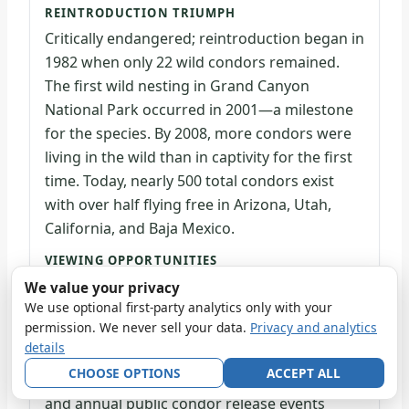
REINTRODUCTION TRIUMPH
Critically endangered; reintroduction began in
1982 when only 22 wild condors remained.
The first wild nesting in Grand Canyon
National Park occurred in 2001—a milestone
for the species. By 2008, more condors were
living in the wild than in captivity for the first
time. Today, nearly 500 total condors exist
with over half flying free in Arizona, Utah,
California, and Baja Mexico.
VIEWING OPPORTUNITIES
Visible along canyon rims and rim areas
We value your privacy
where they soar on thermal updrafts. Part of
We use optional first-party analytics only with your
permission. We never sell your data.
Privacy and analytics
the Arizona reintroduction program, condors
details
range widely across the region. Ranger talks,
CHOOSE OPTIONS
ACCEPT ALL
videos, podcasts, distance learning programs,
and annual public condor release events