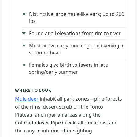
Distinctive large mule-like ears; up to 200
lbs
Found at all elevations from rim to river
Most active early morning and evening in
summer heat
Females give birth to fawns in late
spring/early summer
WHERE TO LOOK
Mule deer
inhabit all park zones—pine forests
of the rims, desert scrub on the Tonto
Plateau, and riparian areas along the
Colorado River. Pipe Creek, all rim areas, and
the canyon interior offer sighting