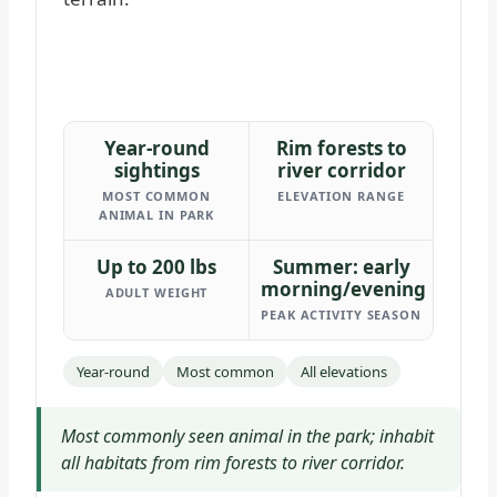
Year-round
Rim forests to
sightings
river corridor
MOST COMMON
ELEVATION RANGE
ANIMAL IN PARK
Up to 200 lbs
Summer: early
morning/evening
ADULT WEIGHT
PEAK ACTIVITY SEASON
Year-round
Most common
All elevations
Most commonly seen animal in the park; inhabit
all habitats from rim forests to river corridor.