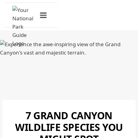
Skip
to
content
7 GRAND CANYON
GRAND
CANYON
WILDLIFE SPECIES YOU
NATIONAL
PARK