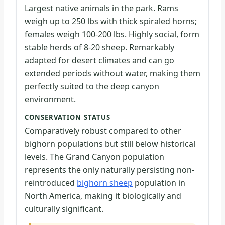
Largest native animals in the park. Rams
weigh up to 250 lbs with thick spiraled horns;
females weigh 100-200 lbs. Highly social, form
stable herds of 8-20 sheep. Remarkably
adapted for desert climates and can go
extended periods without water, making them
perfectly suited to the deep canyon
environment.
CONSERVATION STATUS
Comparatively robust compared to other
bighorn populations but still below historical
levels. The Grand Canyon population
represents the only naturally persisting non-
reintroduced
bighorn sheep
population in
North America, making it biologically and
culturally significant.