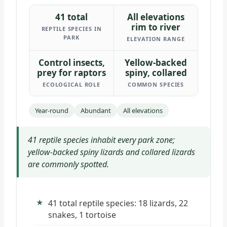
41 total
All elevations
rim to river
REPTILE SPECIES IN
PARK
ELEVATION RANGE
Control insects,
Yellow-backed
prey for raptors
spiny, collared
ECOLOGICAL ROLE
COMMON SPECIES
Year-round
Abundant
All elevations
41 reptile species inhabit every park zone;
yellow-backed spiny lizards and collared lizards
are commonly spotted.
41 total reptile species: 18 lizards, 22
snakes, 1 tortoise