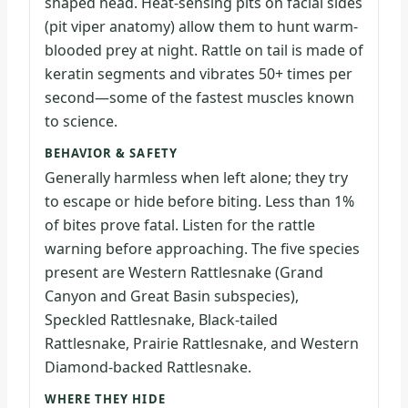
shaped head. Heat-sensing pits on facial sides
(pit viper anatomy) allow them to hunt warm-
blooded prey at night. Rattle on tail is made of
keratin segments and vibrates 50+ times per
second—some of the fastest muscles known
to science.
BEHAVIOR & SAFETY
Generally harmless when left alone; they try
to escape or hide before biting. Less than 1%
of bites prove fatal. Listen for the rattle
warning before approaching. The five species
present are Western Rattlesnake (Grand
Canyon and Great Basin subspecies),
Speckled Rattlesnake, Black-tailed
Rattlesnake, Prairie Rattlesnake, and Western
Diamond-backed Rattlesnake.
WHERE THEY HIDE