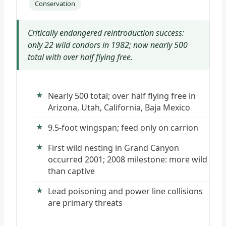
Conservation
Critically endangered reintroduction success:
only 22 wild condors in 1982; now nearly 500
total with over half flying free.
Nearly 500 total; over half flying free in
Arizona, Utah, California, Baja Mexico
9.5-foot wingspan; feed only on carrion
First wild nesting in Grand Canyon
occurred 2001; 2008 milestone: more wild
than captive
Lead poisoning and power line collisions
are primary threats