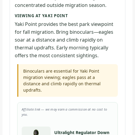
concentrated outside migration season.
VIEWING AT YAKI POINT
Yaki Point provides the best park viewpoint
for fall migration. Bring binoculars—eagles
soar at a distance and climb rapidly on
thermal updrafts. Early morning typically
offers the most consistent sightings.
Binoculars are essential for Yaki Point
migration viewing; eagles pass at a
distance and climb rapidly on thermal
updrafts.
Affiliate link — we may earn a commission at no cost to
you.
Ultralight Regulator Down