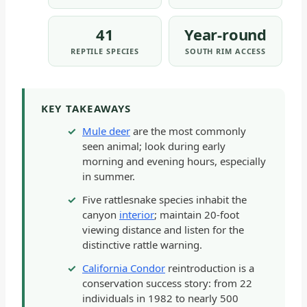
41
Year-round
REPTILE SPECIES
SOUTH RIM ACCESS
KEY TAKEAWAYS
Mule deer
are the most commonly
seen animal; look during early
morning and evening hours, especially
in summer.
Five rattlesnake species inhabit the
canyon
interior
; maintain 20-foot
viewing distance and listen for the
distinctive rattle warning.
California Condor
reintroduction is a
conservation success story: from 22
individuals in 1982 to nearly 500