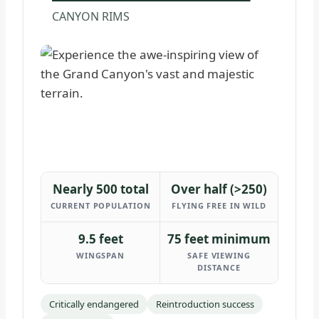
CANYON RIMS
Nearly 500 total
Over half (>250)
CURRENT POPULATION
FLYING FREE IN WILD
9.5 feet
75 feet minimum
WINGSPAN
SAFE VIEWING
DISTANCE
Critically endangered
Reintroduction success