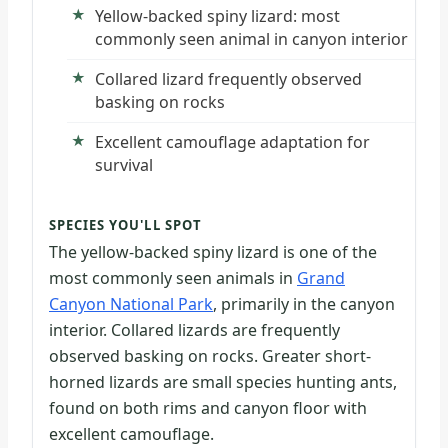
Yellow-backed spiny lizard: most
commonly seen animal in canyon interior
Collared lizard frequently observed
basking on rocks
Excellent camouflage adaptation for
survival
SPECIES YOU'LL SPOT
The yellow-backed spiny lizard is one of the
most commonly seen animals in
Grand
Canyon National Park
, primarily in the canyon
interior. Collared lizards are frequently
observed basking on rocks. Greater short-
horned lizards are small species hunting ants,
found on both rims and canyon floor with
excellent camouflage.