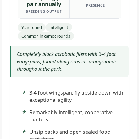
pair annually
PRESENCE
BREEDING OUTPUT
Year-round
Intelligent
Common in campgrounds
Completely black acrobatic fliers with 3-4 foot
wingspans; found along rims in campgrounds
throughout the park.
3-4 foot wingspan; fly upside down with
exceptional agility
Remarkably intelligent, cooperative
hunters
Unzip packs and open sealed food
containers