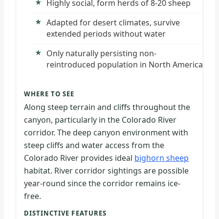
Highly social, form herds of 8-20 sheep
Adapted for desert climates, survive
extended periods without water
Only naturally persisting non-
reintroduced population in North America
WHERE TO SEE
Along steep terrain and cliffs throughout the
canyon, particularly in the Colorado River
corridor. The deep canyon environment with
steep cliffs and water access from the
Colorado River provides ideal
bighorn sheep
habitat. River corridor sightings are possible
year-round since the corridor remains ice-
free.
DISTINCTIVE FEATURES