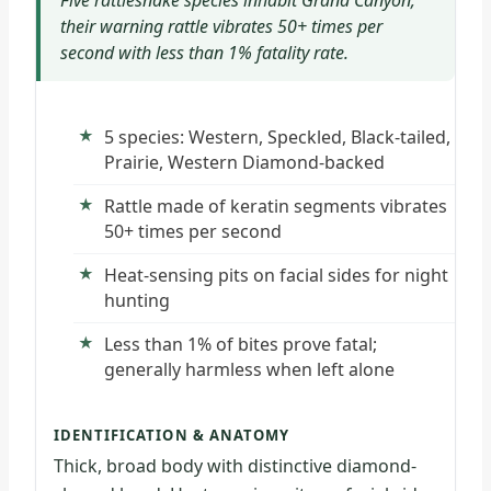
Five rattlesnake species inhabit Grand Canyon;
their warning rattle vibrates 50+ times per
second with less than 1% fatality rate.
5 species: Western, Speckled, Black-tailed,
Prairie, Western Diamond-backed
Rattle made of keratin segments vibrates
50+ times per second
Heat-sensing pits on facial sides for night
hunting
Less than 1% of bites prove fatal;
generally harmless when left alone
IDENTIFICATION & ANATOMY
Thick, broad body with distinctive diamond-