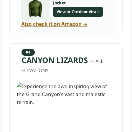
Jacket
View at Outdoor Vitals
Also check it on Amazon →
#4
CANYON LIZARDS
— ALL
ELEVATIONS