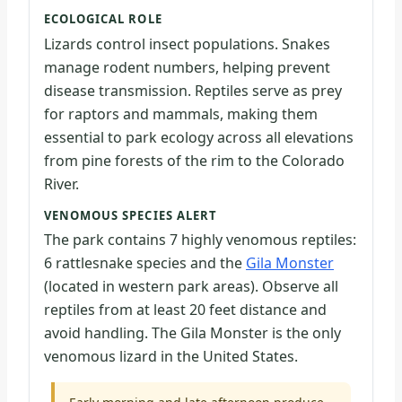
ECOLOGICAL ROLE
Lizards control insect populations. Snakes
manage rodent numbers, helping prevent
disease transmission. Reptiles serve as prey
for raptors and mammals, making them
essential to park ecology across all elevations
from pine forests of the rim to the Colorado
River.
VENOMOUS SPECIES ALERT
The park contains 7 highly venomous reptiles:
6 rattlesnake species and the
Gila Monster
(located in western park areas). Observe all
reptiles from at least 20 feet distance and
avoid handling. The Gila Monster is the only
venomous lizard in the United States.