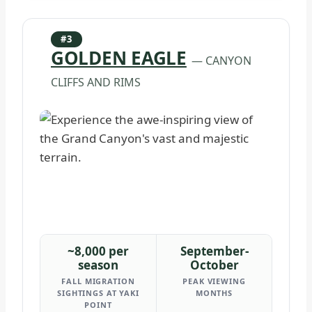
#3
GOLDEN EAGLE
— CANYON
CLIFFS AND RIMS
~8,000 per
September-
season
October
FALL MIGRATION
PEAK VIEWING
SIGHTINGS AT YAKI
MONTHS
POINT