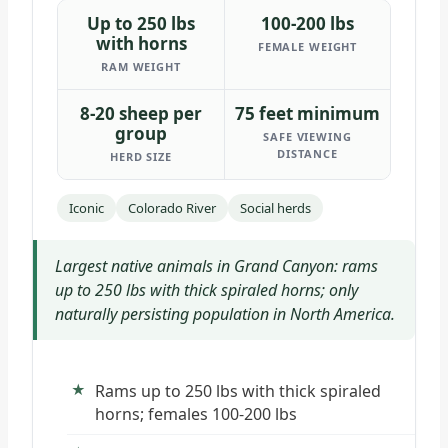
Up to 250 lbs
100-200 lbs
with horns
FEMALE WEIGHT
RAM WEIGHT
8-20 sheep per
75 feet minimum
group
SAFE VIEWING
DISTANCE
HERD SIZE
Iconic
Colorado River
Social herds
Largest native animals in Grand Canyon: rams
up to 250 lbs with thick spiraled horns; only
naturally persisting population in North America.
Rams up to 250 lbs with thick spiraled
horns; females 100-200 lbs