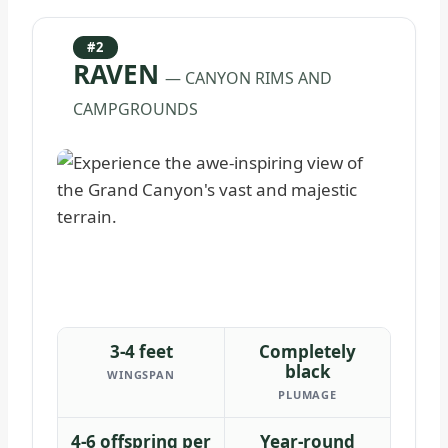
#2
RAVEN
— CANYON RIMS AND
CAMPGROUNDS
3-4 feet
Completely
black
WINGSPAN
PLUMAGE
4-6 offspring per
Year-round