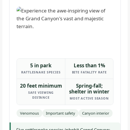
5 in park
Less than 1%
RATTLESNAKE SPECIES
BITE FATALITY RATE
20 feet minimum
Spring-fall;
shelter in winter
SAFE VIEWING
DISTANCE
MOST ACTIVE SEASON
Venomous
Important safety
Canyon interior