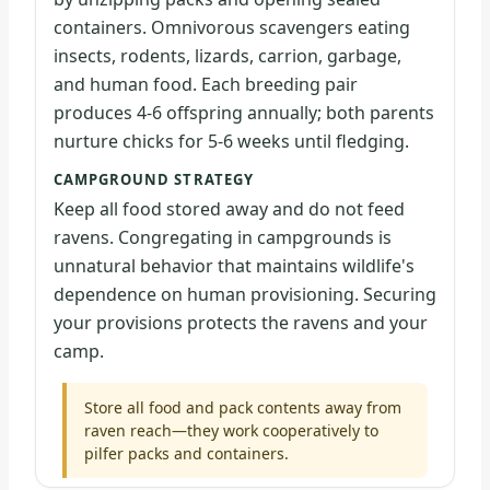
containers. Omnivorous scavengers eating
insects, rodents, lizards, carrion, garbage,
and human food. Each breeding pair
produces 4-6 offspring annually; both parents
nurture chicks for 5-6 weeks until fledging.
CAMPGROUND STRATEGY
Keep all food stored away and do not feed
ravens. Congregating in campgrounds is
unnatural behavior that maintains wildlife's
dependence on human provisioning. Securing
your provisions protects the ravens and your
camp.
Store all food and pack contents away from
raven reach—they work cooperatively to
pilfer packs and containers.