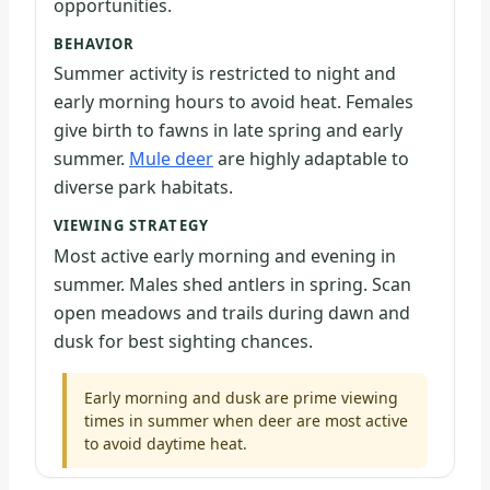
opportunities.
BEHAVIOR
Summer activity is restricted to night and
early morning hours to avoid heat. Females
give birth to fawns in late spring and early
summer.
Mule deer
are highly adaptable to
diverse park habitats.
VIEWING STRATEGY
Most active early morning and evening in
summer. Males shed antlers in spring. Scan
open meadows and trails during dawn and
dusk for best sighting chances.
Early morning and dusk are prime viewing
times in summer when deer are most active
to avoid daytime heat.