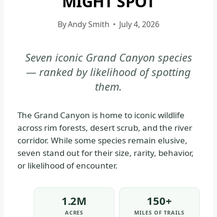
MIGHT SPOT
|
GRAND
By
Andy Smith
July 4, 2026
CANYON
NATIONAL
Seven iconic Grand Canyon species
PARK
— ranked by likelihood of spotting
-
WILDLIFE
them.
|
NATIONAL
The Grand Canyon is home to iconic wildlife
PARKS
across rim forests, desert scrub, and the river
corridor. While some species remain elusive,
seven stand out for their size, rarity, behavior,
or likelihood of encounter.
1.2M
150+
ACRES
MILES OF TRAILS