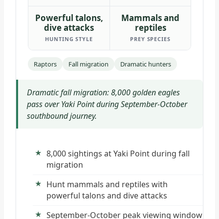
Powerful talons,
Mammals and
dive attacks
reptiles
HUNTING STYLE
PREY SPECIES
Raptors
Fall migration
Dramatic hunters
Dramatic fall migration: 8,000 golden eagles
pass over Yaki Point during September-October
southbound journey.
8,000 sightings at Yaki Point during fall
migration
Hunt mammals and reptiles with
powerful talons and dive attacks
September-October peak viewing window