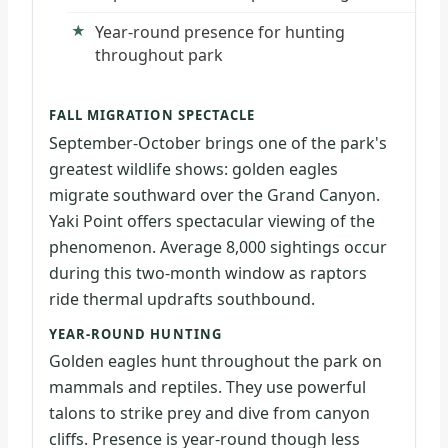
Year-round presence for hunting
throughout park
FALL MIGRATION SPECTACLE
September-October brings one of the park's
greatest wildlife shows: golden eagles
migrate southward over the Grand Canyon.
Yaki Point offers spectacular viewing of the
phenomenon. Average 8,000 sightings occur
during this two-month window as raptors
ride thermal updrafts southbound.
YEAR-ROUND HUNTING
Golden eagles hunt throughout the park on
mammals and reptiles. They use powerful
talons to strike prey and dive from canyon
cliffs. Presence is year-round though less