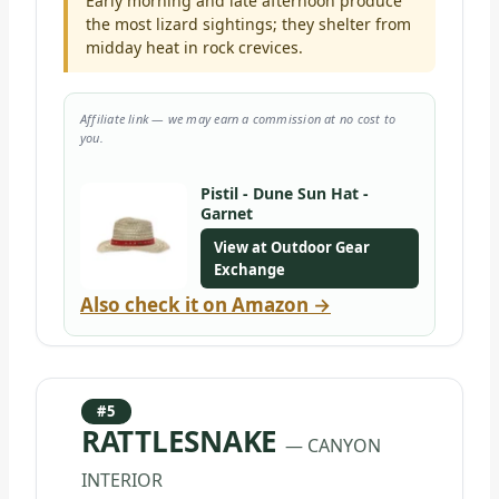
Early morning and late afternoon produce
the most lizard sightings; they shelter from
midday heat in rock crevices.
Affiliate link — we may earn a commission at no cost to
you.
Pistil - Dune Sun Hat -
Garnet
View at Outdoor Gear
Exchange
Also check it on Amazon →
#5
RATTLESNAKE
— CANYON
INTERIOR