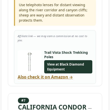
Use telephoto lenses for distant viewing
along the river corridor and canyon cliffs;
sheep are wary and distant observation
protects them.
Affiliate link — we may earn a commission at no cost to
you.
Trail Vista Shock Trekking
Poles
View at Black Diamond
Equipment
Also check it on Amazon →
#7
CALIFORNIA CONDOR
—