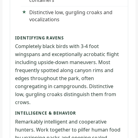
Distinctive low, gurgling croaks and
vocalizations
IDENTIFYING RAVENS
Completely black birds with 3-4 foot
wingspans and exceptionally acrobatic flight
including upside-down maneuvers. Most
frequently spotted along canyon rims and
edges throughout the park, often
congregating in campgrounds. Distinctive
low, gurgling croaks distinguish them from
crows.
INTELLIGENCE & BEHAVIOR
Remarkably intelligent and cooperative
hunters. Work together to pilfer human food
by unzipping packs and opening sealed