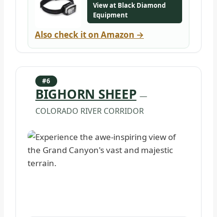
View at Black Diamond
Equipment
Also check it on Amazon →
#6
BIGHORN SHEEP
—
COLORADO RIVER CORRIDOR