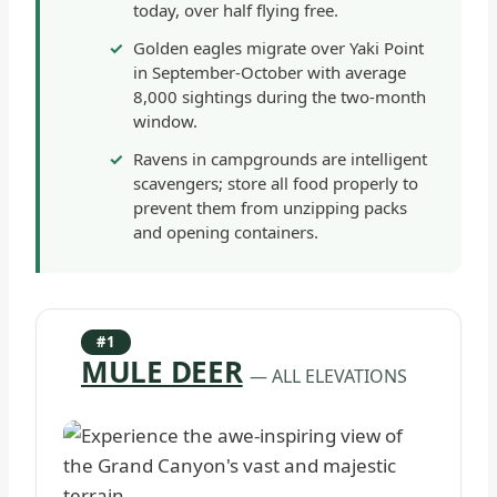
today, over half flying free.
Golden eagles migrate over Yaki Point
in September-October with average
8,000 sightings during the two-month
window.
Ravens in campgrounds are intelligent
scavengers; store all food properly to
prevent them from unzipping packs
and opening containers.
#1
MULE DEER
— ALL ELEVATIONS