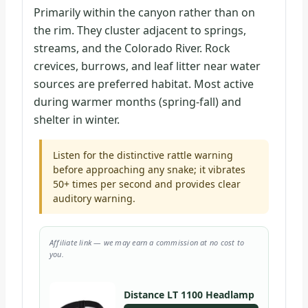
Primarily within the canyon rather than on
the rim. They cluster adjacent to springs,
streams, and the Colorado River. Rock
crevices, burrows, and leaf litter near water
sources are preferred habitat. Most active
during warmer months (spring-fall) and
shelter in winter.
Listen for the distinctive rattle warning
before approaching any snake; it vibrates
50+ times per second and provides clear
auditory warning.
Affiliate link — we may earn a commission at no cost to
you.
Distance LT 1100 Headlamp