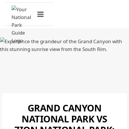
Skip
to
content
GRAND CANYON
GRAND
CANYON
NATIONAL PARK VS
NATIONAL
PARK