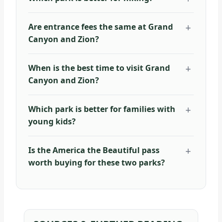
Are entrance fees the same at Grand
Canyon and Zion?
When is the best time to visit Grand
Canyon and Zion?
Which park is better for families with
young kids?
Is the America the Beautiful pass
worth buying for these two parks?