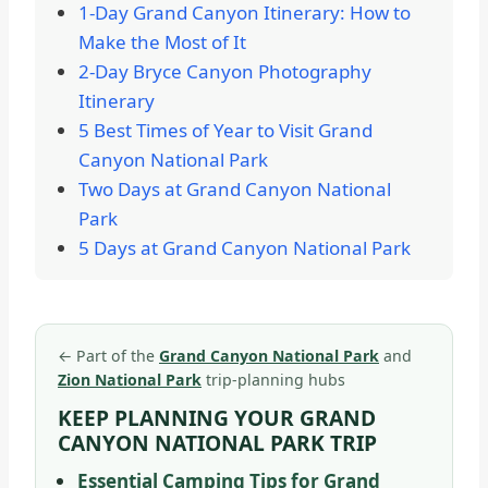
1-Day Grand Canyon Itinerary: How to
Make the Most of It
2-Day Bryce Canyon Photography
Itinerary
5 Best Times of Year to Visit Grand
Canyon National Park
Two Days at Grand Canyon National
Park
5 Days at Grand Canyon National Park
←
Part of the
Grand Canyon National Park
and
Zion National Park
trip-planning hubs
KEEP PLANNING YOUR GRAND
CANYON NATIONAL PARK TRIP
Essential Camping Tips for Grand