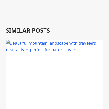
SIMILAR POSTS