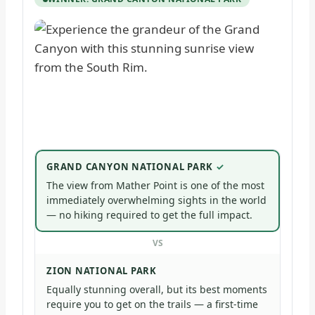
GRAND CANYON NATIONAL PARK
The view from Mather Point is one of the most
immediately overwhelming sights in the world
— no hiking required to get the full impact.
VS
ZION NATIONAL PARK
Equally stunning overall, but its best moments
require you to get on the trails — a first-time