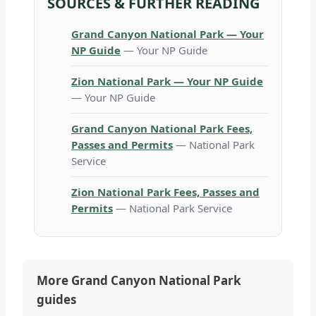
SOURCES & FURTHER READING
Grand Canyon National Park — Your
NP Guide
— Your NP Guide
Zion National Park — Your NP Guide
— Your NP Guide
Grand Canyon National Park Fees,
Passes and Permits
— National Park
Service
Zion National Park Fees, Passes and
Permits
— National Park Service
More Grand Canyon National Park
guides