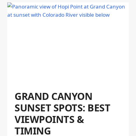
GRAND CANYON
SUNSET SPOTS: BEST
VIEWPOINTS &
TIMING