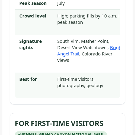
Peak season
July
J
Crowd level
High; parking fills by 10 a.m. in
H
peak season
m
s
Signature
South Rim, Mather Point,
A
sights
Desert View Watchtower,
Bright
N
Angel Trail
, Colorado River
C
views
E
K
Best for
First-time visitors,
H
photography, geology
s
e
FOR FIRST-TIME VISITORS
WINNER: GRAND CANYON NATIONAL PARK