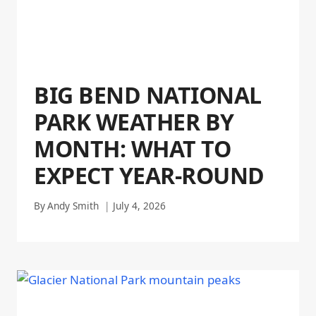
BIG BEND NATIONAL
PARK WEATHER BY
MONTH: WHAT TO
EXPECT YEAR-ROUND
By
Andy Smith
July 4, 2026