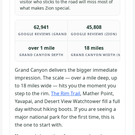
visitor who sticks to the road will miss most of
what makes Zion special.
62,941
45,808
GOOGLE REVIEWS (GRAND CANYON)
GOOGLE REVIEWS (ZION)
over 1 mile
18 miles
GRAND CANYON DEPTH
GRAND CANYON WIDTH (MAX)
Grand Canyon delivers the bigger immediate
impression. The scale — over a mile deep, up
to 18 miles wide — hits you the moment you
step to the rim.
The Rim Trail
, Mather Point,
Yavapai, and Desert View Watchtower fill a full
day without hiking boots. If you are seeing a
major national park for the first time, this is
the one to start with.