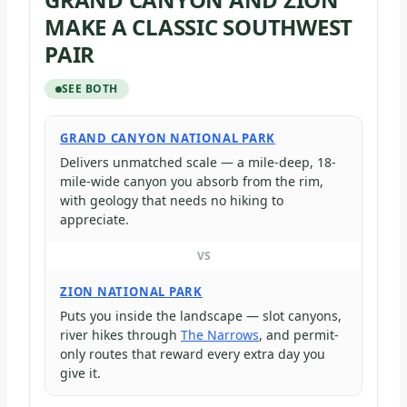
MAKE A CLASSIC SOUTHWEST
PAIR
SEE BOTH
GRAND CANYON NATIONAL PARK
Delivers unmatched scale — a mile-deep, 18-
mile-wide canyon you absorb from the rim,
with geology that needs no hiking to
appreciate.
VS
ZION NATIONAL PARK
Puts you inside the landscape — slot canyons,
river hikes through
The Narrows
, and permit-
only routes that reward every extra day you
give it.