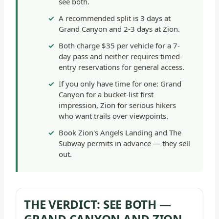
see both.
-
A recommended split is 3 days at
GENERAL
Grand Canyon and 2-3 days at Zion.
Both charge $35 per vehicle for a 7-
day pass and neither requires timed-
entry reservations for general access.
If you only have time for one: Grand
Canyon for a bucket-list first
impression, Zion for serious hikers
who want trails over viewpoints.
Book Zion's Angels Landing and The
Subway permits in advance — they sell
out.
THE VERDICT: SEE BOTH —
GRAND CANYON AND ZION