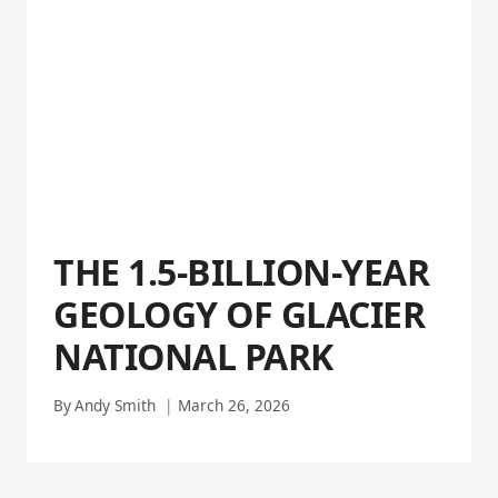
THE 1.5-BILLION-YEAR
GEOLOGY OF GLACIER
NATIONAL PARK
By
Andy Smith
March 26, 2026