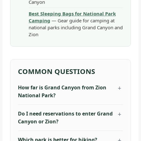
Canyon
Best Sleeping Bags for National Park
Camping
— Gear guide for camping at
national parks including Grand Canyon and
Zion
COMMON QUESTIONS
How far is Grand Canyon from Zion
National Park?
Do I need reservations to enter Grand
Canyon or Zion?
Which park is better for hiking?