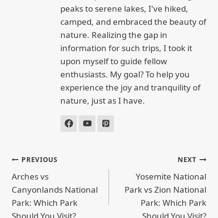
peaks to serene lakes, I've hiked,
camped, and embraced the beauty of
nature. Realizing the gap in
information for such trips, I took it
upon myself to guide fellow
enthusiasts. My goal? To help you
experience the joy and tranquility of
nature, just as I have.
POST
PREVIOUS
NEXT
NAVIGATION
Arches vs
Yosemite National
Canyonlands National
Park vs Zion National
Park: Which Park
Park: Which Park
Should You Visit?
Should You Visit?