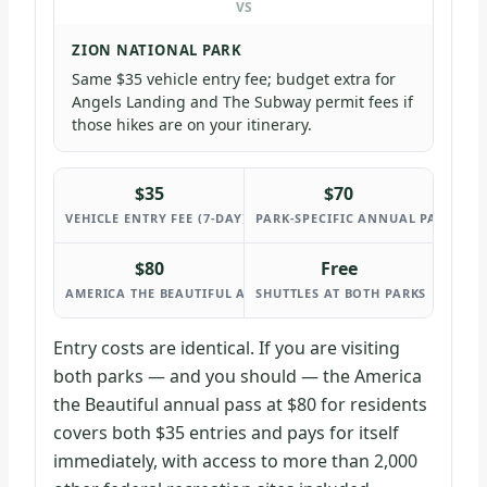
VS
ZION NATIONAL PARK
Same $35 vehicle entry fee; budget extra for
Angels Landing and The Subway permit fees if
those hikes are on your itinerary.
$35
$70
VEHICLE ENTRY FEE (7-DAY) AT BOTH PARKS
PARK-SPECIFIC ANNUAL PASS AT E
$80
Free
AMERICA THE BEAUTIFUL ANNUAL PASS (RESIDENTS)
SHUTTLES AT BOTH PARKS
Entry costs are identical. If you are visiting
both parks — and you should — the America
the Beautiful annual pass at $80 for residents
covers both $35 entries and pays for itself
immediately, with access to more than 2,000