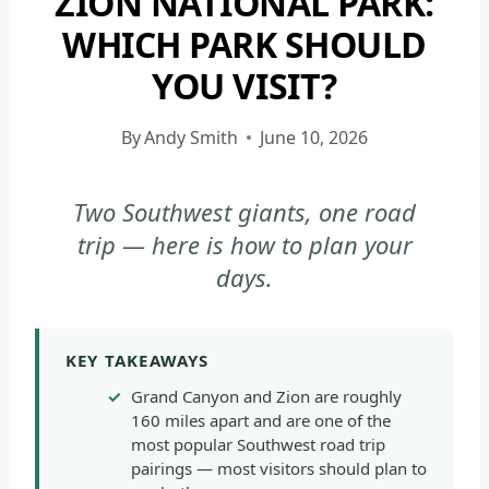
ZION NATIONAL PARK:
|
WHICH PARK SHOULD
GRAND
YOU VISIT?
CANYON
NATIONAL
PARK
By
Andy Smith
June 10, 2026
-
GENERAL
Two Southwest giants, one road
|
trip — here is how to plan your
NATIONAL
PARKS
days.
|
ZION
NATIONAL
KEY TAKEAWAYS
PARK
Grand Canyon and Zion are roughly
|
160 miles apart and are one of the
ZION
most popular Southwest road trip
NATIONAL
pairings — most visitors should plan to
PARK