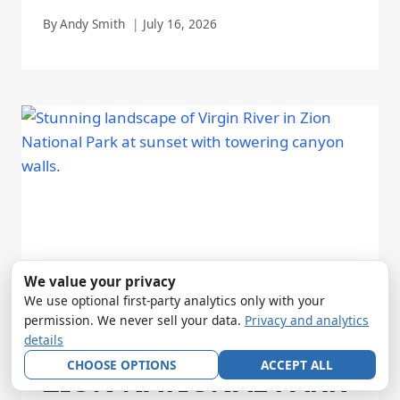
By
Andy Smith
July 16, 2026
We value your privacy
We use optional first-party analytics only with your
permission. We never sell your data.
Privacy and analytics
details
CHOOSE OPTIONS
ACCEPT ALL
ZION NATIONAL PARK