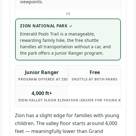
viewpoints.
VS
ZION NATIONAL PARK
Emerald Pools Trail is a manageable,
rewarding family hike, the free shuttle
handles all transportation without a car, and
the park offers a Junior Ranger program.
Junior Ranger
Free
PROGRAM OFFERED AT ZION
SHUTTLE AT BOTH PARKS
4,000 ft+
ZION VALLEY FLOOR ELEVATION (EASIER FOR YOUNG KIDS THA
Zion has a slight edge for families with young
children. The valley floor starts around 4,000
feet — meaningfully lower than Grand