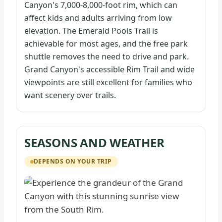
Canyon's 7,000-8,000-foot rim, which can
affect kids and adults arriving from low
elevation. The Emerald Pools Trail is
achievable for most ages, and the free park
shuttle removes the need to drive and park.
Grand Canyon's accessible Rim Trail and wide
viewpoints are still excellent for families who
want scenery over trails.
SEASONS AND WEATHER
DEPENDS ON YOUR TRIP