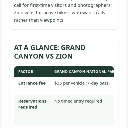
call for first-time visitors and photographers;
Zion wins for active hikers who want trails
rather than viewpoints.
AT A GLANCE: GRAND
CANYON VS ZION
FACTOR
GRAND CANYON NATIONAL PARK
Z
Entrance fee
$35 per vehicle (7-day pass)
$
d
Reservations
No timed entry required
N
required
A
T
a