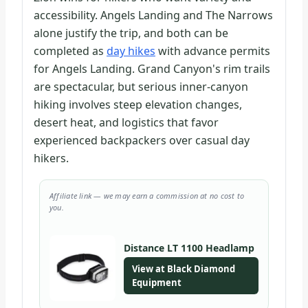
accessibility. Angels Landing and The Narrows
alone justify the trip, and both can be
completed as
day hikes
with advance permits
for Angels Landing. Grand Canyon's rim trails
are spectacular, but serious inner-canyon
hiking involves steep elevation changes,
desert heat, and logistics that favor
experienced backpackers over casual day
hikers.
Affiliate link — we may earn a commission at no cost to
you.
Distance LT 1100 Headlamp
View at Black Diamond
Equipment