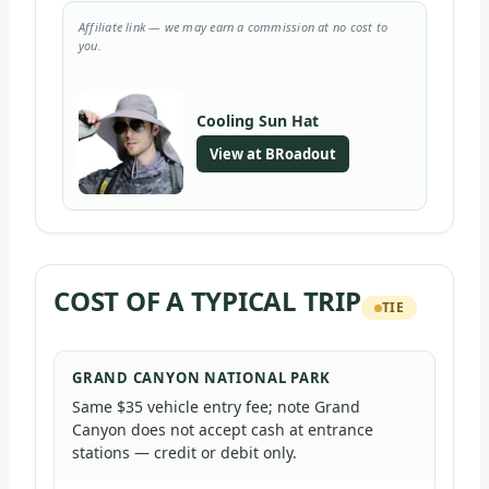
Affiliate link — we may earn a commission at no cost to
you.
Cooling Sun Hat
View at BRoadout
COST OF A TYPICAL TRIP
TIE
GRAND CANYON NATIONAL PARK
Same $35 vehicle entry fee; note Grand
Canyon does not accept cash at entrance
stations — credit or debit only.