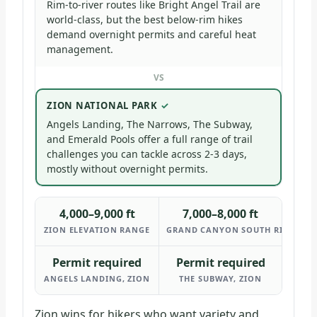
Rim-to-river routes like Bright Angel Trail are
world-class, but the best below-rim hikes
demand overnight permits and careful heat
management.
VS
ZION NATIONAL PARK
Angels Landing, The Narrows, The Subway,
and Emerald Pools offer a full range of trail
challenges you can tackle across 2-3 days,
mostly without overnight permits.
4,000–9,000 ft
7,000–8,000 ft
ZION ELEVATION RANGE
GRAND CANYON SOUTH RIM ELEV
Permit required
Permit required
ANGELS LANDING, ZION
THE SUBWAY, ZION
Zion wins for hikers who want variety and