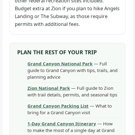
other federal recreation sites included.
Budget extra at Zion if you plan to hike Angels
Landing or The Subway, as those require
permits with additional fees.
PLAN THE REST OF YOUR TRIP
Grand Canyon National Park
— Full
guide to Grand Canyon with tips, trails, and
planning advice
Zion National Park
— Full guide to Zion
with trail details, permits, and seasonal tips
Grand Canyon Packing List
— What to
bring for a Grand Canyon visit
1-Day Grand Canyon Itinerary
— How
to make the most of a single day at Grand