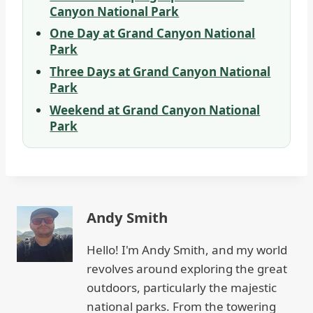
Canyon National Park
One Day at Grand Canyon National
Park
Three Days at Grand Canyon National
Park
Weekend at Grand Canyon National
Park
Andy Smith
Hello! I'm Andy Smith, and my world
revolves around exploring the great
outdoors, particularly the majestic
national parks. From the towering