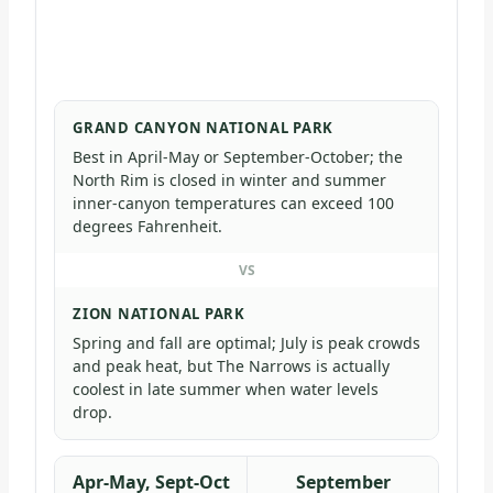
GRAND CANYON NATIONAL PARK
Best in April-May or September-October; the
North Rim is closed in winter and summer
inner-canyon temperatures can exceed 100
degrees Fahrenheit.
VS
ZION NATIONAL PARK
Spring and fall are optimal; July is peak crowds
and peak heat, but The Narrows is actually
coolest in late summer when water levels
drop.
Apr-May, Sept-Oct
September