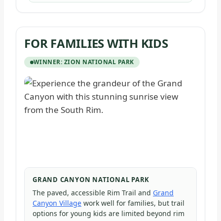
FOR FAMILIES WITH KIDS
WINNER: ZION NATIONAL PARK
GRAND CANYON NATIONAL PARK
The paved, accessible Rim Trail and
Grand
Canyon Village
work well for families, but trail
options for young kids are limited beyond rim