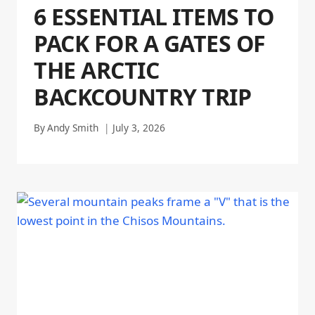
6 ESSENTIAL ITEMS TO
PACK FOR A GATES OF
THE ARCTIC
BACKCOUNTRY TRIP
By
Andy Smith
July 3, 2026