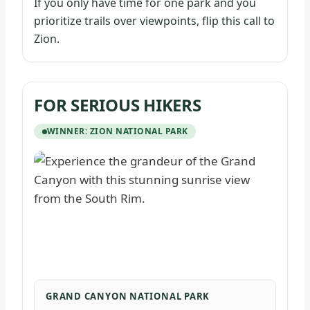
If you only have time for one park and you
prioritize trails over viewpoints, flip this call to
Zion.
FOR SERIOUS HIKERS
WINNER: ZION NATIONAL PARK
GRAND CANYON NATIONAL PARK