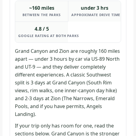
~160 miles
under 3 hrs
BETWEEN THE PARKS
APPROXIMATE DRIVE TIME
4.8 / 5
GOOGLE RATING AT BOTH PARKS
Grand Canyon and Zion are roughly 160 miles
apart — under 3 hours by car via US-89 North
and UT-9 — and they deliver completely
different experiences. A classic Southwest
split is 3 days at Grand Canyon (South Rim
views, rim walks, one inner-canyon day hike)
and 2-3 days at Zion (The Narrows, Emerald
Pools, and if you have permits, Angels
Landing).
If your trip only has room for one, read the
sections below. Grand Canyon is the stronger