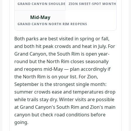
GRAND CANYON SHOULDER SEASON
ZION SWEET-SPOT MONTH
Mid-May
GRAND CANYON NORTH RIM REOPENS
Both parks are best visited in spring or fall,
and both hit peak crowds and heat in July. For
Grand Canyon, the South Rim is open year-
round but the North Rim closes seasonally
and reopens mid-May — plan accordingly if
the North Rim is on your list. For Zion,
September is the strongest single month:
summer crowds ease and temperatures drop
while trails stay dry. Winter visits are possible
at Grand Canyon's South Rim and Zion's main
canyon but check road conditions before
going.