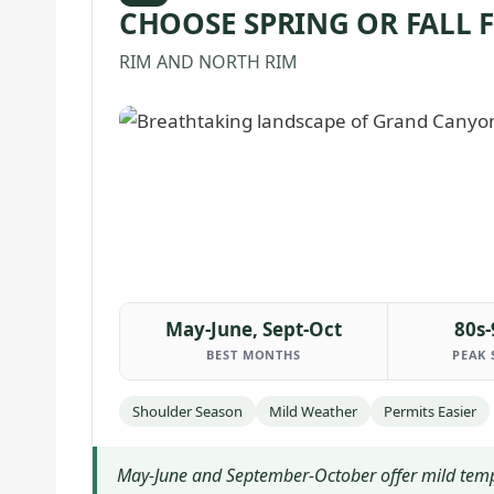
CHOOSE SPRING OR FALL 
RIM AND NORTH RIM
May-June, Sept-Oct
80s-
BEST MONTHS
PEAK 
Shoulder Season
Mild Weather
Permits Easier
May-June and September-October offer mild tempera