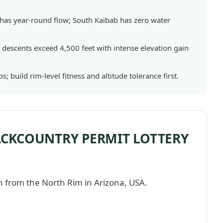
it has year-round flow; South Kaibab has zero water
er descents exceed 4,500 feet with intense elevation gain
s; build rim-level fitness and altitude tolerance first.
BACKCOUNTRY PERMIT LOTTERY