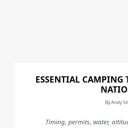
ESSENTIAL CAMPING 
NATIO
By
Andy S
Timing, permits, water, alti