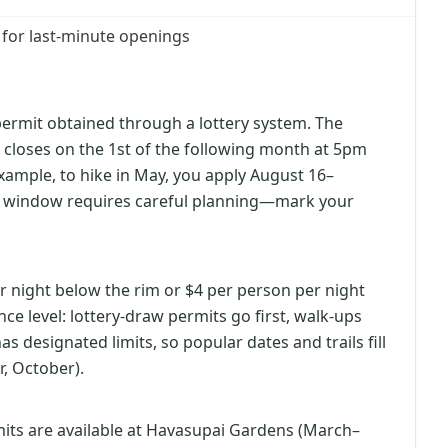
 for last-minute openings
permit obtained through a lottery system. The
 closes on the 1st of the following month at 5pm
example, to hike in May, you apply August 16–
 window requires careful planning—mark your
r night below the rim or $4 per person per night
ce level: lottery-draw permits go first, walk-ups
 designated limits, so popular dates and trails fill
, October).
rmits are available at Havasupai Gardens (March–