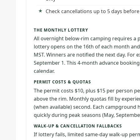
Check cancellations up to 5 days before
THE MONTHLY LOTTERY
All overnight below-rim camping requires a 
lottery opens on the 16th of each month and
MST. Winners are notified the next day. For 
September 1. This 4-month advance booking
calendar.
PERMIT COSTS & QUOTAS
The permit costs $10, plus $15 per person pe
above the rim. Monthly quotas fill by experien
(when available) second. Each campground has
quickly during peak seasons (May, September
WALK-UP & CANCELLATION FALLBACKS
If lottery fails, limited same-day walk-up pe