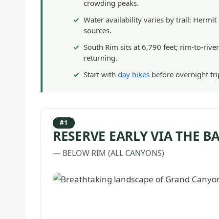
crowding peaks.
Water availability varies by trail: Herm
sources.
South Rim sits at 6,790 feet; rim-to-riv
returning.
Start with
day hikes
before overnight trip
#1
RESERVE EARLY VIA THE 
— BELOW RIM (ALL CANYONS)