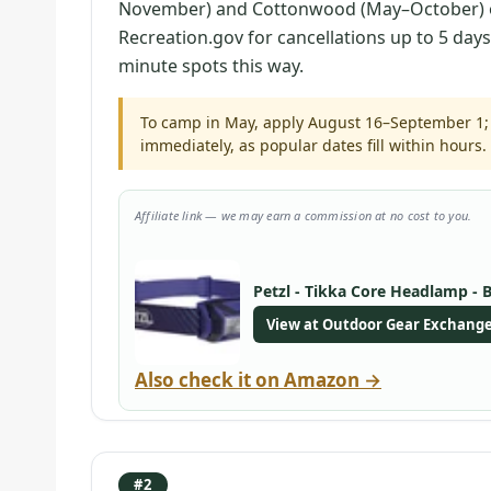
November) and Cottonwood (May–October) o
Recreation.gov for cancellations up to 5 day
minute spots this way.
To camp in May, apply August 16–September 1; 
immediately, as popular dates fill within hours.
Affiliate link — we may earn a commission at no cost to you.
Petzl - Tikka Core Headlamp - 
View at Outdoor Gear Exchang
Also check it on Amazon →
#2