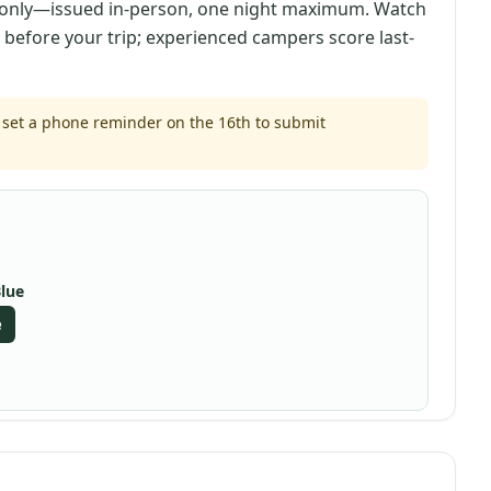
nly—issued in-person, one night maximum. Watch
s before your trip; experienced campers score last-
set a phone reminder on the 16th to submit
Blue
e