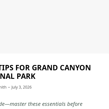
TIPS FOR GRAND CANYON
GRAND
CANYON
NAL PARK
NATIONAL
PARK
mith
July 3, 2026
|
GRAND
tude—master these essentials before
CANYON
NATIONAL