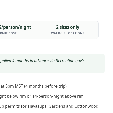
5/person/night
2 sites only
RMIT COST
WALK-UP LOCATIONS
applied 4 months in advance via Recreation.gov's
t at 5pm MST (4 months before trip)
ight below rim or $4/person/night above rim
lk-up permits for Havasupai Gardens and Cottonwood