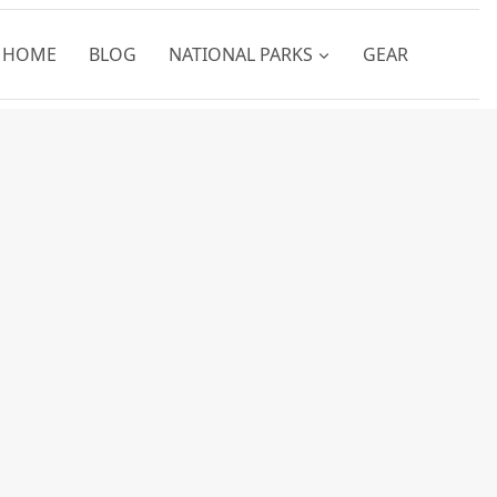
HOME
BLOG
NATIONAL PARKS
GEAR