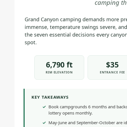
camping th
Grand Canyon camping demands more prep
immense, temperature swings severe, and
the seven essential decisions every cany
spot.
6,790 ft
$35
RIM ELEVATION
ENTRANCE FEE
KEY TAKEAWAYS
Book campgrounds 6 months and backcou
lottery opens monthly.
May-June and September-October are id