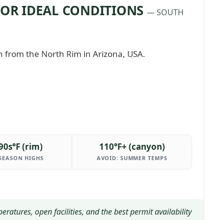
FOR IDEAL CONDITIONS
— SOUTH
90s°F (rim)
110°F+ (canyon)
SEASON HIGHS
AVOID: SUMMER TEMPS
tures, open facilities, and the best permit availability