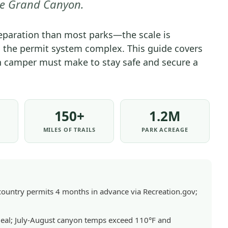
e Grand Canyon.
PARK
-
aration than most parks—the scale is
GENERAL
 the permit system complex. This guide covers
|
on camper must make to stay safe and secure a
NATIONAL
PARKS
150+
1.2M
MILES OF TRAILS
PARK ACREAGE
ntry permits 4 months in advance via Recreation.gov;
eal; July-August canyon temps exceed 110°F and