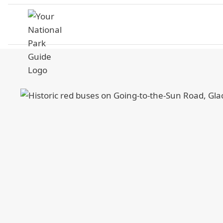
Skip
to
content