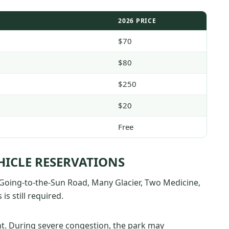
2026 PRICE
$70
$80
$250
$20
Free
HICLE RESERVATIONS
t Going-to-the-Sun Road, Many Glacier, Two Medicine,
is still required.
. During severe congestion, the park may