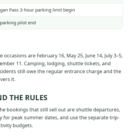
ogan Pass 3-hour parking limit begin
parking pilot end
ee occasions are February 16, May 25, June 14, July 3–5,
mber 11. Camping, lodging, shuttle tickets, and
sidents still owe the regular entrance charge and the
ers it.
D THE RULES
he bookings that still sell out are shuttle departures,
 for peak summer dates, and use the separate trip-
tivity budgets.