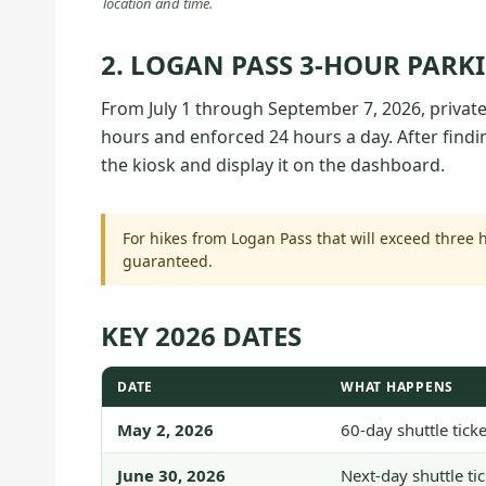
location and time.
2. LOGAN PASS 3-HOUR PARK
From July 1 through September 7, 2026, private-
hours and enforced 24 hours a day. After find
the kiosk and display it on the dashboard.
For hikes from Logan Pass that will exceed three h
guaranteed.
KEY 2026 DATES
DATE
WHAT HAPPENS
May 2, 2026
60-day shuttle tic
June 30, 2026
Next-day shuttle ti