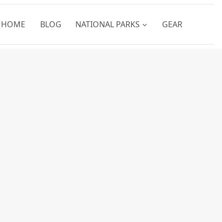
HOME
BLOG
NATIONAL PARKS
GEAR