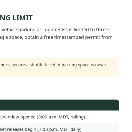
ING LIMIT
vehicle parking at Logan Pass is limited to three
ing a space, obtain a free timestamped permit from
ours, secure a shuttle ticket. A parking space is never
ket window opened (8:00 a.m. MDT, rolling)
cket releases begin (7:00 p.m. MDT daily)