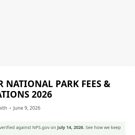
ER NATIONAL PARK FEES &
GLACIER
NATIONAL
TIONS 2026
PARK
|
ith
June 9, 2026
GLACIER
NATIONAL
PARK
verified against NPS.gov on
July 14, 2026
. See how we keep
-