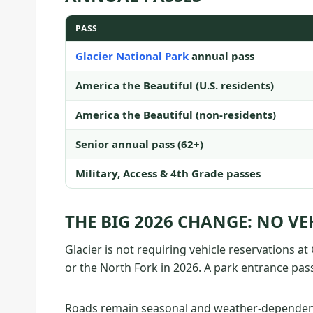
PASS
Glacier National Park
annual pass
America the Beautiful (U.S. residents)
America the Beautiful (non-residents)
Senior annual pass (62+)
Military, Access & 4th Grade passes
THE BIG 2026 CHANGE: NO VE
Glacier is not requiring vehicle reservations a
or the North Fork in 2026. A park entrance pass 
Roads remain seasonal and weather-dependent