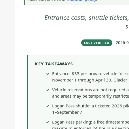
Entrance costs, shuttle ticket
s
2026-0
LAST VERIFIED
KEY TAKEAWAYS
Entrance: $35 per private vehicle for 
November 1 through April 30. Glacier i
Vehicle reservations are not required 
and areas may be temporarily restrict
Logan Pass shuttle: a ticketed 2026 pilo
1–September 7.
Logan Pass parking: a free timestamped
maximum enforced 24 hours a day fro