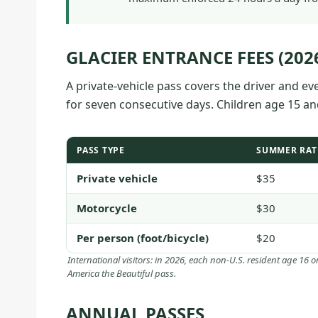
GLACIER ENTRANCE FEES (202
A private-vehicle pass covers the driver and e
for seven consecutive days. Children age 15 a
PASS TYPE
SUMMER RAT
Private vehicle
$35
Motorcycle
$30
Per person (foot/bicycle)
$20
International visitors: in 2026, each non-U.S. resident age 16 
America the Beautiful pass.
ANNUAL PASSES