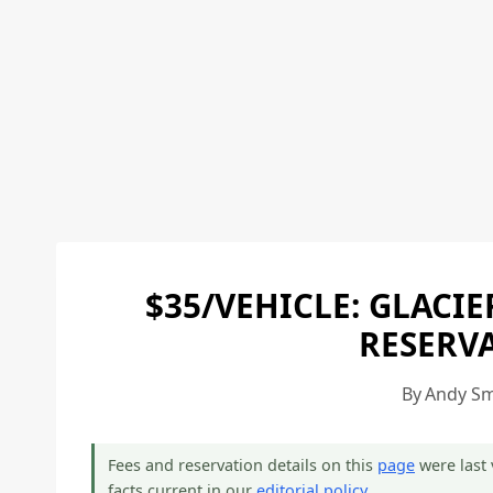
$35/VEHICLE: GLACI
RESERVA
By
Andy Sm
Fees and reservation details on this
page
were last 
facts current in our
editorial policy
.