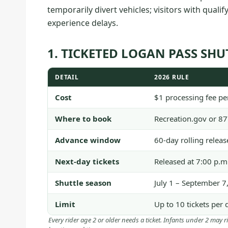
temporarily divert vehicles; visitors with quali
experience delays.
1. TICKETED LOGAN PASS SHUT
DETAIL
2026 RULE
Cost
$1 processing fee per
Where to book
Recreation.gov or 8
Advance window
60-day rolling relea
Next-day tickets
Released at 7:00 p.m
Shuttle season
July 1 – September 7
Limit
Up to 10 tickets per 
Every rider age 2 or older needs a ticket. Infants under 2 may r