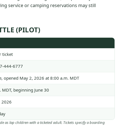
fying service or camping reservations may still
TLE (PILOT)
 ticket
77-444-6777
se, opened May 2, 2026 at 8:00 a.m. MDT
. MDT, beginning June 30
, 2026
day
ide as lap children with a ticketed adult. Tickets specify a boarding