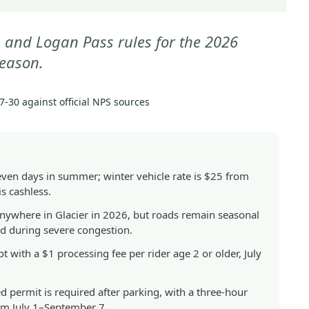
GETTING
THERE
s, and Logan Pass rules for the 2026
|
eason.
NATIONAL
PARKS
7-30
against official NPS sources
seven days in summer; winter vehicle rate is $25 from
s cashless.
anywhere in Glacier in 2026, but roads remain seasonal
ed during severe congestion.
t with a $1 processing fee per rider age 2 or older, July
 permit is required after parking, with a three-hour
m July 1–September 7.