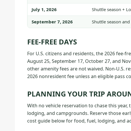
July 1, 2026
Shuttle season + L
September 7, 2026
Shuttle season and 
FEE-FREE DAYS
For U.S. citizens and residents, the 2026 fee-fr
August 25, September 17, October 27, and Nove
other amenity fees are not waived. Non-U.S. re
2026 nonresident fee unless an eligible pass cov
PLANNING YOUR TRIP AROUN
With no vehicle reservation to chase this year, t
lodging, and campgrounds. Reserve those early
cost guide below for food, fuel, lodging, and ac