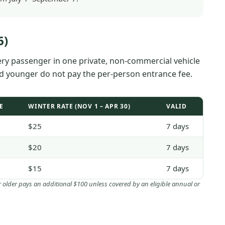
6)
very passenger in one private, non-commercial vehicle
nd younger do not pay the per-person entrance fee.
E
WINTER RATE (NOV 1 – APR 30)
VALID
$25
7 days
$20
7 days
$15
7 days
or older pays an additional $100 unless covered by an eligible annual or