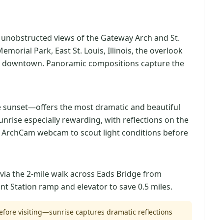
s unobstructed views of the Gateway Arch and St.
morial Park, East St. Louis, Illinois, the overlook
from downtown. Panoramic compositions capture the
e sunset—offers the most dramatic and beautiful
unrise especially rewarding, with reflections on the
ve ArchCam webcam to scout light conditions before
 via the 2-mile walk across Eads Bridge from
nt Station ramp and elevator to save 0.5 miles.
fore visiting—sunrise captures dramatic reflections