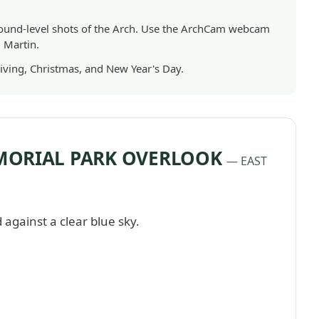
und-level shots of the Arch. Use the ArchCam webcam
. Martin.
iving, Christmas, and New Year's Day.
MORIAL PARK OVERLOOK
— EAST