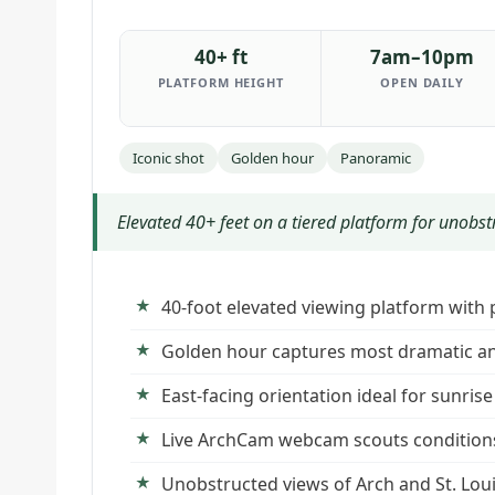
40+ ft
7am–10pm
PLATFORM HEIGHT
OPEN DAILY
Iconic shot
Golden hour
Panoramic
Elevated 40+ feet on a tiered platform for unobst
40-foot elevated viewing platform with
Golden hour captures most dramatic and
East-facing orientation ideal for sunri
Live ArchCam webcam scouts conditions 
Unobstructed views of Arch and St. Loui