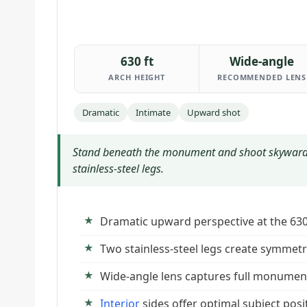
630 ft
Wide-angle
ARCH HEIGHT
RECOMMENDED LENS
Dramatic
Intimate
Upward shot
Stand beneath the monument and shoot skyward 
stainless-steel legs.
Dramatic upward perspective at the 6
Two stainless-steel legs create symmet
Wide-angle lens captures full monumen
Interior
sides offer optimal subject posi