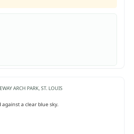
EWAY ARCH PARK, ST. LOUIS