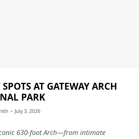
 SPOTS AT GATEWAY ARCH
GATEWAY
ARCH
NAL PARK
NATIONAL
PARK
mith
July 3, 2026
|
NATIONAL
 iconic 630-foot Arch—from intimate
PARKS