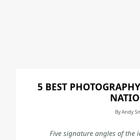
5 BEST PHOTOGRAPHY
NATIO
By
Andy S
Five signature angles of the