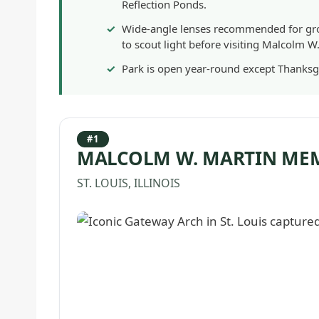
Reflection Ponds.
Wide-angle lenses recommended for gro
to scout light before visiting Malcolm W
Park is open year-round except Thanksg
#1
MALCOLM W. MARTIN ME
ST. LOUIS, ILLINOIS