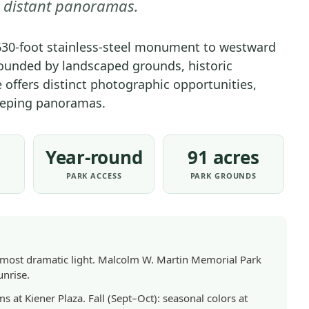
o distant panoramas.
630-foot stainless-steel monument to westward
ounded by landscaped grounds, historic
e offers distinct photographic opportunities,
eeping panoramas.
Year-round
91 acres
PARK ACCESS
PARK GROUNDS
e most dramatic light. Malcolm W. Martin Memorial Park
unrise.
 at Kiener Plaza. Fall (Sept–Oct): seasonal colors at