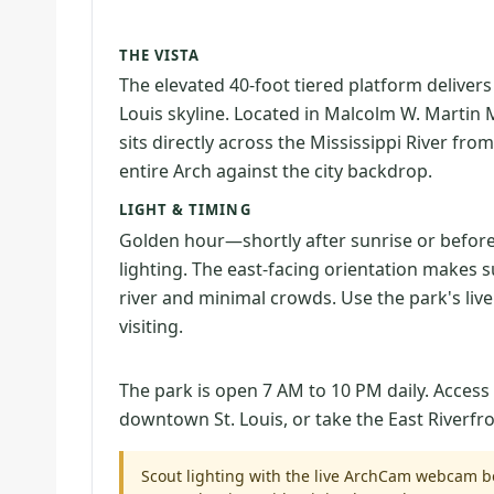
THE VISTA
The elevated 40-foot tiered platform deliver
Louis skyline. Located in Malcolm W. Martin Me
sits directly across the Mississippi River 
entire Arch against the city backdrop.
LIGHT & TIMING
Golden hour—shortly after sunrise or befor
lighting. The east-facing orientation makes s
river and minimal crowds. Use the park's li
visiting.
The park is open 7 AM to 10 PM daily. Access
downtown St. Louis, or take the East Riverfro
Scout lighting with the live ArchCam webcam be