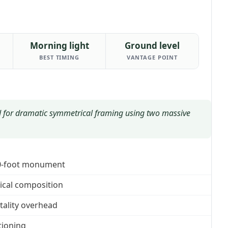
Morning light
Ground level
BEST TIMING
VANTAGE POINT
for dramatic symmetrical framing using two massive
30-foot monument
rical composition
tality overhead
tioning