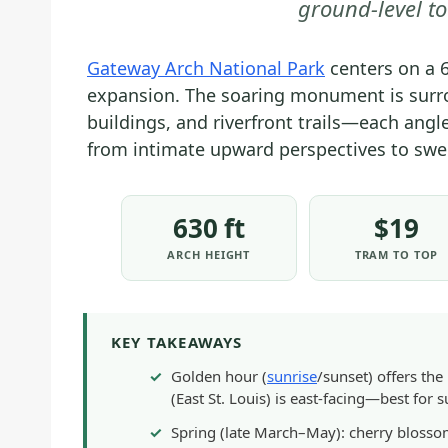
ground-level t
Gateway Arch National Park
centers on a 
expansion. The soaring monument is surr
buildings, and riverfront trails—each angl
from intimate upward perspectives to sw
630 ft
$19
ARCH HEIGHT
TRAM TO TOP
KEY TAKEAWAYS
Golden hour (
sunrise
/sunset) offers th
(East St. Louis) is east-facing—best for s
Spring (late March–May): cherry blossoms