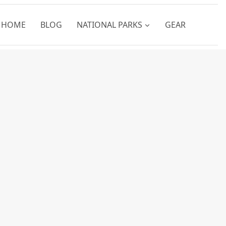
HOME
BLOG
NATIONAL PARKS
GEAR