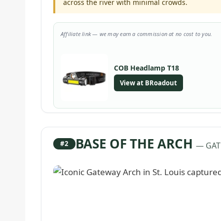
across the river with minimal crowds.
Affiliate link — we may earn a commission at no cost to you.
COB Headlamp T18
View at BRoadout
BASE OF THE ARCH
#2
— GAT