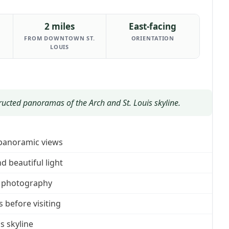
2 miles
East-facing
FROM DOWNTOWN ST.
ORIENTATION
LOUIS
ructed panoramas of the Arch and St. Louis skyline.
 panoramic views
 beautiful light
se photography
before visiting
s skyline