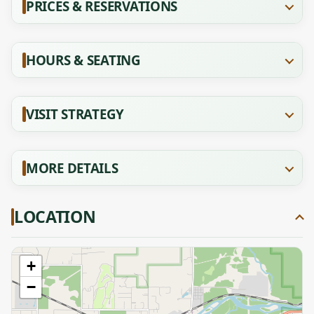
PRICES & RESERVATIONS
HOURS & SEATING
VISIT STRATEGY
MORE DETAILS
LOCATION
+
−