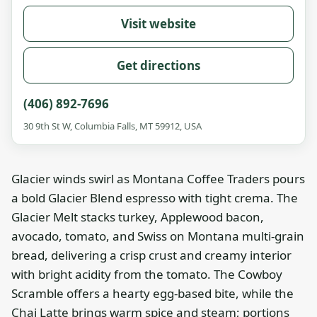
Visit website
Get directions
(406) 892-7696
30 9th St W, Columbia Falls, MT 59912, USA
Glacier winds swirl as Montana Coffee Traders pours
a bold Glacier Blend espresso with tight crema. The
Glacier Melt stacks turkey, Applewood bacon,
avocado, tomato, and Swiss on Montana multi-grain
bread, delivering a crisp crust and creamy interior
with bright acidity from the tomato. The Cowboy
Scramble offers a hearty egg-based bite, while the
Chai Latte brings warm spice and steam; portions