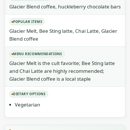
Glacier Blend coffee, huckleberry chocolate bars
POPULAR ITEMS
Glacier Melt, Bee Sting latte, Chai Latte, Glacier
Blend coffee
MENU RECOMMENDATIONS
Glacier Melt is the cult favorite; Bee Sting latte
and Chai Latte are highly recommended;
Glacier Blend coffee is a local staple
DIETARY OPTIONS
Vegetarian