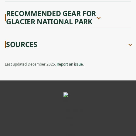
RECOMMENDED GEAR FOR
GLACIER NATIONAL PARK
SOURCES
Last updated December 2025.
Report an issue
.