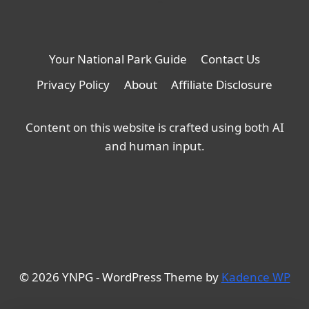
Your National Park Guide
Contact Us
Privacy Policy
About
Affiliate Disclosure
Content on this website is crafted using both AI
and human input.
© 2026 YNPG - WordPress Theme by
Kadence WP