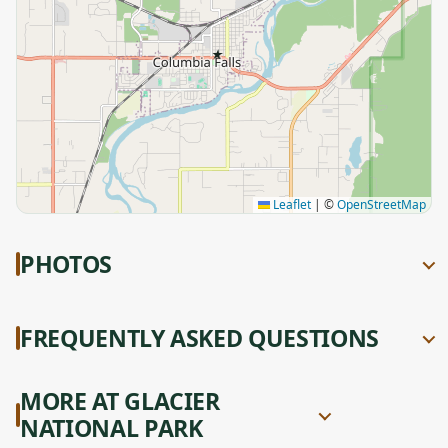
★
Leaflet
|
©
OpenStreetMap
PHOTOS
FREQUENTLY ASKED QUESTIONS
MORE AT GLACIER
NATIONAL PARK