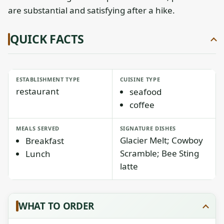
are substantial and satisfying after a hike.
QUICK FACTS
ESTABLISHMENT TYPE
CUISINE TYPE
restaurant
seafood
coffee
MEALS SERVED
SIGNATURE DISHES
Glacier Melt; Cowboy
Breakfast
Scramble; Bee Sting
Lunch
latte
WHAT TO ORDER