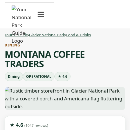
Skip
to
content
YourNPGuide
›
Glacier National Park
›
Food & Drinks
DINING
MONTANA COFFEE
TRADERS
Dining
OPERATIONAL
★ 4.6
★ 4.6
(1047 reviews)