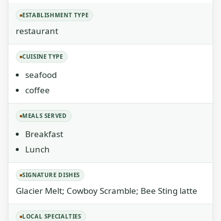
ESTABLISHMENT TYPE
restaurant
CUISINE TYPE
seafood
coffee
MEALS SERVED
Breakfast
Lunch
SIGNATURE DISHES
Glacier Melt; Cowboy Scramble; Bee Sting latte
LOCAL SPECIALTIES