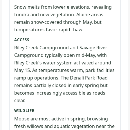
Snow melts from lower elevations, revealing
tundra and new vegetation. Alpine areas
remain snow-covered through May, but
temperatures favor rapid thaw.
ACCESS
Riley Creek Campground and Savage River
Campground typically open mid-May, with
Riley Creek's water system activated around
May 15. As temperatures warm, park facilities
ramp up operations. The Denali Park Road
remains partially closed in early spring but
becomes increasingly accessible as roads
clear.
WILDLIFE
Moose are most active in spring, browsing
fresh willows and aquatic vegetation near the