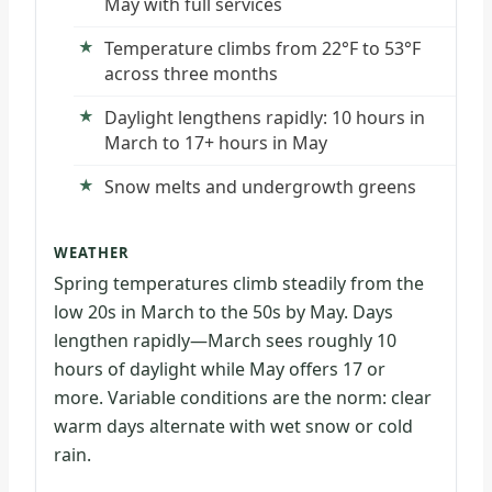
May with full services
Temperature climbs from 22°F to 53°F
across three months
Daylight lengthens rapidly: 10 hours in
March to 17+ hours in May
Snow melts and undergrowth greens
WEATHER
Spring temperatures climb steadily from the
low 20s in March to the 50s by May. Days
lengthen rapidly—March sees roughly 10
hours of daylight while May offers 17 or
more. Variable conditions are the norm: clear
warm days alternate with wet snow or cold
rain.