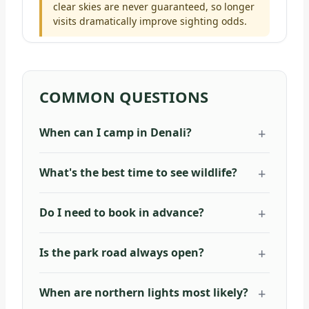
clear skies are never guaranteed, so longer
visits dramatically improve sighting odds.
COMMON QUESTIONS
When can I camp in Denali?
What's the best time to see wildlife?
Do I need to book in advance?
Is the park road always open?
When are northern lights most likely?