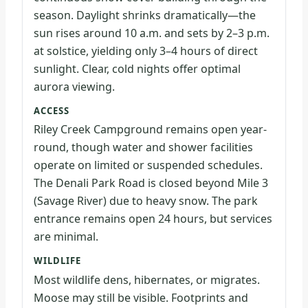
season. Daylight shrinks dramatically—the
sun rises around 10 a.m. and sets by 2–3 p.m.
at solstice, yielding only 3–4 hours of direct
sunlight. Clear, cold nights offer optimal
aurora viewing.
ACCESS
Riley Creek Campground remains open year-
round, though water and shower facilities
operate on limited or suspended schedules.
The Denali Park Road is closed beyond Mile 3
(Savage River) due to heavy snow. The park
entrance remains open 24 hours, but services
are minimal.
WILDLIFE
Most wildlife dens, hibernates, or migrates.
Moose may still be visible. Footprints and