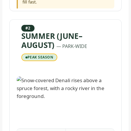
fill fast.
#2
SUMMER (JUNE–
AUGUST)
— PARK-WIDE
PEAK SEASON