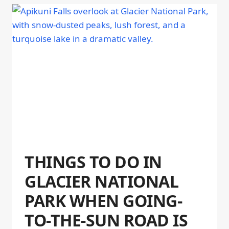
THINGS TO DO IN
GLACIER NATIONAL
PARK WHEN GOING-
TO-THE-SUN ROAD IS