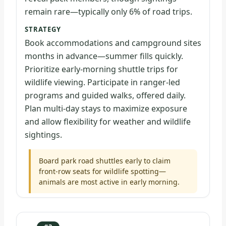
remain rare—typically only 6% of road trips.
STRATEGY
Book accommodations and campground sites
months in advance—summer fills quickly.
Prioritize early-morning shuttle trips for
wildlife viewing. Participate in ranger-led
programs and guided walks, offered daily.
Plan multi-day stays to maximize exposure
and allow flexibility for weather and wildlife
sightings.
Board park road shuttles early to claim
front-row seats for wildlife spotting—
animals are most active in early morning.