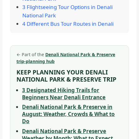
3 Flightseeing Tour Options in Denali
National Park
4 Different Bus Tour Routes in Denali
←
Part of the
Denali National Park & Preserve
trip-planning hub
KEEP PLANNING YOUR DENALI
NATIONAL PARK & PRESERVE TRIP
3 Designated Hiking Trails for
Beginners Near Denali Entrance
Denali National Park & Preserve in
August: Weather, Crowds & What to
Do
Denali National Park & Preserve
Weather by Month: What to Expect