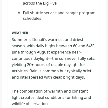
across the Big Five
Full shuttle service and ranger program
schedules
WEATHER
Summer is Denali's warmest and driest
season, with daily highs between 60 and 64°F.
June through August experience near-
continuous daylight—the sun never fully sets,
yielding 20+ hours of usable daylight for
activities. Rain is common but typically brief
and interspersed with clear, bright days.
The combination of warmth and constant
light creates ideal conditions for hiking and
wildlife observation.