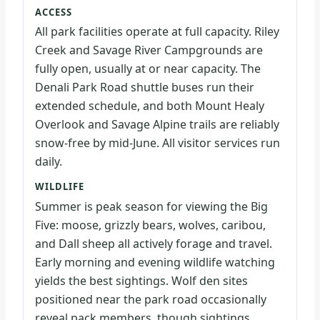
ACCESS
All park facilities operate at full capacity. Riley
Creek and Savage River Campgrounds are
fully open, usually at or near capacity. The
Denali Park Road shuttle buses run their
extended schedule, and both Mount Healy
Overlook and Savage Alpine trails are reliably
snow-free by mid-June. All visitor services run
daily.
WILDLIFE
Summer is peak season for viewing the Big
Five: moose, grizzly bears, wolves, caribou,
and Dall sheep all actively forage and travel.
Early morning and evening wildlife watching
yields the best sightings. Wolf den sites
positioned near the park road occasionally
reveal pack members, though sightings