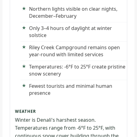
Northern lights visible on clear nights,
December–February
Only 3–4 hours of daylight at winter
solstice
Riley Creek Campground remains open
year-round with limited services
Temperatures: -6°F to 25°F create pristine
snow scenery
Fewest tourists and minimal human
presence
WEATHER
Winter is Denali's harshest season.
Temperatures range from -6°F to 25°F, with
continuous snow cover building through the