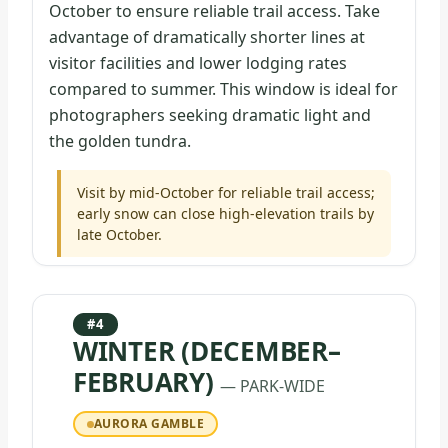
October to ensure reliable trail access. Take
advantage of dramatically shorter lines at
visitor facilities and lower lodging rates
compared to summer. This window is ideal for
photographers seeking dramatic light and
the golden tundra.
Visit by mid-October for reliable trail access;
early snow can close high-elevation trails by
late October.
#4
WINTER (DECEMBER–
FEBRUARY)
— PARK-WIDE
AURORA GAMBLE