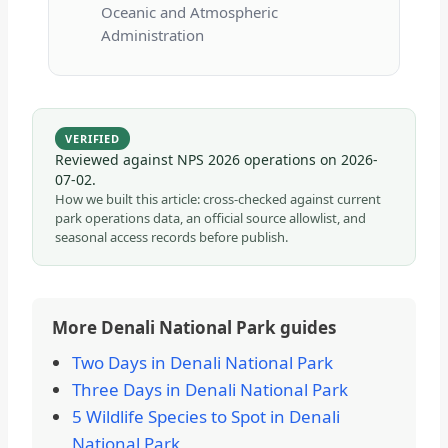
Oceanic and Atmospheric
Administration
VERIFIED
Reviewed against NPS 2026 operations on
2026-
07-02
.
How we built this article: cross-checked against current
park operations data, an official source allowlist, and
seasonal access records before publish.
More Denali National Park guides
Two Days in Denali National Park
Three Days in Denali National Park
5 Wildlife Species to Spot in Denali
National Park