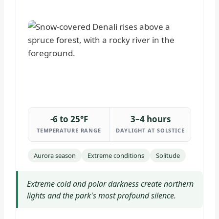
-6 to 25°F
3–4 hours
TEMPERATURE RANGE
DAYLIGHT AT SOLSTICE
Aurora season
Extreme conditions
Solitude
Extreme cold and polar darkness create northern
lights and the park's most profound silence.