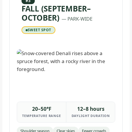
#3
FALL (SEPTEMBER–
OCTOBER)
— PARK-WIDE
SWEET SPOT
20–50°F
12–8 hours
TEMPERATURE RANGE
DAYLIGHT DURATION
Shoulder season
Clear skies
Fewer crowds