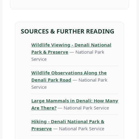
SOURCES & FURTHER READING
Wildlife Viewing - Denali National
Park & Preserve
— National Park
Service
Wildlife Observations Along the
Denali Park Road
— National Park
Service
Large Mammals in Denali: How Many
Are There?
— National Park Service
Hiking - Denali National Park &
Preserve
— National Park Service