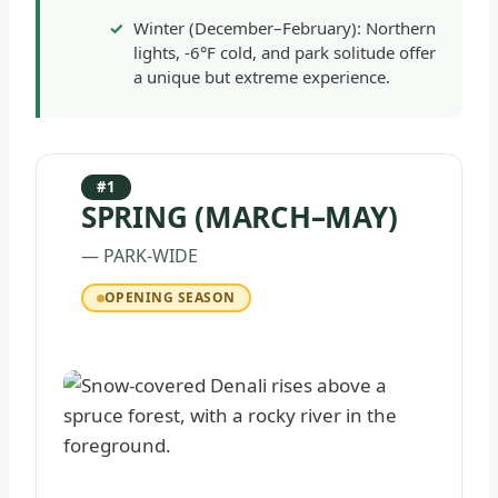
Winter (December–February): Northern
lights, -6°F cold, and park solitude offer
a unique but extreme experience.
#1
SPRING (MARCH–MAY)
— PARK-WIDE
OPENING SEASON