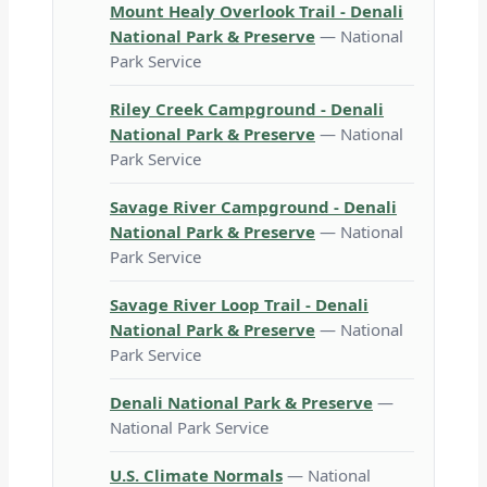
Mount Healy Overlook Trail - Denali
National Park & Preserve
— National
Park Service
Riley Creek Campground - Denali
National Park & Preserve
— National
Park Service
Savage River Campground - Denali
National Park & Preserve
— National
Park Service
Savage River Loop Trail - Denali
National Park & Preserve
— National
Park Service
Denali National Park & Preserve
—
National Park Service
U.S. Climate Normals
— National