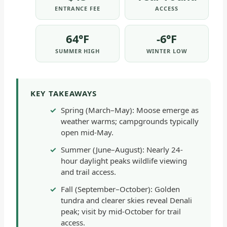
ENTRANCE FEE
ACCESS
64°F
-6°F
SUMMER HIGH
WINTER LOW
KEY TAKEAWAYS
Spring (March–May): Moose emerge as
weather warms; campgrounds typically
open mid-May.
Summer (June–August): Nearly 24-
hour daylight peaks wildlife viewing
and trail access.
Fall (September–October): Golden
tundra and clearer skies reveal Denali
peak; visit by mid-October for trail
access.