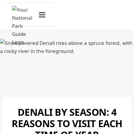
Skip
to
content
DENALI BY SEASON: 4
DENALI
NATIONAL
REASONS TO VISIT EACH
PARK
|