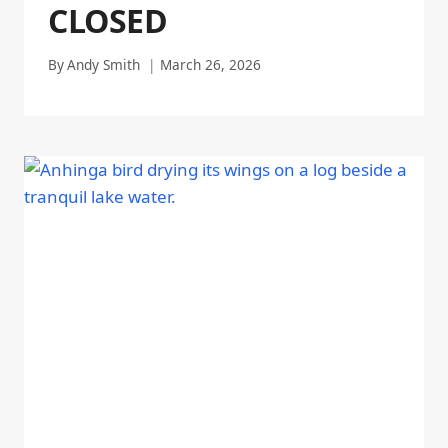
CLOSED
By
Andy Smith
March 26, 2026