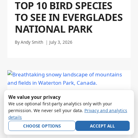
TOP 10 BIRD SPECIES
TO SEE IN EVERGLADES
NATIONAL PARK
By
Andy Smith
July 3, 2026
We value your privacy
We use optional first-party analytics only with your
permission. We never sell your data.
Privacy and analytics
details
CHOOSE OPTIONS
ACCEPT ALL