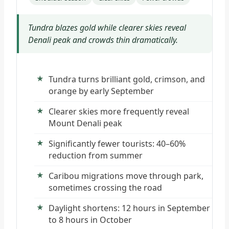
Tundra blazes gold while clearer skies reveal
Denali peak and crowds thin dramatically.
Tundra turns brilliant gold, crimson, and
orange by early September
Clearer skies more frequently reveal
Mount Denali peak
Significantly fewer tourists: 40–60%
reduction from summer
Caribou migrations move through park,
sometimes crossing the road
Daylight shortens: 12 hours in September
to 8 hours in October