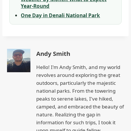
Year-Round
One Day in Denali National Park
Andy Smith
Hello! I'm Andy Smith, and my world
revolves around exploring the great
outdoors, particularly the majestic
national parks. From the towering
peaks to serene lakes, I've hiked,
camped, and embraced the beauty of
nature. Realizing the gap in
information for such trips, I took it
upon myself to guide fellow