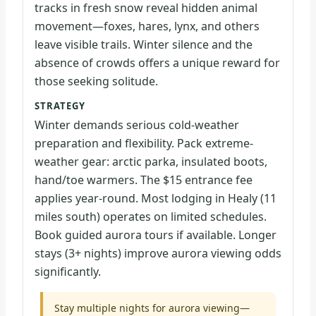
tracks in fresh snow reveal hidden animal
movement—foxes, hares, lynx, and others
leave visible trails. Winter silence and the
absence of crowds offers a unique reward for
those seeking solitude.
STRATEGY
Winter demands serious cold-weather
preparation and flexibility. Pack extreme-
weather gear: arctic parka, insulated boots,
hand/toe warmers. The $15 entrance fee
applies year-round. Most lodging in Healy (11
miles south) operates on limited schedules.
Book guided aurora tours if available. Longer
stays (3+ nights) improve aurora viewing odds
significantly.
Stay multiple nights for aurora viewing—