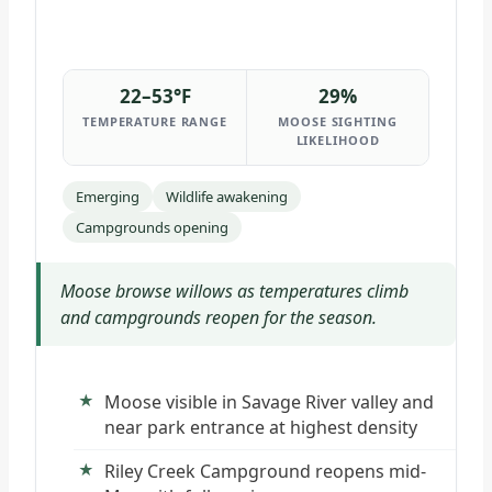
22–53°F
29%
TEMPERATURE RANGE
MOOSE SIGHTING
LIKELIHOOD
Emerging
Wildlife awakening
Campgrounds opening
Moose browse willows as temperatures climb
and campgrounds reopen for the season.
Moose visible in Savage River valley and
near park entrance at highest density
Riley Creek Campground reopens mid-