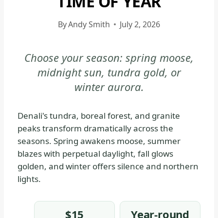
TIME OF YEAR
DENALI
NATIONAL
By
Andy Smith
July 2, 2026
PARK
&
Choose your season: spring moose,
PRESERVE
midnight sun, tundra gold, or
|
DENALI
winter aurora.
NATIONAL
PARK
Denali's tundra, boreal forest, and granite
&
peaks transform dramatically across the
PRESERVE
seasons. Spring awakens moose, summer
-
blazes with perpetual daylight, fall glows
GENERAL
golden, and winter offers silence and northern
|
lights.
NATIONAL
PARKS
$15
Year-round