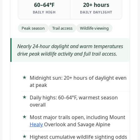
60–64°F
20+ hours
DAILY HIGH
DAILY DAYLIGHT
Peak season
Trail access
Wildlife viewing
Nearly 24-hour daylight and warm temperatures
drive peak wildlife activity and full trail access.
Midnight sun: 20+ hours of daylight even
at peak
Daily highs: 60–64°F, warmest season
overall
Most major trails open, including Mount
Healy
Overlook and Savage Alpine
Highest cumulative wildlife sighting odds