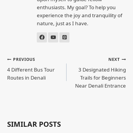
enthusiasts. My goal? To help you
experience the joy and tranquility of
nature, just as I have.
POST
PREVIOUS
NEXT
NAVIGATION
4 Different Bus Tour
3 Designated Hiking
Routes in Denali
Trails for Beginners
Near Denali Entrance
SIMILAR POSTS