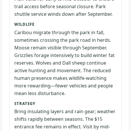
trail access before seasonal closure. Park
shuttle service winds down after September.
WILDLIFE
Caribou migrate through the park in fall,
sometimes crossing the park road in herds.
Moose remain visible through September.
Grizzlies forage intensively to build winter fat
reserves. Wolves and Dall sheep continue
active hunting and movement. The reduced
human presence makes wildlife-watching
more rewarding—fewer vehicles and people
mean less disturbance.
STRATEGY
Bring insulating layers and rain gear; weather
shifts rapidly between seasons. The $15
entrance fee remains in effect. Visit by mid-