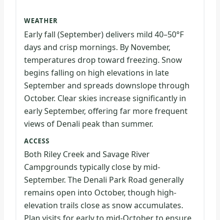
WEATHER
Early fall (September) delivers mild 40–50°F
days and crisp mornings. By November,
temperatures drop toward freezing. Snow
begins falling on high elevations in late
September and spreads downslope through
October. Clear skies increase significantly in
early September, offering far more frequent
views of Denali peak than summer.
ACCESS
Both Riley Creek and Savage River
Campgrounds typically close by mid-
September. The Denali Park Road generally
remains open into October, though high-
elevation trails close as snow accumulates.
Plan visits for early to mid-October to ensure