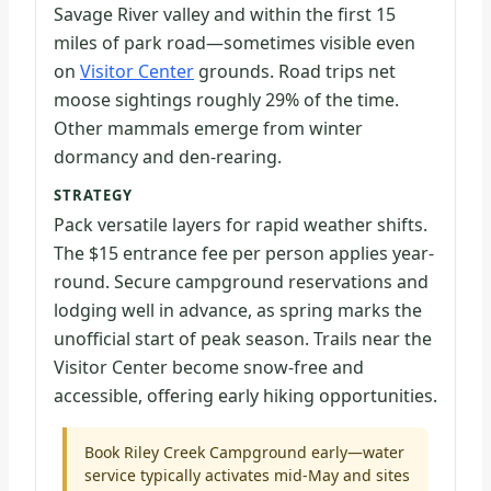
Savage River valley and within the first 15
miles of park road—sometimes visible even
on
Visitor Center
grounds. Road trips net
moose sightings roughly 29% of the time.
Other mammals emerge from winter
dormancy and den-rearing.
STRATEGY
Pack versatile layers for rapid weather shifts.
The $15 entrance fee per person applies year-
round. Secure campground reservations and
lodging well in advance, as spring marks the
unofficial start of peak season. Trails near the
Visitor Center become snow-free and
accessible, offering early hiking opportunities.
Book Riley Creek Campground early—water
service typically activates mid-May and sites