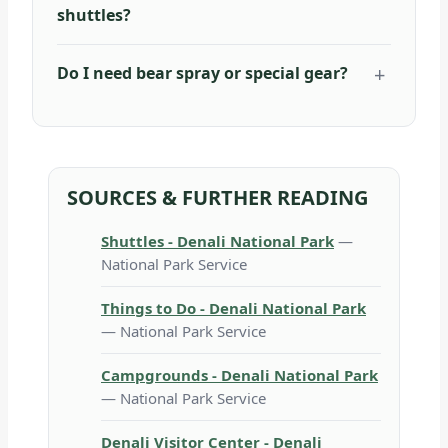
shuttles?
Do I need bear spray or special gear?
SOURCES & FURTHER READING
Shuttles - Denali National Park
—
National Park Service
Things to Do - Denali National Park
— National Park Service
Campgrounds - Denali National Park
— National Park Service
Denali Visitor Center - Denali