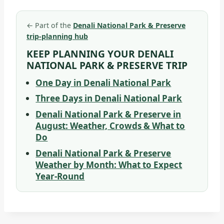
←
Part of the
Denali National Park & Preserve
trip-planning hub
KEEP PLANNING YOUR DENALI
NATIONAL PARK & PRESERVE TRIP
One Day in Denali National Park
Three Days in Denali National Park
Denali National Park & Preserve in
August: Weather, Crowds & What to
Do
Denali National Park & Preserve
Weather by Month: What to Expect
Year-Round