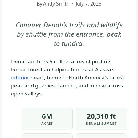
By
Andy Smith
July 7, 2026
DENALI
NATIONAL
PARK
Conquer Denali's trails and wildlife
&
by shuttle from the entrance, peak
PRESERVE
to tundra.
|
DENALI
NATIONAL
Denali anchors 6 million acres of pristine
PARK
boreal forest and alpine tundra at Alaska's
&
interior
heart, home to North America's tallest
PRESERVE
peak and grizzlies, caribou, and moose across
-
open valleys.
PARK
STRATEGY
|
6M
20,310 ft
NATIONAL
ACRES
DENALI SUMMIT
PARKS