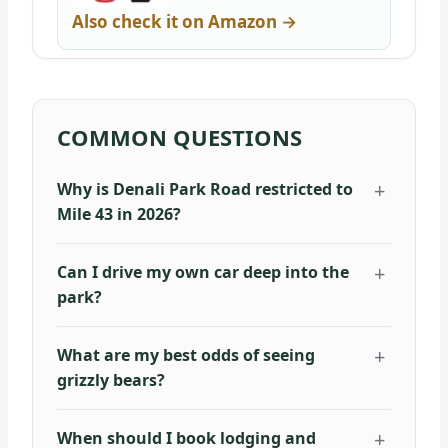
Also check it on Amazon →
COMMON QUESTIONS
Why is Denali Park Road restricted to
Mile 43 in 2026?
Can I drive my own car deep into the
park?
What are my best odds of seeing
grizzly bears?
When should I book lodging and