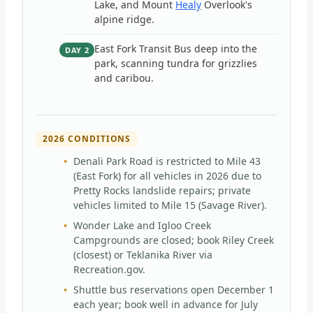
Lake, and Mount
Healy
Overlook's
alpine ridge.
East Fork Transit Bus deep into the
DAY 2
park, scanning tundra for grizzlies
and caribou.
2026 CONDITIONS
Denali Park Road is restricted to Mile 43
(East Fork) for all vehicles in 2026 due to
Pretty Rocks landslide repairs; private
vehicles limited to Mile 15 (Savage River).
Wonder Lake and Igloo Creek
Campgrounds are closed; book Riley Creek
(closest) or Teklanika River via
Recreation.gov.
Shuttle bus reservations open December 1
each year; book well in advance for July