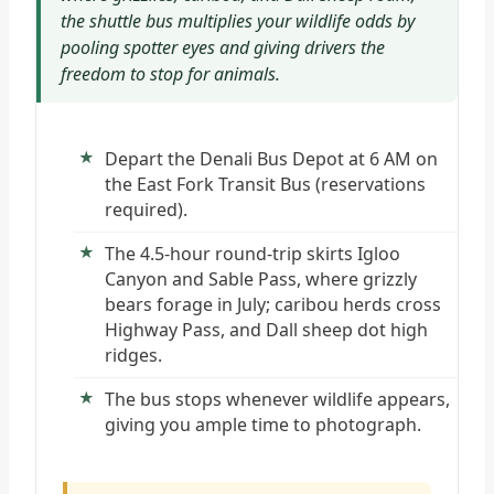
the shuttle bus multiplies your wildlife odds by
pooling spotter eyes and giving drivers the
freedom to stop for animals.
Depart the Denali Bus Depot at 6 AM on
the East Fork Transit Bus (reservations
required).
The 4.5-hour round-trip skirts Igloo
Canyon and Sable Pass, where grizzly
bears forage in July; caribou herds cross
Highway Pass, and Dall sheep dot high
ridges.
The bus stops whenever wildlife appears,
giving you ample time to photograph.