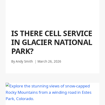
IS THERE CELL SERVICE
IN GLACIER NATIONAL
PARK?
By
Andy Smith
March 26, 2026