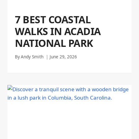
7 BEST COASTAL
WALKS IN ACADIA
NATIONAL PARK
By
Andy Smith
June 29, 2026