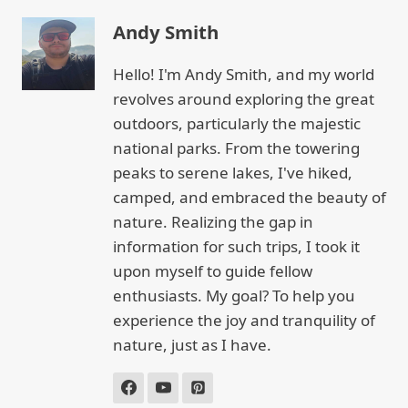
Andy Smith
Hello! I'm Andy Smith, and my world
revolves around exploring the great
outdoors, particularly the majestic
national parks. From the towering
peaks to serene lakes, I've hiked,
camped, and embraced the beauty of
nature. Realizing the gap in
information for such trips, I took it
upon myself to guide fellow
enthusiasts. My goal? To help you
experience the joy and tranquility of
nature, just as I have.