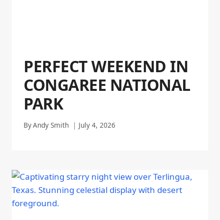
PERFECT WEEKEND IN
CONGAREE NATIONAL
PARK
By
Andy Smith
July 4, 2026