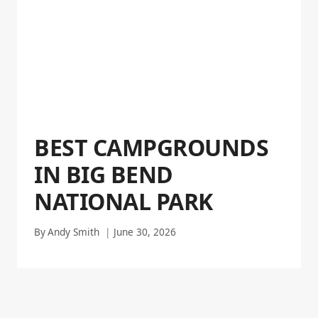
BEST CAMPGROUNDS
IN BIG BEND
NATIONAL PARK
By
Andy Smith
June 30, 2026