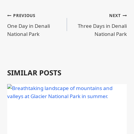
POST
PREVIOUS
NEXT
NAVIGATION
One Day in Denali
Three Days in Denali
National Park
National Park
SIMILAR POSTS