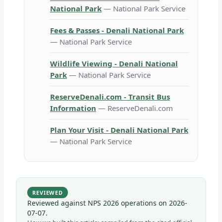
National Park
— National Park Service
Fees & Passes - Denali National Park
— National Park Service
Wildlife Viewing - Denali National
Park
— National Park Service
ReserveDenali.com - Transit Bus
Information
— ReserveDenali.com
Plan Your Visit - Denali National Park
— National Park Service
REVIEWED
Reviewed against NPS 2026 operations on
2026-
07-07
.