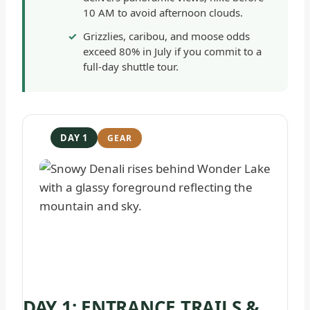
10 AM to avoid afternoon clouds.
Grizzlies, caribou, and moose odds
exceed 80% in July if you commit to a
full-day shuttle tour.
DAY 1
DAY 1: ENTRANCE TRAILS &