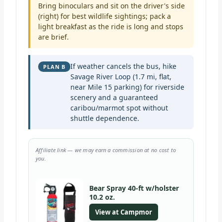
Bring binoculars and sit on the driver's side
(right) for best wildlife sightings; pack a
light breakfast as the ride is long and stops
are brief.
If weather cancels the bus, hike
PLAN B
Savage River Loop (1.7 mi, flat,
near Mile 15 parking) for riverside
scenery and a guaranteed
caribou/marmot spot without
shuttle dependence.
Affiliate link — we may earn a commission at no cost to
you.
Bear Spray 40-ft w/holster
10.2 oz.
View at Campmor