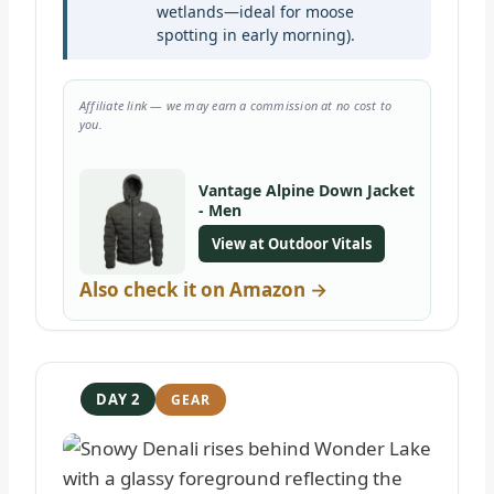
wetlands—ideal for moose
spotting in early morning).
Affiliate link — we may earn a commission at no cost to
you.
Vantage Alpine Down Jacket
- Men
View at Outdoor Vitals
Also check it on Amazon →
DAY 2