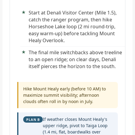
Start at Denali Visitor Center (Mile 1.5),
catch the ranger program, then hike
Horseshoe Lake loop (2 mi round-trip,
easy warm-up) before tackling Mount
Healy Overlook.
The final mile switchbacks above treeline
to an open ridge; on clear days, Denali
itself pierces the horizon to the south.
Hike Mount Healy early (before 10 AM) to
maximize summit visibility; afternoon
clouds often roll in by noon in July.
If weather closes Mount Healy's
PLAN B
upper ridge, pivot to Taiga Loop
(1.4 mi, flat, boardwalks over