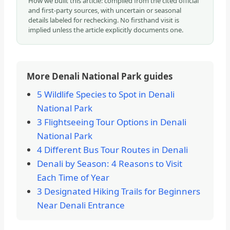
How we built this article: compiled from the cited official
and first-party sources, with uncertain or seasonal
details labeled for rechecking. No firsthand visit is
implied unless the article explicitly documents one.
More Denali National Park guides
5 Wildlife Species to Spot in Denali
National Park
3 Flightseeing Tour Options in Denali
National Park
4 Different Bus Tour Routes in Denali
Denali by Season: 4 Reasons to Visit
Each Time of Year
3 Designated Hiking Trails for Beginners
Near Denali Entrance