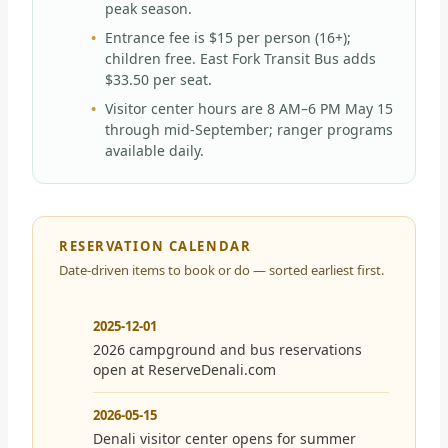
peak season.
Entrance fee is $15 per person (16+);
children free. East Fork Transit Bus adds
$33.50 per seat.
Visitor center hours are 8 AM–6 PM May 15
through mid-September; ranger programs
available daily.
RESERVATION CALENDAR
Date-driven items to book or do — sorted earliest first.
2025-12-01
2026 campground and bus reservations
open at ReserveDenali.com
2026-05-15
Denali visitor center opens for summer