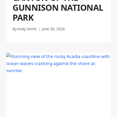
GUNNISON NATIONAL
PARK
By
Andy Smith
June 30, 2026