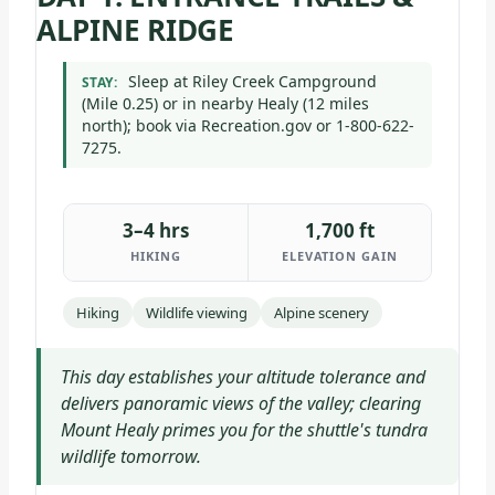
ALPINE RIDGE
Sleep at Riley Creek Campground
STAY:
(Mile 0.25) or in nearby Healy (12 miles
north); book via Recreation.gov or 1-800-622-
7275.
3–4 hrs
1,700 ft
HIKING
ELEVATION GAIN
Hiking
Wildlife viewing
Alpine scenery
This day establishes your altitude tolerance and
delivers panoramic views of the valley; clearing
Mount Healy primes you for the shuttle's tundra
wildlife tomorrow.