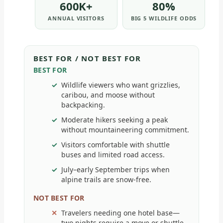
600K+
80%
ANNUAL VISITORS
BIG 5 WILDLIFE ODDS
BEST FOR / NOT BEST FOR
BEST FOR
Wildlife viewers who want grizzlies,
caribou, and moose without
backpacking.
Moderate hikers seeking a peak
without mountaineering commitment.
Visitors comfortable with shuttle
buses and limited road access.
July–early September trips when
alpine trails are snow-free.
NOT BEST FOR
Travelers needing one hotel base—
two nights require a move or shuttle