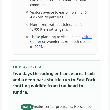
commute.
Visitors averse to early-morning (6
AM) bus departures.
Non-hikers without tolerance for
1,700 ft elevation gain.
Those planning to visit Eielson
Visitor
Center
or Wonder Lake—both closed
in 2026.
TRIP OVERVIEW
Two days threading entrance-area trails
and a deep-park shuttle run to East Fork,
spotting wildlife from trailhead to
tundra.
Visitor center programs, Horseshoe
DAY 1