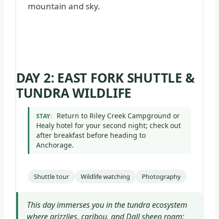
DAY 2: EAST FORK SHUTTLE &
TUNDRA WILDLIFE
Return to Riley Creek Campground or
STAY:
Healy hotel for your second night; check out
after breakfast before heading to
Anchorage.
Shuttle tour
Wildlife watching
Photography
This day immerses you in the tundra ecosystem
where grizzlies, caribou, and Dall sheep roam;