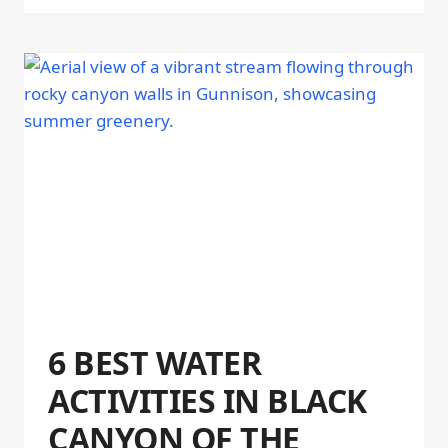
6 BEST WATER
ACTIVITIES IN BLACK
CANYON OF THE