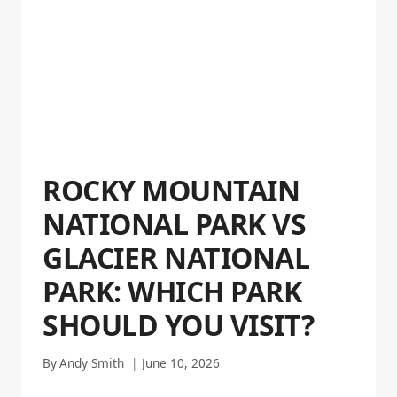
ROCKY MOUNTAIN
NATIONAL PARK VS
GLACIER NATIONAL
PARK: WHICH PARK
SHOULD YOU VISIT?
By
Andy Smith
June 10, 2026