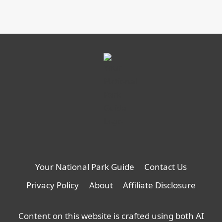
Your National Park Guide
Contact Us
Privacy Policy
About
Affiliate Disclosure
Content on this website is crafted using both AI