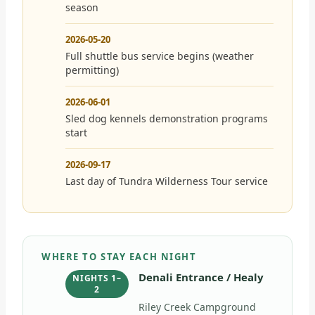
season
2026-05-20
Full shuttle bus service begins (weather
permitting)
2026-06-01
Sled dog kennels demonstration programs
start
2026-09-17
Last day of Tundra Wilderness Tour service
WHERE TO STAY EACH NIGHT
Denali Entrance / Healy
NIGHTS 1–
2
Riley Creek Campground