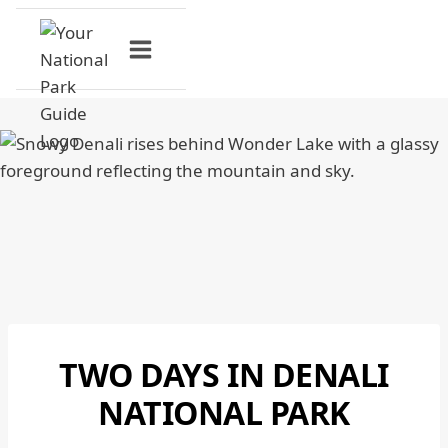
Skip
to
content
TWO DAYS IN DENALI
DENALI
NATIONAL
NATIONAL PARK
PARK
|