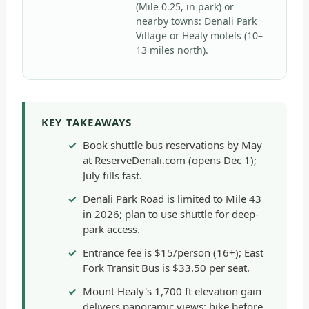
(Mile 0.25, in park) or
nearby towns: Denali Park
Village or Healy motels (10–
13 miles north).
KEY TAKEAWAYS
Book shuttle bus reservations by May
at ReserveDenali.com (opens Dec 1);
July fills fast.
Denali Park Road is limited to Mile 43
in 2026; plan to use shuttle for deep-
park access.
Entrance fee is $15/person (16+); East
Fork Transit Bus is $33.50 per seat.
Mount Healy's 1,700 ft elevation gain
delivers panoramic views; hike before