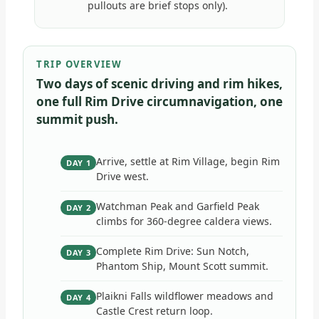
pullouts are brief stops only).
TRIP OVERVIEW
Two days of scenic driving and rim hikes,
one full Rim Drive circumnavigation, one
summit push.
Arrive, settle at Rim Village, begin Rim
DAY 1
Drive west.
Watchman Peak and Garfield Peak
DAY 2
climbs for 360-degree caldera views.
Complete Rim Drive: Sun Notch,
DAY 3
Phantom Ship, Mount Scott summit.
Plaikni Falls wildflower meadows and
DAY 4
Castle Crest return loop.