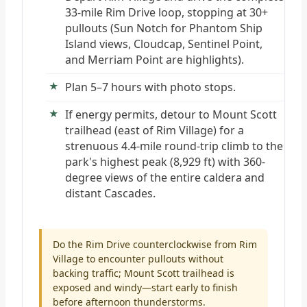
33-mile Rim Drive loop, stopping at 30+
pullouts (Sun Notch for Phantom Ship
Island views, Cloudcap, Sentinel Point,
and Merriam Point are highlights).
Plan 5–7 hours with photo stops.
If energy permits, detour to Mount Scott
trailhead (east of Rim Village) for a
strenuous 4.4-mile round-trip climb to the
park's highest peak (8,929 ft) with 360-
degree views of the entire caldera and
distant Cascades.
Do the Rim Drive counterclockwise from Rim
Village to encounter pullouts without
backing traffic; Mount Scott trailhead is
exposed and windy—start early to finish
before afternoon thunderstorms.