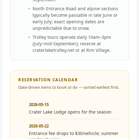
North Entrance Road and alpine sections
typically become passable in late June or
early July; exact opening dates are
unpredictable due to snow.
Trolley tours operate daily 10am–3pm
(July–mid-September); reserve at
craterlaketrolley.net or at Rim Village.
RESERVATION CALENDAR
Date-driven items to book or do — sorted earliest first.
2026-05-15
Crater Lake Lodge opens for the season
2026-05-22
Entrance fee drops to $30/vehicle; summer