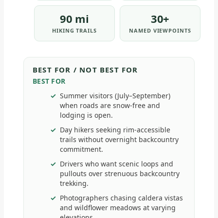
90 mi
30+
HIKING TRAILS
NAMED VIEWPOINTS
BEST FOR / NOT BEST FOR
BEST FOR
Summer visitors (July–September)
when roads are snow-free and
lodging is open.
Day hikers seeking rim-accessible
trails without overnight backcountry
commitment.
Drivers who want scenic loops and
pullouts over strenuous backcountry
trekking.
Photographers chasing caldera vistas
and wildflower meadows at varying
elevations.