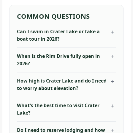
COMMON QUESTIONS
Can I swim in Crater Lake or take a
boat tour in 2026?
When is the Rim Drive fully open in
2026?
How high is Crater Lake and do I need
to worry about elevation?
What's the best time to visit Crater
Lake?
Do I need to reserve lodging and how