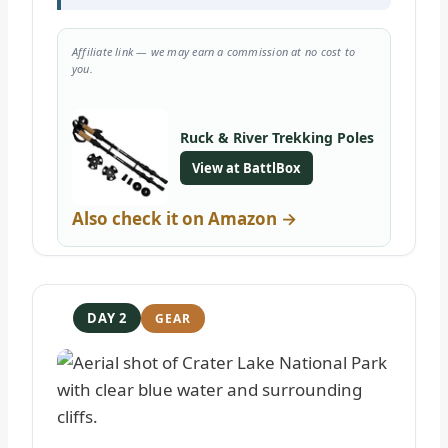
Affiliate link — we may earn a commission at no cost to
you.
Ruck & River Trekking Poles
View at BattlBox
Also check it on Amazon →
DAY 2