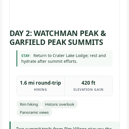
DAY 2: WATCHMAN PEAK &
GARFIELD PEAK SUMMITS
Return to Crater Lake Lodge; rest and
STAY:
hydrate after summit efforts.
1.6 mi round-trip
420 ft
HIKING
ELEVATION GAIN
Rim hiking
Historic overlook
Panoramic views