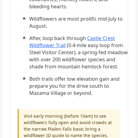
bleeding hearts.
Wildflowers are most prolific mid-July to
August.
After, loop back through
Castle Crest
Wildflower Trail
(0.4-mile easy loop from
Steel Visitor Center), a spring-fed meadow
with over 200 wildflower species and
shade from mountain hemlock forest.
Both trails offer low elevation gain and
prepare you for the drive south to
Mazama Village or beyond.
Visit early morning (before 10am) to see
wildflowers fully open and avoid crowds at
the narrow Plaikni Falls base; bring a
wildflower ID guide to name the species.