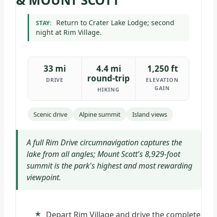
& MOUNT SCOTT
Return to Crater Lake Lodge; second
STAY:
night at Rim Village.
33 mi
4.4 mi
1,250 ft
round-trip
DRIVE
ELEVATION
GAIN
HIKING
Scenic drive
Alpine summit
Island views
A full Rim Drive circumnavigation captures the
lake from all angles; Mount Scott's 8,929-foot
summit is the park's highest and most rewarding
viewpoint.
Depart Rim Village and drive the complete