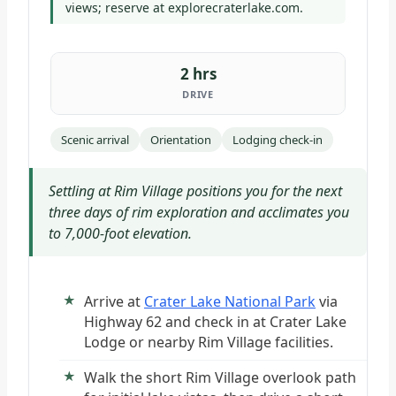
views; reserve at explorecraterlake.com.
2 hrs
DRIVE
Scenic arrival
Orientation
Lodging check-in
Settling at Rim Village positions you for the next
three days of rim exploration and acclimates you
to 7,000-foot elevation.
Arrive at
Crater Lake National Park
via
Highway 62 and check in at Crater Lake
Lodge or nearby Rim Village facilities.
Walk the short Rim Village overlook path