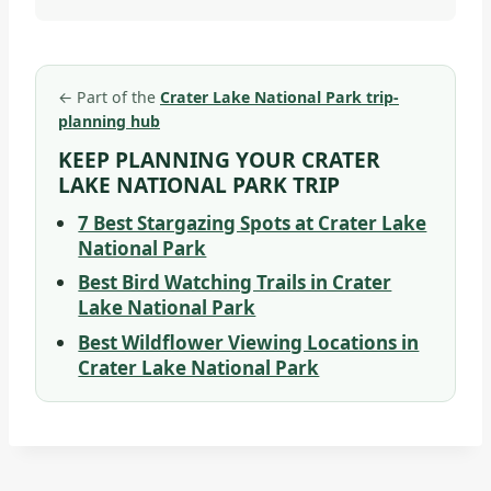
←
Part of the
Crater Lake National Park trip-
planning hub
KEEP PLANNING YOUR CRATER
LAKE NATIONAL PARK TRIP
7 Best Stargazing Spots at Crater Lake
National Park
Best Bird Watching Trails in Crater
Lake National Park
Best Wildflower Viewing Locations in
Crater Lake National Park