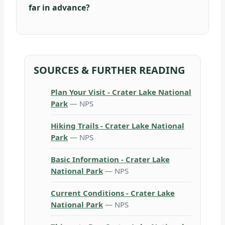
far in advance?
SOURCES & FURTHER READING
Plan Your Visit - Crater Lake National
Park
— NPS
Hiking Trails - Crater Lake National
Park
— NPS
Basic Information - Crater Lake
National Park
— NPS
Current Conditions - Crater Lake
National Park
— NPS