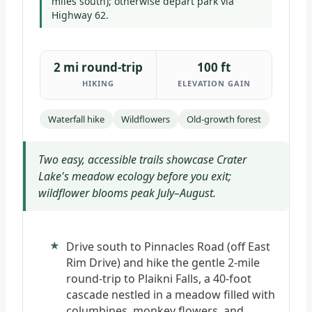
miles south); otherwise depart park via
Highway 62.
2 mi round-trip
100 ft
HIKING
ELEVATION GAIN
Waterfall hike
Wildflowers
Old-growth forest
Two easy, accessible trails showcase Crater
Lake's meadow ecology before you exit;
wildflower blooms peak July–August.
Drive south to Pinnacles Road (off East
Rim Drive) and hike the gentle 2-mile
round-trip to Plaikni Falls, a 40-foot
cascade nestled in a meadow filled with
columbines, monkey flowers, and