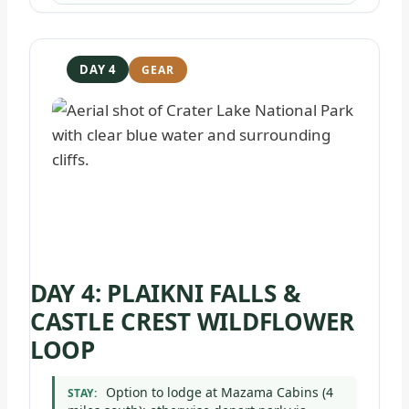
DAY 4
DAY 4: PLAIKNI FALLS &
CASTLE CREST WILDFLOWER
LOOP
Option to lodge at Mazama Cabins (4
STAY: