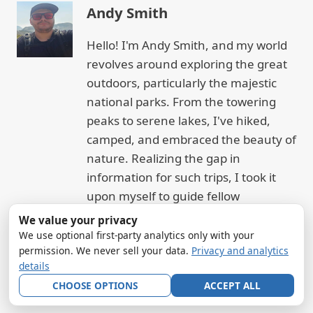
Andy Smith
Hello! I'm Andy Smith, and my world
revolves around exploring the great
outdoors, particularly the majestic
national parks. From the towering
peaks to serene lakes, I've hiked,
camped, and embraced the beauty of
nature. Realizing the gap in
information for such trips, I took it
upon myself to guide fellow
enthusiasts. My goal? To help you
We value your privacy
experience the joy and tranquility of
We use optional first-party analytics only with your
permission. We never sell your data.
Privacy and analytics
nature, just as I have.
details
CHOOSE OPTIONS
ACCEPT ALL