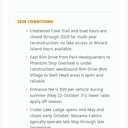
2026 CONDITIONS
Cleetwood Cove Trail and boat tours are
closed through 2029 for multi-year
reconstruction; no lake access or Wizard
Island tours available.
East Rim Drive from Park Headquarters to
Phantom Ship Overlook is under
construction; westbound Rim Drive (Rim
Village to Skell Head area) is open and
reliable.
Entrance fee is $30 per vehicle during
summer (May 22–October 31); lower rates
apply off-season.
Crater Lake Lodge opens mid-May and
closes early October; Mazama Cabins
typically operate late May through late
September.