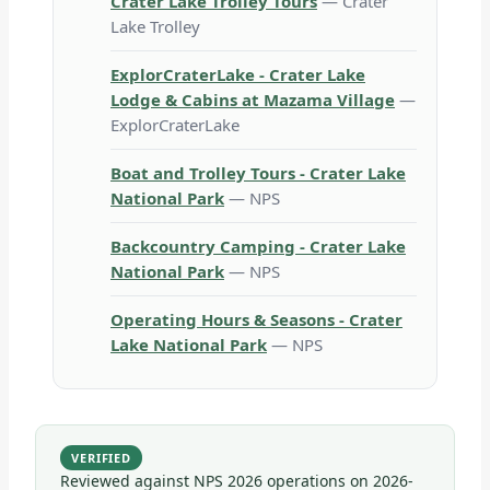
Crater Lake Trolley Tours
— Crater
Lake Trolley
ExplorCraterLake - Crater Lake
Lodge & Cabins at Mazama Village
—
ExplorCraterLake
Boat and Trolley Tours - Crater Lake
National Park
— NPS
Backcountry Camping - Crater Lake
National Park
— NPS
Operating Hours & Seasons - Crater
Lake National Park
— NPS
VERIFIED
Reviewed against NPS 2026 operations on
2026-