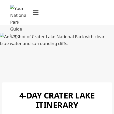
Skip
to
content
4-DAY CRATER LAKE
CRATER
LAKE
ITINERARY
NATIONAL
PARK