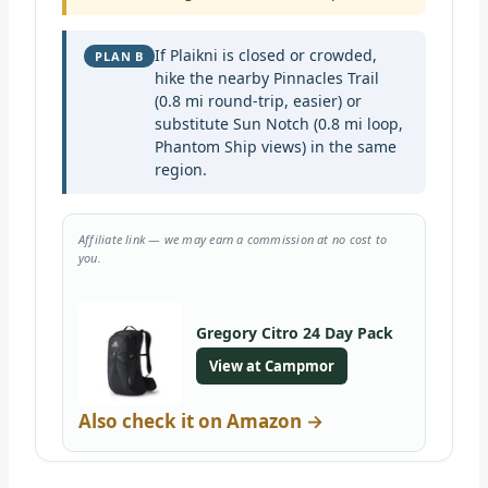
If Plaikni is closed or crowded,
PLAN B
hike the nearby Pinnacles Trail
(0.8 mi round-trip, easier) or
substitute Sun Notch (0.8 mi loop,
Phantom Ship views) in the same
region.
Affiliate link — we may earn a commission at no cost to
you.
Gregory Citro 24 Day Pack
View at Campmor
Also check it on Amazon →