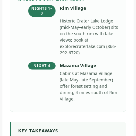
Rim Village
NIGHTS 1–
3
Historic Crater Lake Lodge
(mid-May–early October) sits
on the south rim with lake
views; book at
explorecraterlake.com (866-
292-6720).
Mazama Village
NIGHT 4
Cabins at Mazama Village
(late May–late September)
offer forest setting and
dining; 4 miles south of Rim
Village.
KEY TAKEAWAYS