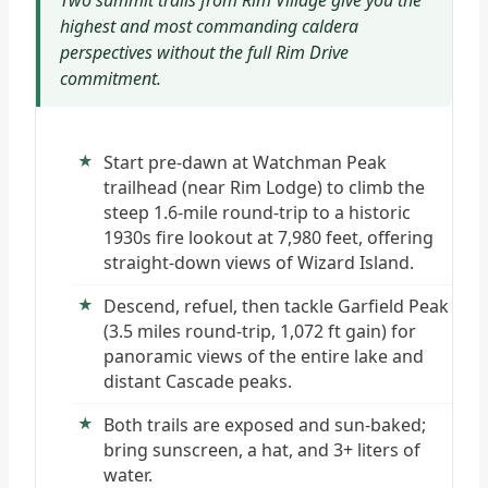
Two summit trails from Rim Village give you the
highest and most commanding caldera
perspectives without the full Rim Drive
commitment.
Start pre-dawn at Watchman Peak
trailhead (near Rim Lodge) to climb the
steep 1.6-mile round-trip to a historic
1930s fire lookout at 7,980 feet, offering
straight-down views of Wizard Island.
Descend, refuel, then tackle Garfield Peak
(3.5 miles round-trip, 1,072 ft gain) for
panoramic views of the entire lake and
distant Cascade peaks.
Both trails are exposed and sun-baked;
bring sunscreen, a hat, and 3+ liters of
water.