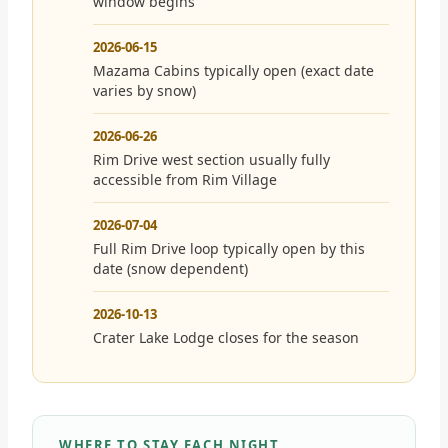
window begins
2026-06-15
Mazama Cabins typically open (exact date
varies by snow)
2026-06-26
Rim Drive west section usually fully
accessible from Rim Village
2026-07-04
Full Rim Drive loop typically open by this
date (snow dependent)
2026-10-13
Crater Lake Lodge closes for the season
WHERE TO STAY EACH NIGHT