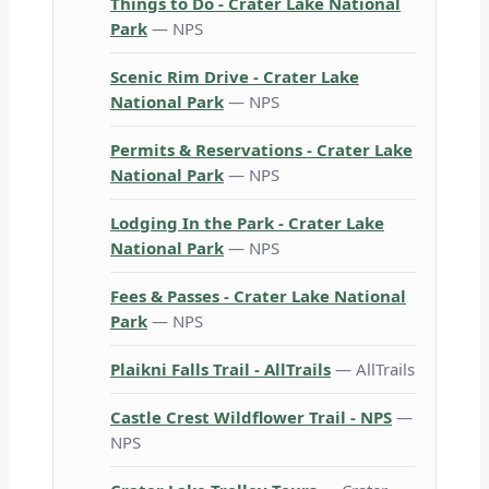
Things to Do - Crater Lake National
Park
— NPS
Scenic Rim Drive - Crater Lake
National Park
— NPS
Permits & Reservations - Crater Lake
National Park
— NPS
Lodging In the Park - Crater Lake
National Park
— NPS
Fees & Passes - Crater Lake National
Park
— NPS
Plaikni Falls Trail - AllTrails
— AllTrails
Castle Crest Wildflower Trail - NPS
—
NPS