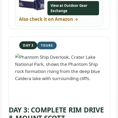
View at Outdoor Gear
Exchange
Also check it on Amazon →
DAY 3
DAY 3: COMPLETE RIM DRIVE