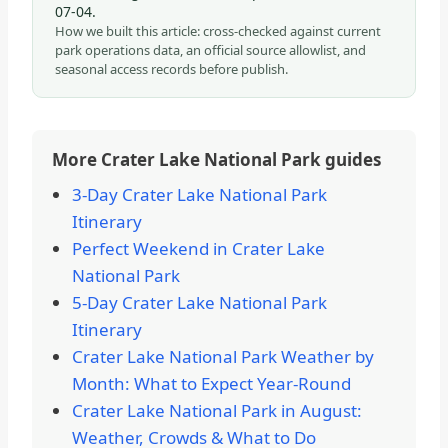
07-04
.
How we built this article: cross-checked against current
park operations data, an official source allowlist, and
seasonal access records before publish.
More Crater Lake National Park guides
3-Day Crater Lake National Park
Itinerary
Perfect Weekend in Crater Lake
National Park
5-Day Crater Lake National Park
Itinerary
Crater Lake National Park Weather by
Month: What to Expect Year-Round
Crater Lake National Park in August:
Weather, Crowds & What to Do