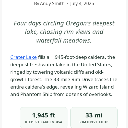
By
Andy Smith
July 4, 2026
|
CRATER
LAKE
Four days circling Oregon's deepest
NATIONAL
lake, chasing rim views and
PARK
waterfall meadows.
-
PARK
STRATEGY
Crater Lake
fills a 1,945-foot-deep caldera, the
|
deepest freshwater lake in the United States,
NATIONAL
ringed by towering volcanic cliffs and old-
PARKS
growth forest. The 33-mile Rim Drive traces the
entire caldera's edge, revealing Wizard Island
and Phantom Ship from dozens of overlooks.
1,945 ft
33 mi
DEEPEST LAKE IN USA
RIM DRIVE LOOP