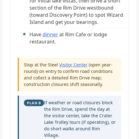
for initial lake vistas, then drive a short
section of the Rim Drive westbound
(toward Discovery Point) to spot Wizard
Island and get your bearings.
Have
dinner
at Rim Cafe or lodge
restaurant.
Stop at the Steel
Visitor Center
(open year-
round) on entry to confirm road conditions
and collect a detailed Rim Drive map;
construction closures shift seasonally.
If weather or road closures block
PLAN B
the Rim Drive, spend the day at
the visitor center, take the Crater
Lake Trolley tours (if operating), or
do short walks around Rim
Village.