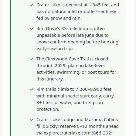
Crater Lake is deepest at 1,945 feet and
has no natural inlet or outlet—entirely
fed by snow and rain.
Rim Drive's 33-mile loop is often
unpassable before late June due to
snow; confirm opening before booking
early-season trips.
The Cleetwood Cove Trail is closed
through 2029; plan no lake-level
activities, swimming, or boat tours for
this itinerary.
Rim trails climb to 7,000–8,900 feet
with minimal shade; start early, carry
3+ liters of water, and bring sun
protection.
Crater Lake Lodge and Mazama Cabins
fill quickly; reserve 6–12 months ahead
via explorecraterlake.com (866-292-