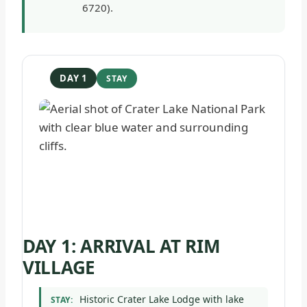
6720).
DAY 1
DAY 1: ARRIVAL AT RIM
VILLAGE
Historic Crater Lake Lodge with lake
STAY: