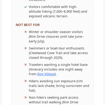
Visitors comfortable with high-
altitude hiking (7,000–8,900 feet) and
exposed volcanic terrain.
NOT BEST FOR
Winter or shoulder-season visitors
(Rim Drive closures until late June–
early July).
Swimmers or boat-tour enthusiasts
(Cleetwood Cove Trail and lake access
closed through 2029).
Travelers wanting a single hotel base
(itinerary includes one night away
from
Rim Village
).
Hikers avoiding sun exposure (rim
trails lack shade; bring sunscreen and
hat).
Non-hikers seeking park access
without trail walking (Rim Drive