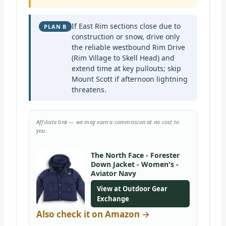
If East Rim sections close due to
PLAN B
construction or snow, drive only
the reliable westbound Rim Drive
(Rim Village to Skell Head) and
extend time at key pullouts; skip
Mount Scott if afternoon lightning
threatens.
Affiliate link — we may earn a commission at no cost to
you.
The North Face - Forester
Down Jacket - Women's -
Aviator Navy
View at Outdoor Gear
Exchange
Also check it on Amazon →