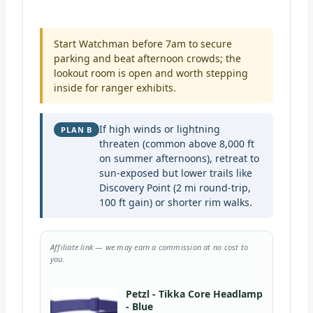
Start Watchman before 7am to secure
parking and beat afternoon crowds; the
lookout room is open and worth stepping
inside for ranger exhibits.
If high winds or lightning
PLAN B
threaten (common above 8,000 ft
on summer afternoons), retreat to
sun-exposed but lower trails like
Discovery Point (2 mi round-trip,
100 ft gain) or shorter rim walks.
Affiliate link — we may earn a commission at no cost to
you.
Petzl - Tikka Core Headlamp
- Blue