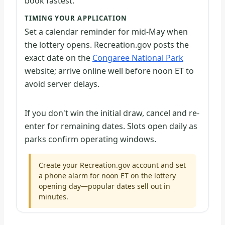
book fastest.
TIMING YOUR APPLICATION
Set a calendar reminder for mid-May when
the lottery opens. Recreation.gov posts the
exact date on the
Congaree National Park
website; arrive online well before noon ET to
avoid server delays.
If you don't win the initial draw, cancel and re-
enter for remaining dates. Slots open daily as
parks confirm operating windows.
Create your Recreation.gov account and set
a phone alarm for noon ET on the lottery
opening day—popular dates sell out in
minutes.