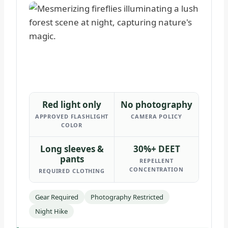
Red light only
No photography
APPROVED FLASHLIGHT
CAMERA POLICY
COLOR
Long sleeves &
30%+ DEET
pants
REPELLENT
CONCENTRATION
REQUIRED CLOTHING
Gear Required
Photography Restricted
Night Hike