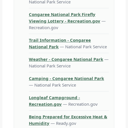
National Park Service
Congaree National Park Firefly
Viewing Lottery - Recreation.gov
—
Recreation.gov
Trail Information - Congaree
National Park
— National Park Service
Weather - Congaree National Park
—
National Park Service
Camping - Congaree National Park
— National Park Service
Longleaf Campground -
Recreation.gov
— Recreation.gov
Being Prepared for Excessive Heat &
Humidity
— Ready.gov