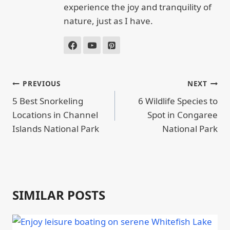
experience the joy and tranquility of
nature, just as I have.
POST
PREVIOUS
NEXT
NAVIGATION
5 Best Snorkeling
6 Wildlife Species to
Locations in Channel
Spot in Congaree
Islands National Park
National Park
SIMILAR POSTS