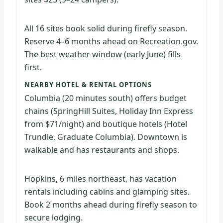
All 16 sites book solid during firefly season.
Reserve 4–6 months ahead on Recreation.gov.
The best weather window (early June) fills
first.
NEARBY HOTEL & RENTAL OPTIONS
Columbia (20 minutes south) offers budget
chains (SpringHill Suites, Holiday Inn Express
from $71/night) and boutique hotels (Hotel
Trundle, Graduate Columbia). Downtown is
walkable and has restaurants and shops.
Hopkins, 6 miles northeast, has vacation
rentals including cabins and glamping sites.
Book 2 months ahead during firefly season to
secure lodging.