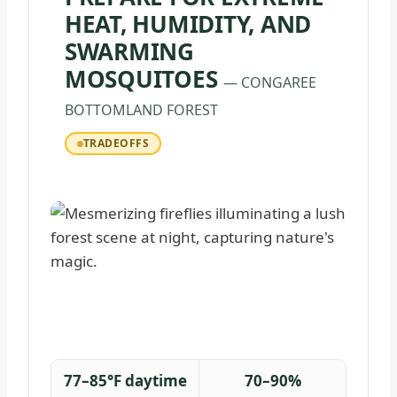
HEAT, HUMIDITY, AND
SWARMING
MOSQUITOES
— CONGAREE
BOTTOMLAND FOREST
TRADEOFFS
77–85°F daytime
70–90%