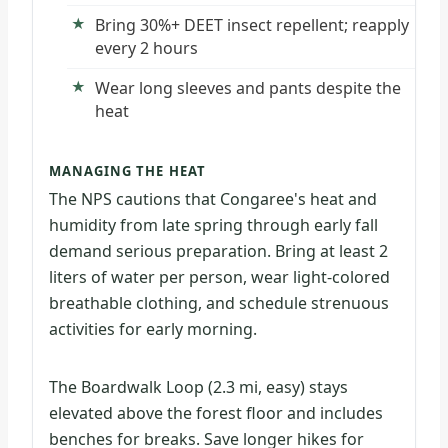
Bring 30%+ DEET insect repellent; reapply
every 2 hours
Wear long sleeves and pants despite the
heat
MANAGING THE HEAT
The NPS cautions that Congaree's heat and
humidity from late spring through early fall
demand serious preparation. Bring at least 2
liters of water per person, wear light-colored
breathable clothing, and schedule strenuous
activities for early morning.
The Boardwalk Loop (2.3 mi, easy) stays
elevated above the forest floor and includes
benches for breaks. Save longer hikes for