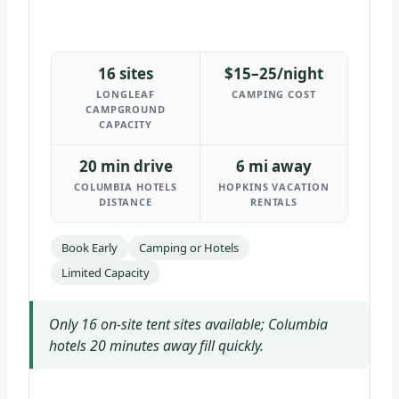
16 sites
$15–25/night
LONGLEAF
CAMPING COST
CAMPGROUND
CAPACITY
20 min drive
6 mi away
COLUMBIA HOTELS
HOPKINS VACATION
DISTANCE
RENTALS
Book Early
Camping or Hotels
Limited Capacity
Only 16 on-site tent sites available; Columbia
hotels 20 minutes away fill quickly.