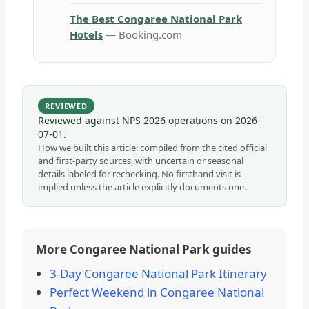
The Best Congaree National Park
Hotels
— Booking.com
REVIEWED
Reviewed against NPS 2026 operations on
2026-
07-01
.
How we built this article: compiled from the cited official
and first-party sources, with uncertain or seasonal
details labeled for rechecking. No firsthand visit is
implied unless the article explicitly documents one.
More Congaree National Park guides
3-Day Congaree National Park Itinerary
Perfect Weekend in Congaree National