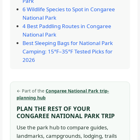
Park
6 Wildlife Species to Spot in Congaree
National Park
4 Best Paddling Routes in Congaree
National Park
Best Sleeping Bags for National Park
Camping: 15°F–35°F Tested Picks for
2026
←
Part of the
Congaree National Park trip-
planning hub
PLAN THE REST OF YOUR
CONGAREE NATIONAL PARK TRIP
Use the park hub to compare guides,
landmarks, campgrounds, lodging, trails