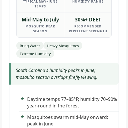
TYPICAL MAY–JUNE
HUMIDITY RANGE
TEMPS
Mid-May to July
30%+ DEET
MOSQUITO PEAK
RECOMMENDED
SEASON
REPELLENT STRENGTH
Bring Water
Heavy Mosquitoes
Extreme Humidity
South Carolina's humidity peaks in June;
mosquito season overlaps firefly viewing.
Daytime temps 77–85°F; humidity 70–90%
year-round in the forest
Mosquitoes swarm mid-May onward;
peak in June