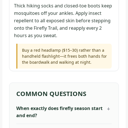
Thick hiking socks and closed-toe boots keep
mosquitoes off your ankles. Apply insect
repellent to all exposed skin before stepping
onto the Firefly Trail, and reapply every 2
hours as you sweat.
Buy a red headlamp ($15–30) rather than a
handheld flashlight—it frees both hands for
the boardwalk and walking at night.
COMMON QUESTIONS
When exactly does firefly season start
and end?