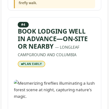
firefly walk.
#4
BOOK LODGING WELL
IN ADVANCE—ON-SITE
OR NEARBY
— LONGLEAF
CAMPGROUND AND COLUMBIA
PLAN EARLY