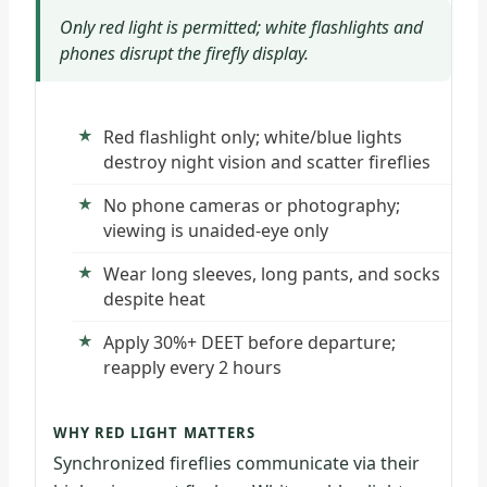
Only red light is permitted; white flashlights and
phones disrupt the firefly display.
Red flashlight only; white/blue lights
destroy night vision and scatter fireflies
No phone cameras or photography;
viewing is unaided-eye only
Wear long sleeves, long pants, and socks
despite heat
Apply 30%+ DEET before departure;
reapply every 2 hours
WHY RED LIGHT MATTERS
Synchronized fireflies communicate via their