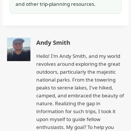
and other trip-planning resources.
Andy Smith
Hello! I'm Andy Smith, and my world
revolves around exploring the great
outdoors, particularly the majestic
national parks. From the towering
peaks to serene lakes, I've hiked,
camped, and embraced the beauty of
nature. Realizing the gap in
information for such trips, I took it
upon myself to guide fellow
enthusiasts. My goal? To help you