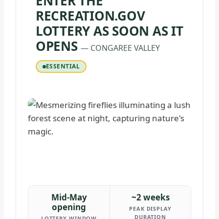
ENTER THE
RECREATION.GOV
LOTTERY AS SOON AS IT
OPENS
— CONGAREE VALLEY
ESSENTIAL
Mid-May
~2 weeks
opening
PEAK DISPLAY
DURATION
LOTTERY WINDOW