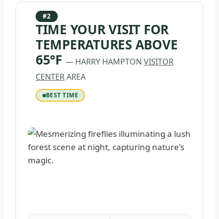
#2
TIME YOUR VISIT FOR
TEMPERATURES ABOVE
65°F
— HARRY HAMPTON
VISITOR
CENTER
AREA
BEST TIME