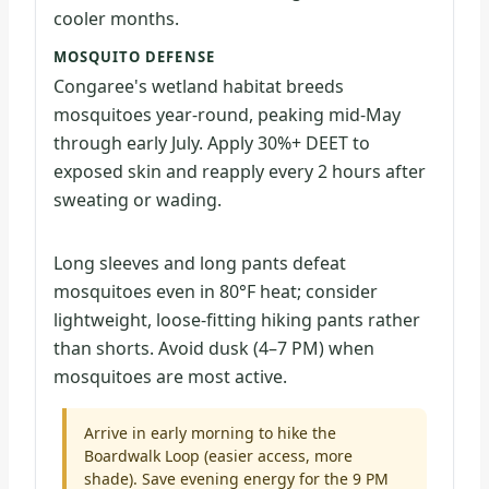
cooler months.
MOSQUITO DEFENSE
Congaree's wetland habitat breeds
mosquitoes year-round, peaking mid-May
through early July. Apply 30%+ DEET to
exposed skin and reapply every 2 hours after
sweating or wading.
Long sleeves and long pants defeat
mosquitoes even in 80°F heat; consider
lightweight, loose-fitting hiking pants rather
than shorts. Avoid dusk (4–7 PM) when
mosquitoes are most active.
Arrive in early morning to hike the
Boardwalk Loop (easier access, more
shade). Save evening energy for the 9 PM