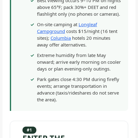
Best viewing occurs 9–10 PM on nights
above 65°F; pack 30%+ DEET and red
flashlight only (no phones or cameras).
On-site camping at
Longleaf
Campground
costs $15/night (16 tent
sites);
Columbia
hotels 20 minutes
away offer alternatives.
Extreme humidity from late May
onward; arrive early morning on cooler
days or plan evening-only outings.
Park gates close 4:30 PM during firefly
events; arrange transportation in
advance (taxis/rideshares do not serve
the area).
#1