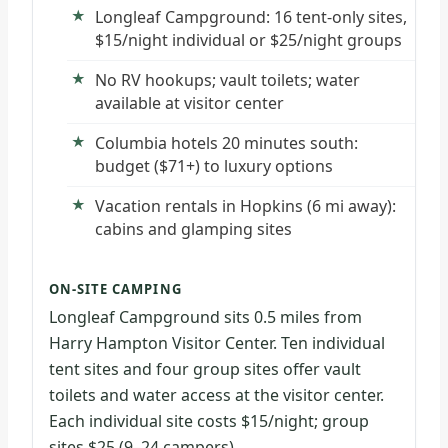
Longleaf Campground: 16 tent-only sites,
$15/night individual or $25/night groups
No RV hookups; vault toilets; water
available at visitor center
Columbia hotels 20 minutes south:
budget ($71+) to luxury options
Vacation rentals in Hopkins (6 mi away):
cabins and glamping sites
ON-SITE CAMPING
Longleaf Campground sits 0.5 miles from
Harry Hampton Visitor Center. Ten individual
tent sites and four group sites offer vault
toilets and water access at the visitor center.
Each individual site costs $15/night; group
sites $25 (9–24 campers).