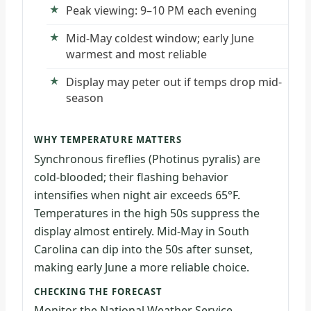
Peak viewing: 9–10 PM each evening
Mid-May coldest window; early June
warmest and most reliable
Display may peter out if temps drop mid-
season
WHY TEMPERATURE MATTERS
Synchronous fireflies (Photinus pyralis) are
cold-blooded; their flashing behavior
intensifies when night air exceeds 65°F.
Temperatures in the high 50s suppress the
display almost entirely. Mid-May in South
Carolina can dip into the 50s after sunset,
making early June a more reliable choice.
CHECKING THE FORECAST
Monitor the National Weather Service