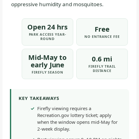
oppressive humidity and mosquitoes.
Open 24 hrs
Free
PARK ACCESS YEAR-
NO ENTRANCE FEE
ROUND
Mid-May to
0.6 mi
early June
FIREFLY TRAIL
DISTANCE
FIREFLY SEASON
KEY TAKEAWAYS
Firefly viewing requires a
Recreation.gov lottery ticket; apply
when the window opens mid-May for
2-week display.