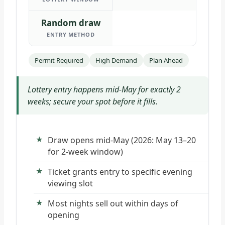
Random draw
ENTRY METHOD
Permit Required
High Demand
Plan Ahead
Lottery entry happens mid-May for exactly 2
weeks; secure your spot before it fills.
Draw opens mid-May (2026: May 13–20
for 2-week window)
Ticket grants entry to specific evening
viewing slot
Most nights sell out within days of
opening