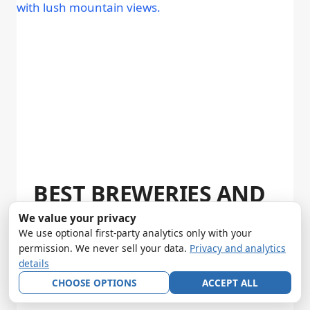
BEST BREWERIES AND
BARS IN WHITEFISH,
We value your privacy
We use optional first-party analytics only with your
MONTANA (2026)
permission. We never sell your data.
Privacy and analytics
details
By
Andy Smith
April 1, 2026
CHOOSE OPTIONS
ACCEPT ALL