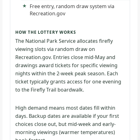
Free entry, random draw system via
Recreation.gov
HOW THE LOTTERY WORKS
The National Park Service allocates firefly
viewing slots via random draw on
Recreation.gov. Entries close mid-May and
drawings award tickets for specific viewing
nights within the 2-week peak season. Each
ticket typically grants access for one evening
to the Firefly Trail boardwalk.
High demand means most dates fill within
days. Backup dates are available if your first
choices close out, but mid-week and early-
morning viewings (warmer temperatures)