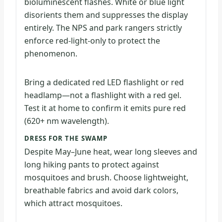
bioluminescent flashes. White or blue light
disorients them and suppresses the display
entirely. The NPS and park rangers strictly
enforce red-light-only to protect the
phenomenon.
Bring a dedicated red LED flashlight or red
headlamp—not a flashlight with a red gel.
Test it at home to confirm it emits pure red
(620+ nm wavelength).
DRESS FOR THE SWAMP
Despite May–June heat, wear long sleeves and
long hiking pants to protect against
mosquitoes and brush. Choose lightweight,
breathable fabrics and avoid dark colors,
which attract mosquitoes.