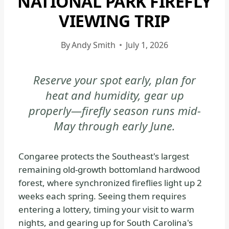
NATIONAL PARK FIREFLY
CONGAREE
VIEWING TRIP
NATIONAL
PARK
By
Andy Smith
July 1, 2026
-
GENERAL
|
Reserve your spot early, plan for
NATIONAL
heat and humidity, gear up
PARKS
properly—firefly season runs mid-
May through early June.
Congaree protects the Southeast's largest
remaining old-growth bottomland hardwood
forest, where synchronized fireflies light up 2
weeks each spring. Seeing them requires
entering a lottery, timing your visit to warm
nights, and gearing up for South Carolina's