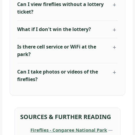
Can I view fireflies without a lottery
ticket?
What if I don't win the lottery?
Is there cell service or WiFi at the
park?
Can I take photos or videos of the
fireflies?
SOURCES & FURTHER READING
Fireflies - Congaree National Park
—