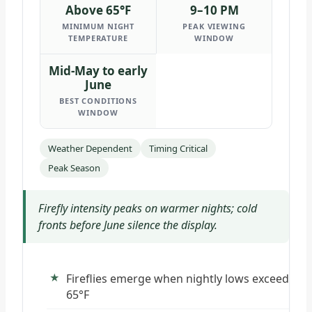
Above 65°F
9–10 PM
MINIMUM NIGHT
PEAK VIEWING
TEMPERATURE
WINDOW
Mid-May to early
June
BEST CONDITIONS
WINDOW
Weather Dependent
Timing Critical
Peak Season
Firefly intensity peaks on warmer nights; cold
fronts before June silence the display.
Fireflies emerge when nightly lows exceed
65°F