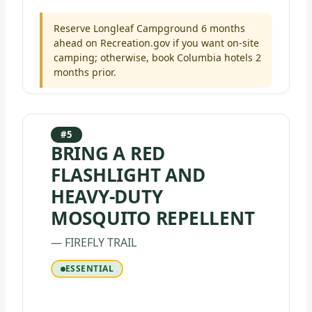
Reserve Longleaf Campground 6 months
ahead on Recreation.gov if you want on-site
camping; otherwise, book Columbia hotels 2
months prior.
#5
BRING A RED
FLASHLIGHT AND
HEAVY-DUTY
MOSQUITO REPELLENT
— FIREFLY TRAIL
ESSENTIAL