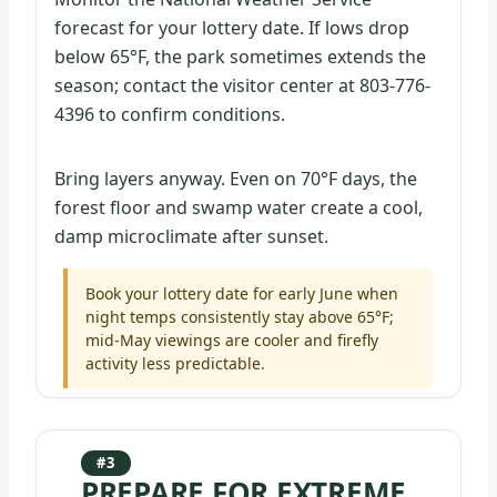
forecast for your lottery date. If lows drop
below 65°F, the park sometimes extends the
season; contact the visitor center at 803-776-
4396 to confirm conditions.
Bring layers anyway. Even on 70°F days, the
forest floor and swamp water create a cool,
damp microclimate after sunset.
Book your lottery date for early June when
night temps consistently stay above 65°F;
mid-May viewings are cooler and firefly
activity less predictable.
#3
PREPARE FOR EXTREME