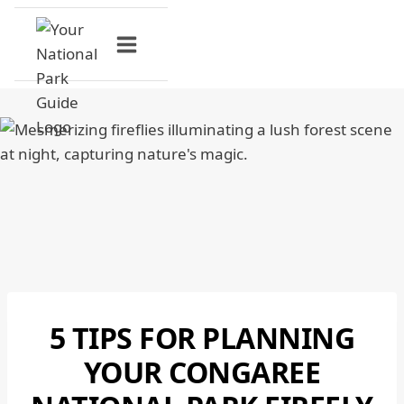
Skip
to
content
5 TIPS FOR PLANNING
CONGAREE
NATIONAL
YOUR CONGAREE
PARK
|