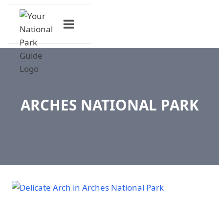
Skip
to
content
ARCHES NATIONAL PARK