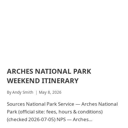
2026:
$30
ARCHES NATIONAL PARK
ARCHES
NATIONAL
WEEKEND ITINERARY
PARK
|
ARCHES
By
Andy Smith
May 8, 2026
NATIONAL
PARK
Sources National Park Service — Arches National
-
Park (official site: fees, hours & conditions)
PARK
STRATEGY
(checked 2026-07-05) NPS — Arches…
|