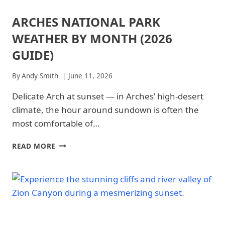
ARCHES NATIONAL PARK
ARCHES
NATIONAL
WEATHER BY MONTH (2026
PARK
|
GUIDE)
ARCHES
NATIONAL
By
Andy Smith
June 11, 2026
PARK
-
Delicate Arch at sunset — in Arches’ high-desert
TRAILS
&
climate, the hour around sundown is often the
HIKING
most comfortable of…
|
NATIONAL
PARKS
ARCHES
READ MORE
NATIONAL
PARK
WEATHER
BY
MONTH
(2026
GUIDE)