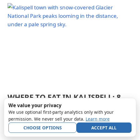
PARK
OF
|
GLACIER
GLACIER
NATIONAL
NATIONAL
PARK
PARK
-
TRAILS
&
HIKING
|
NATIONAL
PARKS
WHERE TO EAT IN KALISPELL: 8
ARCHES
NATIONAL
BEST RESTAURANTS NEAR
We value your privacy
PARK
We use optional first-party analytics only with your
|
GLACIER NP
ARCHES
permission. We never sell your data.
Learn more
NATIONAL
CHOOSE OPTIONS
ACCEPT ALL
By
Andy Smith
April 1, 2026
PARK
-