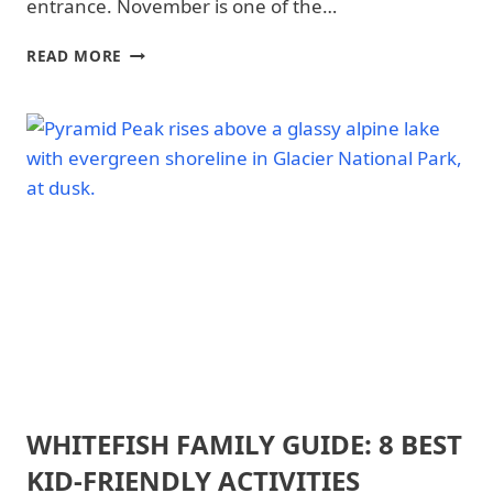
&
entrance. November is one of the…
HIKING
|
GLACIER
READ MORE
GLACIER
NATIONAL
NATIONAL
PARK
PARK
IN
|
NOVEMBER:
GLACIER
WHAT
NATIONAL
TO
PARK
-
EXPECT
TRAILS
&
HIKING
|
NATIONAL
PARKS
WHITEFISH FAMILY GUIDE: 8 BEST
ARCHES
NATIONAL
KID-FRIENDLY ACTIVITIES
PARK