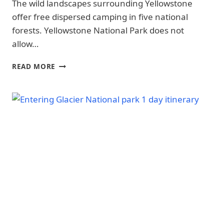
The wild landscapes surrounding Yellowstone
SAFETY
|
|
offer free dispersed camping in five national
CHANNEL
NATIONAL
ISLANDS
forests. Yellowstone National Park does not
PARKS
NATIONAL
|
allow…
PARK
YELLOWSTONE
-
NATIONAL
TOM
TRAILS
READ MORE
PARK
&
MINER
|
HIKING
BASIN
YELLOWSTONE
|
DISPERSED
NATIONAL
CONGAREE
CAMPING
PARK
NATIONAL
NEAR
-
PARK
SAFETY
YELLOWSTONE
|
|
(FREE
CONGAREE
YELLOWSTONE
SITES,
NATIONAL
NATIONAL
OFFICIAL
PARK
PARK
-
RULES)
-
TRAILS
WHERE
&
TO
HIKING
STAY
|
GLACIER