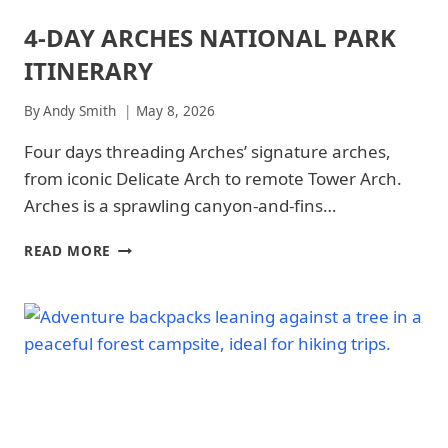
4-DAY ARCHES NATIONAL PARK
ARCHES
NATIONAL
ITINERARY
PARK
|
ARCHES
By
Andy Smith
May 8, 2026
NATIONAL
PARK
Four days threading Arches’ signature arches,
-
from iconic Delicate Arch to remote Tower Arch.
PARK
STRATEGY
Arches is a sprawling canyon-and-fins…
|
NATIONAL
4-
READ MORE
PARKS
DAY
ARCHES
NATIONAL
PARK
ITINERARY