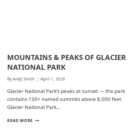
&
DRINKS
|
GLACIER
NATIONAL
PARK
-
GENERAL
|
MOUNTAINS & PEAKS OF GLACIER
ARCHES
NATIONAL
NATIONAL
PARKS
NATIONAL PARK
PARK
|
ARCHES
By
Andy Smith
April 1, 2026
NATIONAL
PARK
Glacier National Park’s peaks at sunset — the park
-
contains 150+ named summits above 8,000 feet.
TRAILS
&
Glacier National Park…
HIKING
|
MOUNTAINS
READ MORE
GLACIER
&
NATIONAL
PEAKS