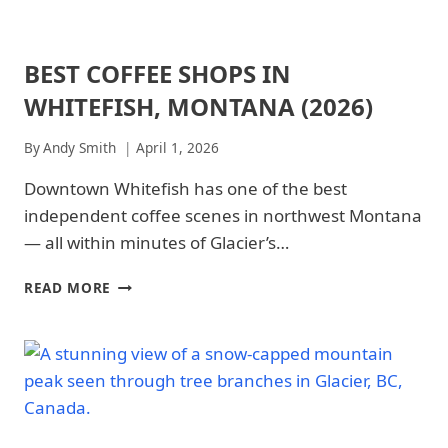
BEST COFFEE SHOPS IN
ARCHES
NATIONAL
WHITEFISH, MONTANA (2026)
PARK
|
ARCHES
By
Andy Smith
April 1, 2026
NATIONAL
PARK
Downtown Whitefish has one of the best
-
independent coffee scenes in northwest Montana
FOOD
&
— all within minutes of Glacier’s…
DRINKS
|
BEST
READ MORE
GLACIER
COFFEE
NATIONAL
SHOPS
PARK
IN
|
WHITEFISH,
GLACIER
MONTANA
NATIONAL
(2026)
PARK
-
FOOD