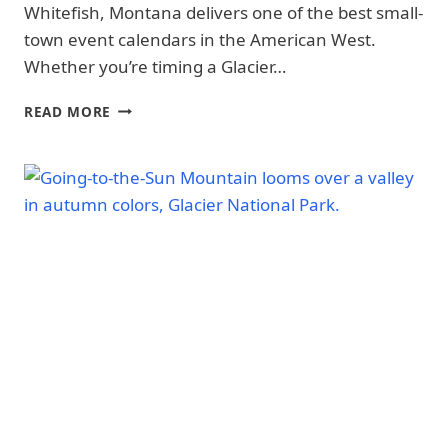
Whitefish, Montana delivers one of the best small-
WHEN
TO
town event calendars in the American West.
VISIT
Whether you’re timing a Glacier…
|
GLACIER
NATIONAL
BEST
READ MORE
PARK
EVENTS
|
IN
GLACIER
WHITEFISH,
NATIONAL
MONTANA
PARK
(2026):
-
FARMERS
WHEN
MARKET,
TO
FESTIVALS
VISIT
&
|
NATIONAL
CONCERTS
PARKS