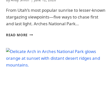
-
From Utah’s most popular sunrise to lesser-known
PHOTOGRAPHY
|
stargazing viewpoints—five ways to chase first
NATIONAL
and last light. Arches National Park…
PARKS
BEST
READ MORE
SUNRISE
AND
SUNSET
SPOTS
IN
ARCHES
NATIONAL
PARK