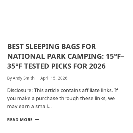
BEST SLEEPING BAGS FOR
ACADIA
NATIONAL
NATIONAL PARK CAMPING: 15°F–
PARK
|
35°F TESTED PICKS FOR 2026
ACADIA
NATIONAL
By
Andy Smith
April 15, 2026
PARK
-
Disclosure: This article contains affiliate links. If
TRAILS
&
you make a purchase through these links, we
HIKING
may earn a small…
|
ARCHES
NATIONAL
BEST
READ MORE
PARK
SLEEPING
|
BAGS