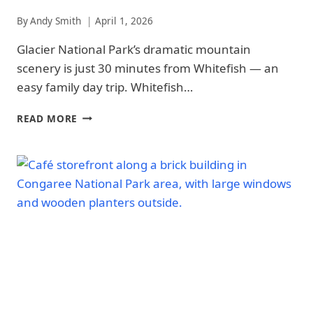
|
ARCHES
By
Andy Smith
April 1, 2026
NATIONAL
PARK
Glacier National Park’s dramatic mountain
-
scenery is just 30 minutes from Whitefish — an
TRAILS
&
easy family day trip. Whitefish…
HIKING
|
WHITEFISH
READ MORE
GLACIER
FAMILY
NATIONAL
GUIDE:
PARK
8
|
BEST
GLACIER
KID-
NATIONAL
FRIENDLY
PARK
-
ACTIVITIES
TRAILS
&
HIKING
|
NATIONAL
PARKS