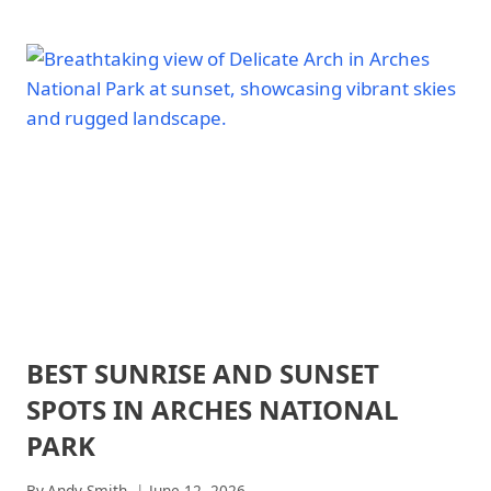
FAMILY-
PARKS
FRIENDLY
HIKES
AT
ARCHES
NATIONAL
PARK
BEST SUNRISE AND SUNSET
ARCHES
NATIONAL
SPOTS IN ARCHES NATIONAL
PARK
|
PARK
ARCHES
NATIONAL
By
Andy Smith
June 12, 2026
PARK