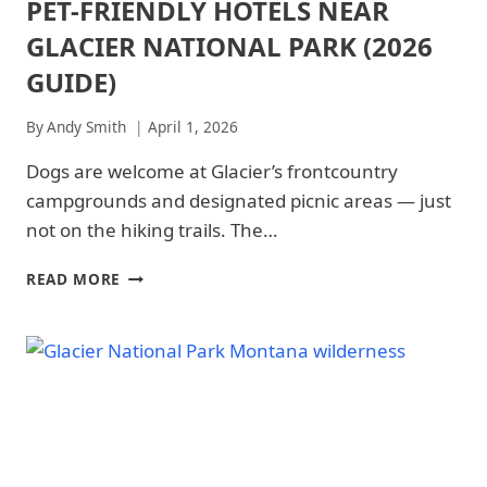
PET-FRIENDLY HOTELS NEAR
ARCHES
-
NATIONAL
TRAILS
GLACIER NATIONAL PARK (2026
PARK
&
|
GUIDE)
HIKING
ARCHES
|
NATIONAL
REDWOOD
By
Andy Smith
April 1, 2026
PARK
NATIONAL
-
PARK
Dogs are welcome at Glacier’s frontcountry
WHERE
|
TO
campgrounds and designated picnic areas — just
ROCKY
STAY
MOUNTAIN
not on the hiking trails. The…
|
NATIONAL
GLACIER
PARK
NATIONAL
PET-
READ MORE
|
PARK
FRIENDLY
ROCKY
|
HOTELS
MOUNTAIN
GLACIER
NEAR
NATIONAL
NATIONAL
GLACIER
PARK
PARK
NATIONAL
-
-
TRAILS
PARK
WHERE
&
(2026
TO
HIKING
GUIDE)
STAY
|
|