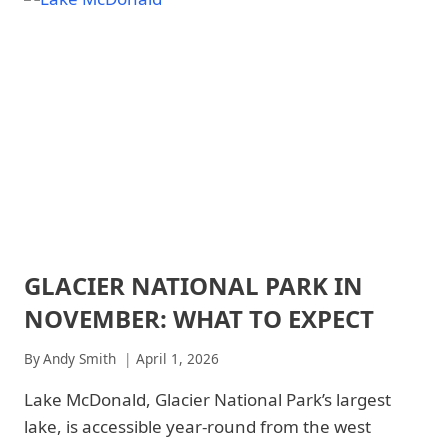
FEBRUARY:
PARK
WHAT
-
TO
WILDLIFE
|
EXPECT
NATIONAL
PARKS
GLACIER NATIONAL PARK IN
ARCHES
NATIONAL
NOVEMBER: WHAT TO EXPECT
PARK
|
ARCHES
By
Andy Smith
April 1, 2026
NATIONAL
PARK
Lake McDonald, Glacier National Park’s largest
-
lake, is accessible year-round from the west
TRAILS