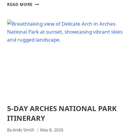
NATIONAL
ARCHES
READ MORE
PARKS
NATIONAL
PARK
WEEKEND
ITINERARY
5-DAY ARCHES NATIONAL PARK
ARCHES
NATIONAL
ITINERARY
PARK
|
ARCHES
By
Andy Smith
May 8, 2026