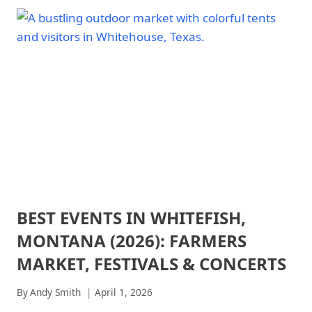
NATIONAL
NATIONAL
PARK
PARK:
-
DAY
PARK
TRIP
STRATEGY
PLANNING
|
GUIDE
NATIONAL
PARKS
BEST EVENTS IN WHITEFISH,
ARCHES
NATIONAL
MONTANA (2026): FARMERS
PARK
|
MARKET, FESTIVALS & CONCERTS
ARCHES
NATIONAL
By
Andy Smith
April 1, 2026
PARK
-