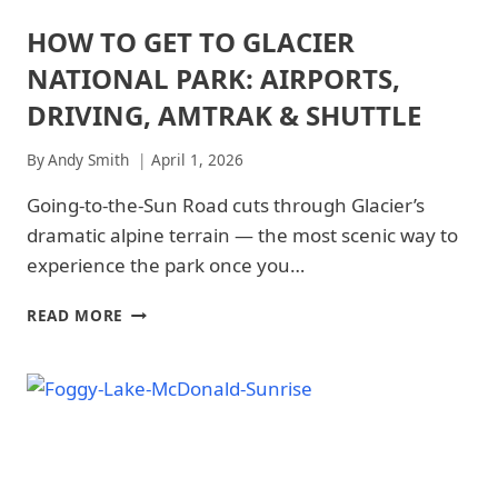
NATIONAL
PARK
HOW TO GET TO GLACIER
ARCHES
|
NATIONAL
GLACIER
NATIONAL PARK: AIRPORTS,
PARK
NATIONAL
|
DRIVING, AMTRAK & SHUTTLE
PARK
ARCHES
-
NATIONAL
TRAILS
By
Andy Smith
April 1, 2026
PARK
&
-
HIKING
Going-to-the-Sun Road cuts through Glacier’s
GETTING
|
THERE
dramatic alpine terrain — the most scenic way to
GRAND
|
CANYON
experience the park once you…
GLACIER
NATIONAL
NATIONAL
PARK
PARK
HOW
READ MORE
|
|
TO
GRAND
GLACIER
GET
CANYON
NATIONAL
TO
NATIONAL
PARK
GLACIER
PARK
-
-
NATIONAL
GETTING
TRAILS
PARK:
THERE
&
AIRPORTS,
|
HIKING
DRIVING,
NATIONAL