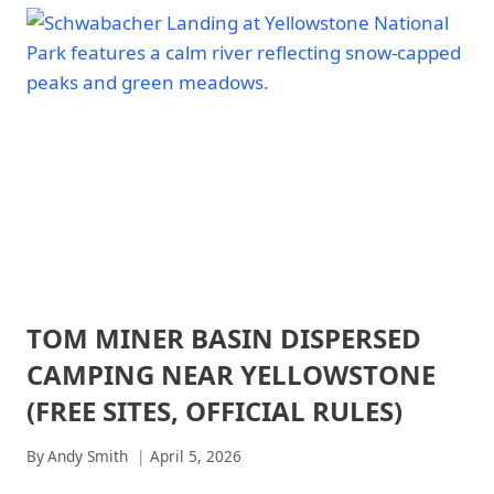
ARCHES
FOR
NATIONAL
NATIONAL
PARK
PARK
-
CAMPING:
TRAILS
15°F–
&
35°F
HIKING
TESTED
|
CANYONLANDS
PICKS
NATIONAL
FOR
PARK
2026
|
CANYONLANDS
NATIONAL
PARK
-
TOM MINER BASIN DISPERSED
ARCHES
TRAILS
NATIONAL
&
CAMPING NEAR YELLOWSTONE
PARK
HIKING
|
(FREE SITES, OFFICIAL RULES)
|
ARCHES
CHANNEL
NATIONAL
ISLANDS
By
Andy Smith
April 5, 2026
PARK
NATIONAL
-
PARK