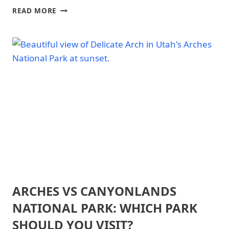
NATIONAL
ZION
READ MORE
PARK
NATIONAL
|
PARK
ZION
VS
NATIONAL
ARCHES
PARK
NATIONAL
-
GENERAL
PARK:
WHICH
PARK
SHOULD
YOU
VISIT?
ARCHES VS CANYONLANDS
ARCHES
NATIONAL
NATIONAL PARK: WHICH PARK
PARK
|
SHOULD YOU VISIT?
ARCHES