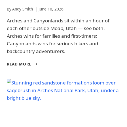
NATIONAL
By
Andy Smith
June 10, 2026
PARK
-
Arches and Canyonlands sit within an hour of
PARK
STRATEGY
each other outside Moab, Utah — see both.
|
Arches wins for families and first-timers;
CANYONLANDS
NATIONAL
Canyonlands wins for serious hikers and
PARK
backcountry adventurers.
|
CANYONLANDS
ARCHES
NATIONAL
READ MORE
VS
PARK
-
CANYONLANDS
PARK
NATIONAL
STRATEGY
PARK:
|
WHICH
NATIONAL
PARK
PARKS
SHOULD
YOU
VISIT?