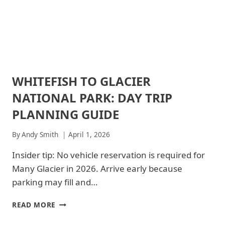
SHENANDOAH
NATIONAL
NATIONAL
PARKS
PARK
|
SHENANDOAH
NATIONAL
PARK
-
WHITEFISH TO GLACIER
ARCHES
TRAILS
NATIONAL
&
NATIONAL PARK: DAY TRIP
PARK
HIKING
|
|
PLANNING GUIDE
ARCHES
ZION
NATIONAL
NATIONAL
By
Andy Smith
April 1, 2026
PARK
PARK
-
|
Insider tip: No vehicle reservation is required for
PARK
ZION
STRATEGY
NATIONAL
Many Glacier in 2026. Arrive early because
|
PARK
parking may fill and…
GLACIER
-
NATIONAL
TRAILS
PARK
WHITEFISH
&
READ MORE
|
HIKING
TO
GLACIER
GLACIER