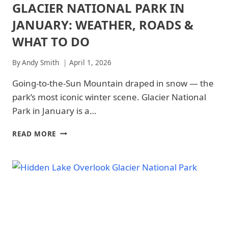
GLACIER NATIONAL PARK IN
ARCHES
NATIONAL
JANUARY: WEATHER, ROADS &
PARK
|
WHAT TO DO
ARCHES
NATIONAL
By
Andy Smith
April 1, 2026
PARK
-
Going-to-the-Sun Mountain draped in snow — the
TRAILS
&
park’s most iconic winter scene. Glacier National
HIKING
Park in January is a…
|
GLACIER
NATIONAL
GLACIER
READ MORE
PARK
NATIONAL
|
PARK
GLACIER
IN
NATIONAL
JANUARY:
PARK
WEATHER,
-
ROADS
TRAILS
&
&
WHAT
HIKING
TO
|