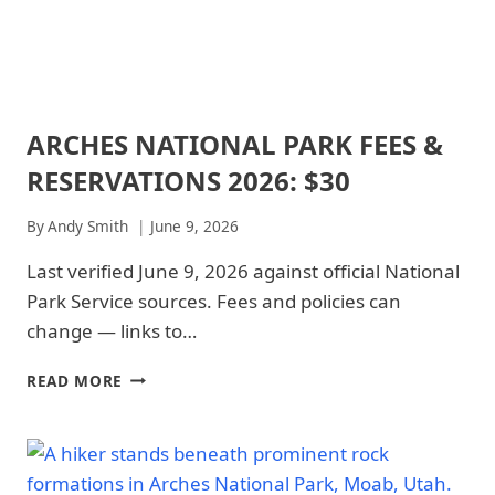
ARCHES NATIONAL PARK FEES &
ARCHES
NATIONAL
RESERVATIONS 2026: $30
PARK
|
ARCHES
By
Andy Smith
June 9, 2026
NATIONAL
PARK
Last verified June 9, 2026 against official National
-
Park Service sources. Fees and policies can
PARK
STRATEGY
change — links to…
|
NATIONAL
ARCHES
READ MORE
PARKS
NATIONAL
PARK
FEES
&
RESERVATIONS