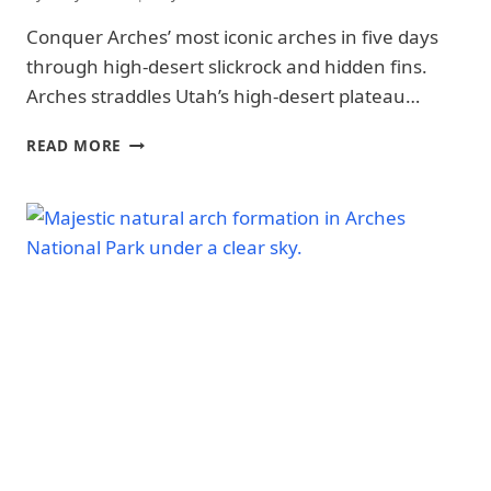
NATIONAL
PARK
Conquer Arches’ most iconic arches in five days
-
through high-desert slickrock and hidden fins.
PARK
STRATEGY
Arches straddles Utah’s high-desert plateau…
|
NATIONAL
5-
READ MORE
PARKS
DAY
ARCHES
NATIONAL
PARK
ITINERARY