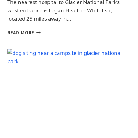
The nearest hospital to Glacier National Park’s
SAFETY
|
|
OLYMPIC
west entrance is Logan Health – Whitefish,
GLACIER
NATIONAL
located 25 miles away in…
NATIONAL
PARK
PARK
|
|
14
OLYMPIC
READ MORE
GLACIER
NEAREST
NATIONAL
NATIONAL
PARK
HOSPITALS
PARK
-
&
-
TRAILS
EMERGENCY
SAFETY
&
SERVICES
|
HIKING
TO
NATIONAL
|
GLACIER
PARKS
REDWOOD
NATIONAL
NATIONAL
PARK
AND
STATE
PARKS
|
REDWOOD
NATIONAL
AND
STATE
PARKS