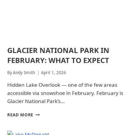
NATIONAL
DO
PARKS
GLACIER NATIONAL PARK IN
ARCHES
NATIONAL
FEBRUARY: WHAT TO EXPECT
PARK
|
ARCHES
By
Andy Smith
April 1, 2026
NATIONAL
PARK
Hidden Lake Overlook — one of the few areas
-
accessible via snowshoe in February. February is
WILDLIFE
|
Glacier National Park’s…
GLACIER
NATIONAL
GLACIER
READ MORE
PARK
NATIONAL
|
PARK
GLACIER
IN
NATIONAL