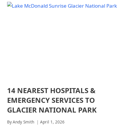
IN
NATIONAL
|
AUGUST:
PARK
GLACIER
COMPLETE
-
NATIONAL
2026
TRAILS
PARK
&
-
GUIDE
HIKING
TRAILS
|
&
NATIONAL
HIKING
PARKS
|
|
NATIONAL
NORTH
PARKS
CASCADES
NATIONAL
PARK
|
14 NEAREST HOSPITALS &
ARCHES
NORTH
NATIONAL
CASCADES
EMERGENCY SERVICES TO
PARK
NATIONAL
|
PARK
GLACIER NATIONAL PARK
ARCHES
-
NATIONAL
TRAILS
By
Andy Smith
April 1, 2026
PARK
&
-
HIKING