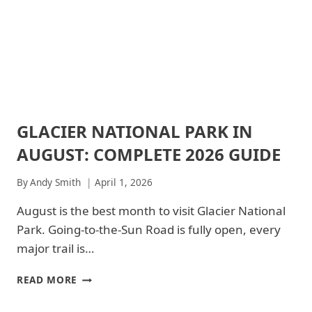
|
AMTRAK
PARKS
GREAT
&
SMOKY
SHUTTLE
MOUNTAINS
NATIONAL
PARK
|
GREAT
SMOKY
GLACIER NATIONAL PARK IN
MOUNTAINS
ARCHES
NATIONAL
NATIONAL
AUGUST: COMPLETE 2026 GUIDE
PARK
PARK
-
|
TRAILS
ARCHES
By
Andy Smith
April 1, 2026
&
NATIONAL
HIKING
PARK
August is the best month to visit Glacier National
|
-
Park. Going-to-the-Sun Road is fully open, every
JOSHUA
TRAILS
TREE
&
major trail is…
NATIONAL
HIKING
PARK
|
GLACIER
READ MORE
|
GLACIER
NATIONAL
JOSHUA
NATIONAL
PARK
TREE
PARK