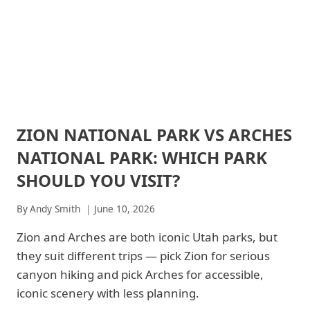
ZION NATIONAL PARK VS ARCHES
ARCHES
NATIONAL
NATIONAL PARK: WHICH PARK
PARK
|
SHOULD YOU VISIT?
ARCHES
NATIONAL
By
Andy Smith
June 10, 2026
PARK
-
Zion and Arches are both iconic Utah parks, but
GENERAL
|
they suit different trips — pick Zion for serious
NATIONAL
canyon hiking and pick Arches for accessible,
PARKS
|
iconic scenery with less planning.
ZION