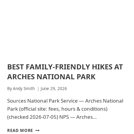
BEST FAMILY-FRIENDLY HIKES AT
ARCHES
NATIONAL
ARCHES NATIONAL PARK
PARK
|
ARCHES
By
Andy Smith
June 29, 2026
NATIONAL
PARK
Sources National Park Service — Arches National
-
Park (official site: fees, hours & conditions)
TRAILS
&
(checked 2026-07-05) NPS — Arches…
HIKING
|
BEST
READ MORE
NATIONAL