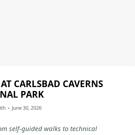
 AT CARLSBAD CAVERNS
CARLSBAD
CAVERNS
NAL PARK
NATIONAL
PARK
ith
June 30, 2026
|
CARLSBAD
m self-guided walks to technical
CAVERNS
NATIONAL