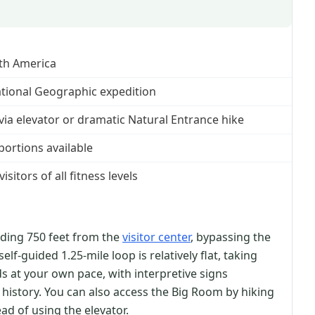
th America
ational Geographic expedition
e via elevator or dramatic Natural Entrance hike
portions available
sitors of all fitness levels
nding 750 feet from the
visitor center
, bypassing the
lf-guided 1.25-mile loop is relatively flat, taking
s at your own pace, with interpretive signs
 history. You can also access the Big Room by hiking
ad of using the elevator.