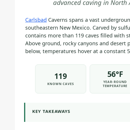
advanced caving in North A
Carlsbad
Caverns spans a vast undergroun
southeastern New Mexico. Carved by sulfur
contains more than 119 caves filled with s
Above ground, rocky canyons and desert p
below, temperatures hover at a constant 5
56°F
119
YEAR-ROUND
KNOWN CAVES
TEMPERATURE
KEY TAKEAWAYS