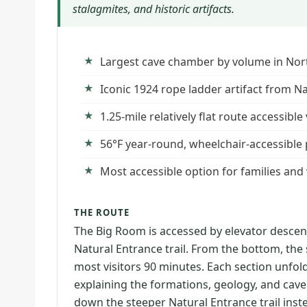
stalagmites, and historic artifacts.
Largest cave chamber by volume in Nor
Iconic 1924 rope ladder artifact from N
1.25-mile relatively flat route accessibl
56°F year-round, wheelchair-accessible 
Most accessible option for families and vi
THE ROUTE
The Big Room is accessed by elevator desce
Natural Entrance trail. From the bottom, the se
most visitors 90 minutes. Each section unfold
explaining the formations, geology, and cave
down the steeper Natural Entrance trail inste