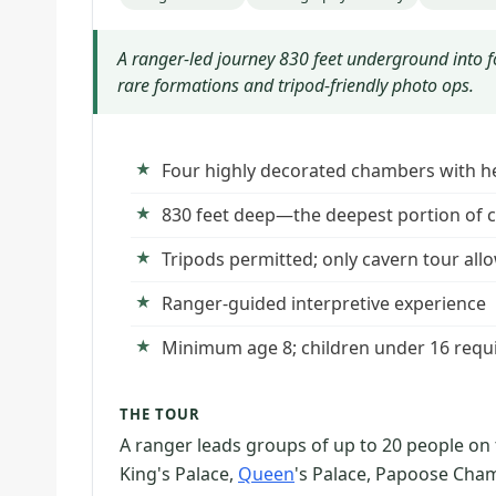
A ranger-led journey 830 feet underground into 
rare formations and tripod-friendly photo ops.
Four highly decorated chambers with he
830 feet deep—the deepest portion of c
Tripods permitted; only cavern tour all
Ranger-guided interpretive experience
Minimum age 8; children under 16 requi
THE TOUR
A ranger leads groups of up to 20 people on
King's Palace,
Queen
's Palace, Papoose Cha