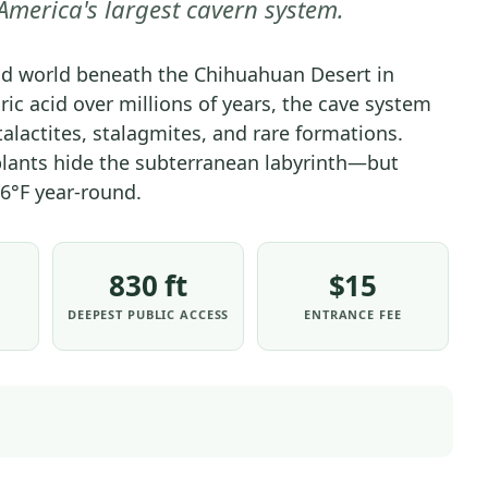
merica's largest cavern system.
PARK
-
d world beneath the Chihuahuan Desert in
PARK
ic acid over millions of years, the cave system
STRATEGY
talactites, stalagmites, and rare formations.
|
lants hide the subterranean labyrinth—but
NATIONAL
PARKS
6°F year-round.
830 ft
$15
DEEPEST PUBLIC ACCESS
ENTRANCE FEE