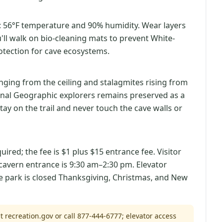
: 56°F temperature and 90% humidity. Wear layers
u'll walk on bio-cleaning mats to prevent White-
tection for cave ecosystems.
nging from the ceiling and stalagmites rising from
ional Geographic explorers remains preserved as a
tay on the trail and never touch the cave walls or
ired; the fee is $1 plus $15 entrance fee. Visitor
cavern entrance is 9:30 am–2:30 pm. Elevator
he park is closed Thanksgiving, Christmas, and New
t recreation.gov or call 877-444-6777; elevator access