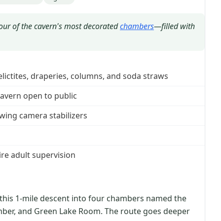
four of the cavern's most decorated
chambers
—filled with
lictites, draperies, columns, and soda straws
avern open to public
owing camera stabilizers
re adult supervision
 this 1-mile descent into four chambers named the
mber, and Green Lake Room. The route goes deeper