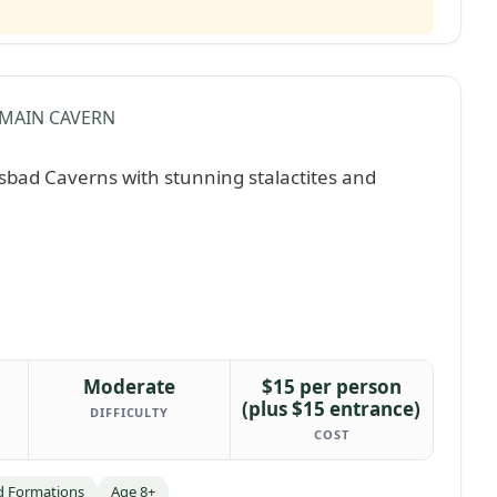
MAIN CAVERN
Moderate
$15 per person
(plus $15 entrance)
DIFFICULTY
COST
d Formations
Age 8+