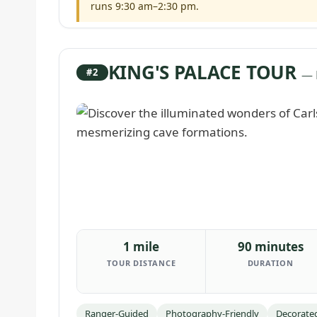
runs 9:30 am–2:30 pm.
KING'S PALACE TOUR
#2
— 
1 mile
90 minutes
TOUR DISTANCE
DURATION
Ranger-Guided
Photography-Friendly
Decorate