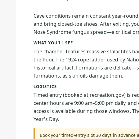
Cave conditions remain constant year-round
and bring closed-toe shoes. After exiting, yo
Nose Syndrome fungus spread—a critical pro
WHAT YOU'LL SEE
The chamber features massive stalactites ha
the floor. The 1924 rope ladder used by Nat
historical artifact. Formations are delicate—s
formations, as skin oils damage them.
LOGISTICS
Timed entry (booked at recreation.gov) is requ
center hours are 9:00 am–5:00 pm daily, and 
access is available during those windows. T
Year's Day.
Book your timed-entry slot 30 days in advance a