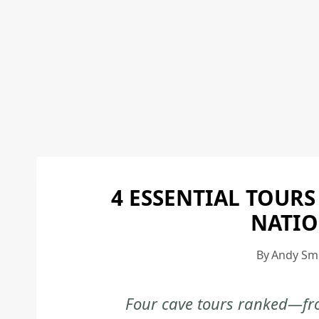
4 ESSENTIAL TOURS
NATIO
By
Andy Sm
Four cave tours ranked—fro