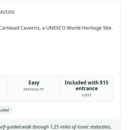
CAVERN
Easy
Included with $15
entrance
DIFFICULTY
COST
Guided
f-guided walk through 1.25 miles of iconic stalactites,