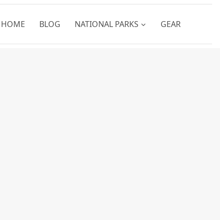
HOME
BLOG
NATIONAL PARKS
GEAR