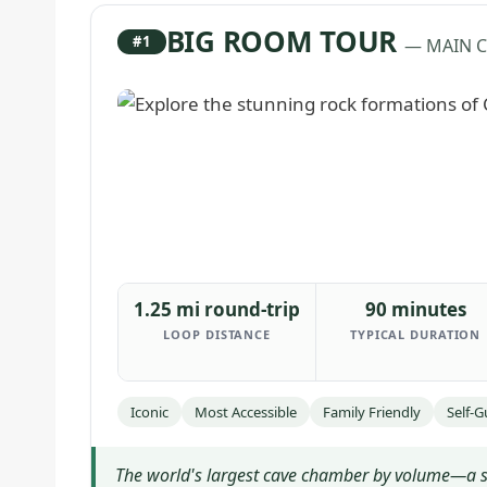
BIG ROOM TOUR
#1
— MAIN 
1.25 mi round-trip
90 minutes
LOOP DISTANCE
TYPICAL DURATION
Iconic
Most Accessible
Family Friendly
Self-
The world's largest cave chamber by volume—a sel