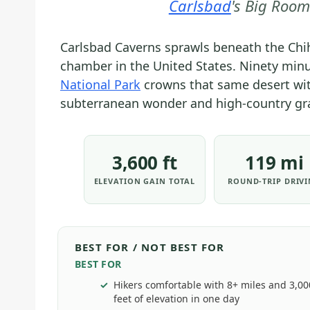
Carlsbad
's Big Room
Carlsbad Caverns sprawls beneath the Chih
chamber in the United States. Ninety minu
National Park
crowns that same desert wit
subterranean wonder and high-country gra
3,600 ft
119 mi
ELEVATION GAIN TOTAL
ROUND-TRIP DRIV
BEST FOR / NOT BEST FOR
BEST FOR
Hikers comfortable with 8+ miles and 3,0
feet of elevation in one day