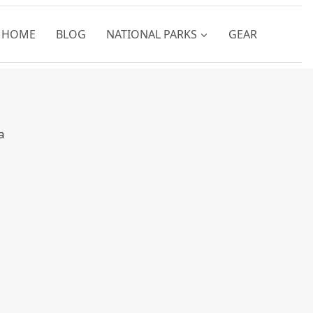
HOME
BLOG
NATIONAL PARKS
GEAR