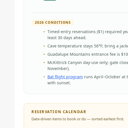
2026 CONDITIONS
Timed-entry reservations ($1) required ye
least 30 days ahead.
Cave temperature stays 56°F; bring a jac
Guadalupe Mountains entrance fee is $10 
McKittrick Canyon day-use only; gate clos
November).
Bat flight program
runs April–October at 
with sunset.
RESERVATION CALENDAR
Date-driven items to book or do — sorted earliest first.