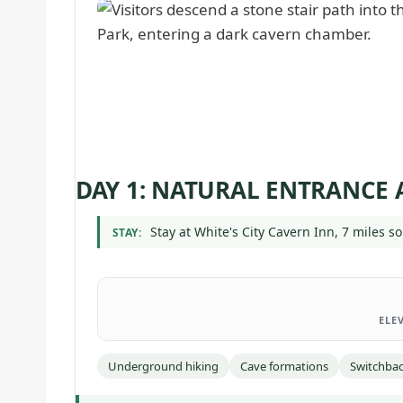
DAY 1: NATURAL ENTRANCE
Stay at White's City Cavern Inn, 7 miles so
STAY:
ELE
Underground hiking
Cave formations
Switchbac