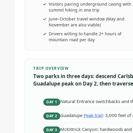
Visitors pairing underground caving with
summit hiking in one trip
June–October travel window (May and
November are also viable)
Drivers willing to handle 2+ hours of
mountain road per day
TRIP OVERVIEW
Two parks in three days: descend Carls
Guadalupe peak on Day 2, then traverse
Natural Entrance switchbacks and 
DAY 1
Guadalupe
Peak trail
: 3,000 feet of
DAY 2
McKittrick Canyon: hardwoods and h
DAY 3