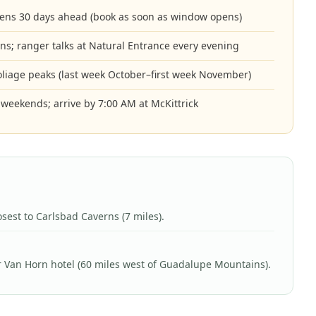
ens 30 days ahead (book as soon as window opens)
ns; ranger talks at Natural Entrance every evening
foliage peaks (last week October–first week November)
on weekends; arrive by 7:00 AM at McKittrick
osest to Carlsbad Caverns (7 miles).
 Van Horn hotel (60 miles west of Guadalupe Mountains).