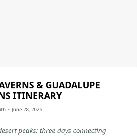
CAVERNS & GUADALUPE
CARLSBAD
CAVERNS
S ITINERARY
NATIONAL
PARK
ith
June 28, 2026
|
CARLSBAD
esert peaks: three days connecting
CAVERNS
NATIONAL