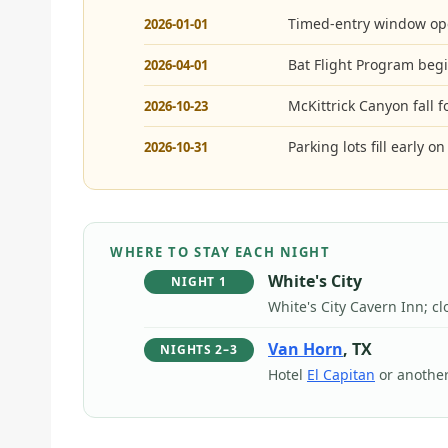
Timed-entry window op
2026-01-01
Bat Flight Program begi
2026-04-01
McKittrick Canyon fall 
2026-10-23
Parking lots fill early 
2026-10-31
WHERE TO STAY EACH NIGHT
White's City
NIGHT 1
White's City Cavern Inn; cl
Van Horn
, TX
NIGHTS 2–3
Hotel
El Capitan
or another