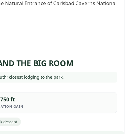
 AND THE BIG ROOM
uth; closest lodging to the park.
750 ft
VATION GAIN
k descent