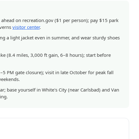
 ahead on recreation.gov ($1 per person); pay $15 park
averns
visitor center
.
ing a light jacket even in summer, and wear sturdy shoes
e (8.4 miles, 3,000 ft gain, 6–8 hours); start before
5 PM gate closure); visit in late October for peak fall
 weekends.
r; base yourself in White's City (near Carlsbad) and Van
ing.