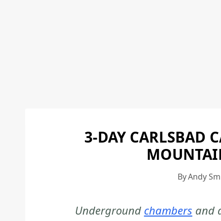
3-DAY CARLSBAD 
MOUNTAIN
By
Andy Sm
Underground
chambers
and d