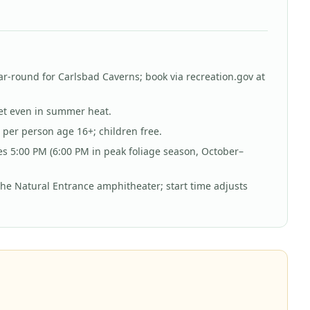
ar-round for Carlsbad Caverns; book via recreation.gov at
ket even in summer heat.
per person age 16+; children free.
es 5:00 PM (6:00 PM in peak foliage season, October–
the Natural Entrance amphitheater; start time adjusts