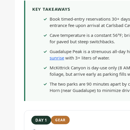
KEY TAKEAWAYS
Book timed-entry reservations 30+ days
entrance fee upon arrival at Carlsbad C
Cave temperature is a constant 56°F; br
for paved but steep switchbacks.
Guadalupe Peak is a strenuous all-day hik
sunrise
with 3+ liters of water.
McKittrick Canyon is day-use only (8 AM–
foliage, but arrive early as parking fills
The two parks are 90 minutes apart by ca
Horn (near Guadalupe) to minimize driv
DAY 1