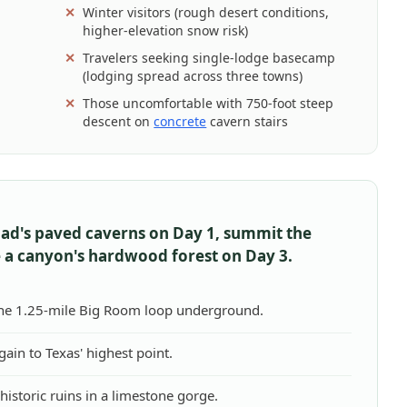
Winter visitors (rough desert conditions,
higher-elevation snow risk)
Travelers seeking single-lodge basecamp
(lodging spread across three towns)
Those uncomfortable with 750-foot steep
descent on
concrete
cavern stairs
bad's paved caverns on Day 1, summit the
 a canyon's hardwood forest on Day 3.
the 1.25-mile Big Room loop underground.
 gain to Texas' highest point.
istoric ruins in a limestone gorge.