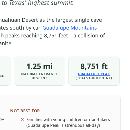
 to Texas' highest summit.
PARK
-
uahuan Desert as the largest single cave
PARK
tes south by car,
Guadalupe Mountains
STRATEGY
h peaks reaching 8,751 feet—a collision of
|
nite.
NATIONAL
PARKS
1.25 mi
8,751 ft
NATURAL ENTRANCE
GUADALUPE PEAK
ING
DESCENT
(TEXAS HIGH POINT)
NOT BEST FOR
00+
Families with young children or non-hikers
(Guadalupe Peak is strenuous all-day)