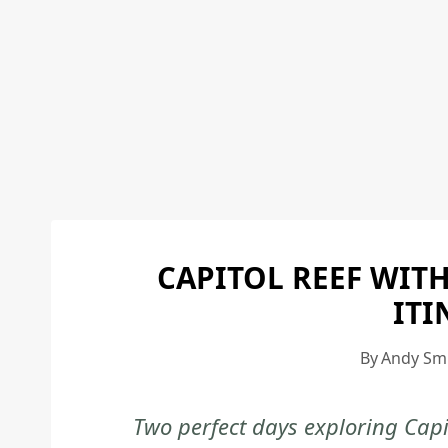
CAPITOL REEF WITH
ITI
By
Andy Sm
Two perfect days exploring Capi