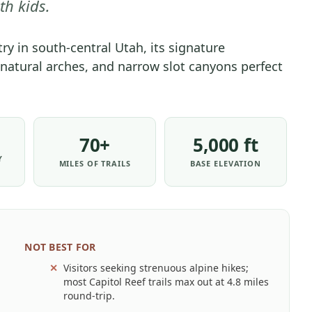
th kids.
PARK
-
ry in south-central Utah, its signature
PARK
 natural arches, and narrow slot canyons perfect
STRATEGY
|
NATIONAL
PARKS
70+
5,000 ft
Y
MILES OF TRAILS
BASE ELEVATION
NOT BEST FOR
Visitors seeking strenuous alpine hikes;
most Capitol Reef trails max out at 4.8 miles
round-trip.