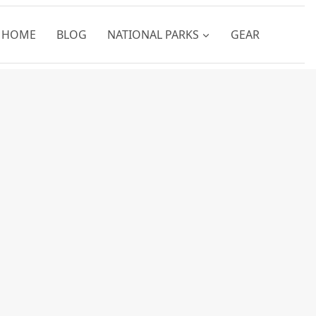
HOME
BLOG
NATIONAL PARKS
GEAR