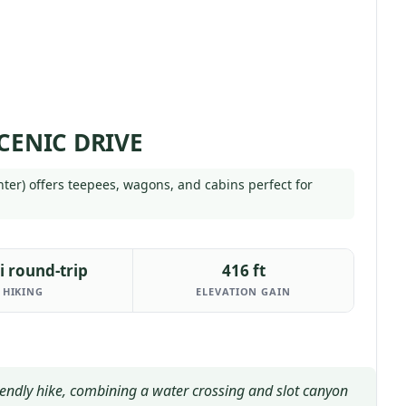
CENIC DRIVE
enter) offers teepees, wagons, and cabins perfect for
i round-trip
416 ft
HIKING
ELEVATION GAIN
riendly hike, combining a water crossing and slot canyon