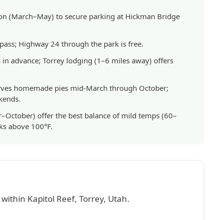
son (March–May) to secure parking at Hickman Bridge
 pass; Highway 24 through the park is free.
n advance; Torrey lodging (1–6 miles away) offers
serves homemade pies mid-March through October;
kends.
–October) offer the best balance of mild temps (60–
aks above 100°F.