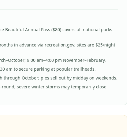
he Beautiful Annual Pass ($80) covers all national parks
nths in advance via recreation.gov; sites are $25/night
rch–October; 9:00 am–4:00 pm November–February.
30 am to secure parking at popular trailheads.
h through October; pies sell out by midday on weekends.
-round; severe winter storms may temporarily close