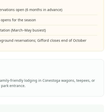
rvations open (6 months in advance)
 opens for the season
sitation (March–May busiest)
pground reservations; Gifford closes end of October
family-friendly lodging in Conestoga wagons, teepees, or
e park entrance.