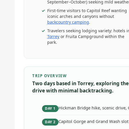
September–October) seeking mild weather
First-time visitors to Capitol Reef wanting
iconic arches and canyons without
backcountry camping
.
Travelers seeking lodging variety: hotels i
Torrey
or Fruita Campground within the
park.
TRIP OVERVIEW
Two days based in Torrey, exploring the
drive with minimal backtracking.
Hickman Bridge hike, scenic drive,
DAY 1
Capitol Gorge and Grand Wash slot 
DAY 2