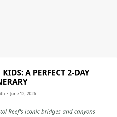
 KIDS: A PERFECT 2-DAY
CAPITOL
REEF
NERARY
NATIONAL
PARK
ith
June 12, 2026
|
CAPITOL
tol Reef's iconic bridges and canyons
REEF
NATIONAL