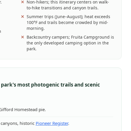
.
Non-hikers; this itinerary centers on walk-
to-hike transitions and canyon trails.
Summer trips (June–August); heat exceeds
100°F and trails become crowded by mid-
morning.
n
Backcountry campers; Fruita Campground is
the only developed camping option in the
park.
 park's most photogenic trails and scenic
 Gifford Homestead pie.
canyons, historic
Pioneer Register
.