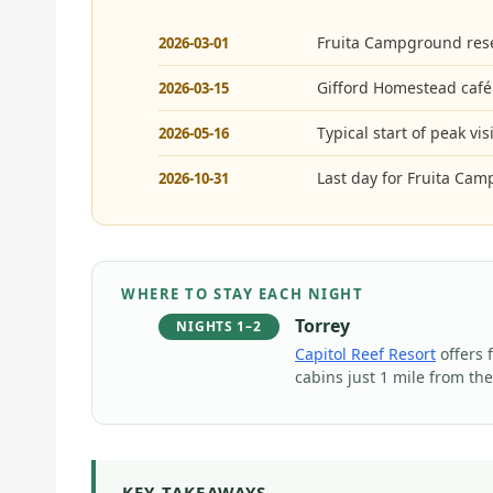
Fruita Campground rese
2026-03-01
Gifford Homestead café
2026-03-15
Typical start of peak vi
2026-05-16
Last day for Fruita Cam
2026-10-31
WHERE TO STAY EACH NIGHT
Torrey
NIGHTS 1–2
Capitol Reef Resort
offers 
cabins just 1 mile from th
KEY TAKEAWAYS