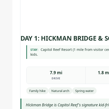
DAY 1: HICKMAN BRIDGE & S
Capitol Reef Resort (1 mile from visitor c
STAY:
kids.
7.9 mi
1.8 m
DRIVE
Family hike
Natural arch
Spring water
Hickman Bridge is Capitol Reef's signature kid-f