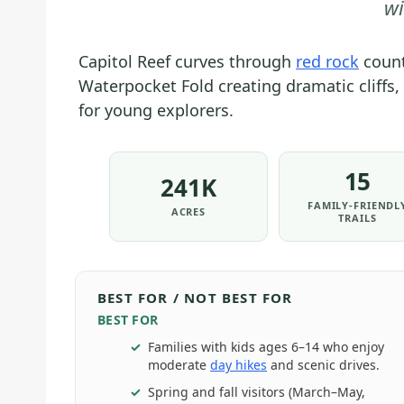
wi
Capitol Reef curves through
red rock
count
Waterpocket Fold creating dramatic cliffs,
for young explorers.
15
241K
FAMILY-FRIENDL
ACRES
TRAILS
BEST FOR / NOT BEST FOR
BEST FOR
Families with kids ages 6–14 who enjoy
moderate
day hikes
and scenic drives.
Spring and fall visitors (March–May,