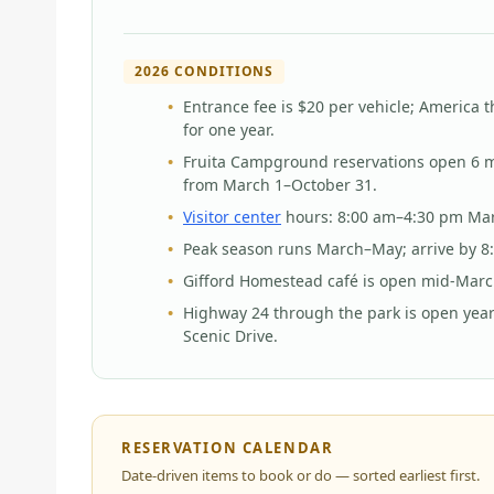
2026 CONDITIONS
Entrance fee is $20 per vehicle; America t
for one year.
Fruita Campground reservations open 6 mo
from March 1–October 31.
Visitor center
hours: 8:00 am–4:30 pm Ma
Peak season runs March–May; arrive by 8:
Gifford Homestead café is open mid-Marc
Highway 24 through the park is open year
Scenic Drive.
RESERVATION CALENDAR
Date-driven items to book or do — sorted earliest first.