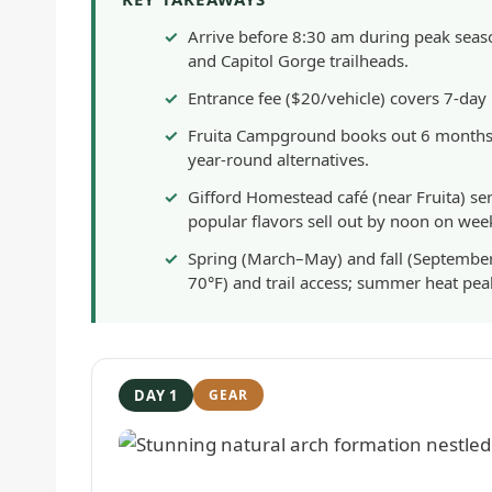
Arrive before 8:30 am during peak sea
and Capitol Gorge trailheads.
Entrance fee ($20/vehicle) covers 7-day
Fruita Campground books out 6 months i
year-round alternatives.
Gifford Homestead café (near Fruita) 
popular flavors sell out by noon on wee
Spring (March–May) and fall (September
70°F) and trail access; summer heat pe
DAY 1