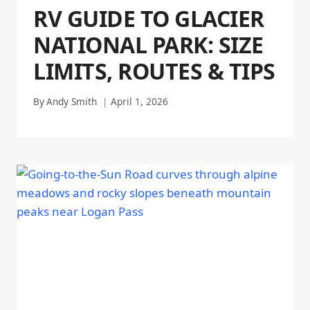
RV GUIDE TO GLACIER
NATIONAL PARK: SIZE
LIMITS, ROUTES & TIPS
By
Andy Smith
April 1, 2026