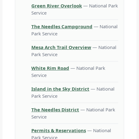
Green River Overlook
— National Park
Service
The Needles Campground
— National
Park Service
Mesa Arch Trail Overview
— National
Park Service
White Rim Road
— National Park
Service
Island in the Sky District
— National
Park Service
The Needles District
— National Park
Service
Permits & Reservations
— National
Park Service