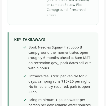
or camp at Squaw Flat
Campground if reserved
ahead.
KEY TAKEAWAYS
Book Needles Squaw Flat Loop B
campground the moment sites open
(roughly 6 months ahead at 8am MST
on recreation.gov); peak dates sell out
within hours.
Entrance fee is $30 per vehicle for 7
days; camping runs $15–20 per night.
No timed entry required; park is open
24/7.
Bring minimum 1 gallon water per
person per day; reliable water sources