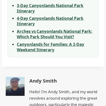
3-Day Canyonlands National Park
Itinerary
4-Day Canyonlands National Park
Itinerary
Arches vs Canyonlands National Park:
Which Park Should You Visit?
Canyonlands for Families: A 2-Day
Weekend Itinerary
Andy Smith
Hello! I'm Andy Smith, and my world
revolves around exploring the great
outdoors, particularly the majestic