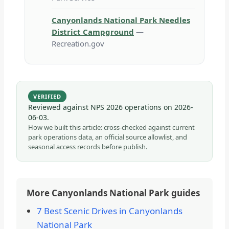
Canyonlands National Park Needles
District Campground
—
Recreation.gov
VERIFIED
Reviewed against NPS 2026 operations on
2026-
06-03
.
How we built this article: cross-checked against current
park operations data, an official source allowlist, and
seasonal access records before publish.
More Canyonlands National Park guides
7 Best Scenic Drives in Canyonlands
National Park