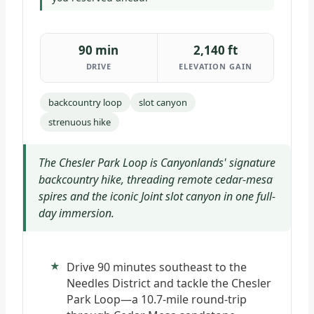
90 min
2,140 ft
DRIVE
ELEVATION GAIN
backcountry loop
slot canyon
strenuous hike
The Chesler Park Loop is Canyonlands' signature
backcountry hike, threading remote cedar-mesa
spires and the iconic Joint slot canyon in one full-
day immersion.
Drive 90 minutes southeast to the
Needles District and tackle the Chesler
Park Loop—a 10.7-mile round-trip