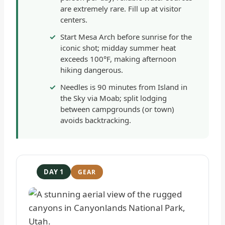
are extremely rare. Fill up at visitor
centers.
Start Mesa Arch before sunrise for the
iconic shot; midday summer heat
exceeds 100°F, making afternoon
hiking dangerous.
Needles is 90 minutes from Island in
the Sky via Moab; split lodging
between campgrounds (or town)
avoids backtracking.
DAY 1