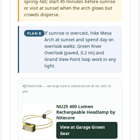
spring–fall; start 45 minutes before sunrise
or visit at sunset when the arch glows but
crowds disperse.
If sunrise is overcast, hike Mesa
PLAN B
Arch at sunset and spend day on
overlook walks: Green River
Overlook (paved, 0.2 mi) and
Grand View Point loop work in any
light.
Affiliate link — we may earn a commission at no cost to
you.
NU25 400 Lumen
Rechargeable Headlamp by
Nitecore
View at Garage Grown
Gear