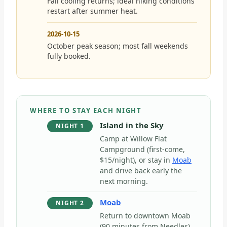
Fall cooling returns; ideal hiking conditions
restart after summer heat.
2026-10-15
October peak season; most fall weekends
fully booked.
WHERE TO STAY EACH NIGHT
Island in the Sky
NIGHT 1
Camp at Willow Flat
Campground (first-come,
$15/night), or stay in
Moab
and drive back early the
next morning.
Moab
NIGHT 2
Return to downtown Moab
(90 minutes from Needles)