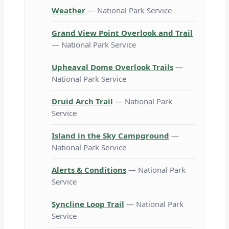
Weather
— National Park Service
Grand View Point Overlook and Trail
— National Park Service
Upheaval Dome Overlook Trails
—
National Park Service
Druid Arch Trail
— National Park
Service
Island in the Sky Campground
—
National Park Service
Alerts & Conditions
— National Park
Service
Syncline Loop Trail
— National Park
Service