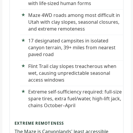
with life-sized human forms
Maze 4WD roads among most difficult in
Utah with clay slopes, seasonal closures,
and extreme remoteness
17 designated campsites in isolated
canyon terrain, 39+ miles from nearest
paved road
Flint Trail clay slopes treacherous when
wet, causing unpredictable seasonal
access windows
Extreme self-sufficiency required: full-size
spare tires, extra fuel/water, high-lift jack,
chains October–April
EXTREME REMOTENESS
The Maze is Canyonlands' least accessible