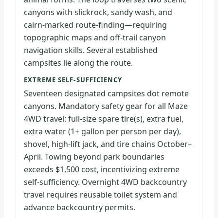
canyons with slickrock, sandy wash, and
cairn-marked route-finding—requiring
topographic maps and off-trail canyon
navigation skills. Several established
campsites lie along the route.
EXTREME SELF-SUFFICIENCY
Seventeen designated campsites dot remote
canyons. Mandatory safety gear for all Maze
4WD travel: full-size spare tire(s), extra fuel,
extra water (1+ gallon per person per day),
shovel, high-lift jack, and tire chains October–
April. Towing beyond park boundaries
exceeds $1,500 cost, incentivizing extreme
self-sufficiency. Overnight 4WD backcountry
travel requires reusable toilet system and
advance backcountry permits.