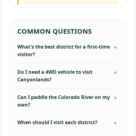
COMMON QUESTIONS
What's the best district for a first-time
visitor?
Do I need a 4WD vehicle to visit
Canyonlands?
Can I paddle the Colorado River on my
own?
When should I visit each district?