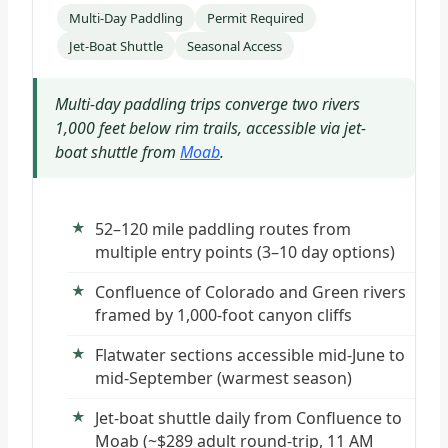
Multi-Day Paddling
Permit Required
Jet-Boat Shuttle
Seasonal Access
Multi-day paddling trips converge two rivers
1,000 feet below rim trails, accessible via jet-
boat shuttle from
Moab
.
52–120 mile paddling routes from
multiple entry points (3–10 day options)
Confluence of Colorado and Green rivers
framed by 1,000-foot canyon cliffs
Flatwater sections accessible mid-June to
mid-September (warmest season)
Jet-boat shuttle daily from Confluence to
Moab (~$289 adult round-trip, 11 AM