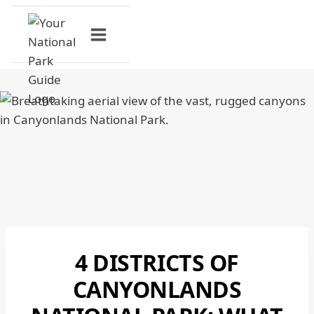
Skip
to
content
4 DISTRICTS OF
CANYONLANDS
NATIONAL
CANYONLANDS
PARK
|