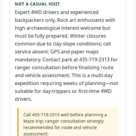
NOT A CASUAL VISIT
Expert 4WD drivers and experienced
backpackers only. Rock art enthusiasts with
high archaeological interest welcome but
must be fully prepared. Winter closures
common due to clay slope conditions; cell
service absent; GPS and paper maps
mandatory. Contact park at 435-719-2313 for
ranger consultation before finalizing route
and vehicle assessment. This is a multi-day
expedition requiring weeks of planning—not
suitable for day-trippers or first-time 4WD
drivers.
Call 435-719-2313 well before planning a
Maze trip; ranger consultation strongly
recommended for route and vehicle
assessment.