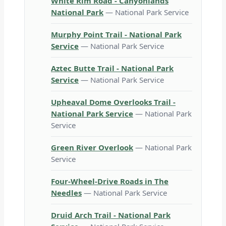
White Rim Road - Canyonlands
National Park
— National Park Service
Murphy Point Trail - National Park
Service
— National Park Service
Aztec Butte Trail - National Park
Service
— National Park Service
Upheaval Dome Overlooks Trail -
National Park Service
— National Park
Service
Green River Overlook
— National Park
Service
Four-Wheel-Drive Roads in The
Needles
— National Park Service
Druid Arch Trail - National Park