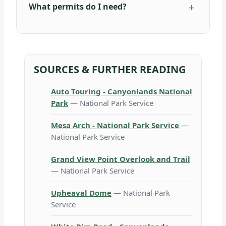
What permits do I need?
SOURCES & FURTHER READING
Auto Touring - Canyonlands National
Park
— National Park Service
Mesa Arch - National Park Service
—
National Park Service
Grand View Point Overlook and Trail
— National Park Service
Upheaval Dome
— National Park
Service