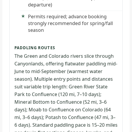
departure)
Permits required; advance booking
strongly recommended for spring/fall
season
PADDLING ROUTES
The Green and Colorado rivers slice through
Canyonlands, offering flatwater paddling mid-
June to mid-September (warmest water
season). Multiple entry points and distances
suit variable trip length: Green River State
Park to Confluence (120 mi, 7–10 days);
Mineral Bottom to Confluence (52 mi, 3–6
days); Moab to Confluence on Colorado (64
mi, 3–6 days); Potash to Confluence (47 mi, 3–
6 days). Standard paddling pace is 15–20 miles