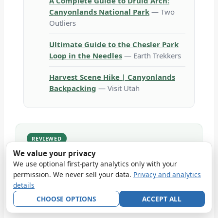
A Complete Guide to Druid Arch:
Canyonlands National Park
— Two
Outliers
Ultimate Guide to the Chesler Park
Loop in the Needles
— Earth Trekkers
Harvest Scene Hike | Canyonlands
Backpacking
— Visit Utah
REVIEWED
Reviewed against NPS 2026 operations on
2026-
We value your privacy
06-30
.
We use optional first-party analytics only with your
How we built this article: compiled from the cited official
permission. We never sell your data.
Privacy and analytics
and first-party sources, with uncertain or seasonal
details
details labeled for rechecking. No firsthand visit is
implied unless the article explicitly documents one.
CHOOSE OPTIONS
ACCEPT ALL