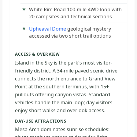
White Rim Road 100-mile 4WD loop with
20 campsites and technical sections
Upheaval Dome
geological mystery
accessed via two short trail options
ACCESS & OVERVIEW
Island in the Sky is the park's most visitor-
friendly district. A 34-mile paved scenic drive
connects the north entrance to Grand View
Point at the southern terminus, with 15+
pullouts offering canyon vistas. Standard
vehicles handle the main loop; day visitors
enjoy short walks and overlook access.
DAY-USE ATTRACTIONS
Mesa Arch dominates sunrise schedules: