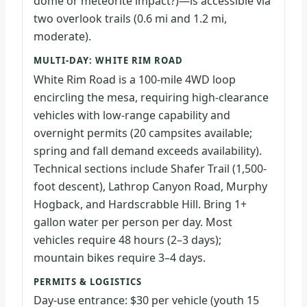
dome or meteorite impact?)—is accessible via
two overlook trails (0.6 mi and 1.2 mi,
moderate).
MULTI-DAY: WHITE RIM ROAD
White Rim Road is a 100-mile 4WD loop
encircling the mesa, requiring high-clearance
vehicles with low-range capability and
overnight permits (20 campsites available;
spring and fall demand exceeds availability).
Technical sections include Shafer Trail (1,500-
foot descent), Lathrop Canyon Road, Murphy
Hogback, and Hardscrabble Hill. Bring 1+
gallon water per person per day. Most
vehicles require 48 hours (2–3 days);
mountain bikes require 3–4 days.
PERMITS & LOGISTICS
Day-use entrance: $30 per vehicle (youth 15