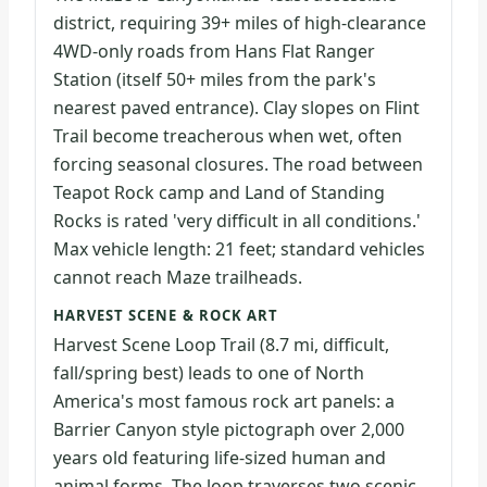
district, requiring 39+ miles of high-clearance
4WD-only roads from Hans Flat Ranger
Station (itself 50+ miles from the park's
nearest paved entrance). Clay slopes on Flint
Trail become treacherous when wet, often
forcing seasonal closures. The road between
Teapot Rock camp and Land of Standing
Rocks is rated 'very difficult in all conditions.'
Max vehicle length: 21 feet; standard vehicles
cannot reach Maze trailheads.
HARVEST SCENE & ROCK ART
Harvest Scene Loop Trail (8.7 mi, difficult,
fall/spring best) leads to one of North
America's most famous rock art panels: a
Barrier Canyon style pictograph over 2,000
years old featuring life-sized human and
animal forms. The loop traverses two scenic