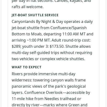
per day in flat sections. Canoes, kayaks, and
rafts all welcome.
JET-BOAT SHUTTLE SERVICE
Canyonlands By Night & Day operates a daily
jet-boat shuttle from Confluence/Spanish
Bottom to Moab, departing 11:00 AM MT and
arriving ~1:00 PM MT. Adult round-trip cost:
$289; youth under 3: $173.50. Shuttle allows
multi-day self-guided trips without requiring
two vehicles or complex vehicle shuttles.
WHAT TO EXPECT
Rivers provide immersive multi-day
wilderness: towering canyon walls frame
panoramic views of the park's geological
layers. Confluence Overlook—accessible by
11-mile hike from Needles trailhead or
directly by river—marks where Green and