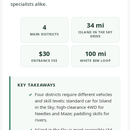
specialists alike.
34 mi
4
ISLAND IN THE SKY
MAIN DISTRICTS
DRIVE
$30
100 mi
ENTRANCE FEE
WHITE RIM LOOP
KEY TAKEAWAYS
Four districts require different vehicles
and skill levels: standard car for Island
in the Sky; high-clearance 4WD for
Needles and Maze; paddling skills for
rivers.
Island in the Sky is most accessible (34-