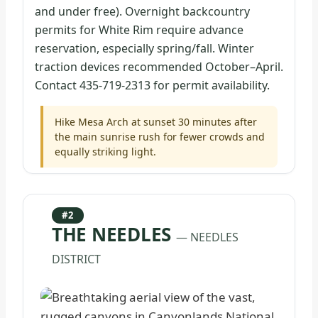
and under free). Overnight backcountry
permits for White Rim require advance
reservation, especially spring/fall. Winter
traction devices recommended October–April.
Contact 435-719-2313 for permit availability.
Hike Mesa Arch at sunset 30 minutes after
the main sunrise rush for fewer crowds and
equally striking light.
#2
THE NEEDLES
— NEEDLES
DISTRICT