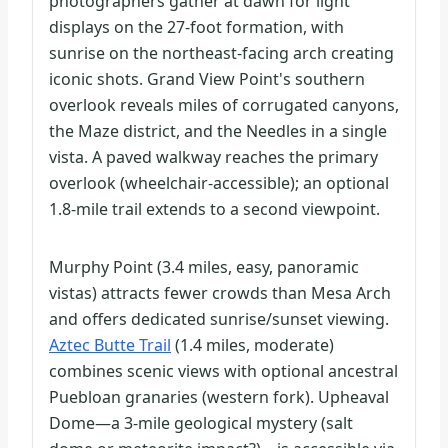
photographers gather at dawn for light
displays on the 27-foot formation, with
sunrise on the northeast-facing arch creating
iconic shots. Grand View Point's southern
overlook reveals miles of corrugated canyons,
the Maze district, and the Needles in a single
vista. A paved walkway reaches the primary
overlook (wheelchair-accessible); an optional
1.8-mile trail extends to a second viewpoint.
Murphy Point (3.4 miles, easy, panoramic
vistas) attracts fewer crowds than Mesa Arch
and offers dedicated sunrise/sunset viewing.
Aztec Butte Trail
(1.4 miles, moderate)
combines scenic views with optional ancestral
Puebloan granaries (western fork). Upheaval
Dome—a 3-mile geological mystery (salt