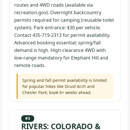
routes and 4WD roads (available via
recreation.gov). Overnight backcountry
permits required for camping (reusable toilet
system). Park entrance: $30 per vehicle.
Contact 435-719-2313 for permit availability.
Advanced booking essential; spring/fall
demand is high. High-clearance 4WD with
low-range mandatory for Elephant Hill and
remote roads.
Spring and fall permit availability is limited
for popular hikes like Druid Arch and
Chesler Park; book 6+ weeks ahead.
#3
RIVERS: COLORADO &