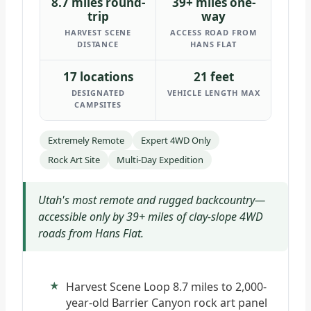
8.7 miles round-
39+ miles one-
trip
way
HARVEST SCENE
ACCESS ROAD FROM
DISTANCE
HANS FLAT
17 locations
21 feet
DESIGNATED
VEHICLE LENGTH MAX
CAMPSITES
Extremely Remote
Expert 4WD Only
Rock Art Site
Multi-Day Expedition
Utah's most remote and rugged backcountry—
accessible only by 39+ miles of clay-slope 4WD
roads from Hans Flat.
Harvest Scene Loop 8.7 miles to 2,000-
year-old Barrier Canyon rock art panel