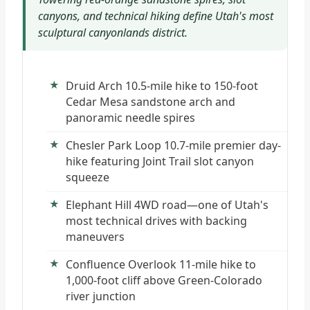
canyons, and technical hiking define Utah's most
sculptural canyonlands district.
Druid Arch 10.5-mile hike to 150-foot
Cedar Mesa sandstone arch and
panoramic needle spires
Chesler Park Loop 10.7-mile premier day-
hike featuring Joint Trail slot canyon
squeeze
Elephant Hill 4WD road—one of Utah's
most technical drives with backing
maneuvers
Confluence Overlook 11-mile hike to
1,000-foot cliff above Green-Colorado
river junction