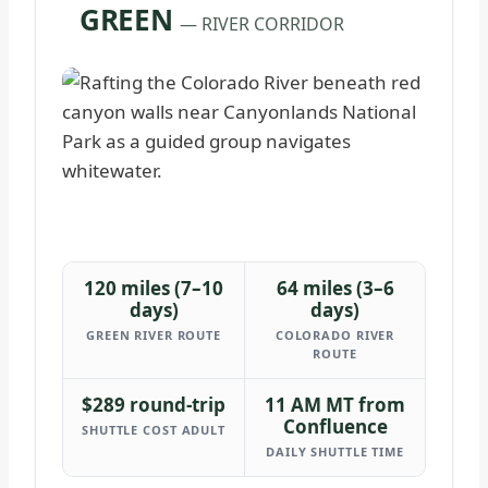
GREEN
— RIVER CORRIDOR
120 miles (7–10
64 miles (3–6
days)
days)
GREEN RIVER ROUTE
COLORADO RIVER
ROUTE
$289 round-trip
11 AM MT from
Confluence
SHUTTLE COST ADULT
DAILY SHUTTLE TIME