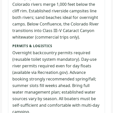
Colorado rivers merge 1,000 feet below the
cliff rim. Established riverside campsites line
both rivers; sand beaches ideal for overnight
camps. Below Confluence, the Colorado River
transitions into Class III–V Cataract Canyon
whitewater (commercial trips only).
PERMITS & LOGISTICS
Overnight backcountry permits required
(reusable toilet system mandatory). Day-use
river permits required even for day floats
(available via Recreation.gov). Advance
booking strongly recommended spring/fall;
summer slots fill weeks ahead. Bring full
water management plan; established water
sources vary by season. All boaters must be
self-sufficient and comfortable with multi-day
camping.