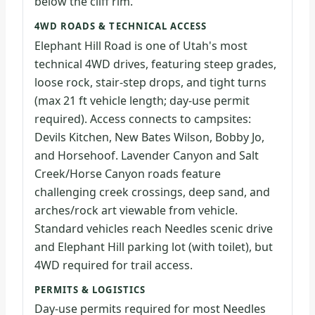
below the cliff rim.
4WD ROADS & TECHNICAL ACCESS
Elephant Hill Road is one of Utah's most
technical 4WD drives, featuring steep grades,
loose rock, stair-step drops, and tight turns
(max 21 ft vehicle length; day-use permit
required). Access connects to campsites:
Devils Kitchen, New Bates Wilson, Bobby Jo,
and Horsehoof. Lavender Canyon and Salt
Creek/Horse Canyon roads feature
challenging creek crossings, deep sand, and
arches/rock art viewable from vehicle.
Standard vehicles reach Needles scenic drive
and Elephant Hill parking lot (with toilet), but
4WD required for trail access.
PERMITS & LOGISTICS
Day-use permits required for most Needles