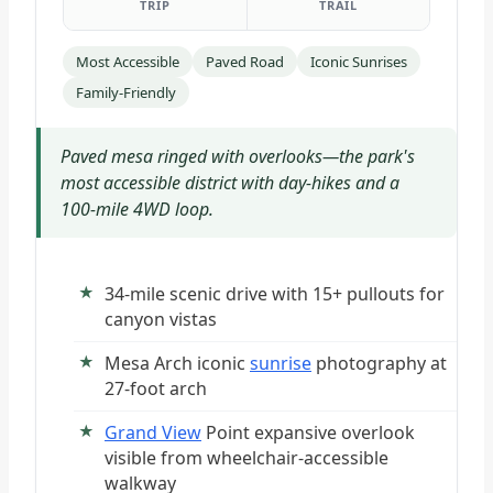
TRIP
TRAIL
Most Accessible
Paved Road
Iconic Sunrises
Family-Friendly
Paved mesa ringed with overlooks—the park's
most accessible district with day-hikes and a
100-mile 4WD loop.
34-mile scenic drive with 15+ pullouts for
canyon vistas
Mesa Arch iconic
sunrise
photography at
27-foot arch
Grand View
Point expansive overlook
visible from wheelchair-accessible
walkway