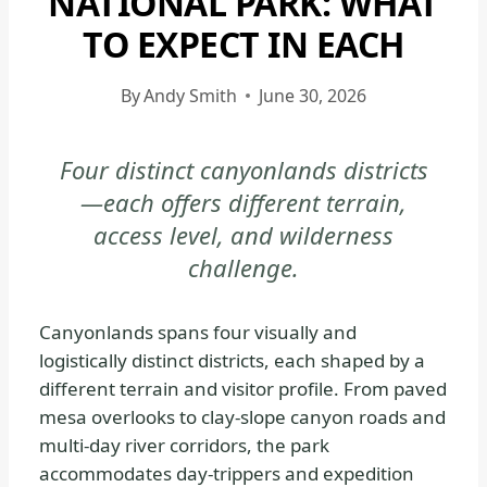
NATIONAL PARK: WHAT
CANYONLANDS
TO EXPECT IN EACH
NATIONAL
PARK
By
Andy Smith
June 30, 2026
-
GENERAL
|
Four distinct canyonlands districts
NATIONAL
—each offers different terrain,
PARKS
access level, and wilderness
challenge.
Canyonlands spans four visually and
logistically distinct districts, each shaped by a
different terrain and visitor profile. From paved
mesa overlooks to clay-slope canyon roads and
multi-day river corridors, the park
accommodates day-trippers and expedition