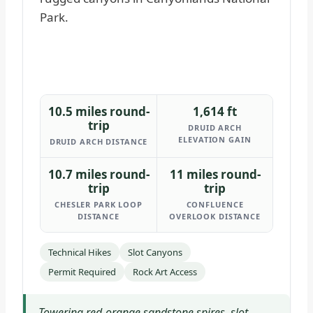
10.5 miles round-
1,614 ft
trip
DRUID ARCH
ELEVATION GAIN
DRUID ARCH DISTANCE
10.7 miles round-
11 miles round-
trip
trip
CHESLER PARK LOOP
CONFLUENCE
DISTANCE
OVERLOOK DISTANCE
Technical Hikes
Slot Canyons
Permit Required
Rock Art Access
Towering red-orange sandstone spires, slot