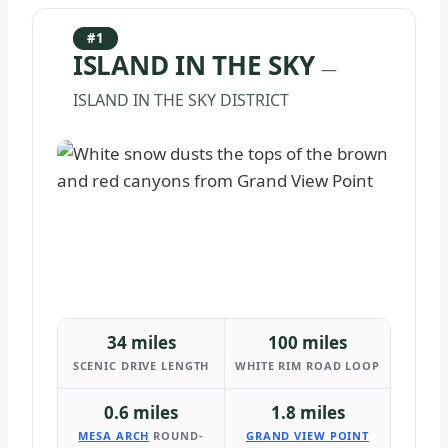
#1
ISLAND IN THE SKY
—
ISLAND IN THE SKY DISTRICT
34 miles
100 miles
SCENIC DRIVE LENGTH
WHITE RIM ROAD LOOP
0.6 miles
1.8 miles
MESA ARCH
ROUND-
GRAND VIEW POINT