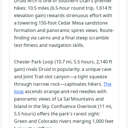
Druid Arch is one of southern Utah's premier
hikes: 10.5 miles (6.5-hour round trip, 1,614 ft
elevation gain) rewards strenuous effort with
a towering 150-foot Cedar Mesa sandstone
formation and panoramic spires views. Route-
finding via cairns and a final steep scramble
test fitness and navigation skills.
Chesler Park Loop (10.7 mi, 5.5 hours, 2,140 ft
gain) rivals Druid in popularity: a unique cave
and Joint Trail slot canyon—a tight squeeze
through narrow rock—captivates hikers.
The
loop
ascends orange-and-red needles with
panoramic views of La Sal Mountains and
Island in the Sky. Confluence Overlook (11 mi,
5.5 hours) offers the park's rarest sight:
Green and Colorado rivers merging 1,000 feet