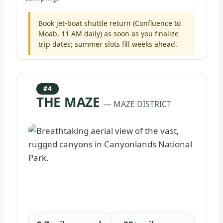
Book jet-boat shuttle return (Confluence to
Moab, 11 AM daily) as soon as you finalize
trip dates; summer slots fill weeks ahead.
#4
THE MAZE
— MAZE DISTRICT