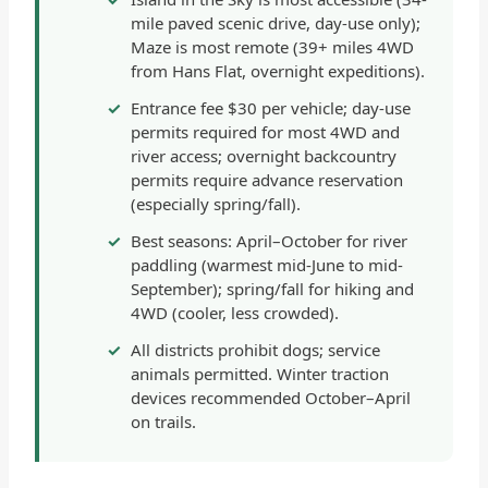
mile paved scenic drive, day-use only);
Maze is most remote (39+ miles 4WD
from Hans Flat, overnight expeditions).
Entrance fee $30 per vehicle; day-use
permits required for most 4WD and
river access; overnight backcountry
permits require advance reservation
(especially spring/fall).
Best seasons: April–October for river
paddling (warmest mid-June to mid-
September); spring/fall for hiking and
4WD (cooler, less crowded).
All districts prohibit dogs; service
animals permitted. Winter traction
devices recommended October–April
on trails.