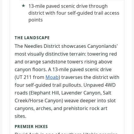
13-mile paved scenic drive through
district with four self-guided trail access
points
THE LANDSCAPE
The Needles District showcases Canyonlands'
most visually distinctive terrain: towering red
and orange sandstone towers rising above
canyon floors. A 13-mile paved scenic drive
(UT 211 from
Moab
) traverses the district with
four self-guided trail pullouts. Unpaved 4WD
roads (Elephant Hill, Lavender Canyon, Salt
Creek/Horse Canyon) weave deeper into slot
canyons, arches, and prehistoric rock art
sites.
PREMIER HIKES