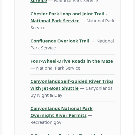
Service
— National Park Service
Chesler Park Loop and Joint Trail -
National Park Service
— National Park
Service
Confluence Overlook Trail
— National
Park Service
Four-Wheel-Drive Roads in the Maze
— National Park Service
Canyonlands Self-Guided River Trips
with Jet-Boat Shuttle
— Canyonlands
By Night & Day
Canyonlands National Park
Overnight River Permits
—
Recreation.gov