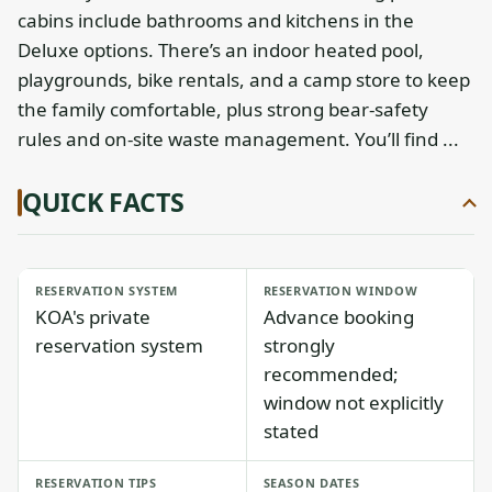
cabins include bathrooms and kitchens in the
Deluxe options. There’s an indoor heated pool,
playgrounds, bike rentals, and a camp store to keep
the family comfortable, plus strong bear-safety
rules and on-site waste management. You’ll find ...
QUICK FACTS
RESERVATION SYSTEM
RESERVATION WINDOW
KOA's private
Advance booking
reservation system
strongly
recommended;
window not explicitly
stated
RESERVATION TIPS
SEASON DATES