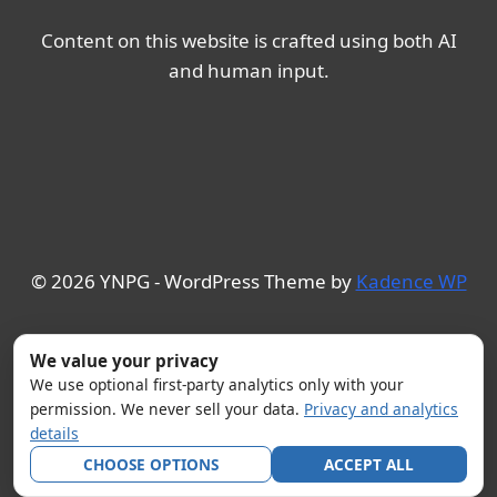
Content on this website is crafted using both AI
and human input.
© 2026 YNPG - WordPress Theme by
Kadence WP
We value your privacy
We use optional first-party analytics only with your
permission. We never sell your data.
Privacy and analytics
details
CHOOSE OPTIONS
ACCEPT ALL