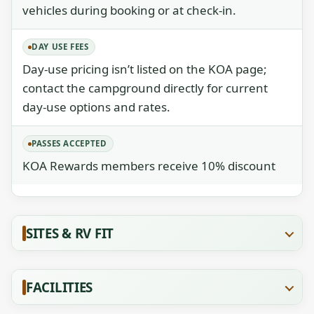
vehicles during booking or at check-in.
DAY USE FEES
Day-use pricing isn’t listed on the KOA page;
contact the campground directly for current
day-use options and rates.
PASSES ACCEPTED
KOA Rewards members receive 10% discount
SITES & RV FIT
FACILITIES