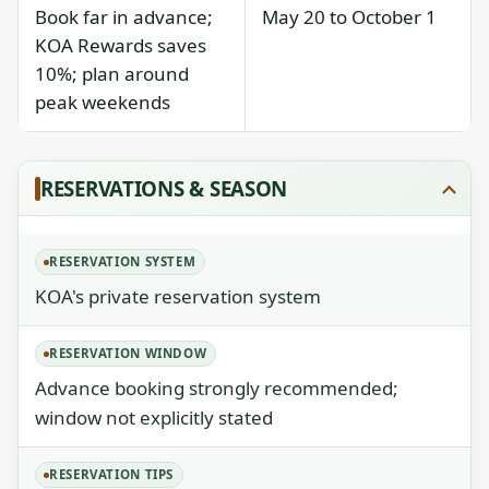
Book far in advance;
May 20 to October 1
KOA Rewards saves
10%; plan around
peak weekends
RESERVATIONS & SEASON
RESERVATION SYSTEM
KOA's private reservation system
RESERVATION WINDOW
Advance booking strongly recommended;
window not explicitly stated
RESERVATION TIPS