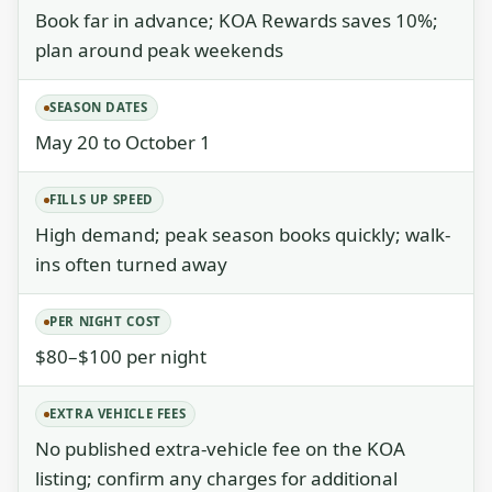
Book far in advance; KOA Rewards saves 10%;
plan around peak weekends
SEASON DATES
May 20 to October 1
FILLS UP SPEED
High demand; peak season books quickly; walk-
ins often turned away
PER NIGHT COST
$80–$100 per night
EXTRA VEHICLE FEES
No published extra-vehicle fee on the KOA
listing; confirm any charges for additional