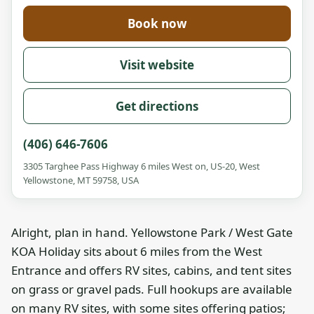
Book now
Visit website
Get directions
(406) 646-7606
3305 Targhee Pass Highway 6 miles West on, US-20, West
Yellowstone, MT 59758, USA
Alright, plan in hand. Yellowstone Park / West Gate
KOA Holiday sits about 6 miles from the West
Entrance and offers RV sites, cabins, and tent sites
on grass or gravel pads. Full hookups are available
on many RV sites, with some sites offering patios;