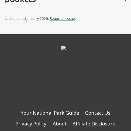
new
Modular
Review:
tab
Waterproof
Modular
Storage,
Waterproof
Last updated January 2026.
Report an issue
.
opens
Storage
in
a
new
tab
Your National Park Guide
Contact Us
Privacy Policy
About
Affiliate Disclosure