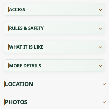
ACCESS
RULES & SAFETY
WHAT IT IS LIKE
MORE DETAILS
LOCATION
PHOTOS