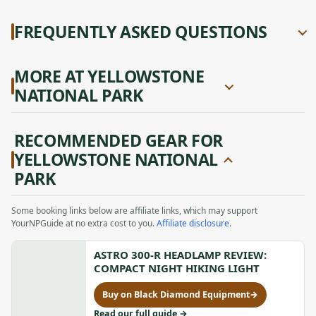
FREQUENTLY ASKED QUESTIONS
MORE AT YELLOWSTONE
NATIONAL PARK
RECOMMENDED GEAR FOR
YELLOWSTONE NATIONAL
PARK
Some booking links below are affiliate links, which may support
YourNPGuide at no extra cost to you.
Affiliate disclosure
.
ASTRO 300-R HEADLAMP REVIEW:
COMPACT NIGHT HIKING LIGHT
Buy on Black Diamond Equipment
→
for
Astro
to
Read our full guide
→