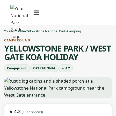
Skip
to
content
YourNPGuide
›
Yellowstone National Park
›
Camping
CAMPGROUND
YELLOWSTONE PARK / WEST
GATE KOA HOLIDAY
Campground
OPERATIONAL
★ 4.2
★ 4.2
(1572 reviews)