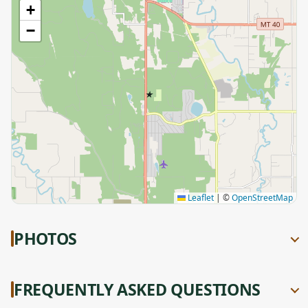
+
−
★
Leaflet
|
©
OpenStreetMap
PHOTOS
FREQUENTLY ASKED QUESTIONS