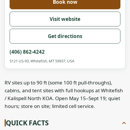
Book now
Visit website
Get directions
(406) 862-4242
5121 US-93, Whitefish, MT 59937, USA
RV sites up to 90 ft (some 100 ft pull-throughs),
cabins, and tent sites with full hookups at Whitefish
/ Kalispell North KOA. Open May 15–Sept 19; quiet
hours; store on site; limited cell service.
QUICK FACTS