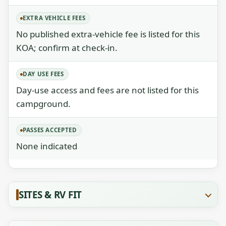
EXTRA VEHICLE FEES
No published extra-vehicle fee is listed for this
KOA; confirm at check-in.
DAY USE FEES
Day-use access and fees are not listed for this
campground.
PASSES ACCEPTED
None indicated
SITES & RV FIT