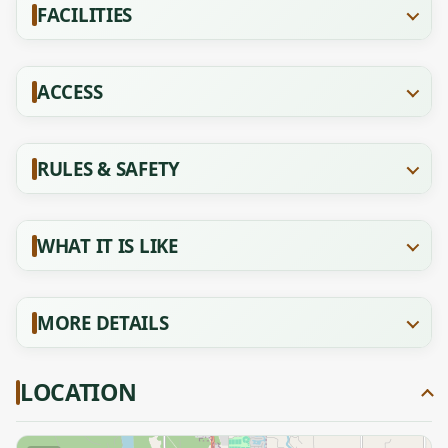
FACILITIES
ACCESS
RULES & SAFETY
WHAT IT IS LIKE
MORE DETAILS
LOCATION