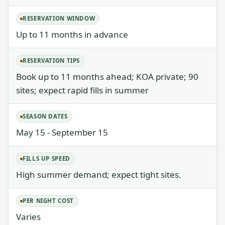
RESERVATION WINDOW
Up to 11 months in advance
RESERVATION TIPS
Book up to 11 months ahead; KOA private; 90
sites; expect rapid fills in summer
SEASON DATES
May 15 - September 15
FILLS UP SPEED
High summer demand; expect tight sites.
PER NIGHT COST
Varies