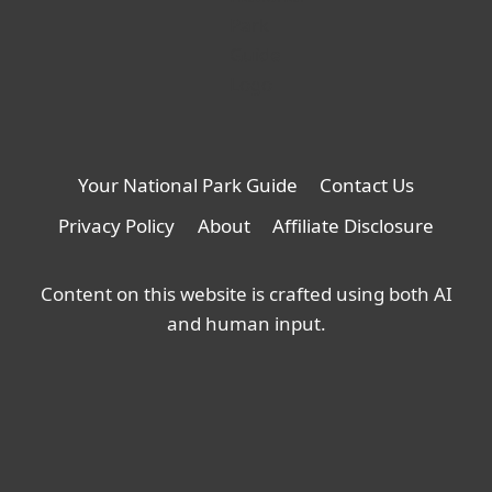
Your National Park Guide
Contact Us
Privacy Policy
About
Affiliate Disclosure
Content on this website is crafted using both AI
and human input.