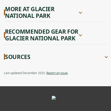
MORE AT GLACIER
NATIONAL PARK
RECOMMENDED GEAR FOR
GLACIER NATIONAL PARK
SOURCES
Last updated December 2025.
Report an issue
.