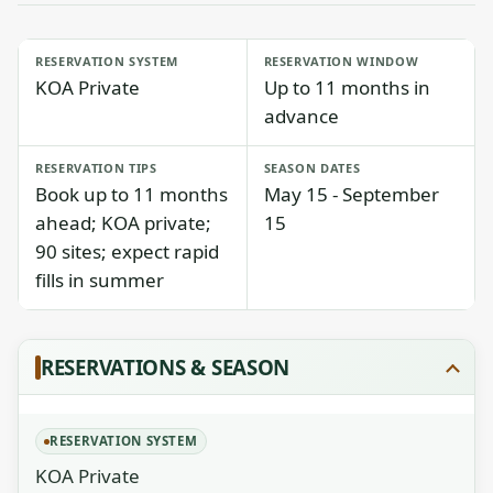
RESERVATION SYSTEM
RESERVATION WINDOW
KOA Private
Up to 11 months in
advance
RESERVATION TIPS
SEASON DATES
Book up to 11 months
May 15 - September
ahead; KOA private;
15
90 sites; expect rapid
fills in summer
RESERVATIONS & SEASON
RESERVATION SYSTEM
KOA Private