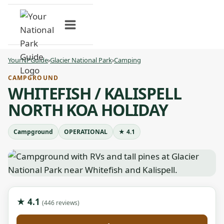
Skip
to
content
YourNPGuide
›
Glacier National Park
›
Camping
CAMPGROUND
WHITEFISH / KALISPELL
NORTH KOA HOLIDAY
Campground
OPERATIONAL
★ 4.1
★ 4.1
(446 reviews)