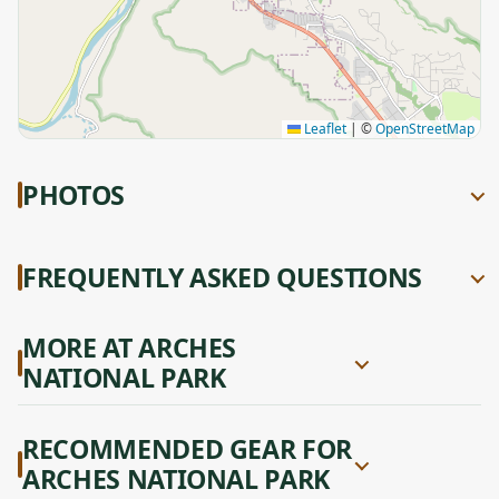
Leaflet
|
©
OpenStreetMap
PHOTOS
FREQUENTLY ASKED QUESTIONS
MORE AT ARCHES
NATIONAL PARK
RECOMMENDED GEAR FOR
ARCHES NATIONAL PARK