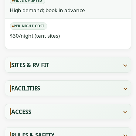
FILLS UP SPEED
High demand; book in advance
PER NIGHT COST
$30/night (tent sites)
SITES & RV FIT
FACILITIES
ACCESS
RULES & SAFETY