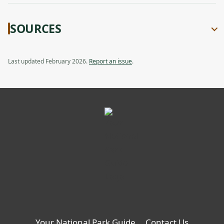
SOURCES
Last updated February 2026.
Report an issue
.
Your National Park Guide
Contact Us