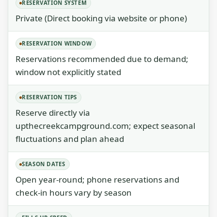
RESERVATION SYSTEM
Private (Direct booking via website or phone)
RESERVATION WINDOW
Reservations recommended due to demand;
window not explicitly stated
RESERVATION TIPS
Reserve directly via
upthecreekcampground.com; expect seasonal
fluctuations and plan ahead
SEASON DATES
Open year-round; phone reservations and
check-in hours vary by season