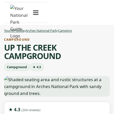
Skip
to
content
YourNPGuide
›
Arches National Park
›
Camping
CAMPGROUND
UP THE CREEK
CAMPGROUND
Campground
★ 4.3
★ 4.3
(204 reviews)