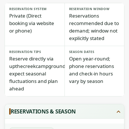
RESERVATION SYSTEM
RESERVATION WINDOW
Private (Direct
Reservations
booking via website
recommended due to
or phone)
demand; window not
explicitly stated
RESERVATION TIPS
SEASON DATES
Reserve directly via
Open year-round;
upthecreekcampground.com;
phone reservations
expect seasonal
and check-in hours
fluctuations and plan
vary by season
ahead
RESERVATIONS & SEASON