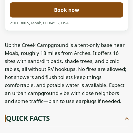
Book now
210 E 300 S, Moab, UT 84532, USA
Up the Creek Campground is a tent-only base near
Moab, roughly 18 miles from Arches. It offers 16
sites with sand/dirt pads, shade trees, and picnic
tables, all without RV hookups. No fires are allowed;
hot showers and flush toilets keep things
comfortable, and potable water is available. Expect
an urban campground vibe with close neighbors
and some traffic—plan to use earplugs if needed.
QUICK FACTS