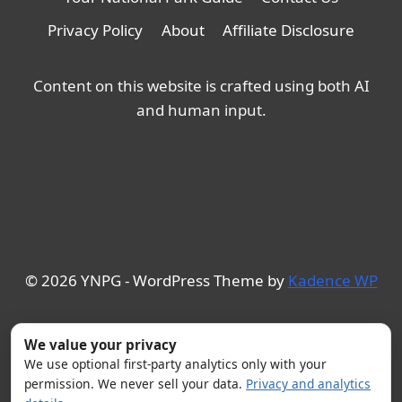
Privacy Policy
About
Affiliate Disclosure
Content on this website is crafted using both AI
and human input.
© 2026 YNPG - WordPress Theme by
Kadence WP
We value your privacy
We use optional first-party analytics only with your
permission. We never sell your data.
Privacy and analytics