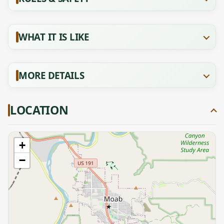
WHAT IT IS LIKE
MORE DETAILS
LOCATION
+
−
★