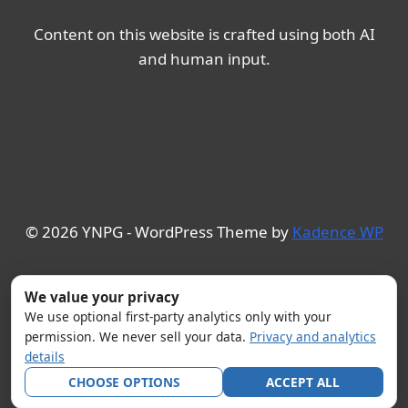
Content on this website is crafted using both AI
and human input.
© 2026 YNPG - WordPress Theme by
Kadence WP
We value your privacy
We use optional first-party analytics only with your
permission. We never sell your data.
Privacy and analytics
details
CHOOSE OPTIONS
ACCEPT ALL