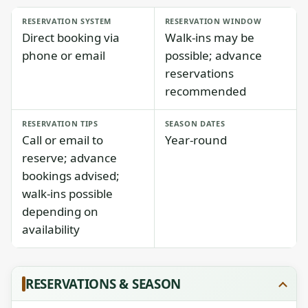
RESERVATION SYSTEM
RESERVATION WINDOW
Direct booking via
Walk-ins may be
phone or email
possible; advance
reservations
recommended
RESERVATION TIPS
SEASON DATES
Call or email to
Year-round
reserve; advance
bookings advised;
walk-ins possible
depending on
availability
RESERVATIONS & SEASON