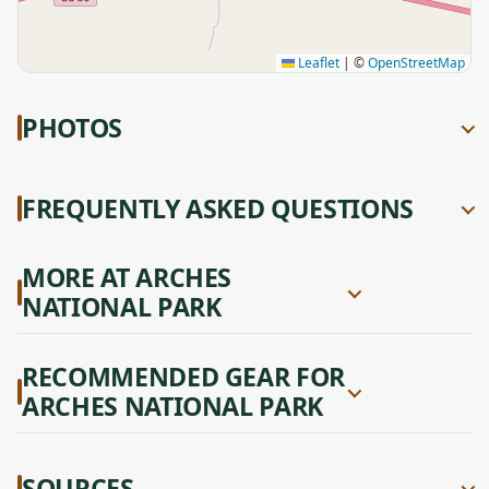
Leaflet
|
©
OpenStreetMap
PHOTOS
FREQUENTLY ASKED QUESTIONS
MORE AT ARCHES
NATIONAL PARK
RECOMMENDED GEAR FOR
ARCHES NATIONAL PARK
SOURCES