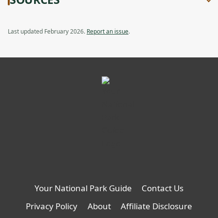
Last updated February 2026.
Report an issue
.
Your National Park Guide
Contact Us
Privacy Policy
About
Affiliate Disclosure