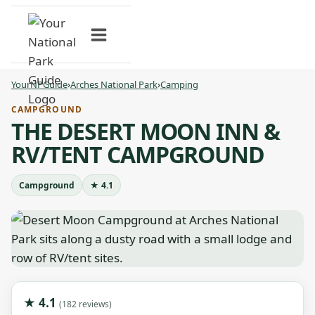
Skip
to
content
YourNPGuide
›
Arches National Park
›
Camping
CAMPGROUND
THE DESERT MOON INN &
RV/TENT CAMPGROUND
Campground
★ 4.1
★ 4.1
(182 reviews)