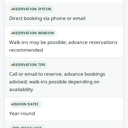
RESERVATION SYSTEM
Direct booking via phone or email
RESERVATION WINDOW
Walk-ins may be possible; advance reservations
recommended
RESERVATION TIPS
Call or email to reserve; advance bookings
advised; walk-ins possible depending on
availability
SEASON DATES
Year-round