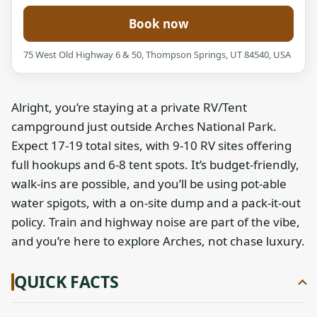
Book now
75 West Old Highway 6 & 50, Thompson Springs, UT 84540, USA
Alright, you’re staying at a private RV/Tent
campground just outside Arches National Park.
Expect 17-19 total sites, with 9-10 RV sites offering
full hookups and 6-8 tent spots. It’s budget-friendly,
walk-ins are possible, and you’ll be using pot-able
water spigots, with a on-site dump and a pack-it-out
policy. Train and highway noise are part of the vibe,
and you’re here to explore Arches, not chase luxury.
QUICK FACTS