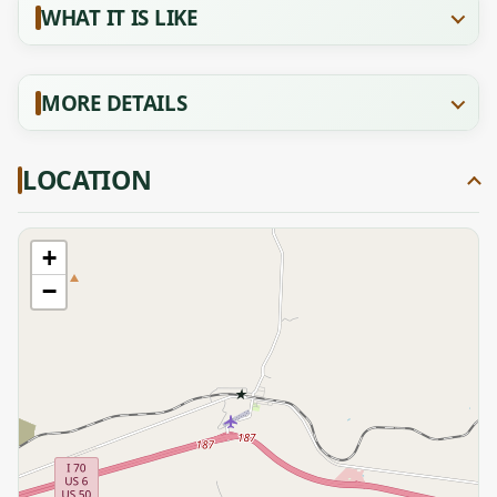
WHAT IT IS LIKE
MORE DETAILS
LOCATION
+
−
★