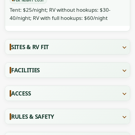
PER NIGHT COST
Tent: $25/night; RV without hookups: $30-
40/night; RV with full hookups: $60/night
SITES & RV FIT
FACILITIES
ACCESS
RULES & SAFETY