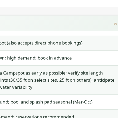
t (also accepts direct phone bookings)
n; high demand; book in advance
a Campspot as early as possible; verify site length
nts (30/35 ft on select sites, 25 ft on others); anticipate
water variability
und; pool and splash pad seasonal (Mar-Oct)
emand; reservations recommended