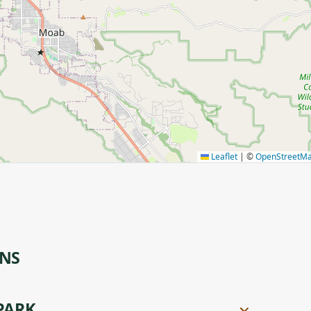
★
Leaflet
|
©
OpenStreetM
ONS
PARK