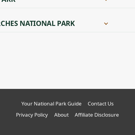
CHES NATIONAL PARK
Your National Park Guide
Contact Us
Privacy Policy
About
Affiliate Disclosure