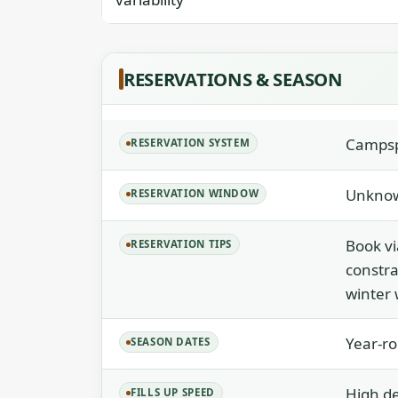
RESERVATIONS & SEASON
Campspo
RESERVATION SYSTEM
Unknow
RESERVATION WINDOW
Book vi
RESERVATION TIPS
constrai
winter 
Year-ro
SEASON DATES
High d
FILLS UP SPEED