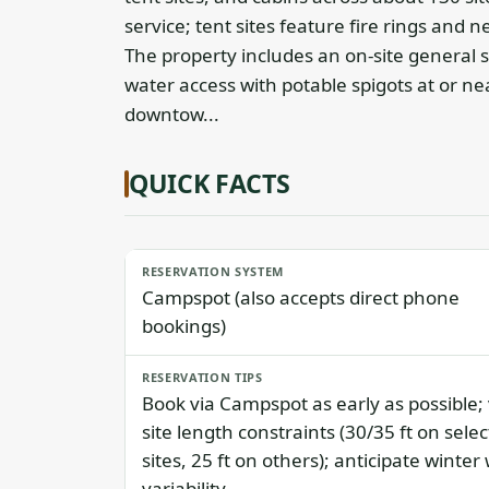
service; tent sites feature fire rings and n
The property includes an on-site general 
water access with potable spigots at or nea
downtow...
QUICK FACTS
RESERVATION SYSTEM
Campspot (also accepts direct phone
bookings)
RESERVATION TIPS
Book via Campspot as early as possible; 
site length constraints (30/35 ft on selec
sites, 25 ft on others); anticipate winter
variability