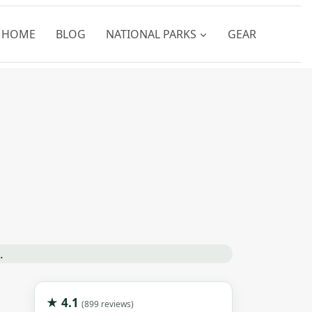
HOME
BLOG
NATIONAL PARKS
GEAR
★ 4.1
(899 reviews)