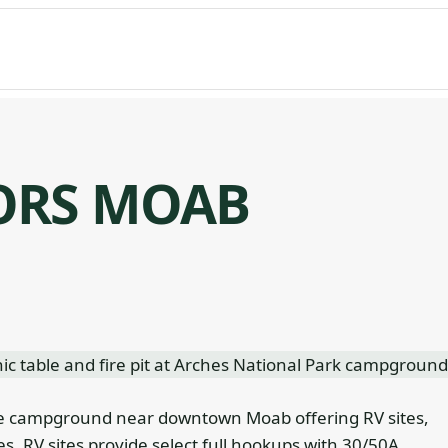
ORS MOAB
e campground near downtown Moab offering RV sites,
es. RV sites provide select full hookups with 30/50A