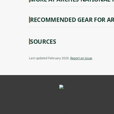
RECOMMENDED GEAR FOR AR
SOURCES
Last updated February 2026.
Report an issue
.