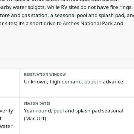
earby water spigots, while RV sites do not have fire rings.
store and gas station, a seasonal pool and splash pad, an
r sites; it’s a short drive to Arches National Park and
RESERVATION WINDOW
Unknown; high demand; book in advance
SEASON DATES
verify
Year-round; pool and splash pad seasonal
t
(Mar-Oct)
 water