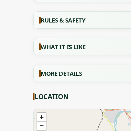
RULES & SAFETY
WHAT IT IS LIKE
MORE DETAILS
LOCATION
+
−