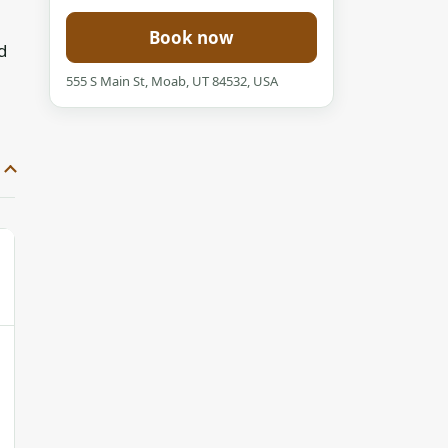
Book now
d
555 S Main St, Moab, UT 84532, USA