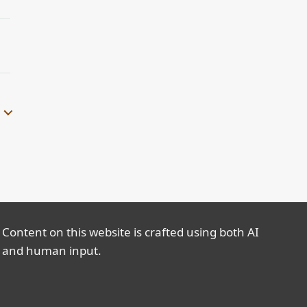
Content on this website is crafted using both AI
and human input.