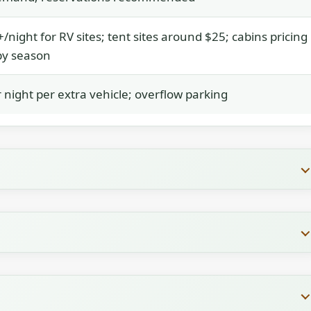
/night for RV sites; tent sites around $25; cabins pricing
by season
 night per extra vehicle; overflow parking