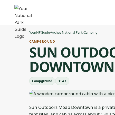
Skip
to
content
YourNPGuide
›
Arches National Park
›
Camping
CAMPGROUND
SUN OUTDO
DOWNTOWN
Campground
★ 4.1
Sun Outdoors Moab Downtown is a privat
tent sites, and cabins across about 130 sit