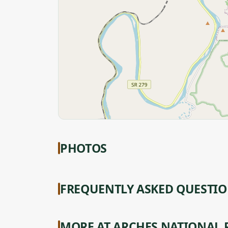
PHOTOS
FREQUENTLY ASKED QUESTI
MORE AT ARCHES NATIONAL 