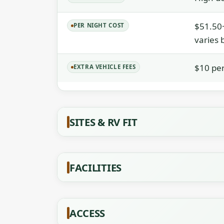
$51.50+
PER NIGHT COST
varies 
$10 per
EXTRA VEHICLE FEES
SITES & RV FIT
FACILITIES
ACCESS