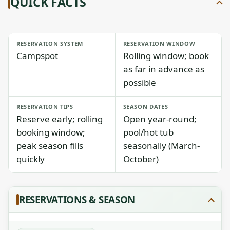
QUICK FACTS
RESERVATION SYSTEM
RESERVATION WINDOW
Campspot
Rolling window; book
as far in advance as
possible
RESERVATION TIPS
SEASON DATES
Reserve early; rolling
Open year-round;
booking window;
pool/hot tub
peak season fills
seasonally (March-
quickly
October)
RESERVATIONS & SEASON