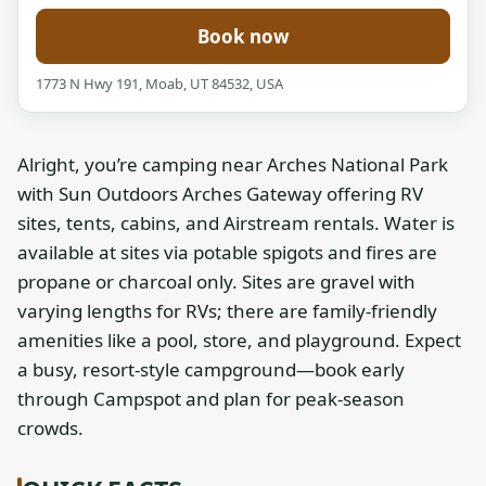
Book now
1773 N Hwy 191, Moab, UT 84532, USA
Alright, you’re camping near Arches National Park
with Sun Outdoors Arches Gateway offering RV
sites, tents, cabins, and Airstream rentals. Water is
available at sites via potable spigots and fires are
propane or charcoal only. Sites are gravel with
varying lengths for RVs; there are family-friendly
amenities like a pool, store, and playground. Expect
a busy, resort-style campground—book early
through Campspot and plan for peak-season
crowds.