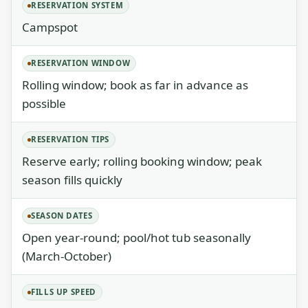
RESERVATION SYSTEM
Campspot
RESERVATION WINDOW
Rolling window; book as far in advance as
possible
RESERVATION TIPS
Reserve early; rolling booking window; peak
season fills quickly
SEASON DATES
Open year-round; pool/hot tub seasonally
(March-October)
FILLS UP SPEED