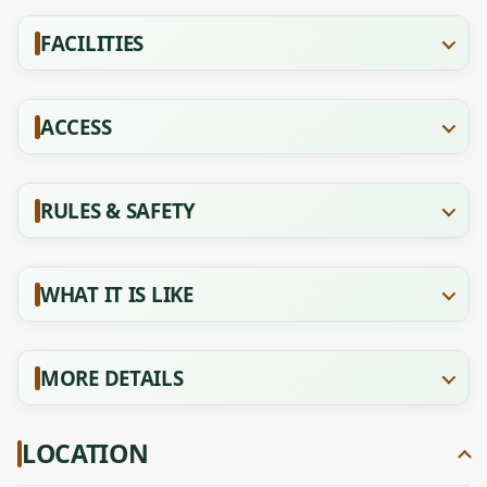
FACILITIES
ACCESS
RULES & SAFETY
WHAT IT IS LIKE
MORE DETAILS
LOCATION