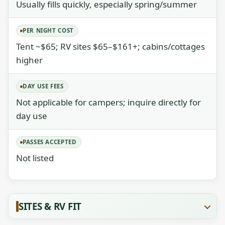
Usually fills quickly, especially spring/summer
PER NIGHT COST
Tent ~$65; RV sites $65–$161+; cabins/cottages
higher
DAY USE FEES
Not applicable for campers; inquire directly for
day use
PASSES ACCEPTED
Not listed
SITES & RV FIT