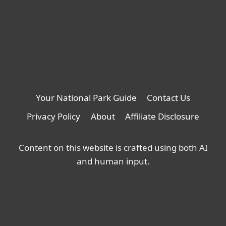
Your National Park Guide
Contact Us
Privacy Policy
About
Affiliate Disclosure
Content on this website is crafted using both AI
and human input.