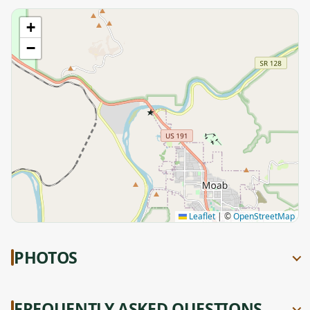
+
−
★
Leaflet
|
©
OpenStreetMap
PHOTOS
FREQUENTLY ASKED QUESTIONS