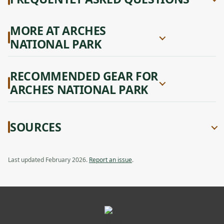
MORE AT ARCHES
NATIONAL PARK
RECOMMENDED GEAR FOR
ARCHES NATIONAL PARK
SOURCES
Last updated February 2026.
Report an issue
.