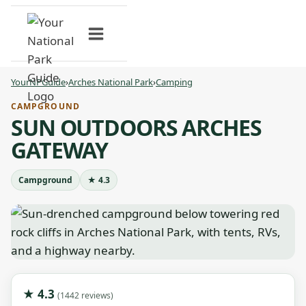
Skip
to
content
YourNPGuide
›
Arches National Park
›
Camping
CAMPGROUND
SUN OUTDOORS ARCHES
GATEWAY
Campground
★ 4.3
★ 4.3
(1442 reviews)