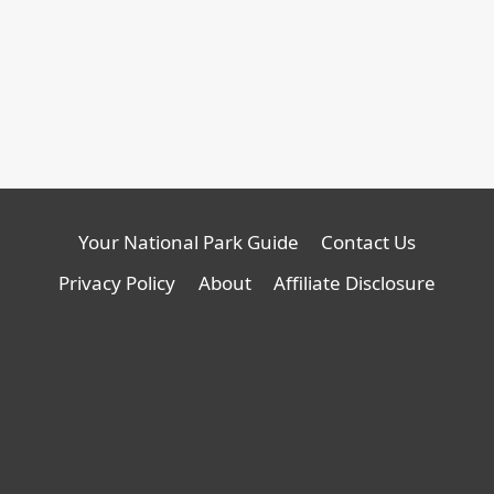
Review:
E350
new
Compact
Review:
tab
Backcountry
Compact
Van,
Backcountry
opens
Van
in
a
new
tab
Your National Park Guide
Contact Us
Privacy Policy
About
Affiliate Disclosure