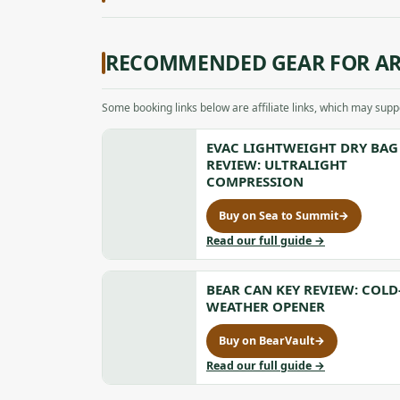
RECOMMENDED GEAR FOR AR
Some booking links below are affiliate links, which may sup
EVAC LIGHTWEIGHT DRY BAG
REVIEW: ULTRALIGHT
COMPRESSION
Buy on Sea to Summit
→
for
Evac
to
Read our full guide
→
Lightweight
Evac
Dry
Lightweight
Bag
BEAR CAN KEY REVIEW: COLD
Dry
Review:
Bag
WEATHER OPENER
Ultralight
Review:
Compression,
Ultralight
Buy on BearVault
→
for
opens
Compression
Bear
to
Read our full guide
→
in
Can
Bear
a
Key
Can
new