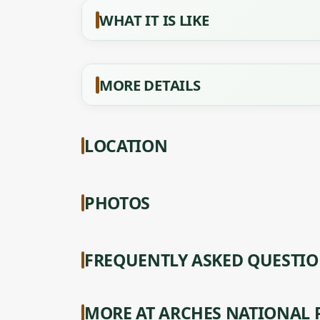
WHAT IT IS LIKE
MORE DETAILS
LOCATION
PHOTOS
FREQUENTLY ASKED QUESTI
MORE AT ARCHES NATIONAL 