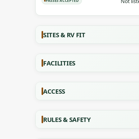
Not lis
PASSES ACCEPTED
SITES & RV FIT
FACILITIES
ACCESS
RULES & SAFETY