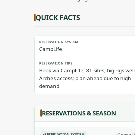
QUICK FACTS
RESERVATION SYSTEM
CampLife
RESERVATION TIPS
Book via CampLife; 81 sites; big rigs we
Arches access; plan ahead due to high
demand
RESERVATIONS & SEASON
RESERVATION SYSTEM