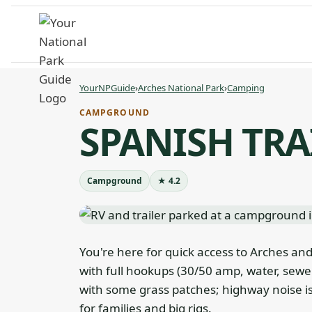
Skip
to
content
YourNPGuide
›
Arches National Park
›
Camping
CAMPGROUND
SPANISH TRA
Campground
★ 4.2
You're here for quick access to Arches and
with full hookups (30/50 amp, water, sewer
with some grass patches; highway noise is
for families and big rigs.