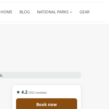
HOME
BLOG
NATIONAL PARKS
GEAR
★ 4.2
(502 reviews)
Book now