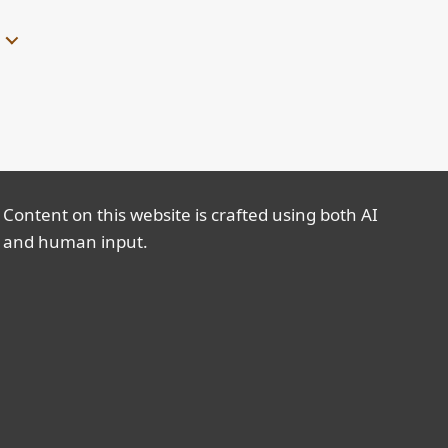
Content on this website is crafted using both AI
and human input.