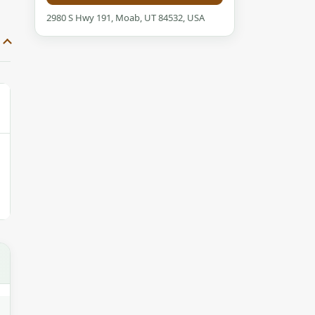
2980 S Hwy 191, Moab, UT 84532, USA