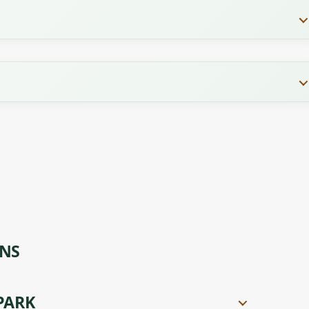
ONS
PARK