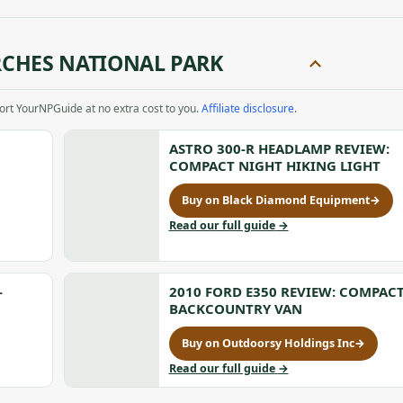
CHES NATIONAL PARK
port YourNPGuide at no extra cost to you.
Affiliate disclosure
.
ASTRO 300-R HEADLAMP REVIEW:
COMPACT NIGHT HIKING LIGHT
Buy on Black Diamond Equipment
→
for
Astro
to
Read our full guide
→
300-
Astro
R
300-
Headlamp
R
Review:
Headlamp
-
2010 FORD E350 REVIEW: COMPAC
Compact
Review:
BACKCOUNTRY VAN
Night
Compact
Hiking
Night
Buy on Outdoorsy Holdings Inc
→
for
Light,
Hiking
2010
to
Read our full guide
→
opens
Light
Ford
2010
in
E350
Ford
a