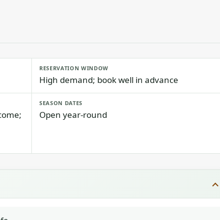
RESERVATION WINDOW
High demand; book well in advance
SEASON DATES
lcome;
Open year-round