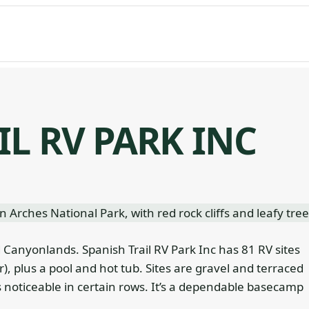
IL RV PARK INC
 Canyonlands. Spanish Trail RV Park Inc has 81 RV sites
), plus a pool and hot tub. Sites are gravel and terraced
 noticeable in certain rows. It’s a dependable basecamp