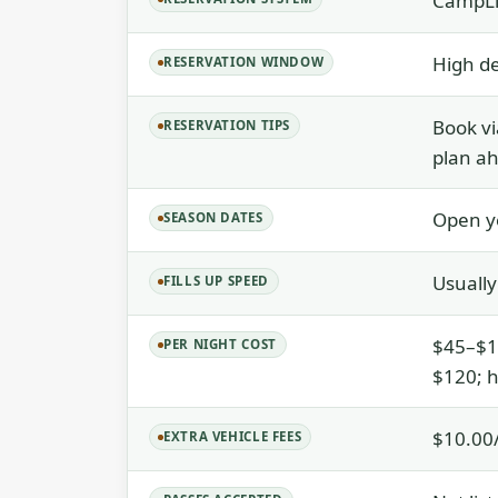
CampLi
High d
RESERVATION WINDOW
Book vi
RESERVATION TIPS
plan a
Open y
SEASON DATES
Usually
FILLS UP SPEED
$45–$12
PER NIGHT COST
$120; h
$10.00/
EXTRA VEHICLE FEES