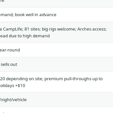
fe
emand; book well in advance
a CampLife; 81 sites; big rigs welcome; Arches access;
head due to high demand
ear-round
 sells out
0 depending on site; premium pull-throughs up to
olidays +$10
night/vehicle