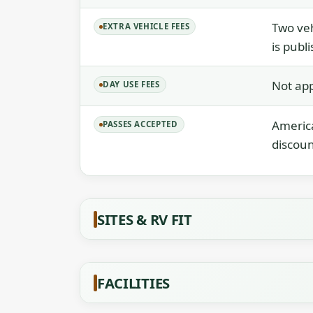
Two veh
EXTRA VEHICLE FEES
is publ
Not app
DAY USE FEES
America
PASSES ACCEPTED
discoun
SITES & RV FIT
FACILITIES