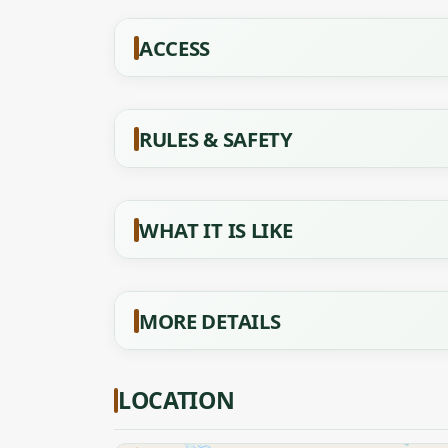
ACCESS
RULES & SAFETY
WHAT IT IS LIKE
MORE DETAILS
LOCATION