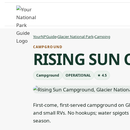
Skip
to
content
YourNPGuide
›
Glacier National Park
›
Camping
CAMPGROUND
RISING SUN
Campground
OPERATIONAL
★ 4.5
First-come, first-served campground on Glac
and small RVs. No hookups; water spigots 
season.