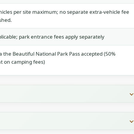
icles per site maximum; no separate extra-vehicle fee
ished.
licable; park entrance fees apply separately
 the Beautiful National Park Pass accepted (50%
t on camping fees)