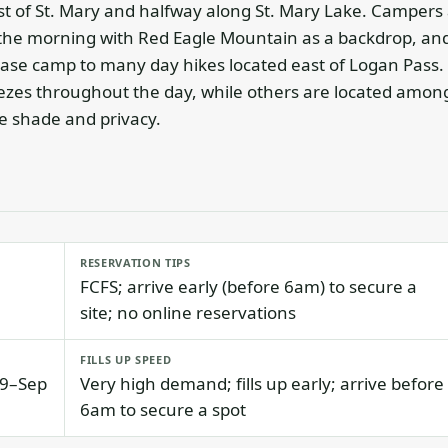
t of St. Mary and halfway along St. Mary Lake. Campers 
in the morning with Red Eagle Mountain as a backdrop, an
ase camp to many day hikes located east of Logan Pass.
eezes throughout the day, while others are located amon
 shade and privacy.
RESERVATION TIPS
FCFS; arrive early (before 6am) to secure a
site; no online reservations
FILLS UP SPEED
19–Sep
Very high demand; fills up early; arrive before
6am to secure a spot