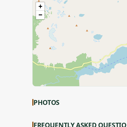
+
−
PHOTOS
FREQUENTLY ASKED QUESTI