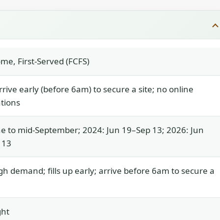
ome, First-Served (FCFS)
rrive early (before 6am) to secure a site; no online
tions
e to mid-September; 2024: Jun 19–Sep 13; 2026: Jun
 13
gh demand; fills up early; arrive before 6am to secure a
ght