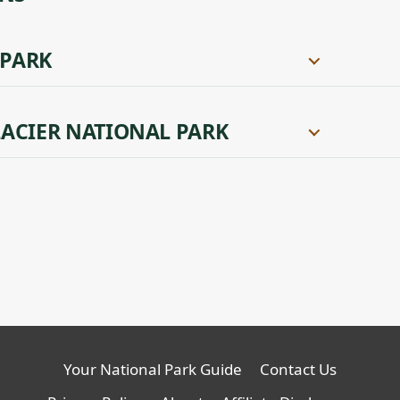
 PARK
ACIER NATIONAL PARK
Your National Park Guide
Contact Us