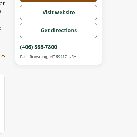
at
d
Visit website
g
Get directions
(406) 888-7800
East, Browning, MT 59417, USA