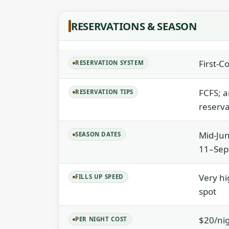
RESERVATIONS & SEASON
First-C
RESERVATION SYSTEM
FCFS; a
RESERVATION TIPS
reserva
Mid-Jun
SEASON DATES
11–Sep
Very hi
FILLS UP SPEED
spot
$20/ni
PER NIGHT COST