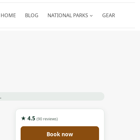
HOME
BLOG
NATIONAL PARKS
GEAR
★ 4.5
(90 reviews)
Book now