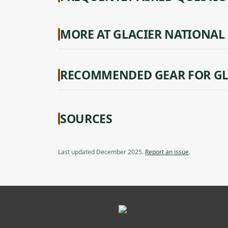
MORE AT GLACIER NATIONAL
RECOMMENDED GEAR FOR GL
SOURCES
Last updated December 2025.
Report an issue
.