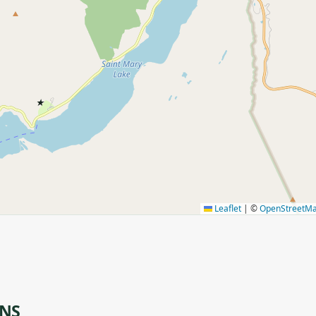
★
Leaflet
|
©
OpenStreetM
ONS