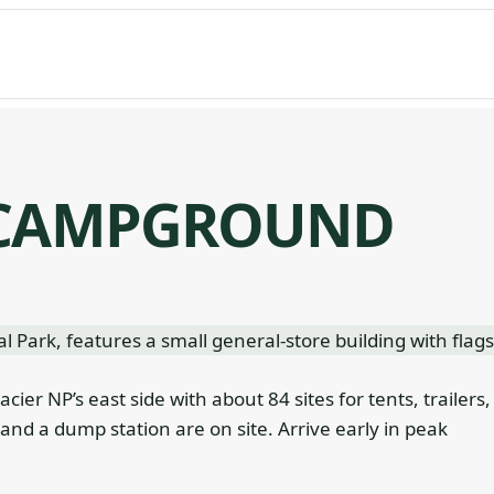
 CAMPGROUND
ier NP’s east side with about 84 sites for tents, trailers,
and a dump station are on site. Arrive early in peak