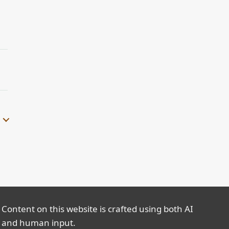
Content on this website is crafted using both AI
and human input.