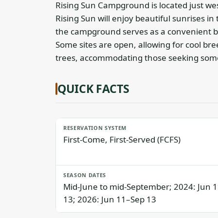
Rising Sun Campground is located just wes
Rising Sun will enjoy beautiful sunrises 
the campground serves as a convenient b
Some sites are open, allowing for cool br
trees, accommodating those seeking some
QUICK FACTS
RESERVATION SYSTEM
First-Come, First-Served (FCFS)
SEASON DATES
Mid-June to mid-September; 2024: Jun 
13; 2026: Jun 11–Sep 13