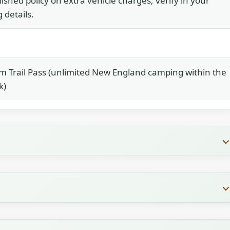
ished policy on extra vehicle charges; verify in your
 details.
 Trail Pass (unlimited New England camping within the
k)