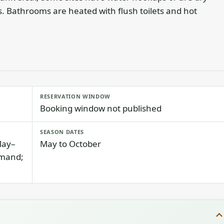
 Bathrooms are heated with flush toilets and hot
RESERVATION WINDOW
Booking window not published
SEASON DATES
May–
May to October
emand;