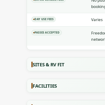
No publ
booking
Varies
DAY USE FEES
Freedom
PASSES ACCEPTED
networ
SITES & RV FIT
FACILITIES