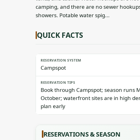
camping, and there are no sewer hookups.
showers. Potable water spig...
QUICK FACTS
RESERVATION SYSTEM
Campspot
RESERVATION TIPS
Book through Campspot; season runs 
October; waterfront sites are in high d
plan early
RESERVATIONS & SEASON