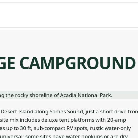
DGE CAMPGROUND
esert Island along Somes Sound, just a short drive fro
site mix includes deluxe tent platforms with 20-amp
tes up to 30 ft, sub-compact RV spots, rustic water-only
universal; some sites have water hookups or are dry