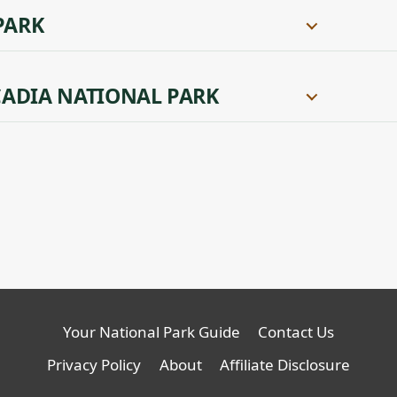
PARK
ADIA NATIONAL PARK
Your National Park Guide
Contact Us
Privacy Policy
About
Affiliate Disclosure