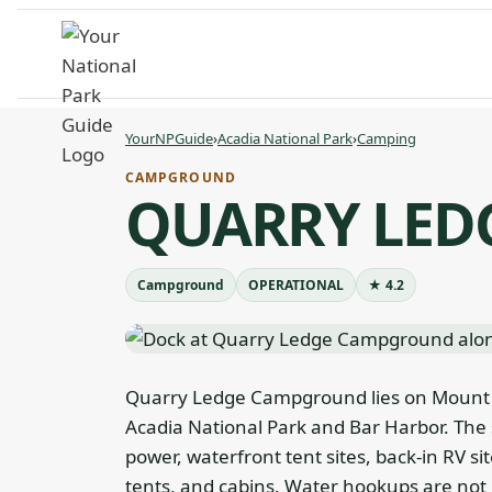
Skip
to
content
YourNPGuide
›
Acadia National Park
›
Camping
CAMPGROUND
QUARRY LE
Campground
OPERATIONAL
★ 4.2
Quarry Ledge Campground lies on Mount D
Acadia National Park and Bar Harbor. The 
power, waterfront tent sites, back-in RV si
tents, and cabins. Water hookups are not 