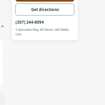
Get directions
(207) 244-8094
5 Spinnaker Way, Mt Desert, ME 04660,
USA