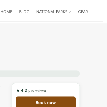
HOME
BLOG
NATIONAL PARKS
GEAR
m
★ 4.2
(275 reviews)
Book now