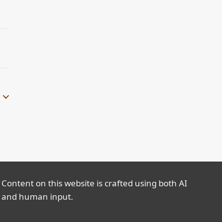
Content on this website is crafted using both AI
and human input.