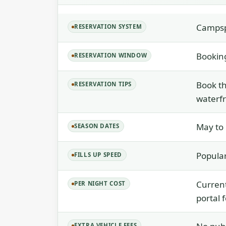
Camps
RESERVATION SYSTEM
Bookin
RESERVATION WINDOW
Book t
RESERVATION TIPS
waterfr
May to
SEASON DATES
Popular
FILLS UP SPEED
Current
PER NIGHT COST
portal 
EXTRA VEHICLE FEES