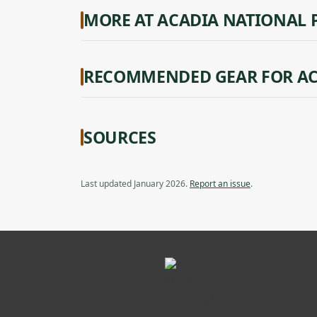
MORE AT ACADIA NATIONAL 
RECOMMENDED GEAR FOR AC
SOURCES
Last updated January 2026.
Report an issue
.