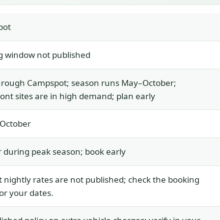
pot
g window not published
hrough Campspot; season runs May–October;
ont sites are in high demand; plan early
 October
 during peak season; book early
 nightly rates are not published; check the booking
for your dates.