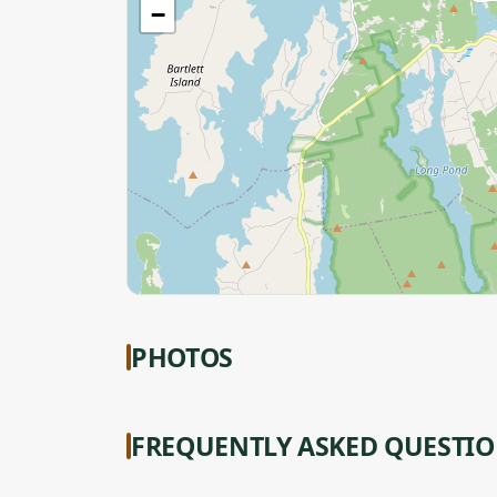
−
PHOTOS
FREQUENTLY ASKED QUESTI