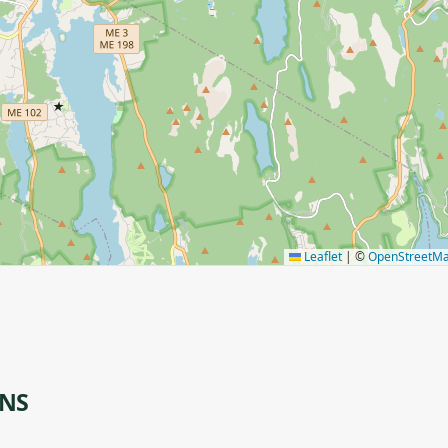
★
Leaflet
|
©
OpenStreetM
ONS