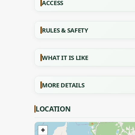
ACCESS
RULES & SAFETY
WHAT IT IS LIKE
MORE DETAILS
LOCATION
+