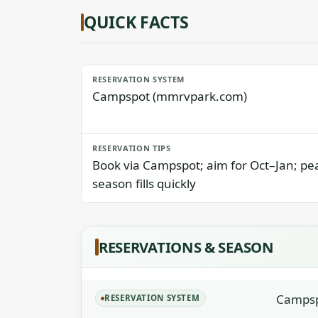
QUICK FACTS
RESERVATION SYSTEM
Campspot (mmrvpark.com)
RESERVATION TIPS
Book via Campspot; aim for Oct–Jan; pe
season fills quickly
RESERVATIONS & SEASON
Campsp
RESERVATION SYSTEM