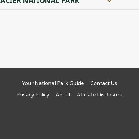
ACIER NATIONAL PARK
Your National Park Guide
Contact Us
Privacy Policy
About
Affiliate Disclosure