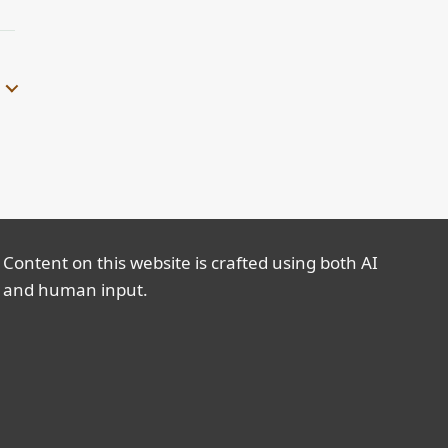
Content on this website is crafted using both AI
and human input.