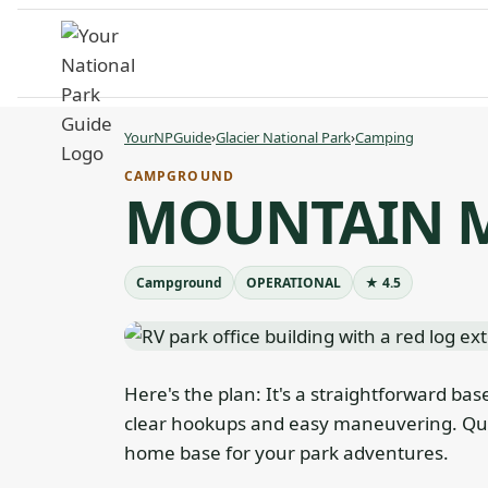
Skip
to
content
YourNPGuide
›
Glacier National Park
›
Camping
CAMPGROUND
MOUNTAIN M
Campground
OPERATIONAL
★ 4.5
Here's the plan: It's a straightforward bas
clear hookups and easy maneuvering. Qui
home base for your park adventures.