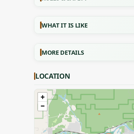
WHAT IT IS LIKE
MORE DETAILS
LOCATION
+
−