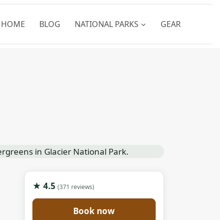
HOME
BLOG
NATIONAL PARKS
GEAR
★ 4.5
(371 reviews)
Book now