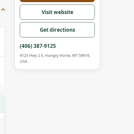
Visit website
Get directions
(406) 387-9125
9125 Hwy 2 E, Hungry Horse, MT 59919,
USA