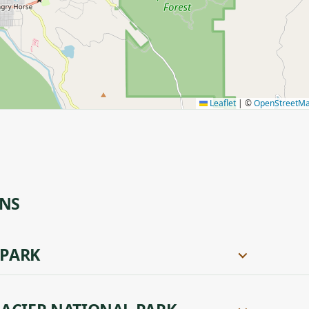
Leaflet
|
©
OpenStreetM
ONS
 PARK