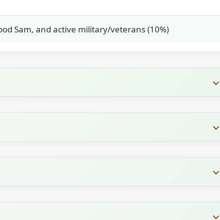
od Sam, and active military/veterans (10%)