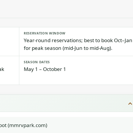
RESERVATION WINDOW
Year-round reservations; best to book Oct–Jan
for peak season (mid-Jun to mid-Aug).
SEASON DATES
ak
May 1 – October 1
ot (mmrvpark.com)