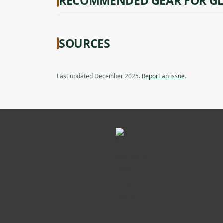
RECOMMENDED GEAR FOR GL
SOURCES
Last updated December 2025.
Report an issue
.