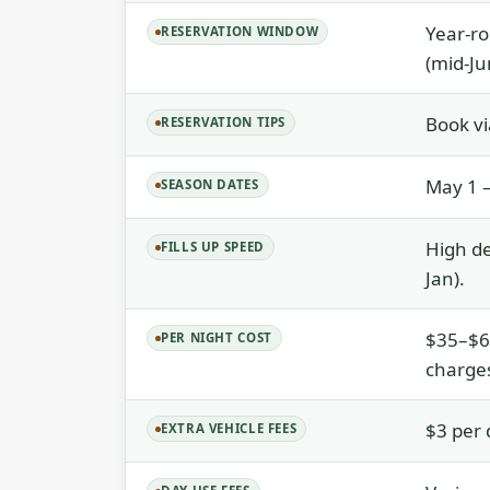
Year-ro
RESERVATION WINDOW
(mid-Ju
Book vi
RESERVATION TIPS
May 1 –
SEASON DATES
High de
FILLS UP SPEED
Jan).
$35–$69
PER NIGHT COST
charges
$3 per 
EXTRA VEHICLE FEES