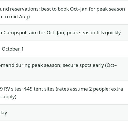
und reservations; best to book Oct–Jan for peak season
n to mid-Aug).
a Campspot; aim for Oct–Jan; peak season fills quickly
 October 1
mand during peak season; secure spots early (Oct–
 RV sites; $45 tent sites (rates assume 2 people; extra
 apply)
day