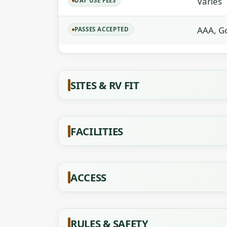
Varies
DAY USE FEES
AAA, Go
PASSES ACCEPTED
SITES & RV FIT
FACILITIES
ACCESS
RULES & SAFETY