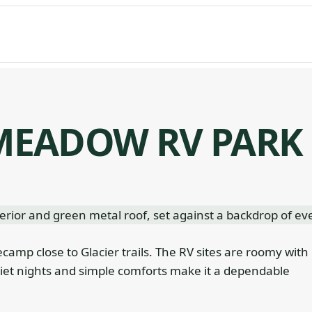
EADOW RV PARK
ecamp close to Glacier trails. The RV sites are roomy with
et nights and simple comforts make it a dependable