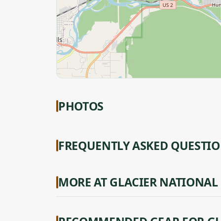
PHOTOS
FREQUENTLY ASKED QUESTI
MORE AT GLACIER NATIONAL