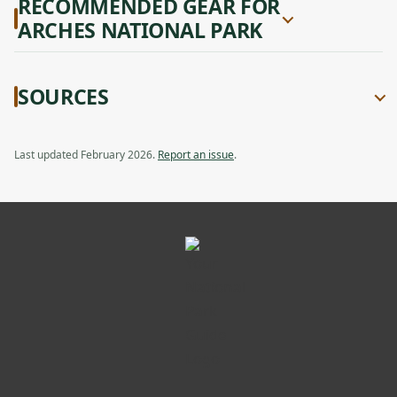
RECOMMENDED GEAR FOR
ARCHES NATIONAL PARK
SOURCES
Last updated February 2026.
Report an issue
.