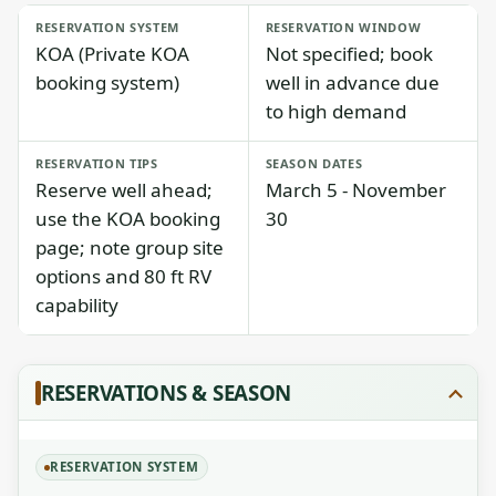
RESERVATION SYSTEM
RESERVATION WINDOW
KOA (Private KOA
Not specified; book
booking system)
well in advance due
to high demand
RESERVATION TIPS
SEASON DATES
Reserve well ahead;
March 5 - November
use the KOA booking
30
page; note group site
options and 80 ft RV
capability
RESERVATIONS & SEASON
RESERVATION SYSTEM