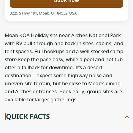
Book now
3225 S Hwy 191, Moab, UT 84532, USA
Moab KOA Holiday sits near Arches National Park
with RV pull-through and back-in sites, cabins, and
tent spaces. Full hookups and a well-stocked camp
store keep the pace easy, while a pool and hot tub
offer a fallback for downtime. It’s a desert
destination—expect some highway noise and
uneven site terrain, but be close to Moab’s dining
and Arches entrances. Book early; group sites are
available for larger gatherings.
QUICK FACTS