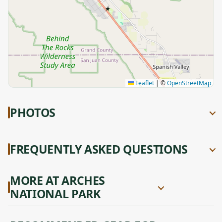
★
Leaflet
|
©
OpenStreetMap
PHOTOS
FREQUENTLY ASKED QUESTIONS
MORE AT ARCHES
NATIONAL PARK