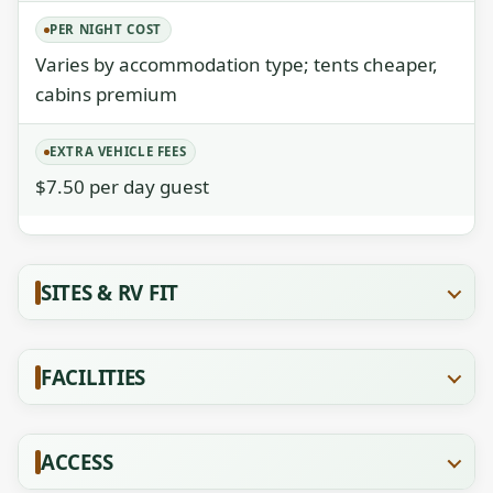
PER NIGHT COST
Varies by accommodation type; tents cheaper,
cabins premium
EXTRA VEHICLE FEES
$7.50 per day guest
SITES & RV FIT
FACILITIES
ACCESS