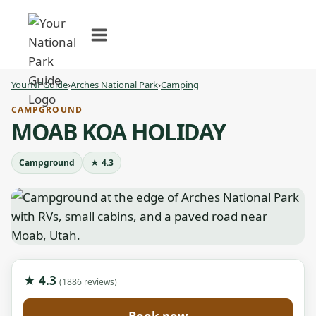
Skip
to
content
YourNPGuide
›
Arches National Park
›
Camping
CAMPGROUND
MOAB KOA HOLIDAY
Campground
★ 4.3
★ 4.3
(1886 reviews)