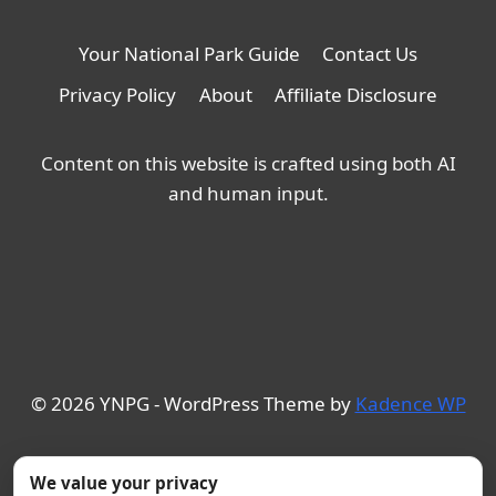
Your National Park Guide
Contact Us
Privacy Policy
About
Affiliate Disclosure
Content on this website is crafted using both AI
and human input.
© 2026 YNPG - WordPress Theme by
Kadence WP
We value your privacy