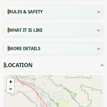
RULES & SAFETY
WHAT IT IS LIKE
MORE DETAILS
LOCATION
+
−