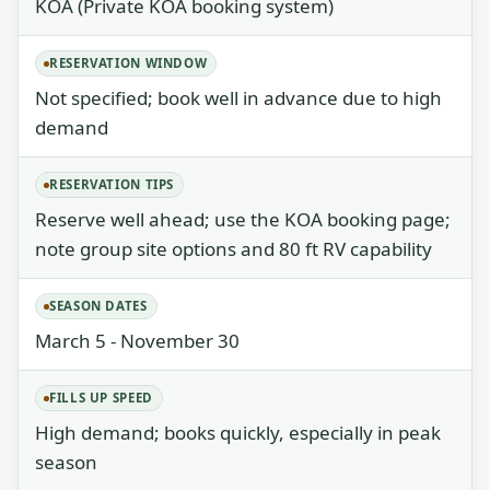
KOA (Private KOA booking system)
RESERVATION WINDOW
Not specified; book well in advance due to high
demand
RESERVATION TIPS
Reserve well ahead; use the KOA booking page;
note group site options and 80 ft RV capability
SEASON DATES
March 5 - November 30
FILLS UP SPEED
High demand; books quickly, especially in peak
season