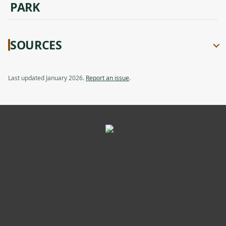
PARK
SOURCES
Last updated January 2026.
Report an issue
.