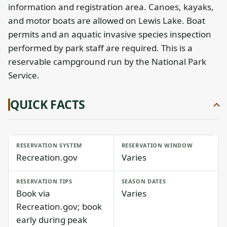
information and registration area. Canoes, kayaks,
and motor boats are allowed on Lewis Lake. Boat
permits and an aquatic invasive species inspection
performed by park staff are required. This is a
reservable campground run by the National Park
Service.
QUICK FACTS
RESERVATION SYSTEM
RESERVATION WINDOW
Recreation.gov
Varies
RESERVATION TIPS
SEASON DATES
Book via
Varies
Recreation.gov; book
early during peak