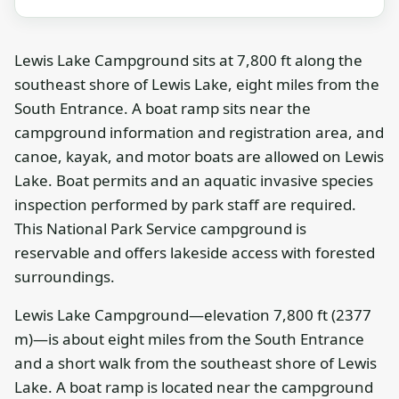
Lewis Lake Campground sits at 7,800 ft along the
southeast shore of Lewis Lake, eight miles from the
South Entrance. A boat ramp sits near the
campground information and registration area, and
canoe, kayak, and motor boats are allowed on Lewis
Lake. Boat permits and an aquatic invasive species
inspection performed by park staff are required.
This National Park Service campground is
reservable and offers lakeside access with forested
surroundings.
Lewis Lake Campground—elevation 7,800 ft (2377
m)—is about eight miles from the South Entrance
and a short walk from the southeast shore of Lewis
Lake. A boat ramp is located near the campground