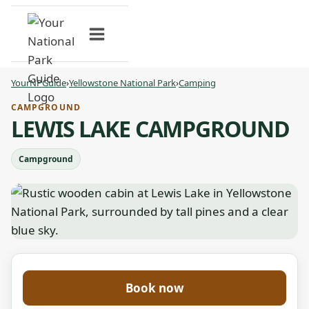
Skip
to
content
YourNPGuide
›
Yellowstone National Park
›
Camping
CAMPGROUND
LEWIS LAKE CAMPGROUND
Campground
Book now