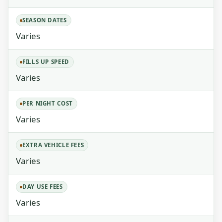
SEASON DATES
Varies
FILLS UP SPEED
Varies
PER NIGHT COST
Varies
EXTRA VEHICLE FEES
Varies
DAY USE FEES
Varies