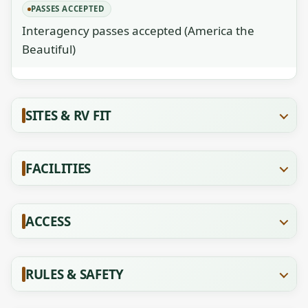
PASSES ACCEPTED
Interagency passes accepted (America the
Beautiful)
SITES & RV FIT
FACILITIES
ACCESS
RULES & SAFETY