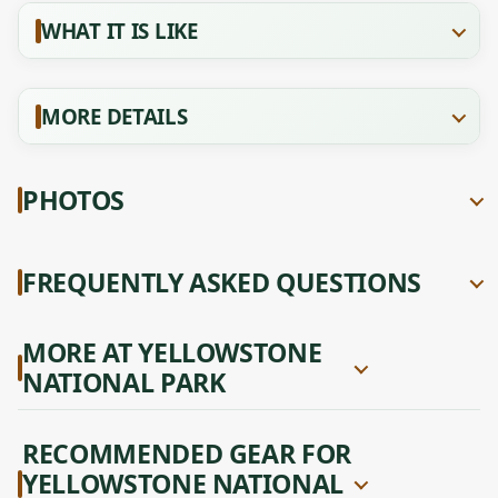
WHAT IT IS LIKE
MORE DETAILS
PHOTOS
FREQUENTLY ASKED QUESTIONS
MORE AT YELLOWSTONE
NATIONAL PARK
RECOMMENDED GEAR FOR
YELLOWSTONE NATIONAL