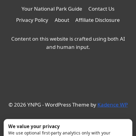
Your National Park Guide
Contact Us
Privacy Policy
About
Affiliate Disclosure
Content on this website is crafted using both AI
and human input.
© 2026 YNPG - WordPress Theme by
Kadence WP
We value your privacy
We use optional first-party analytics only with your