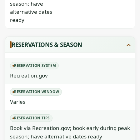
season; have
alternative dates
ready
RESERVATIONS & SEASON
RESERVATION SYSTEM
Recreation.gov
RESERVATION WINDOW
Varies
RESERVATION TIPS
Book via Recreation.gov; book early during peak
season; have alternative dates ready