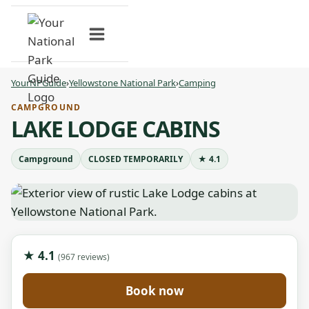
Skip
to
content
YourNPGuide
›
Yellowstone National Park
›
Camping
CAMPGROUND
LAKE LODGE CABINS
Campground
CLOSED TEMPORARILY
★ 4.1
★ 4.1
(967 reviews)
Book now