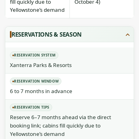
fill quickly due to
October 4)
Yellowstone’s demand
RESERVATIONS & SEASON
RESERVATION SYSTEM
Xanterra Parks & Resorts
RESERVATION WINDOW
6 to 7 months in advance
RESERVATION TIPS
Reserve 6–7 months ahead via the direct
booking link; cabins fill quickly due to
Yellowstone’s demand