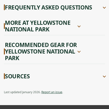
FREQUENTLY ASKED QUESTIONS
MORE AT YELLOWSTONE
NATIONAL PARK
RECOMMENDED GEAR FOR
YELLOWSTONE NATIONAL
PARK
SOURCES
Last updated January 2026.
Report an issue
.