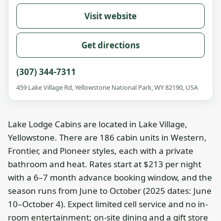
Visit website
Get directions
(307) 344-7311
459 Lake Village Rd, Yellowstone National Park, WY 82190, USA
Lake Lodge Cabins are located in Lake Village,
Yellowstone. There are 186 cabin units in Western,
Frontier, and Pioneer styles, each with a private
bathroom and heat. Rates start at $213 per night
with a 6–7 month advance booking window, and the
season runs from June to October (2025 dates: June
10–October 4). Expect limited cell service and no in-
room entertainment; on-site dining and a gift store