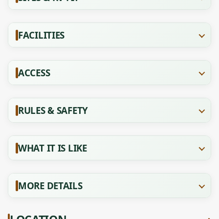
FACILITIES
ACCESS
RULES & SAFETY
WHAT IT IS LIKE
MORE DETAILS