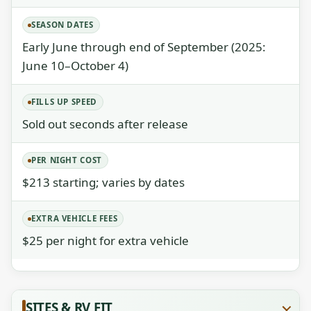
SEASON DATES
Early June through end of September (2025:
June 10–October 4)
FILLS UP SPEED
Sold out seconds after release
PER NIGHT COST
$213 starting; varies by dates
EXTRA VEHICLE FEES
$25 per night for extra vehicle
SITES & RV FIT