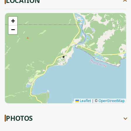
LOCATION
+
−
★
Leaflet
|
©
OpenStreetMap
PHOTOS