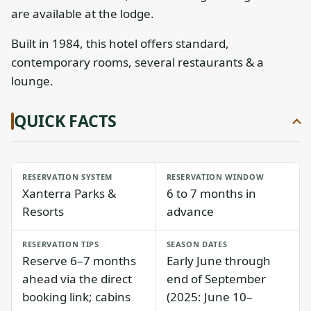
are available at the lodge.
Built in 1984, this hotel offers standard,
contemporary rooms, several restaurants & a
lounge.
QUICK FACTS
RESERVATION SYSTEM
RESERVATION WINDOW
Xanterra Parks &
6 to 7 months in
Resorts
advance
RESERVATION TIPS
SEASON DATES
Reserve 6–7 months
Early June through
ahead via the direct
end of September
booking link; cabins
(2025: June 10–