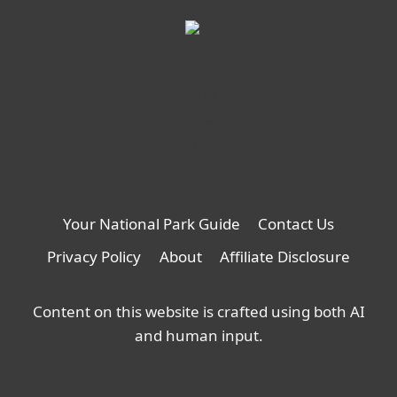
Your National Park Guide
Contact Us
Privacy Policy
About
Affiliate Disclosure
Content on this website is crafted using both AI
and human input.