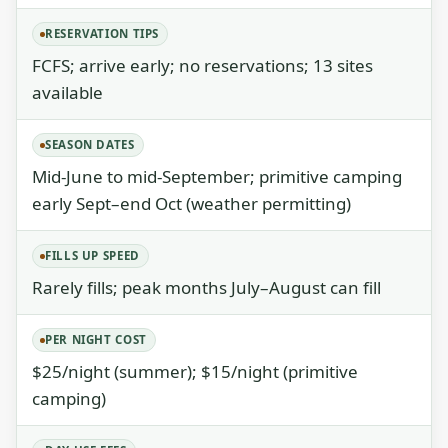
RESERVATION TIPS
FCFS; arrive early; no reservations; 13 sites
available
SEASON DATES
Mid-June to mid-September; primitive camping
early Sept–end Oct (weather permitting)
FILLS UP SPEED
Rarely fills; peak months July–August can fill
PER NIGHT COST
$25/night (summer); $15/night (primitive
camping)