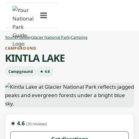
Skip
to
content
YourNPGuide
›
Glacier National Park
›
Camping
CAMPGROUND
KINTLA LAKE
Campground
★ 4.6
★ 4.6
(30 reviews)