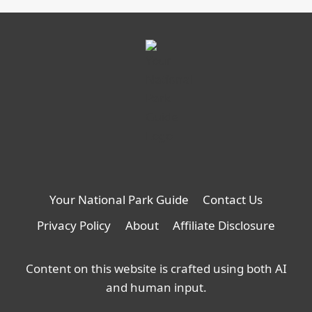
Cooking,
opens
in
a
new
tab
Your National Park Guide
Contact Us
Privacy Policy
About
Affiliate Disclosure
Content on this website is crafted using both AI
and human input.