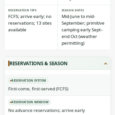
RESERVATION TIPS
SEASON DATES
FCFS; arrive early; no
Mid-June to mid-
reservations; 13 sites
September; primitive
available
camping early Sept–
end Oct (weather
permitting)
RESERVATIONS & SEASON
RESERVATION SYSTEM
First-come, first-served (FCFS)
RESERVATION WINDOW
No advance reservations; arrive early