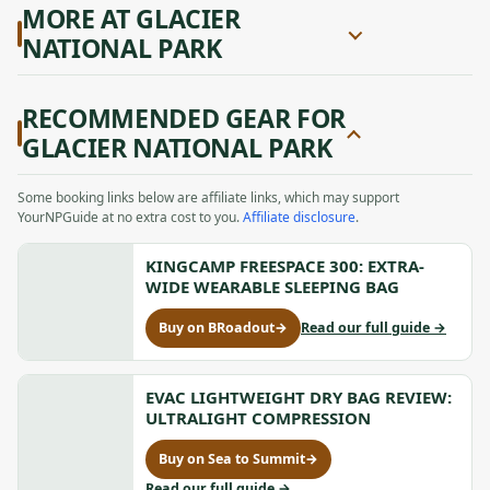
MORE AT GLACIER
NATIONAL PARK
RECOMMENDED GEAR FOR
GLACIER NATIONAL PARK
Some booking links below are affiliate links, which may support
YourNPGuide at no extra cost to you.
Affiliate disclosure
.
KINGCAMP FREESPACE 300: EXTRA-
WIDE WEARABLE SLEEPING BAG
to
Buy on BRoadout
→
Read our full guide
→
for
KingCam
KingCamp
FREESPA
FREESPACE
300:
300:
EVAC LIGHTWEIGHT DRY BAG REVIEW:
Extra-
Extra-
ULTRALIGHT COMPRESSION
Wide
Wide
Wearabl
Wearable
Buy on Sea to Summit
→
Sleeping
for
Sleeping
Bag
Evac
to
Read our full guide
→