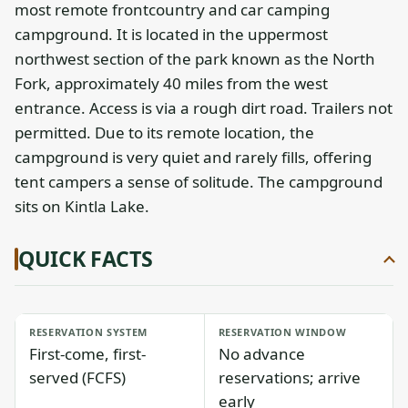
most remote frontcountry and car camping
campground. It is located in the uppermost
northwest section of the park known as the North
Fork, approximately 40 miles from the west
entrance. Access is via a rough dirt road. Trailers not
permitted. Due to its remote location, the
campground is very quiet and rarely fills, offering
tent campers a sense of solitude. The campground
sits on Kintla Lake.
QUICK FACTS
RESERVATION SYSTEM
RESERVATION WINDOW
First-come, first-
No advance
served (FCFS)
reservations; arrive
early