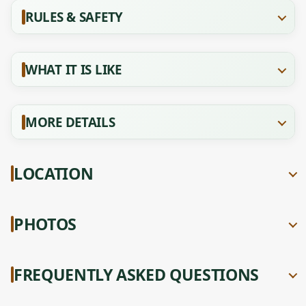
RULES & SAFETY
WHAT IT IS LIKE
MORE DETAILS
LOCATION
PHOTOS
FREQUENTLY ASKED QUESTIONS