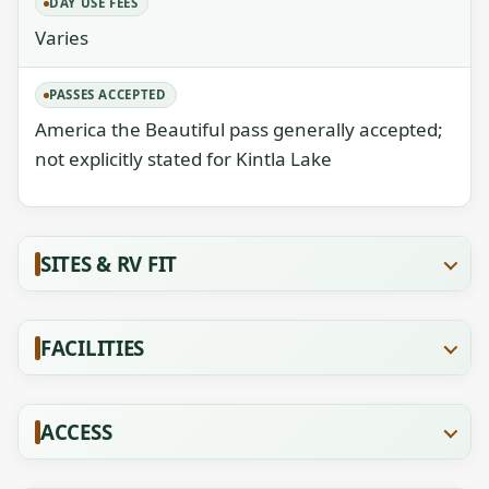
DAY USE FEES
Varies
PASSES ACCEPTED
America the Beautiful pass generally accepted;
not explicitly stated for Kintla Lake
SITES & RV FIT
FACILITIES
ACCESS