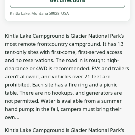
Get directions
Kintla Lake, Montana 59928, USA
Kintla Lake Campground is Glacier National Park’s
most remote frontcountry campground. It has 13
tent-only sites with first-come, first-served access
and no reservations. The road in is rough; high-
clearance or 4WD is recommended. RVs and trailers
aren’t allowed, and vehicles over 21 feet are
prohibited. Each site has a fire ring and a picnic
table. There are no hookups, and generators are
not permitted. Water is available from a summer
hand pump; in the fall, campers must bring their
own...
Kintla Lake Campground is Glacier National Park's