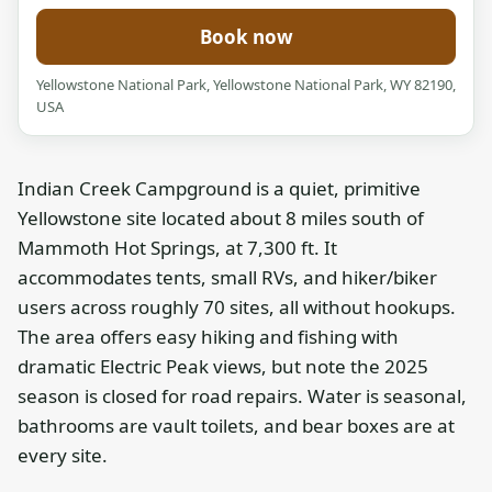
Book now
Yellowstone National Park, Yellowstone National Park, WY 82190,
USA
Indian Creek Campground is a quiet, primitive
Yellowstone site located about 8 miles south of
Mammoth Hot Springs, at 7,300 ft. It
accommodates tents, small RVs, and hiker/biker
users across roughly 70 sites, all without hookups.
The area offers easy hiking and fishing with
dramatic Electric Peak views, but note the 2025
season is closed for road repairs. Water is seasonal,
bathrooms are vault toilets, and bear boxes are at
every site.