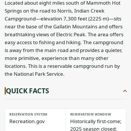
Located about eight miles south of Mammoth Hot
Springs on the road to Norris, Indian Creek
Campground—elevation 7,300 feet (2225 m)—sits
near the base of the Gallatin Mountains and offers
breathtaking views of Electric Peak. The area offers
easy access to fishing and hiking. The campground
is away from the main road and provides a quieter,
more primitive, experience than many other
locations. This is a reservable campground run by
the National Park Service.
QUICK FACTS
RESERVATION SYSTEM
RESERVATION WINDOW
Recreation.gov
Historically first-come;
2025 season closed;