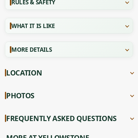
RULES & SAFETY
WHAT IT IS LIKE
MORE DETAILS
LOCATION
PHOTOS
FREQUENTLY ASKED QUESTIONS
MORE AT YELLOWSTONE