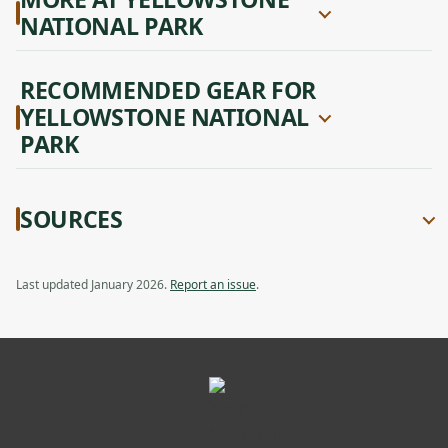
NATIONAL PARK
RECOMMENDED GEAR FOR
YELLOWSTONE NATIONAL
PARK
SOURCES
Last updated January 2026.
Report an issue
.