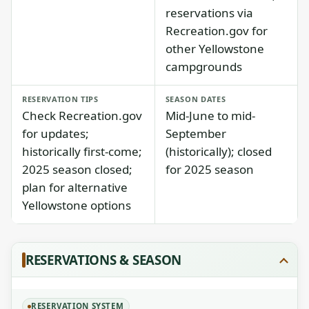
reservations via
Recreation.gov for
other Yellowstone
campgrounds
RESERVATION TIPS
SEASON DATES
Check Recreation.gov
Mid-June to mid-
for updates;
September
historically first-come;
(historically); closed
2025 season closed;
for 2025 season
plan for alternative
Yellowstone options
RESERVATIONS & SEASON
RESERVATION SYSTEM