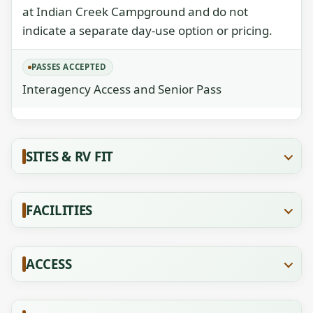
at Indian Creek Campground and do not
indicate a separate day-use option or pricing.
PASSES ACCEPTED
Interagency Access and Senior Pass
SITES & RV FIT
FACILITIES
ACCESS