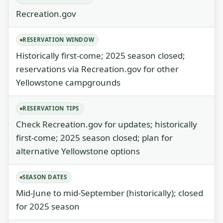
Recreation.gov
RESERVATION WINDOW
Historically first-come; 2025 season closed;
reservations via Recreation.gov for other
Yellowstone campgrounds
RESERVATION TIPS
Check Recreation.gov for updates; historically
first-come; 2025 season closed; plan for
alternative Yellowstone options
SEASON DATES
Mid-June to mid-September (historically); closed
for 2025 season