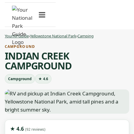
Skip
to
content
YourNPGuide
›
Yellowstone National Park
›
Camping
CAMPGROUND
INDIAN CREEK
CAMPGROUND
Campground
★ 4.6
★ 4.6
(92 reviews)