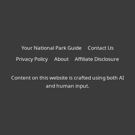
Your National Park Guide
Contact Us
Privacy Policy
About
Affiliate Disclosure
Content on this website is crafted using both AI
and human input.