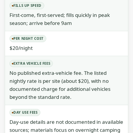
FILLS UP SPEED
First-come, first-served; fills quickly in peak
season; arrive before 9am
PER NIGHT COST
$20/night
EXTRA VEHICLE FEES
No published extra-vehicle fee. The listed
nightly rate is per site (about $20), with no
documented charge for additional vehicles
beyond the standard rate.
DAY USE FEES
Day-use details are not documented in available
sources; materials focus on overnight camping