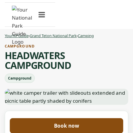
Skip
to
content
YourNPGuide
›
Grand Teton National Park
›
Camping
CAMPGROUND
HEADWATERS
CAMPGROUND
Campground
Book now