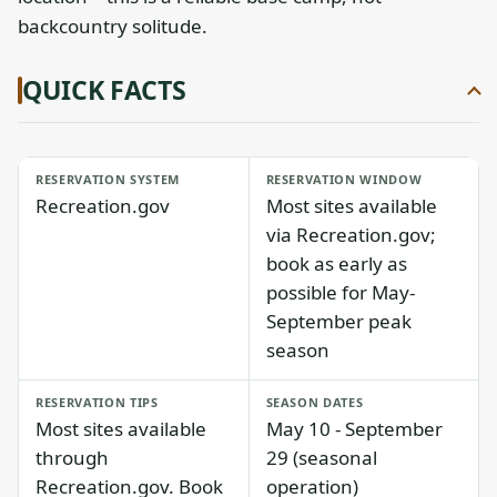
backcountry solitude.
QUICK FACTS
RESERVATION SYSTEM
RESERVATION WINDOW
Recreation.gov
Most sites available
via Recreation.gov;
book as early as
possible for May-
September peak
season
RESERVATION TIPS
SEASON DATES
Most sites available
May 10 - September
through
29 (seasonal
Recreation.gov. Book
operation)