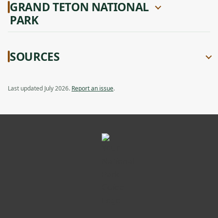
GRAND TETON NATIONAL
PARK
SOURCES
Last updated July 2026.
Report an issue
.