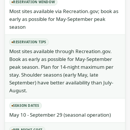
RESERVATION WINDOW
Most sites available via Recreation.gov; book as
early as possible for May-September peak
season
RESERVATION TIPS
Most sites available through Recreation.gov.
Book as early as possible for May-September
peak season. Plan for 14-night maximum per
stay. Shoulder seasons (early May, late
September) have better availability than July-
August.
SEASON DATES
May 10 - September 29 (seasonal operation)
PER NIGHT COST