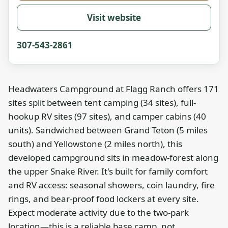
Visit website
307-543-2861
Headwaters Campground at Flagg Ranch offers 171
sites split between tent camping (34 sites), full-
hookup RV sites (97 sites), and camper cabins (40
units). Sandwiched between Grand Teton (5 miles
south) and Yellowstone (2 miles north), this
developed campground sits in meadow-forest along
the upper Snake River. It's built for family comfort
and RV access: seasonal showers, coin laundry, fire
rings, and bear-proof food lockers at every site.
Expect moderate activity due to the two-park
location—this is a reliable base camp, not