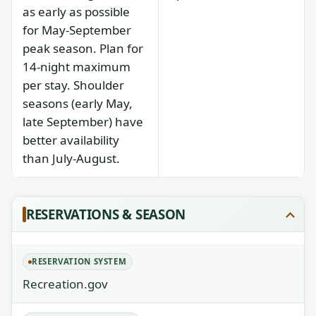
as early as possible
for May-September
peak season. Plan for
14-night maximum
per stay. Shoulder
seasons (early May,
late September) have
better availability
than July-August.
RESERVATIONS & SEASON
RESERVATION SYSTEM
Recreation.gov