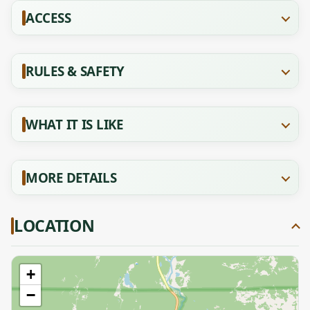
ACCESS
RULES & SAFETY
WHAT IT IS LIKE
MORE DETAILS
LOCATION
+
−