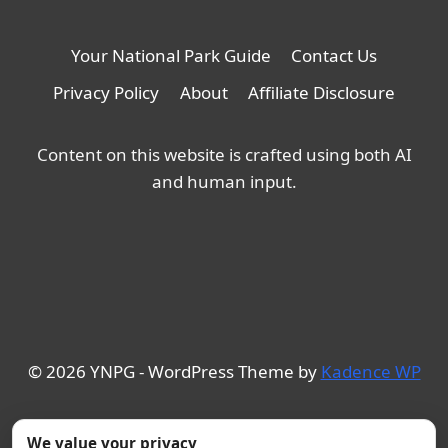
Your National Park Guide
Contact Us
Privacy Policy
About
Affiliate Disclosure
Content on this website is crafted using both AI
and human input.
© 2026 YNPG - WordPress Theme by
Kadence WP
We value your privacy