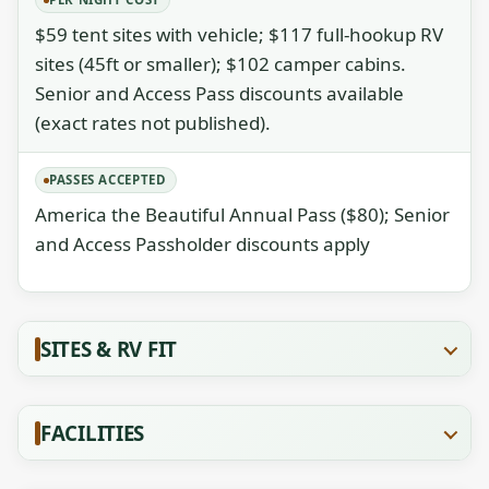
$59 tent sites with vehicle; $117 full-hookup RV
sites (45ft or smaller); $102 camper cabins.
Senior and Access Pass discounts available
(exact rates not published).
PASSES ACCEPTED
America the Beautiful Annual Pass ($80); Senior
and Access Passholder discounts apply
SITES & RV FIT
FACILITIES