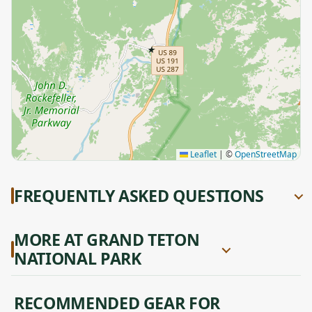
★
Leaflet
|
©
OpenStreetMap
FREQUENTLY ASKED QUESTIONS
MORE AT GRAND TETON
NATIONAL PARK
RECOMMENDED GEAR FOR