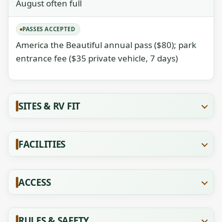
August often full
PASSES ACCEPTED
America the Beautiful annual pass ($80); park
entrance fee ($35 private vehicle, 7 days)
SITES & RV FIT
FACILITIES
ACCESS
RULES & SAFETY