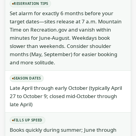
RESERVATION TIPS
Set alarm for exactly 6 months before your
target dates—sites release at 7 a.m. Mountain
Time on Recreation.gov and vanish within
minutes for June-August. Weekdays book
slower than weekends. Consider shoulder
months (May, September) for easier booking
and more solitude.
SEASON DATES
Late April through early October (typically April
27 to October 9; closed mid-October through
late April)
FILLS UP SPEED
Books quickly during summer; June through