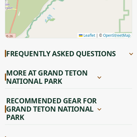
Leaflet
|
©
OpenStreetMap
FREQUENTLY ASKED QUESTIONS
MORE AT GRAND TETON
NATIONAL PARK
RECOMMENDED GEAR FOR
GRAND TETON NATIONAL
PARK