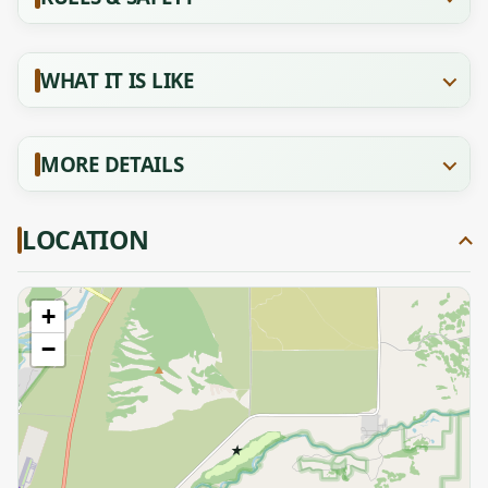
WHAT IT IS LIKE
MORE DETAILS
LOCATION
+
−
★