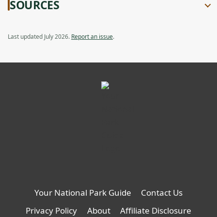
SOURCES
Last updated July 2026.
Report an issue
.
Your National Park Guide
Contact Us
Privacy Policy
About
Affiliate Disclosure