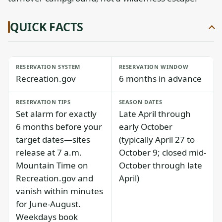
QUICK FACTS
RESERVATION SYSTEM
RESERVATION WINDOW
Recreation.gov
6 months in advance
RESERVATION TIPS
SEASON DATES
Set alarm for exactly
Late April through
6 months before your
early October
target dates—sites
(typically April 27 to
release at 7 a.m.
October 9; closed mid-
Mountain Time on
October through late
Recreation.gov and
April)
vanish within minutes
for June-August.
Weekdays book