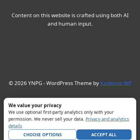
Content on this website is crafted using both AI
and human input.
© 2026 YNPG - WordPress Theme by
Kadence WP
We value your privacy
We use optional first-party analytics only with your
permission. We never sell your data.
Privacy and analytics
details
CHOOSE OPTIONS
ACCEPT ALL