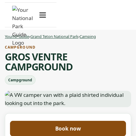
Skip
to
content
YourNPGuide
›
Grand Teton National Park
›
Camping
CAMPGROUND
GROS VENTRE
CAMPGROUND
Campground
Book now