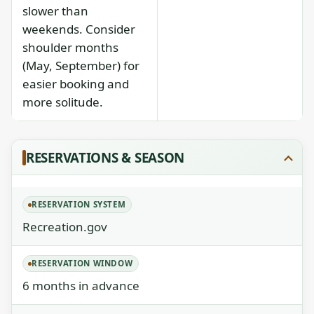
slower than
weekends. Consider
shoulder months
(May, September) for
easier booking and
more solitude.
RESERVATIONS & SEASON
RESERVATION SYSTEM
Recreation.gov
RESERVATION WINDOW
6 months in advance