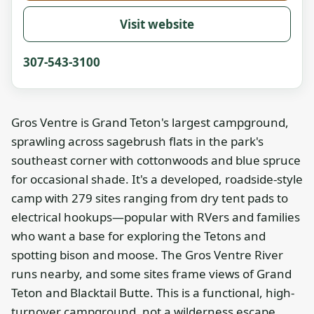
Visit website
307-543-3100
Gros Ventre is Grand Teton's largest campground,
sprawling across sagebrush flats in the park's
southeast corner with cottonwoods and blue spruce
for occasional shade. It's a developed, roadside-style
camp with 279 sites ranging from dry tent pads to
electrical hookups—popular with RVers and families
who want a base for exploring the Tetons and
spotting bison and moose. The Gros Ventre River
runs nearby, and some sites frame views of Grand
Teton and Blacktail Butte. This is a functional, high-
turnover campground, not a wilderness escape.