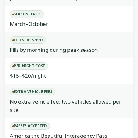
SEASON DATES
March–October
FILLS UP SPEED
Fills by morning during peak season
PER NIGHT COST
$15–$20/night
EXTRA VEHICLE FEES
No extra vehicle fee; two vehicles allowed per
site
PASSES ACCEPTED
America the Beautiful Interagency Pass