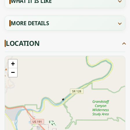
WHAT IT IS LIKE
MORE DETAILS
LOCATION
+
−
★