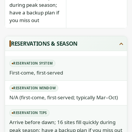
during peak season;
have a backup plan if
you miss out
RESERVATIONS & SEASON
RESERVATION SYSTEM
First-come, first-served
RESERVATION WINDOW
N/A (first-come, first-served; typically Mar–Oct)
RESERVATION TIPS
Arrive before dawn; 16 sites fill quickly during
peak season; have a backup plan if you miss out