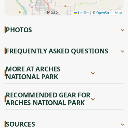
Leaflet
|
©
OpenStreetMap
PHOTOS
FREQUENTLY ASKED QUESTIONS
MORE AT ARCHES
NATIONAL PARK
RECOMMENDED GEAR FOR
ARCHES NATIONAL PARK
SOURCES