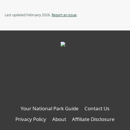
Last updated February 2026.
Report an issue
.
Your National Park Guide
Contact Us
Privacy Policy
About
Affiliate Disclosure