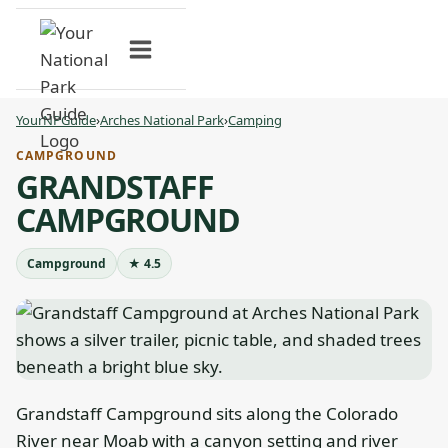
Skip
to
content
YourNPGuide
›
Arches National Park
›
Camping
CAMPGROUND
GRANDSTAFF
CAMPGROUND
Campground
★ 4.5
Grandstaff Campground sits along the Colorado
River near Moab with a canyon setting and river