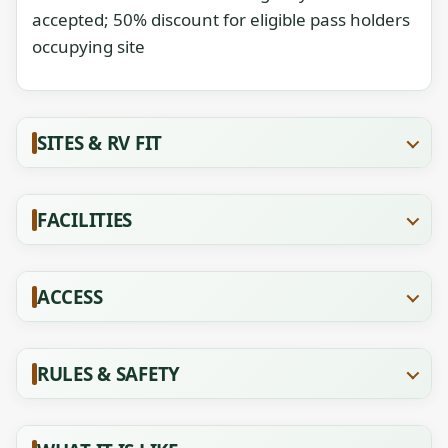
accepted; 50% discount for eligible pass holders
occupying site
SITES & RV FIT
FACILITIES
ACCESS
RULES & SAFETY