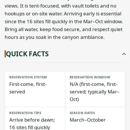
views. It is tent-focused, with vault toilets and no
hookups or on-site water. Arriving early is essential
since the 16 sites fill quickly in the Mar–Oct window.
Bring all water, keep food secure, and respect quiet
hours as you soak in the canyon ambiance.
QUICK FACTS
RESERVATION SYSTEM
RESERVATION WINDOW
First-come, first-
N/A (first-come, first-
served
served; typically Mar–
Oct)
RESERVATION TIPS
SEASON DATES
Arrive before dawn;
March–October
16 sites fill quickly