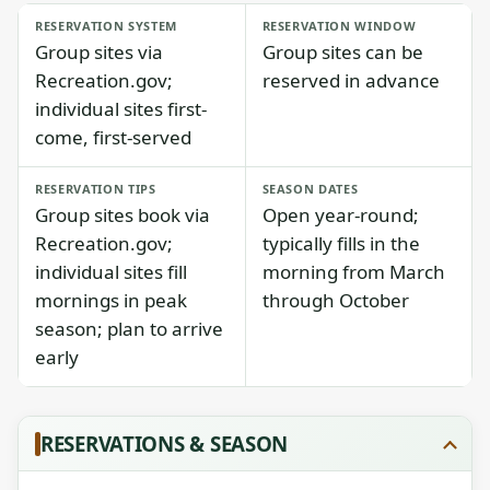
RESERVATION SYSTEM
RESERVATION WINDOW
Group sites via
Group sites can be
Recreation.gov;
reserved in advance
individual sites first-
come, first-served
RESERVATION TIPS
SEASON DATES
Group sites book via
Open year-round;
Recreation.gov;
typically fills in the
individual sites fill
morning from March
mornings in peak
through October
season; plan to arrive
early
RESERVATIONS & SEASON