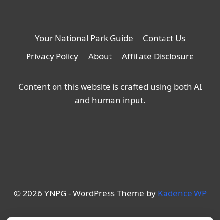
Your National Park Guide
Contact Us
Privacy Policy
About
Affiliate Disclosure
Content on this website is crafted using both AI
and human input.
© 2026 YNPG - WordPress Theme by
Kadence WP