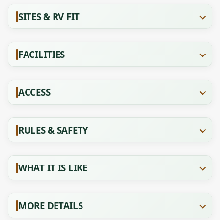
SITES & RV FIT
FACILITIES
ACCESS
RULES & SAFETY
WHAT IT IS LIKE
MORE DETAILS