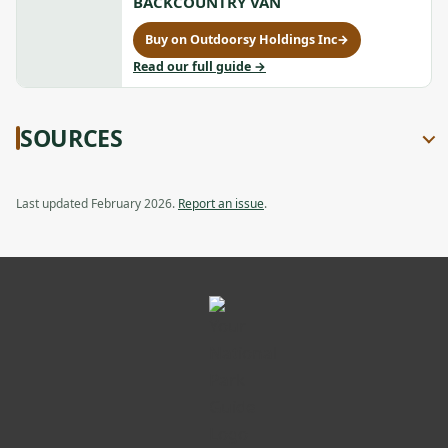
BACKCOUNTRY VAN
a
Cold-
Cold-
new
Weather
Weather
Buy on Outdoorsy Holdings Inc
→
tab
Opener
for
Opener,
2010
to
Read our full guide
→
opens
Ford
2010
in
E350
Ford
a
Review:
E350
new
SOURCES
Compact
Review:
tab
Backcountry
Compact
Van,
Backcountry
opens
Van
Last updated February 2026.
Report an issue
.
in
a
new
tab