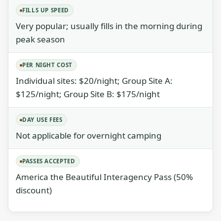
FILLS UP SPEED
Very popular; usually fills in the morning during
peak season
PER NIGHT COST
Individual sites: $20/night; Group Site A:
$125/night; Group Site B: $175/night
DAY USE FEES
Not applicable for overnight camping
PASSES ACCEPTED
America the Beautiful Interagency Pass (50%
discount)