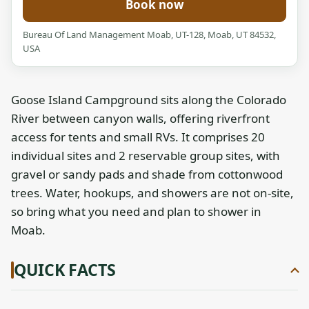
Book now
Bureau Of Land Management Moab, UT-128, Moab, UT 84532,
USA
Goose Island Campground sits along the Colorado
River between canyon walls, offering riverfront
access for tents and small RVs. It comprises 20
individual sites and 2 reservable group sites, with
gravel or sandy pads and shade from cottonwood
trees. Water, hookups, and showers are not on-site,
so bring what you need and plan to shower in
Moab.
QUICK FACTS