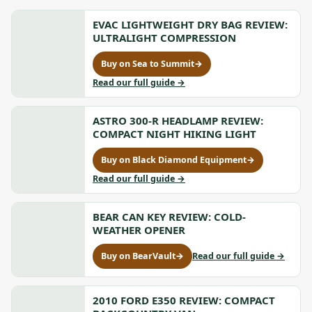
EVAC LIGHTWEIGHT DRY BAG REVIEW:
ULTRALIGHT COMPRESSION
Buy on Sea to Summit
→
for
Evac
to
Read our full guide
→
Lightweight
Evac
Dry
Lightweight
Bag
ASTRO 300-R HEADLAMP REVIEW:
Dry
Review:
Bag
COMPACT NIGHT HIKING LIGHT
Ultralight
Review:
Compression,
Ultralight
Buy on Black Diamond Equipment
→
for
opens
Compression
Astro
to
Read our full guide
→
in
300-
Astro
a
R
300-
new
Headlamp
BEAR CAN KEY REVIEW: COLD-
R
tab
Review:
Headlamp
WEATHER OPENER
Compact
Review:
Night
Compact
to
Buy on BearVault
→
Read our full guide
→
for
Hiking
Night
Bear
Bear
Light,
Hiking
Can
Can
opens
Light
Key
Key
2010 FORD E350 REVIEW: COMPACT
in
Review:
Review: