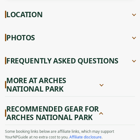
LOCATION
PHOTOS
FREQUENTLY ASKED QUESTIONS
MORE AT ARCHES
NATIONAL PARK
RECOMMENDED GEAR FOR
ARCHES NATIONAL PARK
Some booking links below are affiliate links, which may support
YourNPGuide at no extra cost to you.
Affiliate disclosure
.