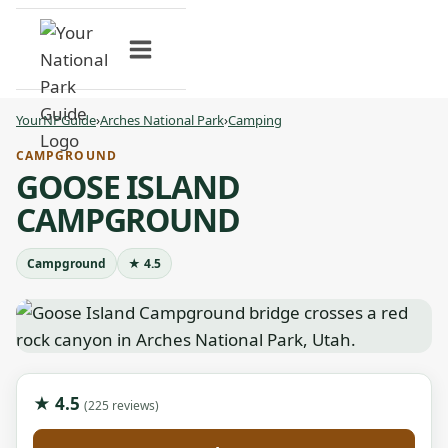
Skip
to
content
YourNPGuide
›
Arches National Park
›
Camping
CAMPGROUND
GOOSE ISLAND
CAMPGROUND
Campground
★ 4.5
★ 4.5
(225 reviews)