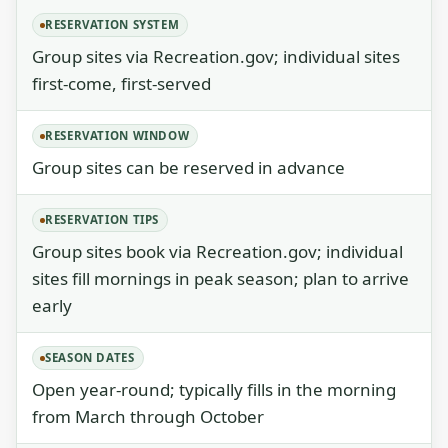
RESERVATION SYSTEM
Group sites via Recreation.gov; individual sites
first-come, first-served
RESERVATION WINDOW
Group sites can be reserved in advance
RESERVATION TIPS
Group sites book via Recreation.gov; individual
sites fill mornings in peak season; plan to arrive
early
SEASON DATES
Open year-round; typically fills in the morning
from March through October