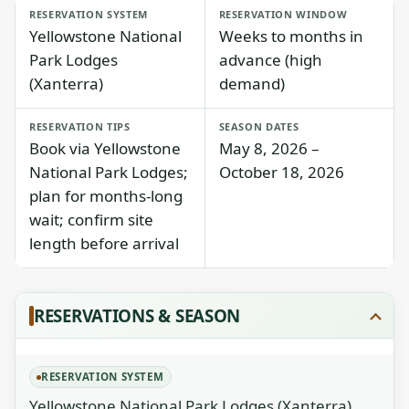
RESERVATION SYSTEM
RESERVATION WINDOW
Yellowstone National
Weeks to months in
Park Lodges
advance (high
(Xanterra)
demand)
RESERVATION TIPS
SEASON DATES
Book via Yellowstone
May 8, 2026 –
National Park Lodges;
October 18, 2026
plan for months-long
wait; confirm site
length before arrival
RESERVATIONS & SEASON
RESERVATION SYSTEM
Yellowstone National Park Lodges (Xanterra)