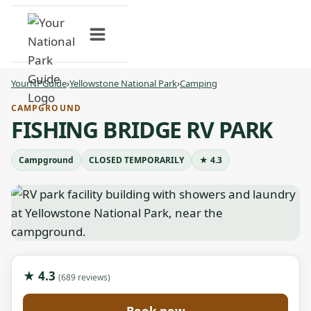
Skip
to
content
YourNPGuide
›
Yellowstone National Park
›
Camping
CAMPGROUND
FISHING BRIDGE RV PARK
Campground
CLOSED TEMPORARILY
★ 4.3
★ 4.3
(689 reviews)