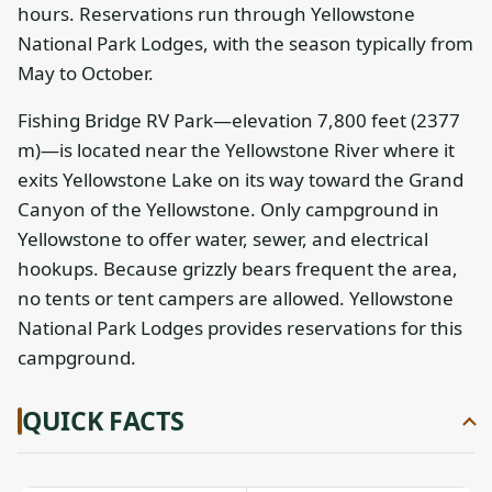
hours. Reservations run through Yellowstone
National Park Lodges, with the season typically from
May to October.
Fishing Bridge RV Park—elevation 7,800 feet (2377
m)—is located near the Yellowstone River where it
exits Yellowstone Lake on its way toward the Grand
Canyon of the Yellowstone. Only campground in
Yellowstone to offer water, sewer, and electrical
hookups. Because grizzly bears frequent the area,
no tents or tent campers are allowed. Yellowstone
National Park Lodges provides reservations for this
campground.
QUICK FACTS