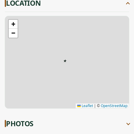
LOCATION
+
−
★
Leaflet
|
©
OpenStreetMap
PHOTOS