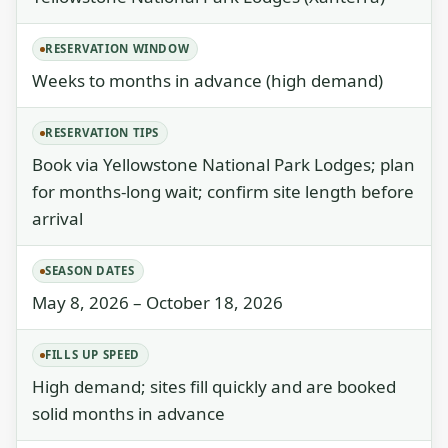
RESERVATION WINDOW
Weeks to months in advance (high demand)
RESERVATION TIPS
Book via Yellowstone National Park Lodges; plan
for months-long wait; confirm site length before
arrival
SEASON DATES
May 8, 2026 – October 18, 2026
FILLS UP SPEED
High demand; sites fill quickly and are booked
solid months in advance