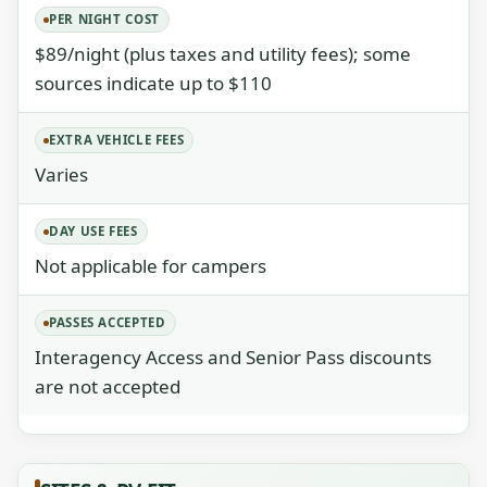
PER NIGHT COST
$89/night (plus taxes and utility fees); some
sources indicate up to $110
EXTRA VEHICLE FEES
Varies
DAY USE FEES
Not applicable for campers
PASSES ACCEPTED
Interagency Access and Senior Pass discounts
are not accepted