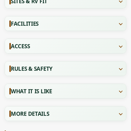
SITES & RV FIT
FACILITIES
ACCESS
RULES & SAFETY
WHAT IT IS LIKE
MORE DETAILS