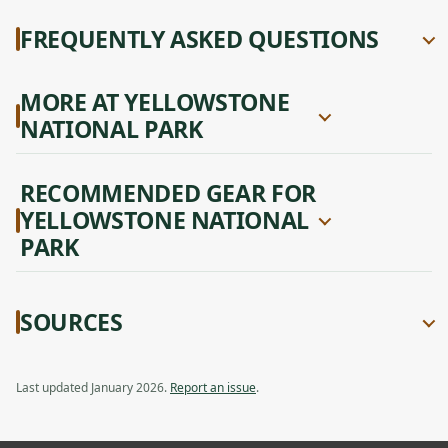
FREQUENTLY ASKED QUESTIONS
MORE AT YELLOWSTONE
NATIONAL PARK
RECOMMENDED GEAR FOR
YELLOWSTONE NATIONAL
PARK
SOURCES
Last updated January 2026.
Report an issue
.