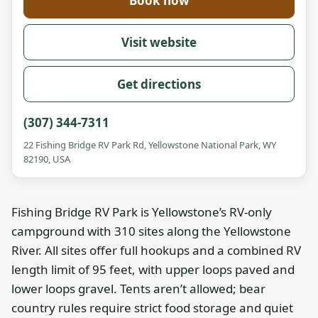
Book now
Visit website
Get directions
(307) 344-7311
22 Fishing Bridge RV Park Rd, Yellowstone National Park, WY
82190, USA
Fishing Bridge RV Park is Yellowstone’s RV-only
campground with 310 sites along the Yellowstone
River. All sites offer full hookups and a combined RV
length limit of 95 feet, with upper loops paved and
lower loops gravel. Tents aren’t allowed; bear
country rules require strict food storage and quiet