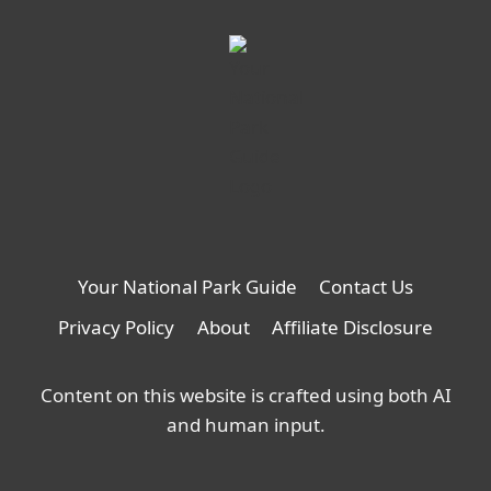
Your National Park Guide
Contact Us
Privacy Policy
About
Affiliate Disclosure
Content on this website is crafted using both AI
and human input.