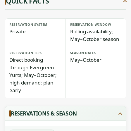
QUICK FACTS
RESERVATION SYSTEM
RESERVATION WINDOW
Private
Rolling availability;
May–October season
RESERVATION TIPS
SEASON DATES
Direct booking
May–October
through Evergreen
Yurts; May–October;
high demand; plan
early
RESERVATIONS & SEASON