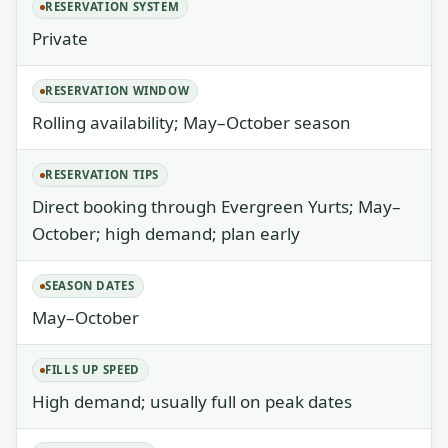
RESERVATION SYSTEM
Private
RESERVATION WINDOW
Rolling availability; May–October season
RESERVATION TIPS
Direct booking through Evergreen Yurts; May–
October; high demand; plan early
SEASON DATES
May–October
FILLS UP SPEED
High demand; usually full on peak dates