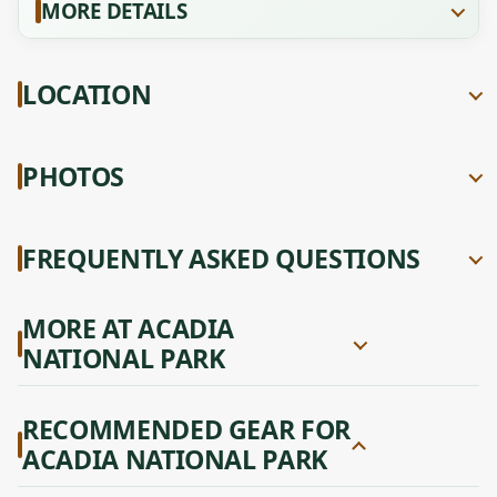
MORE DETAILS
LOCATION
PHOTOS
FREQUENTLY ASKED QUESTIONS
MORE AT ACADIA
NATIONAL PARK
RECOMMENDED GEAR FOR
ACADIA NATIONAL PARK