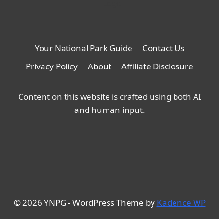
Your National Park Guide
Contact Us
Privacy Policy
About
Affiliate Disclosure
Content on this website is crafted using both AI
and human input.
© 2026 YNPG - WordPress Theme by
Kadence WP