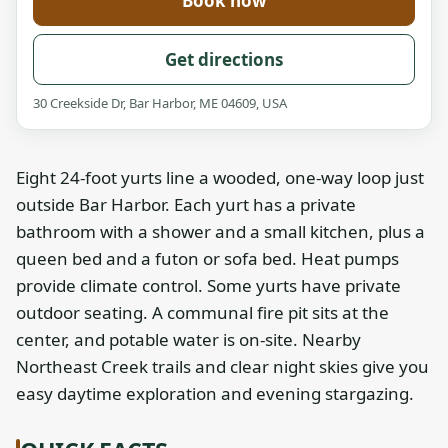
Book now
Get directions
30 Creekside Dr, Bar Harbor, ME 04609, USA
Eight 24-foot yurts line a wooded, one-way loop just
outside Bar Harbor. Each yurt has a private
bathroom with a shower and a small kitchen, plus a
queen bed and a futon or sofa bed. Heat pumps
provide climate control. Some yurts have private
outdoor seating. A communal fire pit sits at the
center, and potable water is on-site. Nearby
Northeast Creek trails and clear night skies give you
easy daytime exploration and evening stargazing.