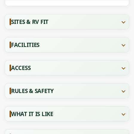
SITES & RV FIT
FACILITIES
ACCESS
RULES & SAFETY
WHAT IT IS LIKE