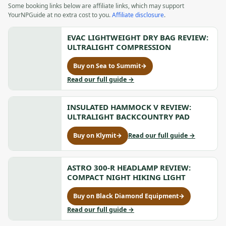
Some booking links below are affiliate links, which may support
YourNPGuide at no extra cost to you.
Affiliate disclosure
.
EVAC LIGHTWEIGHT DRY BAG REVIEW:
ULTRALIGHT COMPRESSION
Buy on Sea to Summit
→
for
Evac
to
Read our full guide
→
Lightweight
Evac
Dry
Lightweight
Bag
INSULATED HAMMOCK V REVIEW:
Dry
Review:
Bag
ULTRALIGHT BACKCOUNTRY PAD
Ultralight
Review:
Compression,
Ultralight
to
Buy on Klymit
→
Read our full guide
→
for
opens
Compression
Insulated
Insulated
in
Hammock
Hammock
a
V
V
ASTRO 300-R HEADLAMP REVIEW:
new
Review:
Review:
COMPACT NIGHT HIKING LIGHT
tab
Ultralight
Ultralight
Backcountr
Backcountry
Buy on Black Diamond Equipment
→
Pad
for
Pad,
Astro
to
Read our full guide
→
opens
300-
Astro
in