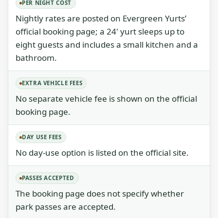
PER NIGHT COST
Nightly rates are posted on Evergreen Yurts’
official booking page; a 24' yurt sleeps up to
eight guests and includes a small kitchen and a
bathroom.
EXTRA VEHICLE FEES
No separate vehicle fee is shown on the official
booking page.
DAY USE FEES
No day-use option is listed on the official site.
PASSES ACCEPTED
The booking page does not specify whether
park passes are accepted.