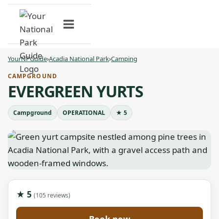
Skip
to
content
YourNPGuide
›
Acadia National Park
›
Camping
CAMPGROUND
EVERGREEN YURTS
Campground
OPERATIONAL
★ 5
★ 5
(105 reviews)