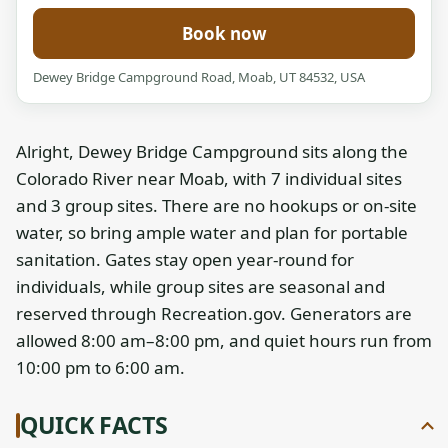
Book now
Dewey Bridge Campground Road, Moab, UT 84532, USA
Alright, Dewey Bridge Campground sits along the
Colorado River near Moab, with 7 individual sites
and 3 group sites. There are no hookups or on-site
water, so bring ample water and plan for portable
sanitation. Gates stay open year-round for
individuals, while group sites are seasonal and
reserved through Recreation.gov. Generators are
allowed 8:00 am–8:00 pm, and quiet hours run from
10:00 pm to 6:00 am.
QUICK FACTS