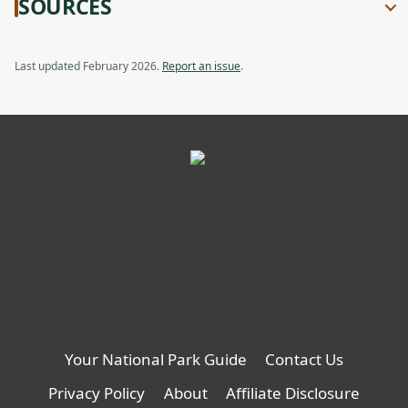
SOURCES
Compact
Review:
tab
Backcountry
Compact
Van,
Backcountry
opens
Van
Last updated February 2026.
Report an issue
.
in
a
new
tab
Your National Park Guide
Contact Us
Privacy Policy
About
Affiliate Disclosure