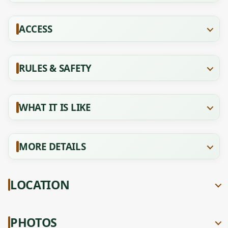
ACCESS
RULES & SAFETY
WHAT IT IS LIKE
MORE DETAILS
LOCATION
PHOTOS