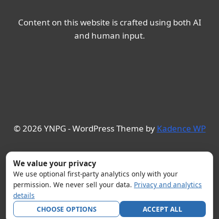
Content on this website is crafted using both AI
and human input.
© 2026 YNPG - WordPress Theme by
Kadence WP
We value your privacy
We use optional first-party analytics only with your
permission. We never sell your data.
Privacy and analytics
details
CHOOSE OPTIONS
ACCEPT ALL