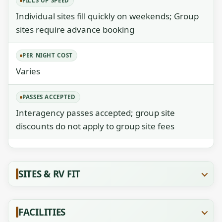
FILLS UP SPEED
Individual sites fill quickly on weekends; Group
sites require advance booking
PER NIGHT COST
Varies
PASSES ACCEPTED
Interagency passes accepted; group site
discounts do not apply to group site fees
SITES & RV FIT
FACILITIES