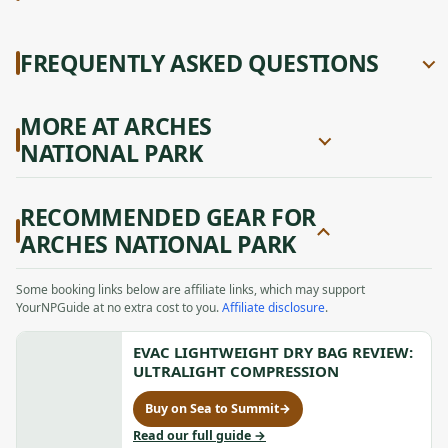
FREQUENTLY ASKED QUESTIONS
MORE AT ARCHES
NATIONAL PARK
RECOMMENDED GEAR FOR
ARCHES NATIONAL PARK
Some booking links below are affiliate links, which may support
YourNPGuide at no extra cost to you.
Affiliate disclosure
.
EVAC LIGHTWEIGHT DRY BAG REVIEW:
ULTRALIGHT COMPRESSION
Buy on Sea to Summit
→
for
Evac
to
Read our full guide
→