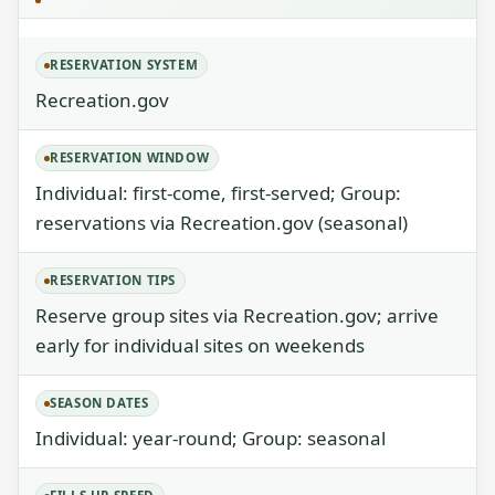
RESERVATION SYSTEM
Recreation.gov
RESERVATION WINDOW
Individual: first-come, first-served; Group:
reservations via Recreation.gov (seasonal)
RESERVATION TIPS
Reserve group sites via Recreation.gov; arrive
early for individual sites on weekends
SEASON DATES
Individual: year-round; Group: seasonal