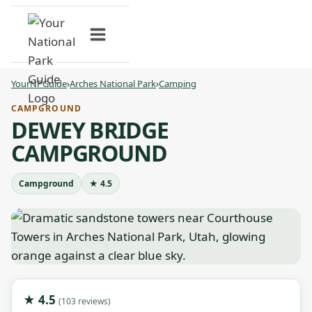
Skip
to
content
YourNPGuide
›
Arches National Park
›
Camping
CAMPGROUND
DEWEY BRIDGE
CAMPGROUND
Campground
★ 4.5
★ 4.5
(103 reviews)