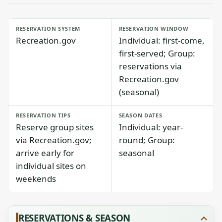
RESERVATION SYSTEM
RESERVATION WINDOW
Recreation.gov
Individual: first-come,
first-served; Group:
reservations via
Recreation.gov
(seasonal)
RESERVATION TIPS
SEASON DATES
Reserve group sites
Individual: year-
via Recreation.gov;
round; Group:
arrive early for
seasonal
individual sites on
weekends
RESERVATIONS & SEASON