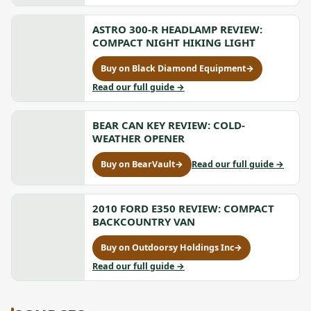
Lightweight
Evac
Dry
Lightweight
Bag
ASTRO 300-R HEADLAMP REVIEW:
Dry
Review:
Bag
COMPACT NIGHT HIKING LIGHT
Ultralight
Review:
Compression,
Ultralight
Buy on Black Diamond Equipment
→
for
opens
Compression
Astro
to
Read our full guide
→
in
300-
Astro
a
R
300-
new
Headlamp
BEAR CAN KEY REVIEW: COLD-
R
tab
Review:
Headlamp
WEATHER OPENER
Compact
Review:
Night
Compact
to
Buy on BearVault
→
Read our full guide
→
for
Hiking
Night
Bear
Bear
Light,
Hiking
Can
Can
opens
Light
Key
Key
2010 FORD E350 REVIEW: COMPACT
in
Review:
Review:
BACKCOUNTRY VAN
a
Cold-
Cold-
new
Weather
Weather
Buy on Outdoorsy Holdings Inc
→
tab
Opener
for
Opener,
2010
to
Read our full guide
→
opens
Ford
2010
in
E350
Ford
a
Review:
E350
new