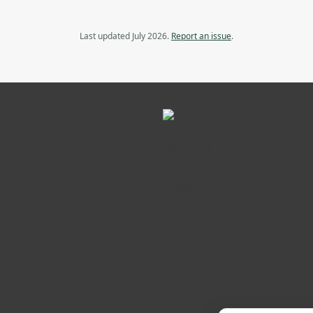
Last updated July 2026.
Report an issue
.