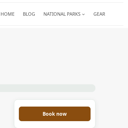
HOME
BLOG
NATIONAL PARKS
GEAR
Book now