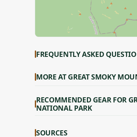
FREQUENTLY ASKED QUESTI
MORE AT GREAT SMOKY MOU
RECOMMENDED GEAR FOR G
NATIONAL PARK
SOURCES