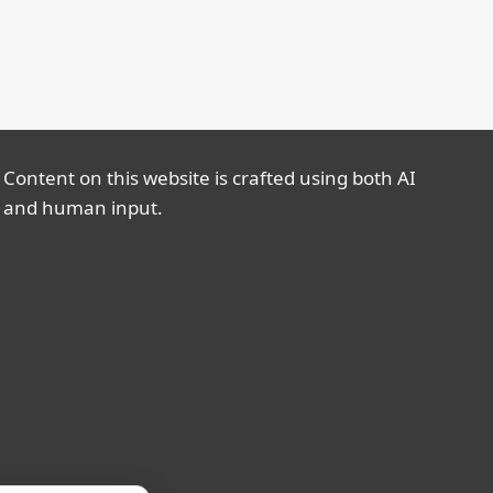
Content on this website is crafted using both AI
and human input.