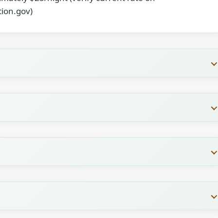
ion.gov)