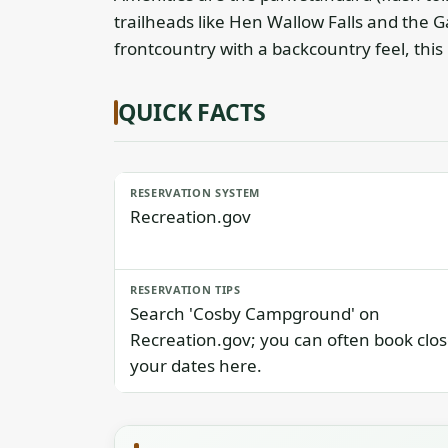
trailheads like Hen Wallow Falls and the G
frontcountry with a backcountry feel, this i
QUICK FACTS
RESERVATION SYSTEM
Recreation.gov
RESERVATION TIPS
Search 'Cosby Campground' on
Recreation.gov; you can often book clos
your dates here.