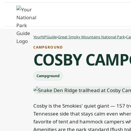
Skip
to
content
YourNPGuide
›
Great Smoky Mountains National Park
›
Ca
CAMPGROUND
COSBY CAM
Campground
Cosby is the Smokies' quiet giant — 157 tr
Tennessee side that stays calm even when
favorite of tent and hammock campers who
Amenities are the park standard (flush toi