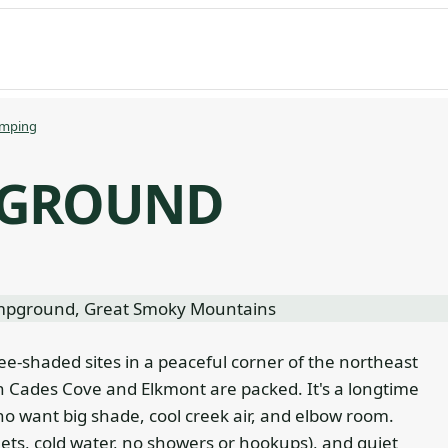
mping
PGROUND
ee-shaded sites in a peaceful corner of the northeast
 Cades Cove and Elkmont are packed. It's a longtime
 want big shade, cool creek air, and elbow room.
lets, cold water, no showers or hookups), and quiet