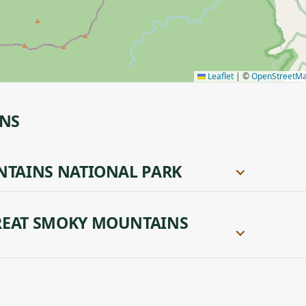
Leaflet
|
©
OpenStreetM
ONS
NTAINS NATIONAL PARK
REAT SMOKY MOUNTAINS