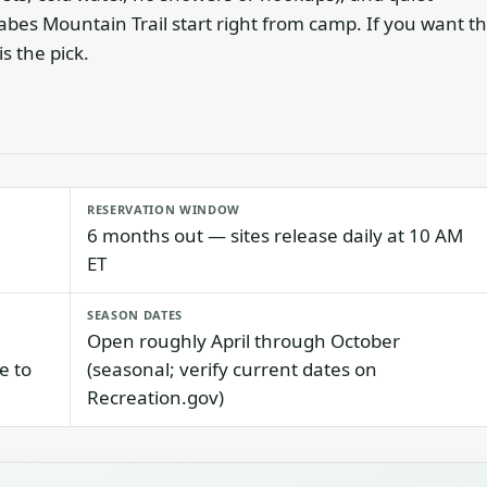
abes Mountain Trail start right from camp. If you want t
s the pick.
RESERVATION WINDOW
6 months out — sites release daily at 10 AM
ET
SEASON DATES
Open roughly April through October
e to
(seasonal; verify current dates on
Recreation.gov)