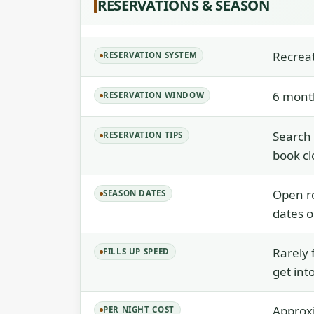
RESERVATIONS & SEASON
Recrea
RESERVATION SYSTEM
6 month
RESERVATION WINDOW
Search
RESERVATION TIPS
book cl
Open ro
SEASON DATES
dates o
Rarely 
FILLS UP SPEED
get int
Approxi
PER NIGHT COST