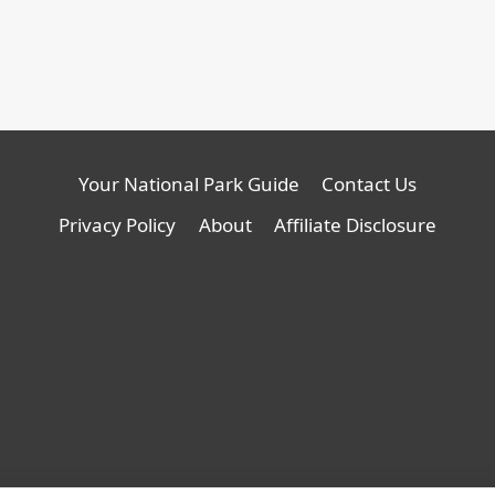
Your National Park Guide
Contact Us
Privacy Policy
About
Affiliate Disclosure