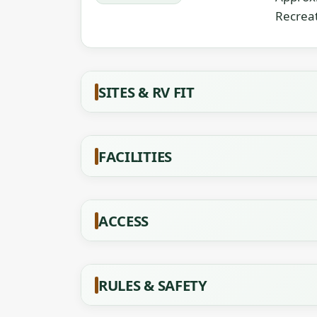
Recreat
SITES & RV FIT
FACILITIES
ACCESS
RULES & SAFETY