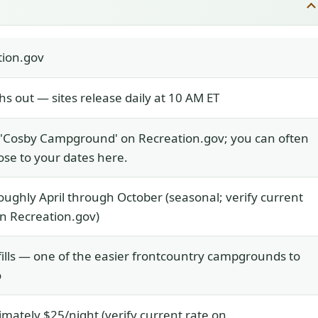
tion.gov
s out — sites release daily at 10 AM ET
 'Cosby Campground' on Recreation.gov; you can often
ose to your dates here.
ughly April through October (seasonal; verify current
n Recreation.gov)
fills — one of the easier frontcountry campgrounds to
o
mately $25/night (verify current rate on