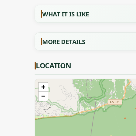
WHAT IT IS LIKE
MORE DETAILS
LOCATION
+
−