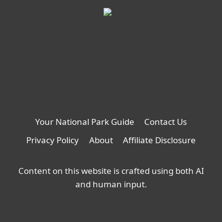
Your National Park Guide
Contact Us
Privacy Policy
About
Affiliate Disclosure
Content on this website is crafted using both AI
and human input.