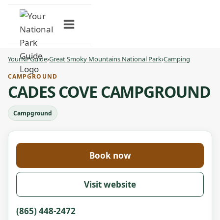
Skip
to
content
YourNPGuide
›
Great Smoky Mountains National Park
›
Camping
CAMPGROUND
CADES COVE CAMPGROUND
Campground
Book now
Visit website
(865) 448-2472