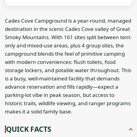
Cades Cove Campground is a year-round, managed
destination in the scenic Cades Cove valley of Great
Smoky Mountains. With 161 sites split between tent-
only and mixed-use areas, plus 4 group sites, the
campground blends the feel of primitive camping
with modern conveniences: flush toilets, food
storage lockers, and potable water throughout. This
is a busy, well-maintained facility that demands
advance reservation and fills rapidly—expect a
parking-lot vibe in peak season, but access to
historic trails, wildlife viewing, and ranger programs
makes it a solid family base.
QUICK FACTS