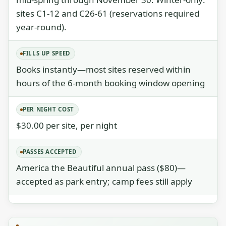
sites C1-12 and C26-61 (reservations required
year-round).
FILLS UP SPEED
Books instantly—most sites reserved within
hours of the 6-month booking window opening
PER NIGHT COST
$30.00 per site, per night
PASSES ACCEPTED
America the Beautiful annual pass ($80)—
accepted as park entry; camp fees still apply