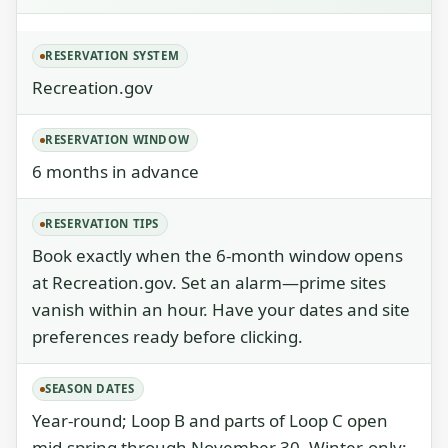
RESERVATION SYSTEM
Recreation.gov
RESERVATION WINDOW
6 months in advance
RESERVATION TIPS
Book exactly when the 6-month window opens
at Recreation.gov. Set an alarm—prime sites
vanish within an hour. Have your dates and site
preferences ready before clicking.
SEASON DATES
Year-round; Loop B and parts of Loop C open
mid-spring through November 30. Winter-only: