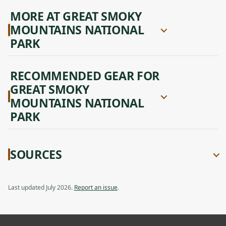
MORE AT GREAT SMOKY
MOUNTAINS NATIONAL
PARK
RECOMMENDED GEAR FOR
GREAT SMOKY
MOUNTAINS NATIONAL
PARK
SOURCES
Last updated July 2026.
Report an issue
.