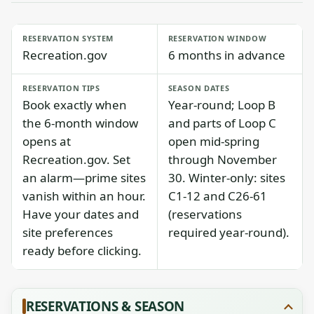
RESERVATION SYSTEM
RESERVATION WINDOW
Recreation.gov
6 months in advance
RESERVATION TIPS
SEASON DATES
Book exactly when
Year-round; Loop B
the 6-month window
and parts of Loop C
opens at
open mid-spring
Recreation.gov. Set
through November
an alarm—prime sites
30. Winter-only: sites
vanish within an hour.
C1-12 and C26-61
Have your dates and
(reservations
site preferences
required year-round).
ready before clicking.
RESERVATIONS & SEASON