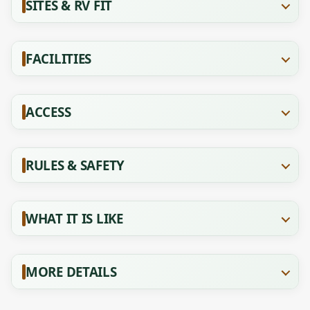
SITES & RV FIT
FACILITIES
ACCESS
RULES & SAFETY
WHAT IT IS LIKE
MORE DETAILS