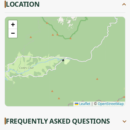
LOCATION
+
−
★
Leaflet
|
©
OpenStreetMap
FREQUENTLY ASKED QUESTIONS