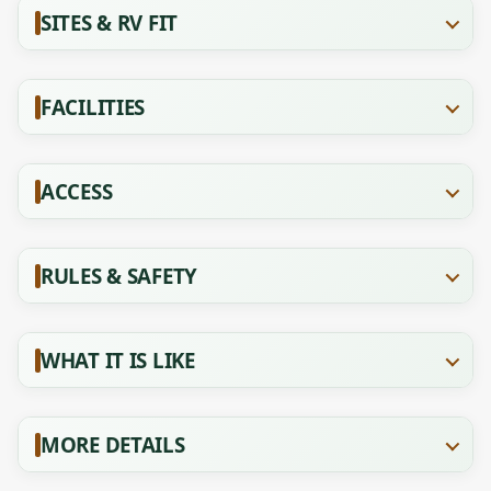
SITES & RV FIT
FACILITIES
ACCESS
RULES & SAFETY
WHAT IT IS LIKE
MORE DETAILS