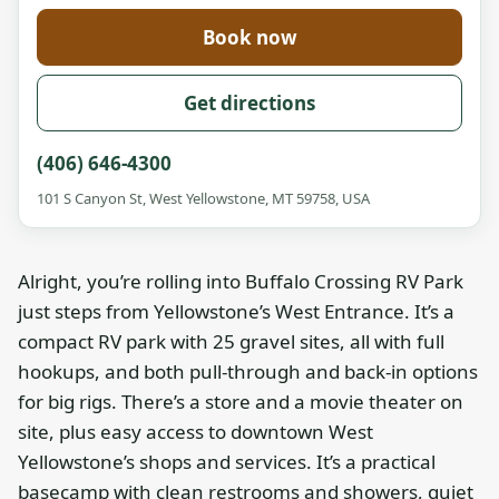
Book now
Get directions
(406) 646-4300
101 S Canyon St, West Yellowstone, MT 59758, USA
Alright, you’re rolling into Buffalo Crossing RV Park
just steps from Yellowstone’s West Entrance. It’s a
compact RV park with 25 gravel sites, all with full
hookups, and both pull-through and back-in options
for big rigs. There’s a store and a movie theater on
site, plus easy access to downtown West
Yellowstone’s shops and services. It’s a practical
basecamp with clean restrooms and showers, quiet