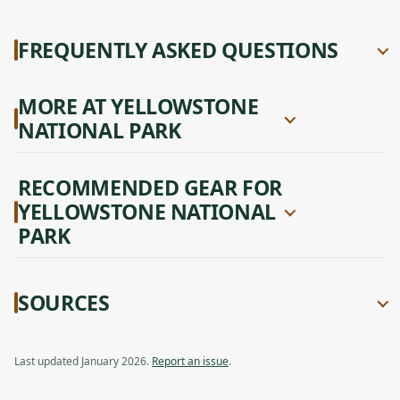
FREQUENTLY ASKED QUESTIONS
MORE AT YELLOWSTONE
NATIONAL PARK
RECOMMENDED GEAR FOR
YELLOWSTONE NATIONAL
PARK
SOURCES
Last updated January 2026.
Report an issue
.