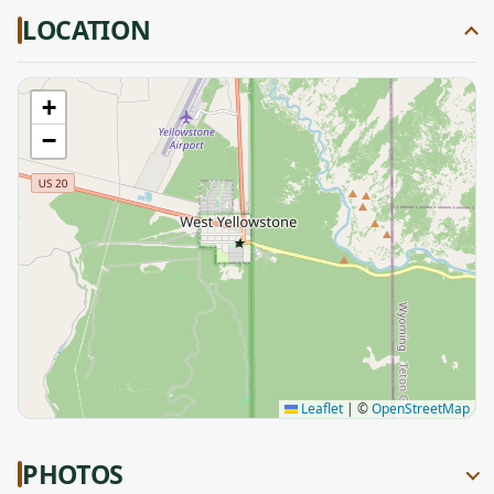
LOCATION
+
−
★
Leaflet
|
©
OpenStreetMap
PHOTOS