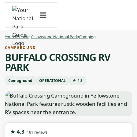
Skip
to
content
YourNPGuide
›
Yellowstone National Park
›
Camping
CAMPGROUND
BUFFALO CROSSING RV
PARK
Campground
OPERATIONAL
★ 4.3
★ 4.3
(181 reviews)