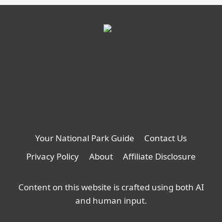
Your National Park Guide
Contact Us
Privacy Policy
About
Affiliate Disclosure
Content on this website is crafted using both AI
and human input.