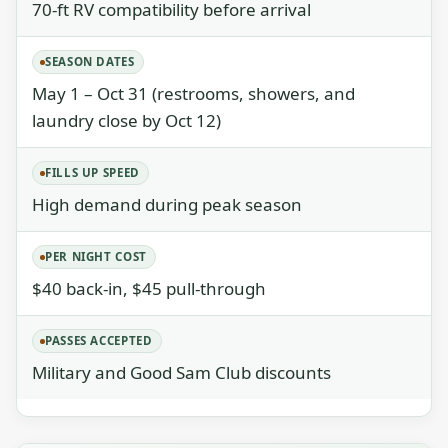
70-ft RV compatibility before arrival
SEASON DATES
May 1 – Oct 31 (restrooms, showers, and
laundry close by Oct 12)
FILLS UP SPEED
High demand during peak season
PER NIGHT COST
$40 back-in, $45 pull-through
PASSES ACCEPTED
Military and Good Sam Club discounts