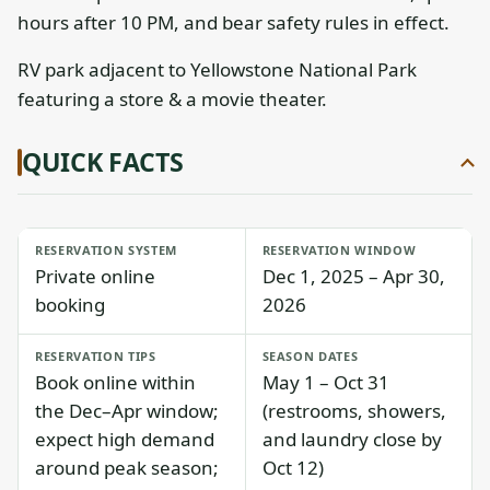
hours after 10 PM, and bear safety rules in effect.
RV park adjacent to Yellowstone National Park
featuring a store & a movie theater.
QUICK FACTS
RESERVATION SYSTEM
RESERVATION WINDOW
Private online
Dec 1, 2025 – Apr 30,
booking
2026
RESERVATION TIPS
SEASON DATES
Book online within
May 1 – Oct 31
the Dec–Apr window;
(restrooms, showers,
expect high demand
and laundry close by
around peak season;
Oct 12)