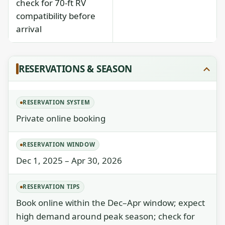
check for 70-ft RV
compatibility before
arrival
RESERVATIONS & SEASON
RESERVATION SYSTEM
Private online booking
RESERVATION WINDOW
Dec 1, 2025 – Apr 30, 2026
RESERVATION TIPS
Book online within the Dec–Apr window; expect
high demand around peak season; check for