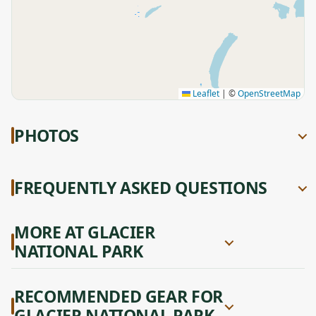
Leaflet
|
©
OpenStreetMap
PHOTOS
FREQUENTLY ASKED QUESTIONS
MORE AT GLACIER
NATIONAL PARK
RECOMMENDED GEAR FOR
GLACIER NATIONAL PARK