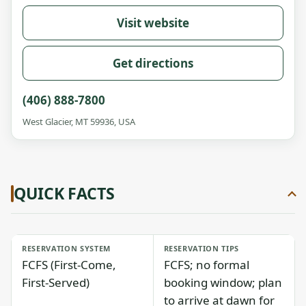
Visit website
Get directions
(406) 888-7800
West Glacier, MT 59936, USA
QUICK FACTS
RESERVATION SYSTEM
RESERVATION TIPS
FCFS (First-Come,
FCFS; no formal
First-Served)
booking window; plan
to arrive at dawn for