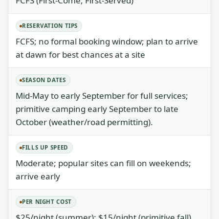
FCFS (First-Come, First-Served)
RESERVATION TIPS
FCFS; no formal booking window; plan to arrive
at dawn for best chances at a site
SEASON DATES
Mid-May to early September for full services;
primitive camping early September to late
October (weather/road permitting).
FILLS UP SPEED
Moderate; popular sites can fill on weekends;
arrive early
PER NIGHT COST
$25/night (summer); $15/night (primitive fall)