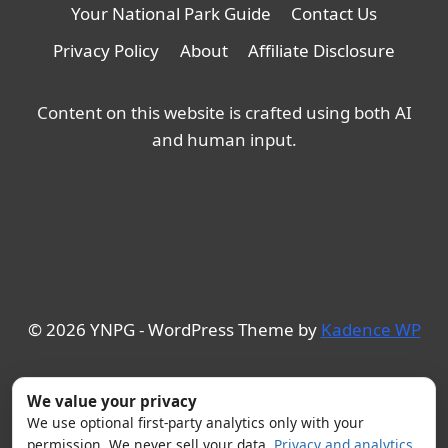
Your National Park Guide
Contact Us
Privacy Policy
About
Affiliate Disclosure
Content on this website is crafted using both AI
and human input.
© 2026 YNPG - WordPress Theme by
Kadence WP
We value your privacy
We use optional first-party analytics only with your
permission. We never sell your data.
Privacy and analytics