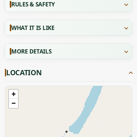
RULES & SAFETY
WHAT IT IS LIKE
MORE DETAILS
LOCATION
+
−
★