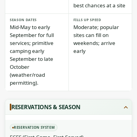
best chances at a site
SEASON DATES
FILLS UP SPEED
Mid-May to early
Moderate; popular
September for full
sites can fill on
services; primitive
weekends; arrive
camping early
early
September to late
October
(weather/road
permitting).
RESERVATIONS & SEASON
RESERVATION SYSTEM