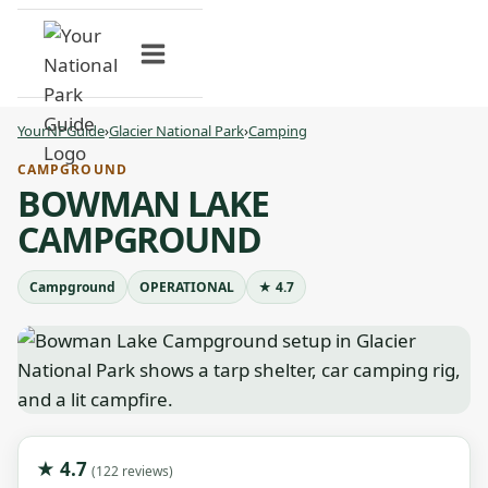
Skip
to
content
YourNPGuide
›
Glacier National Park
›
Camping
CAMPGROUND
BOWMAN LAKE
CAMPGROUND
Campground
OPERATIONAL
★ 4.7
★ 4.7
(122 reviews)