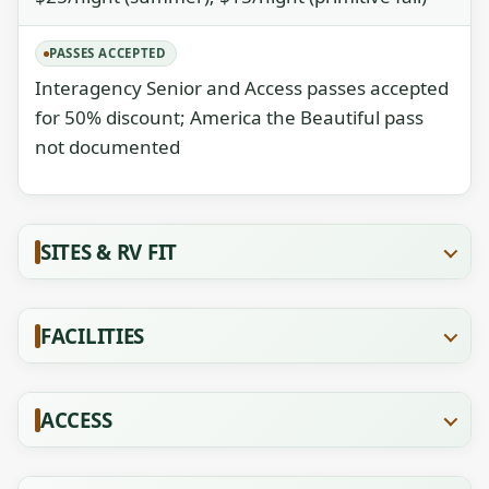
PASSES ACCEPTED
Interagency Senior and Access passes accepted
for 50% discount; America the Beautiful pass
not documented
SITES & RV FIT
FACILITIES
ACCESS