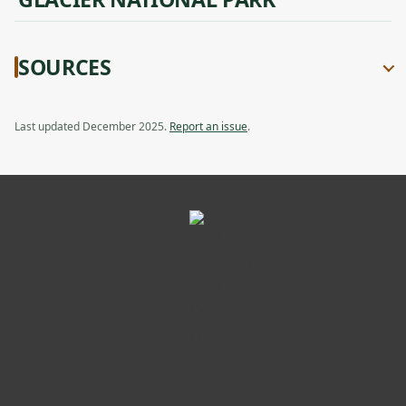
SOURCES
Last updated December 2025.
Report an issue
.