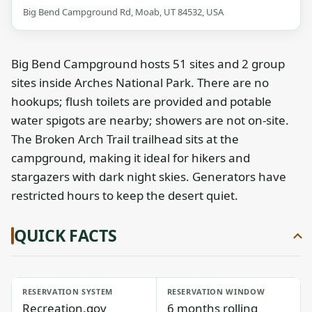
Big Bend Campground Rd, Moab, UT 84532, USA
Big Bend Campground hosts 51 sites and 2 group
sites inside Arches National Park. There are no
hookups; flush toilets are provided and potable
water spigots are nearby; showers are not on-site.
The Broken Arch Trail trailhead sits at the
campground, making it ideal for hikers and
stargazers with dark night skies. Generators have
restricted hours to keep the desert quiet.
QUICK FACTS
RESERVATION SYSTEM
RESERVATION WINDOW
Recreation.gov
6 months rolling