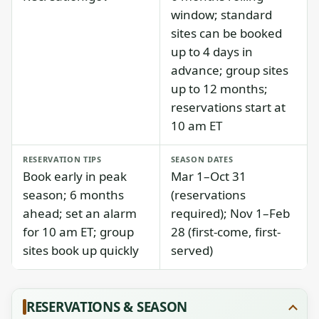
window; standard
sites can be booked
up to 4 days in
advance; group sites
up to 12 months;
reservations start at
10 am ET
RESERVATION TIPS
SEASON DATES
Book early in peak
Mar 1–Oct 31
season; 6 months
(reservations
ahead; set an alarm
required); Nov 1–Feb
for 10 am ET; group
28 (first-come, first-
sites book up quickly
served)
RESERVATIONS & SEASON