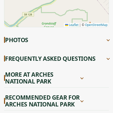
Leaflet
|
©
OpenStreetMap
PHOTOS
FREQUENTLY ASKED QUESTIONS
MORE AT ARCHES
NATIONAL PARK
RECOMMENDED GEAR FOR
ARCHES NATIONAL PARK