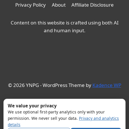
Privacy Policy
About
Affiliate Disclosure
Content on this website is crafted using both AI
and human input.
© 2026 YNPG - WordPress Theme by
Kadence WP
We value your privacy
We use optional first-party analytics only with your
permission. We never sell your data.
Privacy and analytics
details