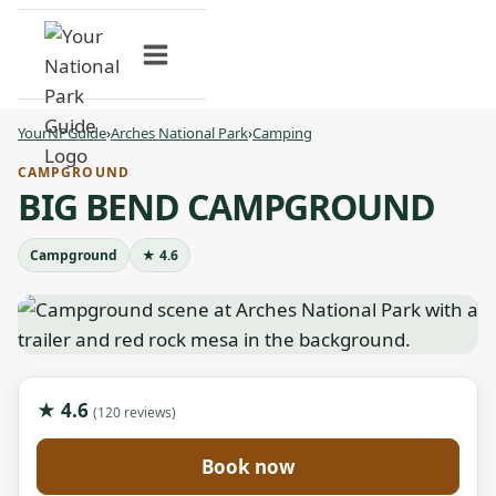
Skip
to
content
YourNPGuide
›
Arches National Park
›
Camping
CAMPGROUND
BIG BEND CAMPGROUND
Campground
★ 4.6
★ 4.6
(120 reviews)
Book now