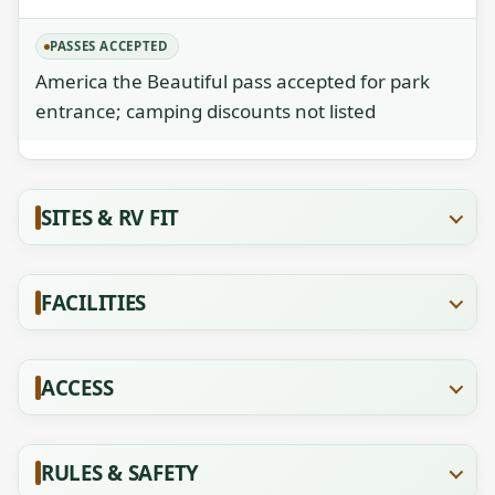
PASSES ACCEPTED
America the Beautiful pass accepted for park
entrance; camping discounts not listed
SITES & RV FIT
FACILITIES
ACCESS
RULES & SAFETY