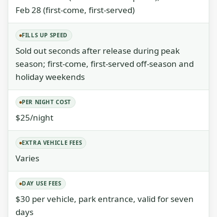
Feb 28 (first-come, first-served)
FILLS UP SPEED
Sold out seconds after release during peak
season; first-come, first-served off-season and
holiday weekends
PER NIGHT COST
$25/night
EXTRA VEHICLE FEES
Varies
DAY USE FEES
$30 per vehicle, park entrance, valid for seven
days