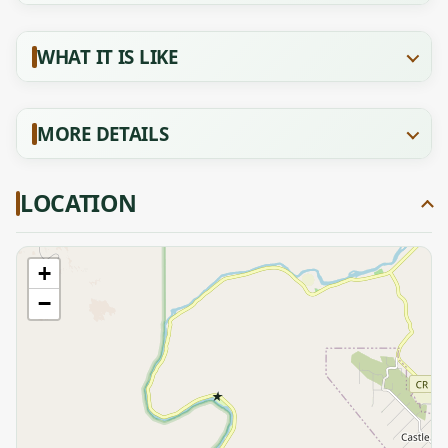
WHAT IT IS LIKE
MORE DETAILS
LOCATION
+
−
★