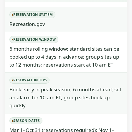
RESERVATION SYSTEM
Recreation.gov
RESERVATION WINDOW
6 months rolling window; standard sites can be
booked up to 4 days in advance; group sites up
to 12 months; reservations start at 10 am ET
RESERVATION TIPS
Book early in peak season; 6 months ahead; set
an alarm for 10 am ET; group sites book up
quickly
SEASON DATES
Mar 1–Oct 31 (reservations required); Nov 1–