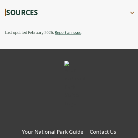
SOURCES
Last updated February 2026.
Report an issue
.
Your National Park Guide
Contact Us