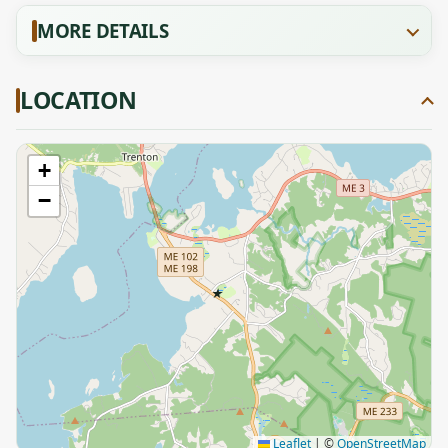
MORE DETAILS
LOCATION
+
−
★
Leaflet
|
©
OpenStreetMap