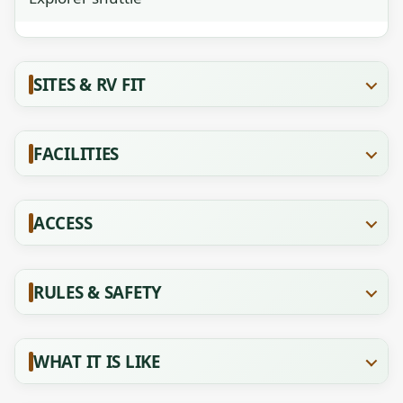
SITES & RV FIT
FACILITIES
ACCESS
RULES & SAFETY
WHAT IT IS LIKE