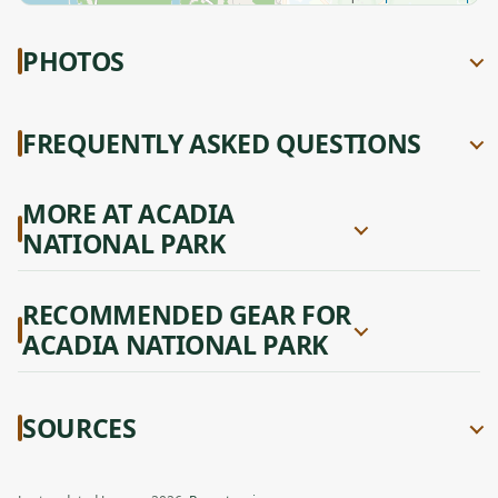
PHOTOS
FREQUENTLY ASKED QUESTIONS
MORE AT ACADIA
NATIONAL PARK
RECOMMENDED GEAR FOR
ACADIA NATIONAL PARK
SOURCES