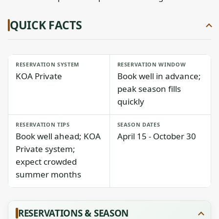
QUICK FACTS
RESERVATION SYSTEM
RESERVATION WINDOW
KOA Private
Book well in advance;
peak season fills
quickly
RESERVATION TIPS
SEASON DATES
Book well ahead; KOA
April 15 - October 30
Private system;
expect crowded
summer months
RESERVATIONS & SEASON