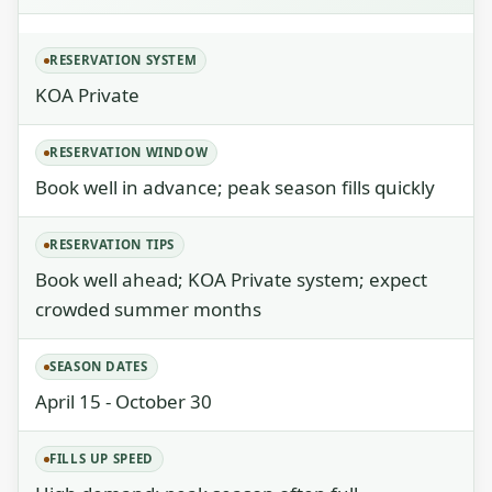
RESERVATION SYSTEM
KOA Private
RESERVATION WINDOW
Book well in advance; peak season fills quickly
RESERVATION TIPS
Book well ahead; KOA Private system; expect
crowded summer months
SEASON DATES
April 15 - October 30
FILLS UP SPEED