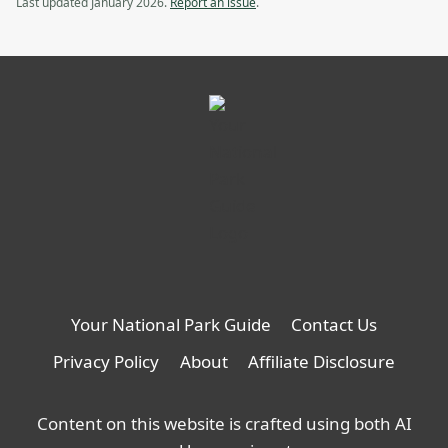
Last updated January 2026.
Report an issue
.
Your National Park Guide
Contact Us
Privacy Policy
About
Affiliate Disclosure
Content on this website is crafted using both AI