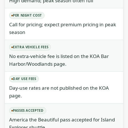
High demand; peak season often full
PER NIGHT COST
Call for pricing; expect premium pricing in peak
season
EXTRA VEHICLE FEES
No extra-vehicle fee is listed on the KOA Bar
Harbor/Woodlands page.
DAY USE FEES
Day-use rates are not published on the KOA
page.
PASSES ACCEPTED
America the Beautiful pass accepted for Island
Explorer shuttle