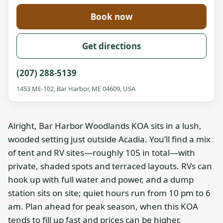
Book now
Get directions
(207) 288-5139
1453 ME-102, Bar Harbor, ME 04609, USA
Alright, Bar Harbor Woodlands KOA sits in a lush,
wooded setting just outside Acadia. You’ll find a mix
of tent and RV sites—roughly 105 in total—with
private, shaded spots and terraced layouts. RVs can
hook up with full water and power, and a dump
station sits on site; quiet hours run from 10 pm to 6
am. Plan ahead for peak season, when this KOA
tends to fill up fast and prices can be higher.