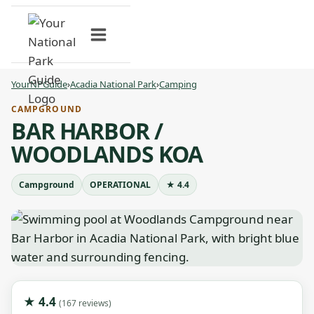
Skip
to
content
YourNPGuide
›
Acadia National Park
›
Camping
CAMPGROUND
BAR HARBOR /
WOODLANDS KOA
Campground
OPERATIONAL
★ 4.4
★ 4.4
(167 reviews)