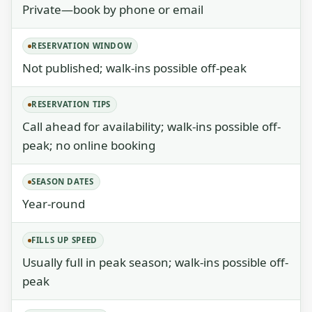
Private—book by phone or email
RESERVATION WINDOW
Not published; walk-ins possible off-peak
RESERVATION TIPS
Call ahead for availability; walk-ins possible off-
peak; no online booking
SEASON DATES
Year-round
FILLS UP SPEED
Usually full in peak season; walk-ins possible off-
peak