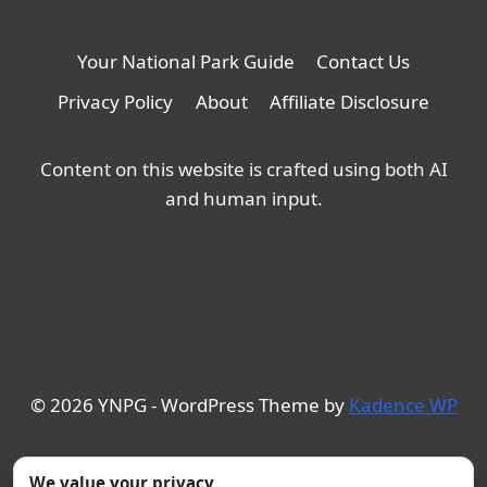
Your National Park Guide
Contact Us
Privacy Policy
About
Affiliate Disclosure
Content on this website is crafted using both AI
and human input.
© 2026 YNPG - WordPress Theme by
Kadence WP
We value your privacy