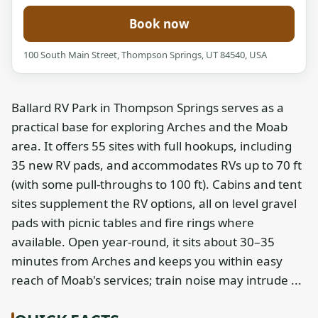
Book now
100 South Main Street, Thompson Springs, UT 84540, USA
Ballard RV Park in Thompson Springs serves as a
practical base for exploring Arches and the Moab
area. It offers 55 sites with full hookups, including
35 new RV pads, and accommodates RVs up to 70 ft
(with some pull-throughs to 100 ft). Cabins and tent
sites supplement the RV options, all on level gravel
pads with picnic tables and fire rings where
available. Open year-round, it sits about 30–35
minutes from Arches and keeps you within easy
reach of Moab's services; train noise may intrude ...