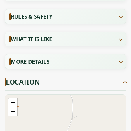
RULES & SAFETY
WHAT IT IS LIKE
MORE DETAILS
LOCATION
+
−