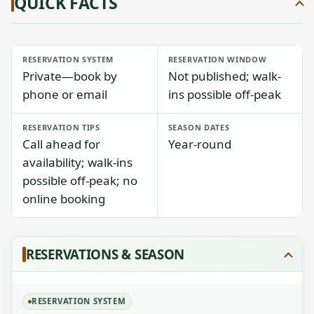
QUICK FACTS
RESERVATION SYSTEM
RESERVATION WINDOW
Private—book by
Not published; walk-
phone or email
ins possible off-peak
RESERVATION TIPS
SEASON DATES
Call ahead for
Year-round
availability; walk-ins
possible off-peak; no
online booking
RESERVATIONS & SEASON
RESERVATION SYSTEM