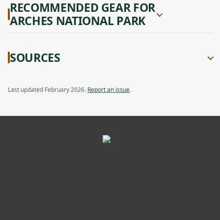
RECOMMENDED GEAR FOR
ARCHES NATIONAL PARK
SOURCES
Last updated February 2026.
Report an issue
.