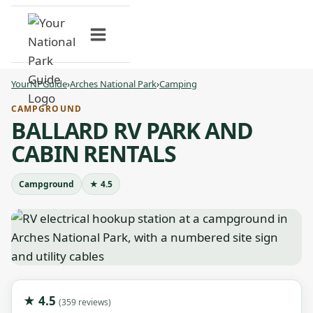
Skip
to
content
YourNPGuide
›
Arches National Park
›
Camping
CAMPGROUND
BALLARD RV PARK AND
CABIN RENTALS
Campground
★ 4.5
★ 4.5
(359 reviews)