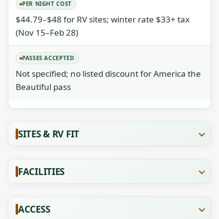
PER NIGHT COST
$44.79–$48 for RV sites; winter rate $33+ tax
(Nov 15–Feb 28)
PASSES ACCEPTED
Not specified; no listed discount for America the
Beautiful pass
SITES & RV FIT
FACILITIES
ACCESS