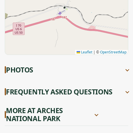
★
Leaflet
|
©
OpenStreetMap
PHOTOS
FREQUENTLY ASKED QUESTIONS
MORE AT ARCHES
NATIONAL PARK